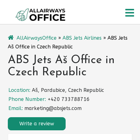
Skip
O
to
content
M
AllAirwaysOffice
»
ABS Jets Airlines
»
ABS Jets
Aš Office in Czech Republic
ABS Jets Aš Office in
Czech Republic
Location:
Aš, Pardubice, Czech Republic
Phone Number:
+420 733788716
Email:
marketing@absjets.com
Write a review