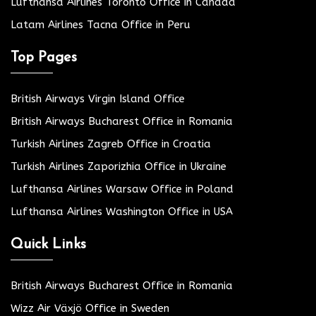
Lufthansa Airlines Toronto Office in Canada
Latam Airlines Tacna Office in Peru
Top Pages
British Airways Virgin Island Office
British Airways Bucharest Office in Romania
Turkish Airlines Zagreb Office in Croatia
Turkish Airlines Zaporizhia Office in Ukraine
Lufthansa Airlines Warsaw Office in Poland
Lufthansa Airlines Washington Office in USA
Quick Links
British Airways Bucharest Office in Romania
Wizz Air Växjö Office in Sweden