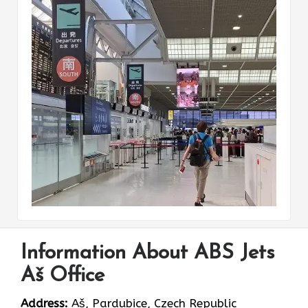
Information About ABS Jets
Aš Office
Address:
Aš, Pardubice, Czech Republic