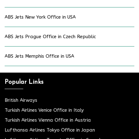
ABS Jets New York Office in USA
ABS Jets Prague Office in Czech Republic
ABS Jets Memphis Office in USA
Popular Links
British Airways
Turkish Airlines Venice Office in Italy
Turkish Airlines Vienna Office in Austria
Lufthansa Airlines Tokyo Office in Japan