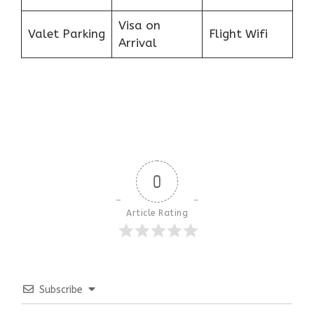
Visa on
Valet Parking
Flight Wifi
Arrival
0
Article Rating
Subscribe