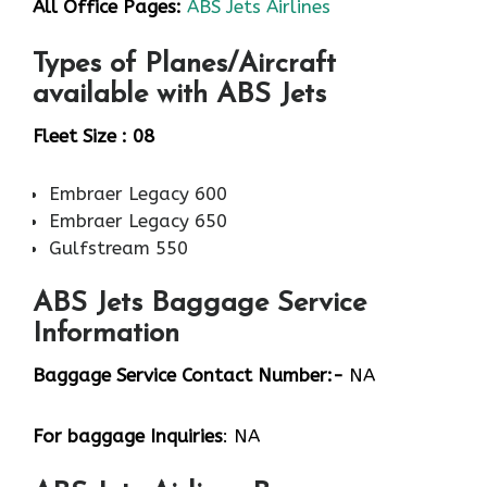
All Office Pages:
ABS Jets Airlines
Types of Planes/Aircraft
available with ABS Jets
Fleet Size : 08
Embraer Legacy 600
Embraer Legacy 650
Gulfstream 550
ABS Jets Baggage Service
Information
Baggage Service Contact Number:-
NA
For baggage
Inquiries
: NA