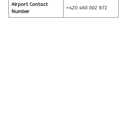
Airport Contact
+420 460 002 872
Number