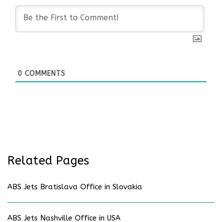
0
COMMENTS
Related Pages
ABS Jets Bratislava Office in Slovakia
ABS Jets Nashville Office in USA