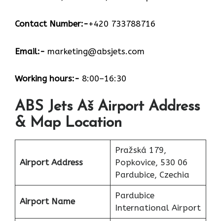
Contact Number:-
+420 733788716
Email:-
marketing@absjets.com
Working hours:-
8:00–16:30
ABS Jets Aš Airport Address
& Map Location
Pražská 179,
Airport Address
Popkovice, 530 06
Pardubice, Czechia
Pardubice
Airport Name
International Airport