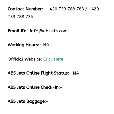
Contact Number:-
+420 733 788 783 / +420
733 788 734
Email ID:
– info@absjets.com
Working Hours:-
NA
Official Website:
Click Here
ABS Jets Online Flight Status:-
NA
ABS Jets Online Check-In:-
ABS Jets Baggage:-