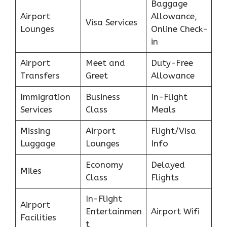
Baggage
Airport
Allowance,
Visa Services
Lounges
Online Check-
in
Airport
Meet and
Duty-Free
Transfers
Greet
Allowance
Immigration
Business
In-Flight
Services
Class
Meals
Missing
Airport
Flight/Visa
Luggage
Lounges
Info
Economy
Delayed
Miles
Class
Flights
In-Flight
Airport
Entertainmen
Airport Wifi
Facilities
t