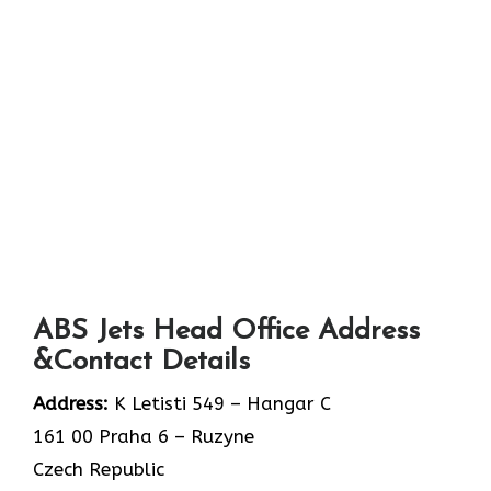
ABS Jets Head Office Address
&Contact Details
Address:
K Letisti 549 – Hangar C
161 00 Praha 6 – Ruzyne
Czech Republic