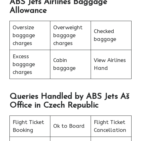
ABS Jets Airlines Baggage
Allowance
Oversize
Overweight
Checked
baggage
baggage
baggage
charges
charges
Excess
Cabin
View Airlines
baggage
baggage
Hand
charges
Queries Handled by ABS Jets Aš
Office in Czech Republic
Flight Ticket
Flight Ticket
Ok to Board
Booking
Cancellation