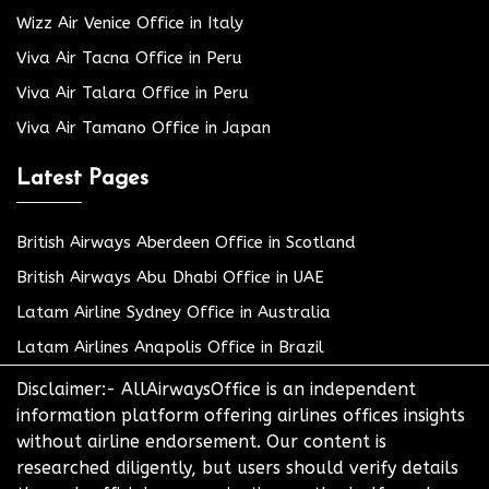
Wizz Air Venice Office in Italy
Viva Air Tacna Office in Peru
Viva Air Talara Office in Peru
Viva Air Tamano Office in Japan
Latest Pages
British Airways Aberdeen Office in Scotland
British Airways Abu Dhabi Office in UAE
Latam Airline Sydney Office in Australia
Latam Airlines Anapolis Office in Brazil
Disclaimer:- AllAirwaysOffice is an independent
information platform offering airlines offices insights
without airline endorsement. Our content is
researched diligently, but users should verify details