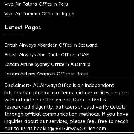
Viva Air Talara Office in Peru
Viva Air Tamano Office in Japan
Latest Pages
British Airways Aberdeen Office in Scotland
British Airways Abu Dhabi Office in UAE
Latam Airline Sydney Office in Australia
Latam Airlines Anapolis Office in Brazil
Disclaimer:- AllAirwaysOffice is an independent
information platform offering airlines offices insights
without airline endorsement. Our content is
researched diligently, but users should verify details
through official communication methods. If you have
inquiries about our services, please feel free to reach
out to us at booking@AllAirwaysOffice.com