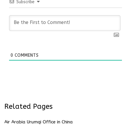
Subscribe
0
COMMENTS
Related Pages
Air Arabia Urumqi Office in China