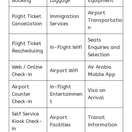
Booking
Luggage
Equipment
Airport
Flight Ticket
Immigration
Transportatio
Cancellation
Services
n
Seats
Flight Ticket
In-Flight Wifi
Enquiries and
Rescheduling
Selection
Web / Online
Air Arabia
Airport Wifi
Check-in
Mobile App
Airport
In-Flight
Visa on
Counter
Entertainmen
Arrival
Check-in
t
Self Service
Airport
Transit
Kiosk Check-
Facilities
Information
in