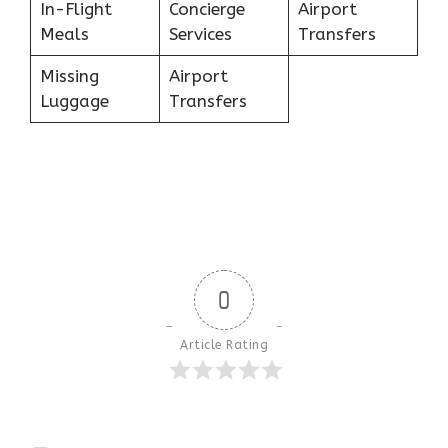
In-Flight
Concierge
Airport
Meals
Services
Transfers
Missing
Airport
Luggage
Transfers
0
Article Rating