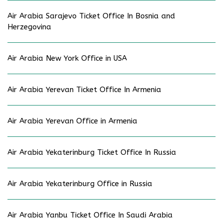
Air Arabia Sarajevo Ticket Office In Bosnia and
Herzegovina
Air Arabia New York Office in USA
Air Arabia Yerevan Ticket Office In Armenia
Air Arabia Yerevan Office in Armenia
Air Arabia Yekaterinburg Ticket Office In Russia
Air Arabia Yekaterinburg Office in Russia
Air Arabia Yanbu Ticket Office In Saudi Arabia