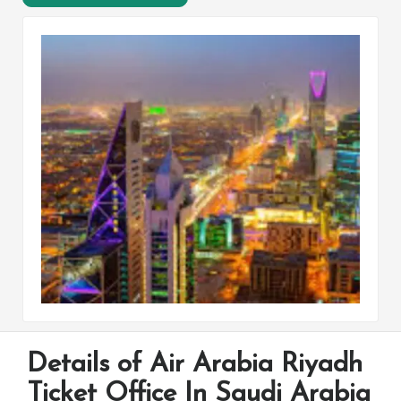
Details of Air Arabia Riyadh
Ticket Office In Saudi Arabia