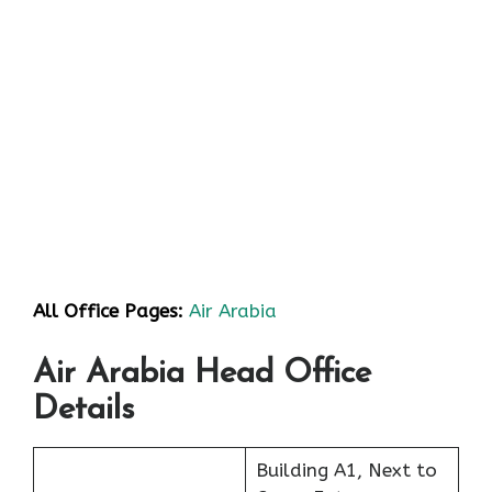
All Office Pages:
Air Arabia
Air Arabia Head Office
Details
Building A1, Next to