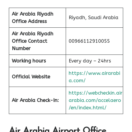
Air Arabia Riyadh
Riyadh, Saudi Arabia
Office
Address
Air Arabia Riyadh
Office Contact
00966112910055
Number
Working hours
Every day – 24hrs
https://www.airarabi
Official Website
a.com/
https://webcheckin.air
Air Arabia Check-In:
arabia.com/accelaero
/en/index.html/
Air Arabia Airport Office