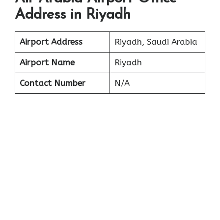
Address in Riyadh
Airport Address
Riyadh, Saudi Arabia
Airport Name
Riyadh
Contact Number
N/A