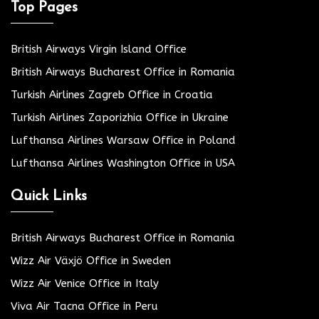
Top Pages
British Airways Virgin Island Office
British Airways Bucharest Office in Romania
Turkish Airlines Zagreb Office in Croatia
Turkish Airlines Zaporizhia Office in Ukraine
Lufthansa Airlines Warsaw Office in Poland
Lufthansa Airlines Washington Office in USA
Quick Links
British Airways Bucharest Office in Romania
Wizz Air Växjö Office in Sweden
Wizz Air Venice Office in Italy
Viva Air Tacna Office in Peru