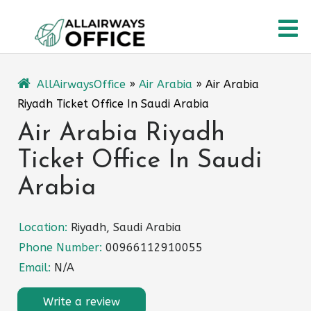
Skip
O
to
content
M
AllAirwaysOffice
»
Air Arabia
»
Air Arabia
Riyadh Ticket Office In Saudi Arabia
Air Arabia Riyadh
Ticket Office In Saudi
Arabia
Location:
Riyadh, Saudi Arabia
Phone Number:
00966112910055
Email:
N/A
Write a review