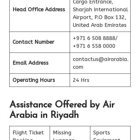
Cargo Entrance,
Head Office Address
Sharjah International
Airport, P.O Box 132,
United Arab Emirates
+971 6 508 8888/
Contact Number
+971 6 558 0000
contactus@airarabia.
Email Address
com
Operating Hours
24 Hrs
Assistance Offered by Air
Arabia in Riyadh
Flight Ticket
Missing
Sports