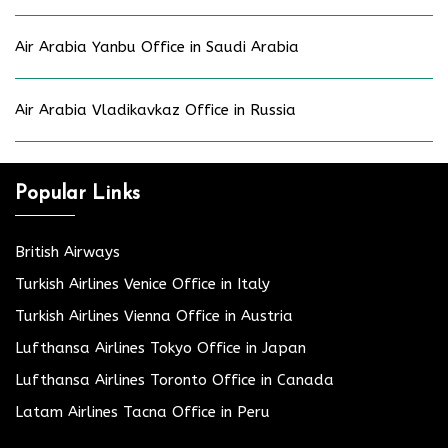
Air Arabia Yanbu Office in Saudi Arabia
Air Arabia Vladikavkaz Office in Russia
Popular Links
British Airways
Turkish Airlines Venice Office in Italy
Turkish Airlines Vienna Office in Austria
Lufthansa Airlines Tokyo Office in Japan
Lufthansa Airlines Toronto Office in Canada
Latam Airlines Tacna Office in Peru