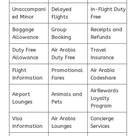
Unaccompani
Delayed
In-Flight Duty
ed Minor
Flights
Free
Baggage
Group
Receipts and
Allowance
Booking
Refunds
Duty Free
Air Arabia
Travel
Allowance
Duty Free
Insurance
Flight
Promotional
Air Arabia
Information
Fares
Codeshare
AirRewards
Airport
Animals and
Loyalty
Lounges
Pets
Program
Visa
Air Arabia
Concierge
Information
Lounges
Services