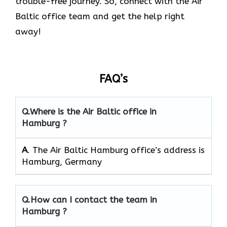
trouble-free journey. So, connect with the Air
Baltic office team and get the help right
away!
FAQ’s
Q.
Where is the Air Baltic office in
Hamburg ?
A
. The Air Baltic Hamburg office’s address is
Hamburg, Germany
Q.
How can I contact the team in
Hamburg ?