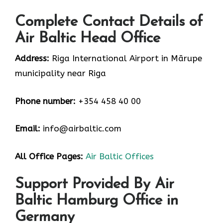
Complete Contact Details of
Air Baltic Head Office
Address:
Riga International Airport in Mārupe
municipality near Riga
Phone number:
+354 458 40 00
Email:
info@airbaltic.com
All Office Pages:
Air Baltic Offices
Support Provided By Air
Baltic Hamburg Office in
Germany