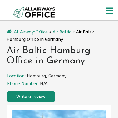
Skip
O
to
content
M
AllAirwaysOffice
»
Air Baltic
»
Air Baltic
Hamburg Office in Germany
Air Baltic Hamburg
Office in Germany
Location:
Hamburg, Germany
Phone Number:
N/A
Write a review