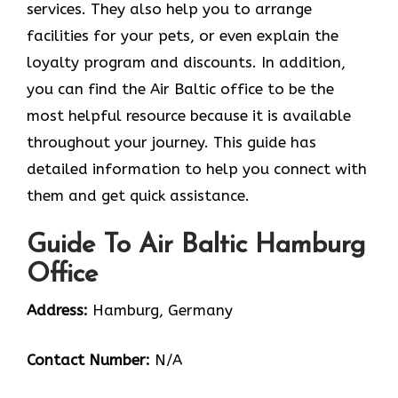
services. They also help you to arrange
facilities for your pets, or even explain the
loyalty program and discounts. In addition,
you can find the Air Baltic office to be the
most helpful resource because it is available
throughout your journey. This guide has
detailed information to help you connect with
them and get quick assistance.
Guide To Air Baltic Hamburg
Office
Address:
Hamburg, Germany
Contact Number:
N/A