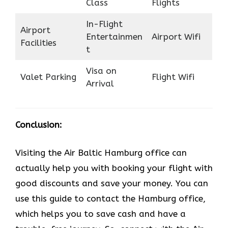
Class
Flights
In-Flight
Airport
Entertainmen
Airport Wifi
Facilities
t
Visa on
Valet Parking
Flight Wifi
Arrival
Conclusion:
Visiting the Air Baltic Hamburg office can
actually help you with booking your flight with
good discounts and save your money. You can
use this guide to contact the Hamburg office,
which helps you to save cash and have a