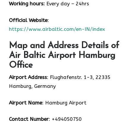
Working hours:
Every day – 24hrs
Official Website
:
https://www.airbaltic.com/en-IN/index
Map and Address Details of
Air Baltic Airport Hamburg
Office
Airport Address
: Flughafenstr. 1-3, 22335
Hamburg, Germany
Airport Name
: Hamburg Airport
Contact Number
: +494050750