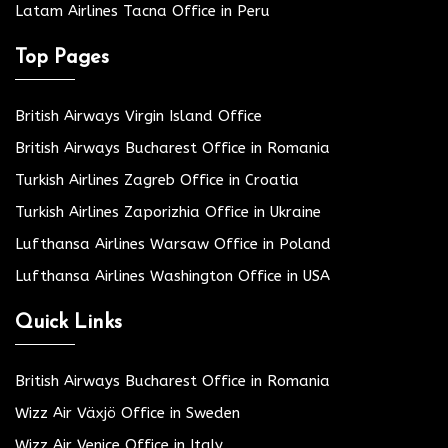
Latam Airlines Tacna Office in Peru
Top Pages
British Airways Virgin Island Office
British Airways Bucharest Office in Romania
Turkish Airlines Zagreb Office in Croatia
Turkish Airlines Zaporizhia Office in Ukraine
Lufthansa Airlines Warsaw Office in Poland
Lufthansa Airlines Washington Office in USA
Quick Links
British Airways Bucharest Office in Romania
Wizz Air Växjö Office in Sweden
Wizz Air Venice Office in Italy