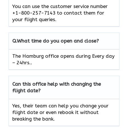
You can use the customer service number
+1-800-257-7143 to contact them for
your flight queries.
Q.
What time do you open and close?
The Hamburg office opens during Every day
– 24hrs..
Can this office help with changing the
flight date?
Yes, their team can help you change your
flight date or even rebook it without
breaking the bank.