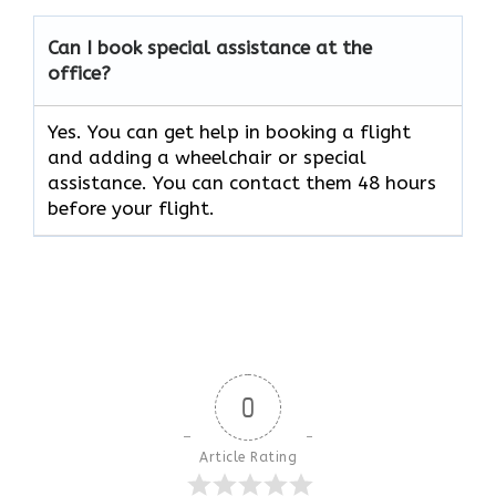
Can I book special assistance at the
office?
Yes. You can get help in booking a flight
and adding a wheelchair or special
assistance. You can contact them 48 hours
before your flight.
0
Article Rating