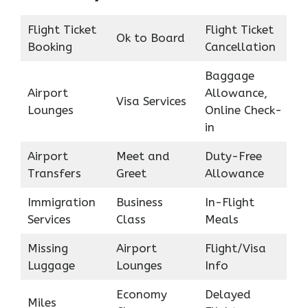
Flight Ticket
Flight Ticket
Ok to Board
Booking
Cancellation
Baggage
Airport
Allowance,
Visa Services
Lounges
Online Check-
in
Airport
Meet and
Duty-Free
Transfers
Greet
Allowance
Immigration
Business
In-Flight
Services
Class
Meals
Missing
Airport
Flight/Visa
Luggage
Lounges
Info
Economy
Delayed
Miles