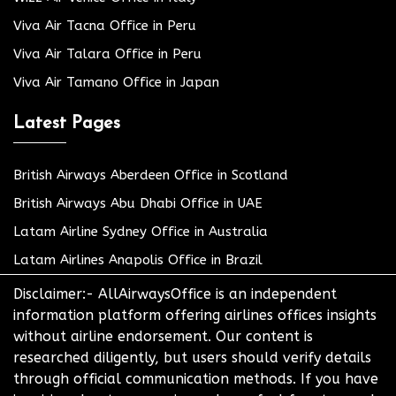
Viva Air Tacna Office in Peru
Viva Air Talara Office in Peru
Viva Air Tamano Office in Japan
Latest Pages
British Airways Aberdeen Office in Scotland
British Airways Abu Dhabi Office in UAE
Latam Airline Sydney Office in Australia
Latam Airlines Anapolis Office in Brazil
Disclaimer:- AllAirwaysOffice is an independent
information platform offering airlines offices insights
without airline endorsement. Our content is
researched diligently, but users should verify details
through official communication methods. If you have