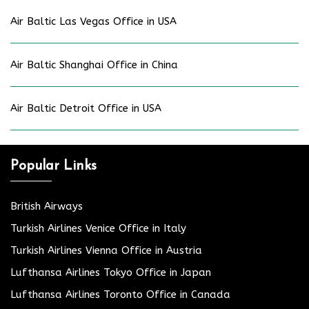
Air Baltic Las Vegas Office in USA
Air Baltic Shanghai Office in China
Air Baltic Detroit Office in USA
Popular Links
British Airways
Turkish Airlines Venice Office in Italy
Turkish Airlines Vienna Office in Austria
Lufthansa Airlines Tokyo Office in Japan
Lufthansa Airlines Toronto Office in Canada