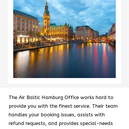
The Air Baltic Hamburg Office works hard to
provide you with the finest service. Their team
handles your booking issues, assists with
refund requests, and provides special-needs