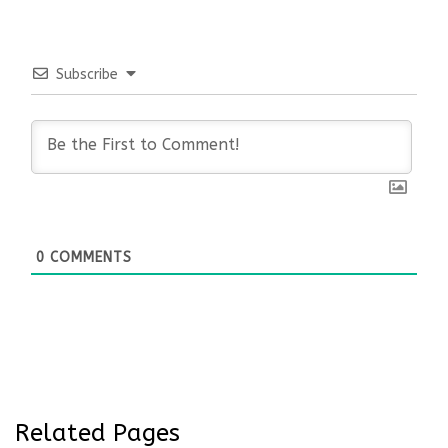
Subscribe
0
COMMENTS
Related Pages