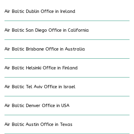
Air Baltic Dublin Office in Ireland
Air Baltic San Diego Office in California
Air Baltic Brisbane Office in Australia
Air Baltic Helsinki Office in Finland
Air Baltic Tel Aviv Office in Israel
Air Baltic Denver Office in USA
Air Baltic Austin Office in Texas