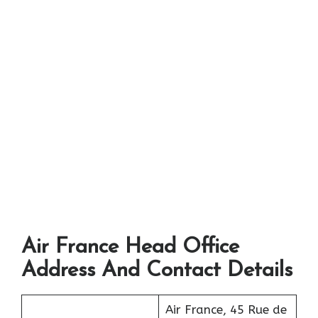
Air France Head Office
Address And Contact Details
Air France, 45 Rue de