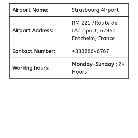
Airport
Name:
Strasbourg Airport
RM 221 /Route de
Airport
Address:
l’Aéroport, 67960
Entzheim, France
Contact Number:
+33388646767
Monday-Sunday :
24
Working hours:
Hours