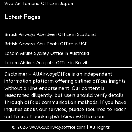
Viva Air Tamano Office in Japan
Latest Pages
British Airways Aberdeen Office in Scotland
British Airways Abu Dhabi Office in UAE
Latam Airline Sydney Office in Australia
Latam Airlines Anapolis Office in Brazil
Disclaimer:- AllAirwaysOffice is an independent
information platform offering airlines offices insights
without airline endorsement. Our content is
researched diligently, but users should verify details
through official communication methods. If you have
inquiries about our services, please feel free to reach
out to us at booking@AllAirwaysOffice.com
© 2026
www.allairwaysoffice.com
|
All Rights