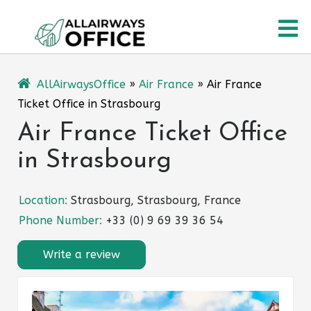
Skip
O
to
content
M
AllAirwaysOffice
»
Air France
»
Air France
Ticket Office in Strasbourg
Air France Ticket Office
in Strasbourg
Location:
Strasbourg, Strasbourg, France
Phone Number:
+33 (0) 9 69 39 36 54
Write a review