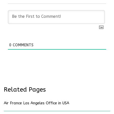
0
COMMENTS
Related Pages
Air France Los Angeles Office in USA