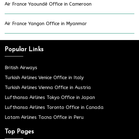
Air France Yaoundé Office in Cameroon
Air France Yangon Office in Myanmar
Popular Links
British Airways
Turkish Airlines Venice Office in Italy
Turkish Airlines Vienna Office in Austria
Lufthansa Airlines Tokyo Office in Japan
Lufthansa Airlines Toronto Office in Canada
Latam Airlines Tacna Office in Peru
Top Pages