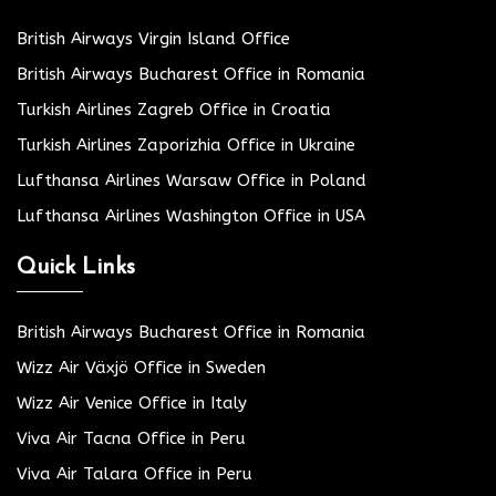
British Airways Virgin Island Office
British Airways Bucharest Office in Romania
Turkish Airlines Zagreb Office in Croatia
Turkish Airlines Zaporizhia Office in Ukraine
Lufthansa Airlines Warsaw Office in Poland
Lufthansa Airlines Washington Office in USA
Quick Links
British Airways Bucharest Office in Romania
Wizz Air Växjö Office in Sweden
Wizz Air Venice Office in Italy
Viva Air Tacna Office in Peru
Viva Air Talara Office in Peru