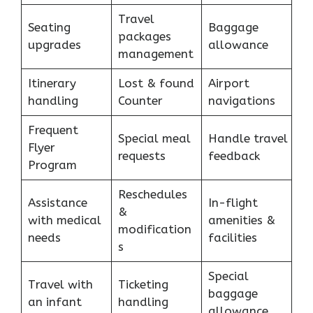
Travel
Seating
Baggage
packages
upgrades
allowance
management
Itinerary
Lost & found
Airport
handling
Counter
navigations
Frequent
Special meal
Handle travel
Flyer
requests
feedback
Program
Reschedules
Assistance
In-flight
&
with medical
amenities &
modification
needs
facilities
s
Special
Travel with
Ticketing
baggage
an infant
handling
allowance