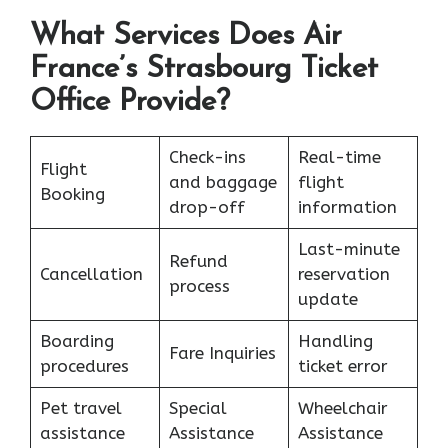
What Services Does Air
France’s Strasbourg Ticket
Office Provide?
Check-ins
Real-time
Flight
and baggage
flight
Booking
drop-off
information
Last-minute
Refund
Cancellation
reservation
process
update
Boarding
Handling
Fare Inquiries
procedures
ticket error
Pet travel
Special
Wheelchair
assistance
Assistance
Assistance