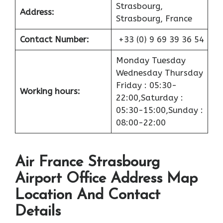
Strasbourg,
Address:
Strasbourg, France
Contact Number:
+33 (0) 9 69 39 36 54
Monday Tuesday
Wednesday Thursday
Friday : 05:30-
Working hours:
22:00,Saturday :
05:30-15:00,Sunday :
08:00-22:00
Air France Strasbourg
Airport Office Address Map
Location And Contact
Details