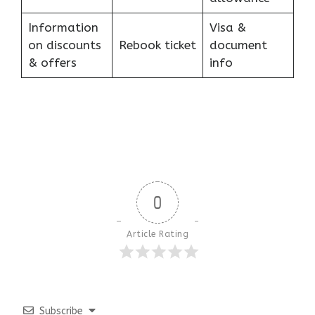
Information
Visa &
on discounts
Rebook ticket
document
& offers
info
0
Article Rating
Subscribe