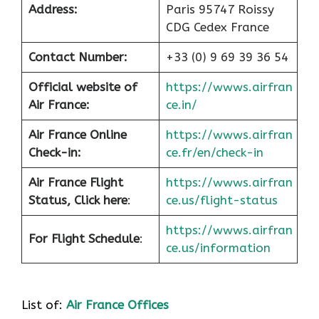
Address:
Paris 95747 Roissy
CDG Cedex France
Contact Number:
+33 (0) 9 69 39 36 54
Official website of
https://wwws.airfran
Air France:
ce.in/
Air France Online
https://wwws.airfran
Check-in:
ce.fr/en/check-in
Air France
Flight
https://wwws.airfran
Status, Click here
:
ce.us/flight-status
https://wwws.airfran
For Flight Schedule
:
ce.us/information
List of:
Air France Offices