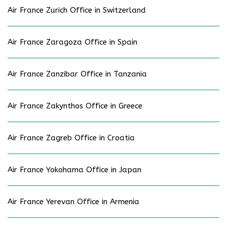
Air France Zurich Office in Switzerland
Air France Zaragoza Office in Spain
Air France Zanzibar Office in Tanzania
Air France Zakynthos Office in Greece
Air France Zagreb Office in Croatia
Air France Yokohama Office in Japan
Air France Yerevan Office in Armenia