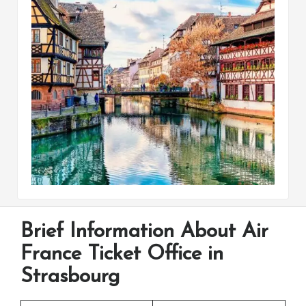
Brief Information About Air
France Ticket Office in
Strasbourg