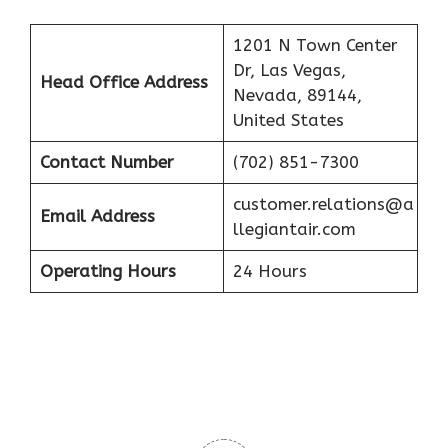
1201 N Town Center
Dr, Las Vegas,
Head Office Address
Nevada, 89144,
United States
Contact Number
(702) 851-7300
customer.relations@a
Email Address
llegiantair.com
Operating Hours
24 Hours