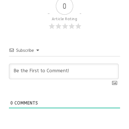
0
Article Rating
Subscribe
0
COMMENTS