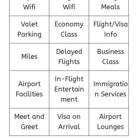
Wifi
Wifi
Meals
Valet
Economy
Flight/Visa
Parking
Class
Info
Delayed
Business
Miles
Flights
Class
In-Flight
Airport
Immigratio
Entertain
Facilities
n Services
ment
Meet and
Visa on
Airport
Greet
Arrival
Lounges