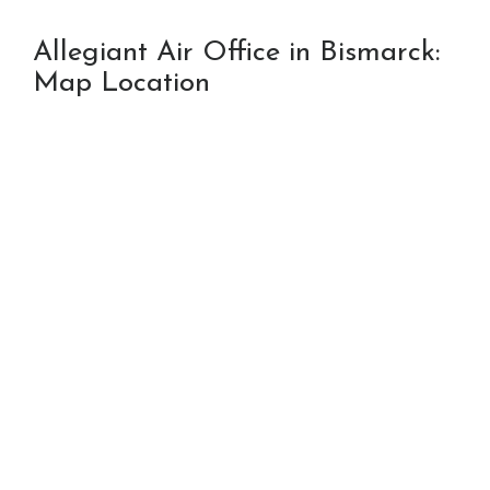
Allegiant Air Office in Bismarck:
Map Location