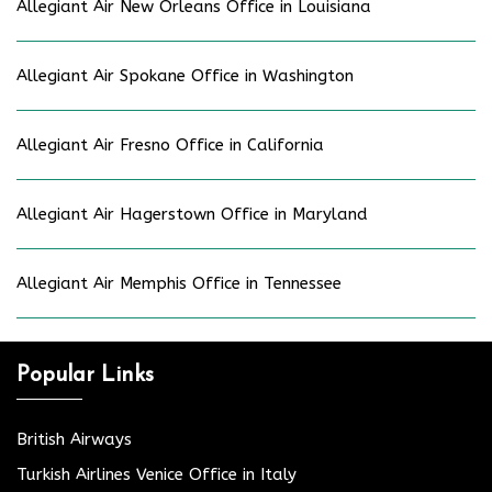
Allegiant Air New Orleans Office in Louisiana
Allegiant Air Spokane Office in Washington
Allegiant Air Fresno Office in California
Allegiant Air Hagerstown Office in Maryland
Allegiant Air Memphis Office in Tennessee
Popular Links
British Airways
Turkish Airlines Venice Office in Italy