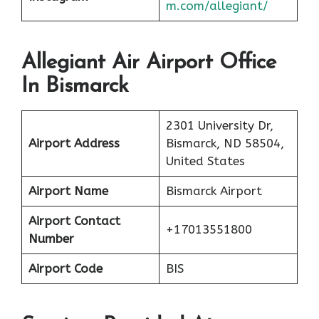
m.com/allegiant/
Allegiant Air Airport Office
In Bismarck
2301 University Dr,
Airport Address
Bismarck, ND 58504,
United States
Airport Name
Bismarck Airport
Airport Contact
+17013551800
Number
Airport Code
BIS