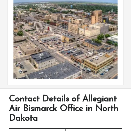
Contact Details of Allegiant
Air Bismarck Office in North
Dakota