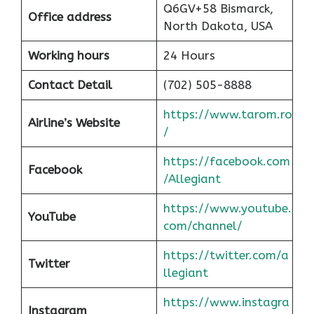
Q6GV+58 Bismarck,
Office address
North Dakota, USA
Working hours
24 Hours
Contact Detail
(702) 505-8888
https://www.tarom.ro
Airline’s Website
/
https://facebook.com
Facebook
/Allegiant
https://www.youtube.
YouTube
com/channel/
https://twitter.com/a
Twitter
llegiant
https://www.instagra
Instagram