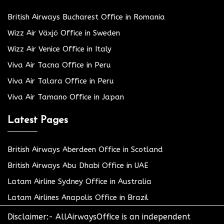
British Airways Bucharest Office in Romania
Wizz Air Växjö Office in Sweden
Wizz Air Venice Office in Italy
Viva Air Tacna Office in Peru
Viva Air Talara Office in Peru
Viva Air Tamano Office in Japan
Latest Pages
British Airways Aberdeen Office in Scotland
British Airways Abu Dhabi Office in UAE
Latam Airline Sydney Office in Australia
Latam Airlines Anapolis Office in Brazil
Disclaimer:- AllAirwaysOffice is an independent