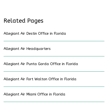
Related Pages
Allegiant Air Destin Office in Florida
Allegiant Air Headquarters
Allegiant Air Punta Gorda Office in Florida
Allegiant Air Fort Walton Office in Florida
Allegiant Air Miami Office in Florida