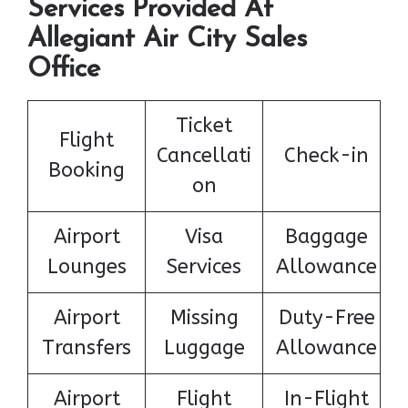
Services Provided At
Allegiant Air City Sales
Office
Ticket
Flight
Cancellati
Check-in
Booking
on
Airport
Visa
Baggage
Lounges
Services
Allowance
Airport
Missing
Duty-Free
Transfers
Luggage
Allowance
Airport
Flight
In-Flight