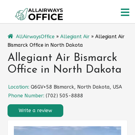
Skip
O
to
content
M
AllAirwaysOffice
»
Allegiant Air
»
Allegiant Air
Bismarck Office in North Dakota
Allegiant Air Bismarck
Office in North Dakota
Location:
Q6GV+58 Bismarck, North Dakota, USA
Phone Number:
(702) 505-8888
Write a review