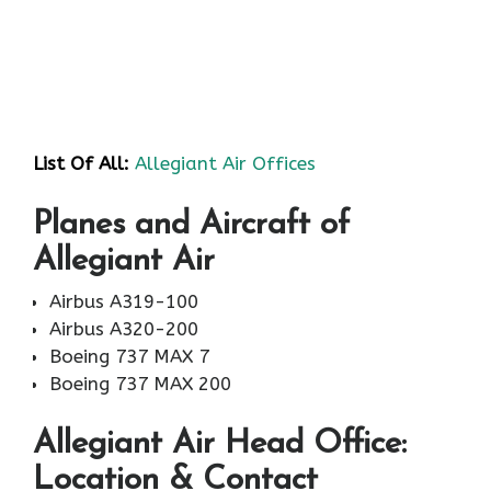
List Of All:
Allegiant Air Offices
Planes and Aircraft of
Allegiant Air
Airbus A319-100
Airbus A320-200
Boeing 737 MAX 7
Boeing 737 MAX 200
Allegiant Air
Head Office:
Location & Contact