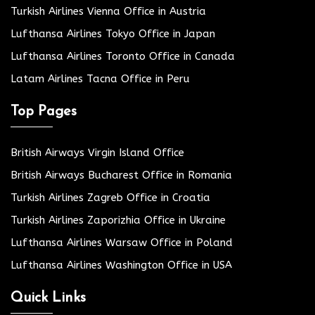
Turkish Airlines Vienna Office in Austria
Lufthansa Airlines Tokyo Office in Japan
Lufthansa Airlines Toronto Office in Canada
Latam Airlines Tacna Office in Peru
Top Pages
British Airways Virgin Island Office
British Airways Bucharest Office in Romania
Turkish Airlines Zagreb Office in Croatia
Turkish Airlines Zaporizhia Office in Ukraine
Lufthansa Airlines Warsaw Office in Poland
Lufthansa Airlines Washington Office in USA
Quick Links