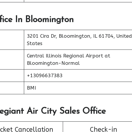
fice In Bloomington
3201 Cira Dr, Bloomington, IL 61704, United
States
Central Illinois Regional Airport at
Bloomington-Normal
+13096637383
BMI
egiant Air City Sales Office
icket Cancellation
Check-in