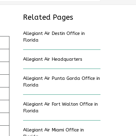
Related Pages
Allegiant Air Destin Office in
Florida
Allegiant Air Headquarters
Allegiant Air Punta Gorda Office in
Florida
Allegiant Air Fort Walton Office in
Florida
Allegiant Air Miami Office in