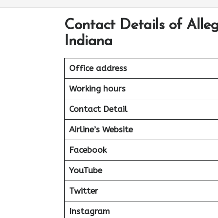
Contact Details of Alle
Indiana
Office address
Working hours
Contact Detail
Airline’s Website
Facebook
YouTube
Twitter
Instagram