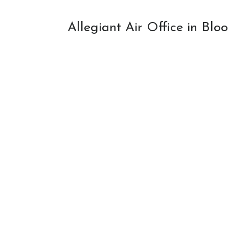
Allegiant Air Office in Bl