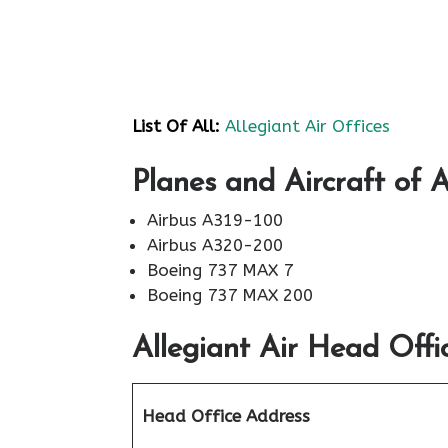
List Of All:
Allegiant Air Offices
Planes and Aircraft of A
Airbus A319-100
Airbus A320-200
Boeing 737 MAX 7
Boeing 737 MAX 200
Allegiant Air
Head Offic
Head Office Address