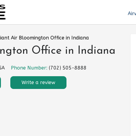
Air
iant Air Bloomington Office in Indiana
ngton Office in Indiana
USA
Phone Number:
(702) 505-8888
Write a review