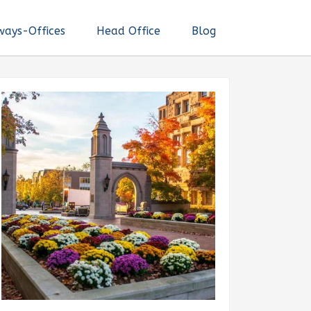
ways-Offices
Head Office
Blog