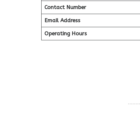
Contact Number
Email Address
Operating Hours