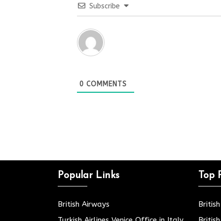
Subscribe
0
COMMENTS
Popular Links
Top 
British Airways
Britis
Turkish Airlines Venice Office in Italy
Britis