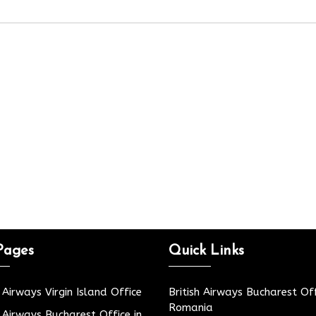
Pages
Quick Links
h Airways Virgin Island Office
British Airways Bucharest Off
Romania
h Airways Bucharest Office in