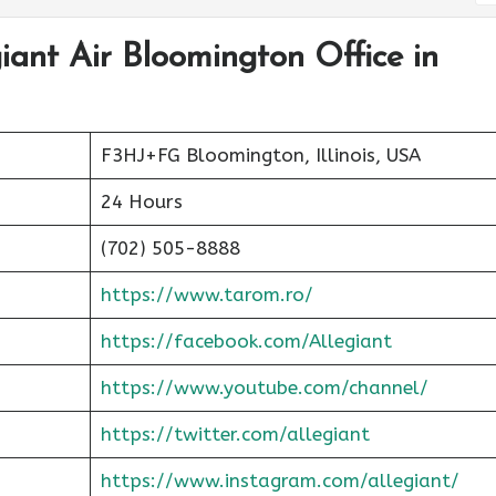
giant Air Bloomington Office in
F3HJ+FG Bloomington, Illinois, USA
24 Hours
(702) 505-8888
https://www.tarom.ro/
https://facebook.com/Allegiant
https://www.youtube.com/channel/
https://twitter.com/allegiant
https://www.instagram.com/allegiant/