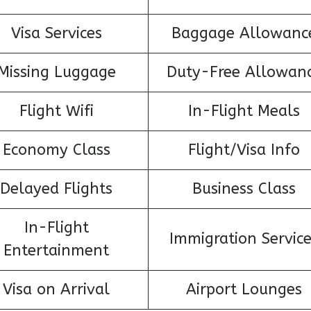
Visa Services
Baggage Allowanc
Missing Luggage
Duty-Free Allowan
Flight Wifi
In-Flight Meals
Economy Class
Flight/Visa Info
Delayed Flights
Business Class
In-Flight
Immigration Servic
Entertainment
Visa on Arrival
Airport Lounges