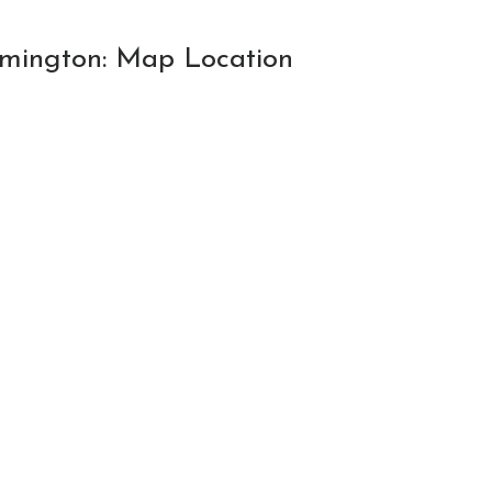
oomington: Map Location