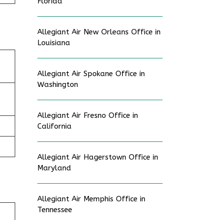
Florida
Allegiant Air New Orleans Office in
Louisiana
Allegiant Air Spokane Office in
Washington
Allegiant Air Fresno Office in
California
Allegiant Air Hagerstown Office in
Maryland
Allegiant Air Memphis Office in
Tennessee