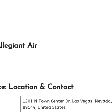
llegiant Air
e: Location & Contact
1201 N Town Center Dr, Las Vegas, Nevada,
89144, United States