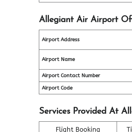
Allegiant Air Airport Of
Airport Address
Airport Name
Airport Contact Number
Airport Code
Services Provided At All
Flight Booking
T