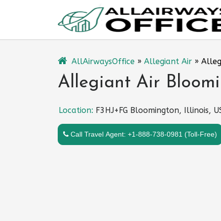
Skip
to
content
AllAirwaysOffice
»
Allegiant Air
»
Alleg
Allegiant Air Bloomi
Location:
F3HJ+FG Bloomington, Illinois, 
Call Travel Agent: +1-888-738-0981 (Toll-Free)