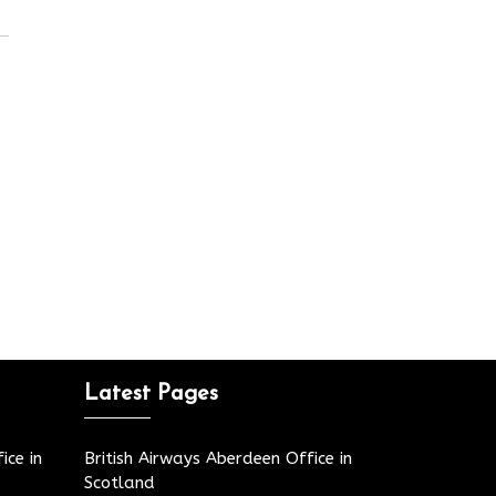
Latest Pages
ice in
British Airways Aberdeen Office in
Scotland