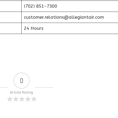
(702) 851-7300
customer.relations@allegiantair.com
24 Hours
0
Article Rating