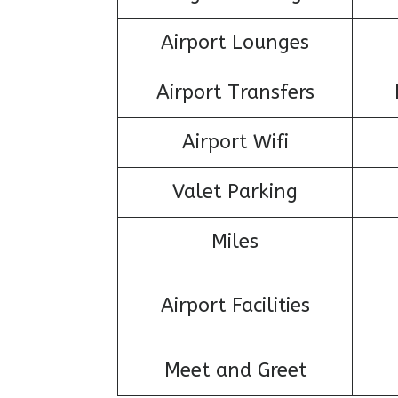
Airport Lounges
Airport Transfers
Airport Wifi
Valet Parking
Miles
Airport Facilities
Meet and Greet