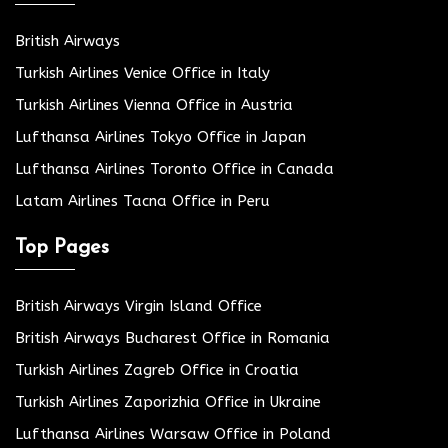
British Airways
Turkish Airlines Venice Office in Italy
Turkish Airlines Vienna Office in Austria
Lufthansa Airlines Tokyo Office in Japan
Lufthansa Airlines Toronto Office in Canada
Latam Airlines Tacna Office in Peru
Top Pages
British Airways Virgin Island Office
British Airways Bucharest Office in Romania
Turkish Airlines Zagreb Office in Croatia
Turkish Airlines Zaporizhia Office in Ukraine
Lufthansa Airlines Warsaw Office in Poland