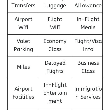
Transfers
Luggage
Allowance
Airport
Flight
In-Flight
Wifi
Wifi
Meals
Valet
Economy
Flight/Visa
Parking
Class
Info
Delayed
Business
Miles
Flights
Class
In-Flight
Airport
Immigratio
Entertain
Facilities
n Services
ment