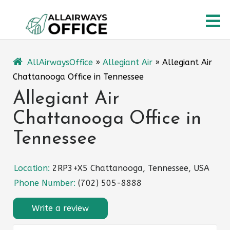
Skip
O
to
content
M
AllAirwaysOffice
»
Allegiant Air
»
Allegiant Air
Chattanooga Office in Tennessee
Allegiant Air
Chattanooga Office in
Tennessee
Location:
2RP3+X5 Chattanooga, Tennessee, USA
Phone Number:
(702) 505-8888
Write a review