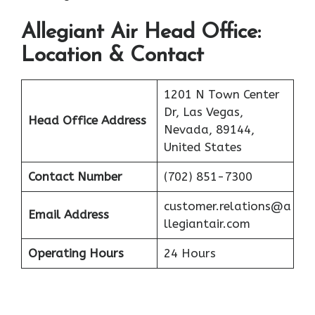
Allegiant Air
Head Office:
Location & Contact
1201 N Town Center
Dr, Las Vegas,
Head Office Address
Nevada, 89144,
United States
Contact Number
(702) 851-7300
customer.relations@a
Email Address
llegiantair.com
Operating Hours
24 Hours