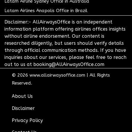
Latam Airline Sydney Office in Australia
Latam Airlines Anapolis Office in Brazil
Disclaimer:- AllAirwaysOffice is an independent
information platform offering airlines offices insights
without airline endorsement. Our content is
researched diligently, but users should verify details
through official communication methods. If you have
inquiries about our services, please feel free to reach
out to us at booking@AllAirwaysOffice.com
© 2026
www.allairwaysoffice.com
|
All Rights
Reserved.
About Us
Disclaimer
Privacy Policy