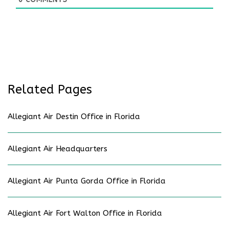
Related Pages
Allegiant Air Destin Office in Florida
Allegiant Air Headquarters
Allegiant Air Punta Gorda Office in Florida
Allegiant Air Fort Walton Office in Florida