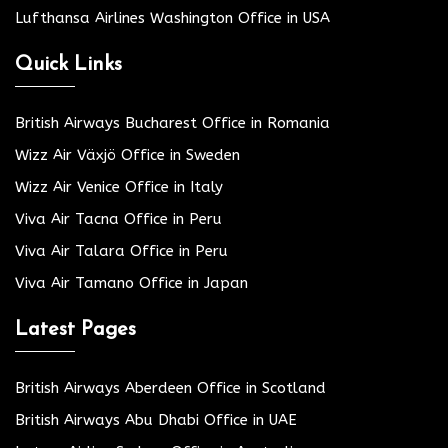
Lufthansa Airlines Washington Office in USA
Quick Links
British Airways Bucharest Office in Romania
Wizz Air Växjö Office in Sweden
Wizz Air Venice Office in Italy
Viva Air Tacna Office in Peru
Viva Air Talara Office in Peru
Viva Air Tamano Office in Japan
Latest Pages
British Airways Aberdeen Office in Scotland
British Airways Abu Dhabi Office in UAE