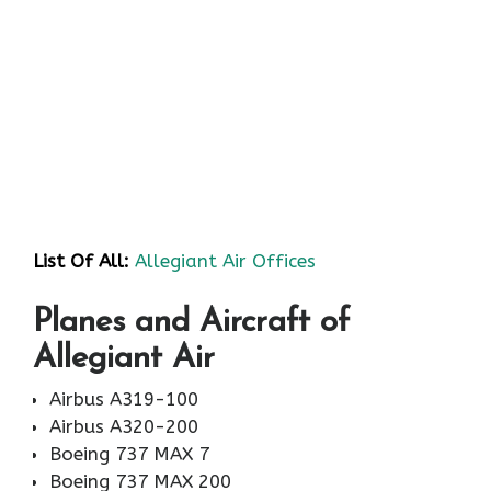
List Of All:
Allegiant Air Offices
Planes and Aircraft of
Allegiant Air
Airbus A319-100
Airbus A320-200
Boeing 737 MAX 7
Boeing 737 MAX 200