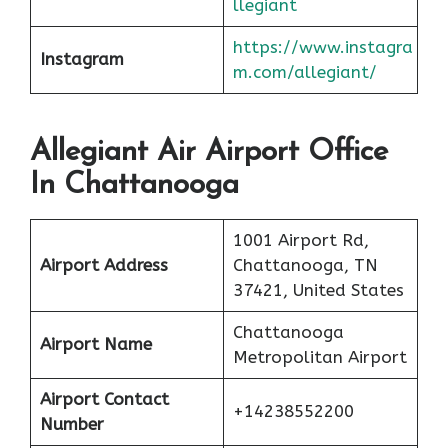
llegiant
https://www.instagra
Instagram
m.com/allegiant/
Allegiant Air Airport Office
In Chattanooga
1001 Airport Rd,
Airport Address
Chattanooga, TN
37421, United States
Chattanooga
Airport Name
Metropolitan Airport
Airport Contact
+14238552200
Number