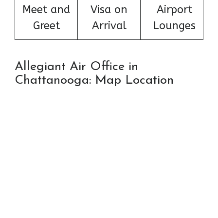
Meet and
Visa on
Airport
Greet
Arrival
Lounges
Allegiant Air Office in
Chattanooga: Map Location