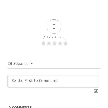
0
Article Rating
Subscribe
0
COMMENTS