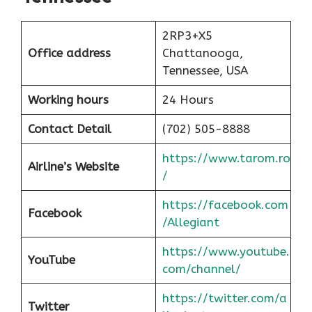
2RP3+X5
Office address
Chattanooga,
Tennessee, USA
Working hours
24 Hours
Contact Detail
(702) 505-8888
https://www.tarom.ro
Airline’s Website
/
https://facebook.com
Facebook
/Allegiant
https://www.youtube.
YouTube
com/channel/
https://twitter.com/a
Twitter