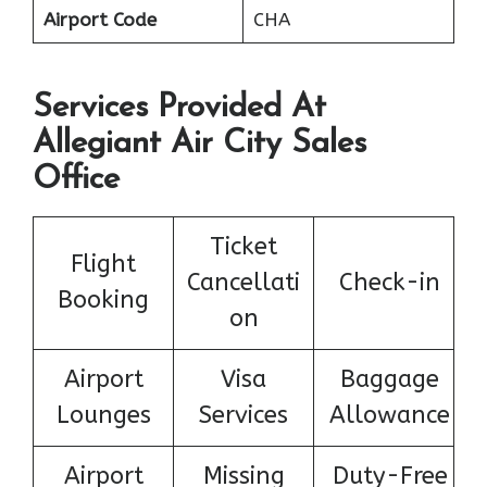
Airport Code
CHA
Services Provided At
Allegiant Air City Sales
Office
Ticket
Flight
Cancellati
Check-in
Booking
on
Airport
Visa
Baggage
Lounges
Services
Allowance
Airport
Missing
Duty-Free