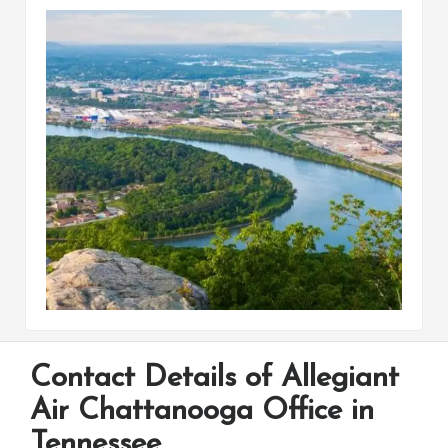
Contact Details of Allegiant
Air Chattanooga Office in
Tennessee