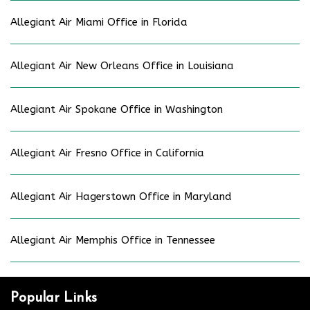
Allegiant Air Miami Office in Florida
Allegiant Air New Orleans Office in Louisiana
Allegiant Air Spokane Office in Washington
Allegiant Air Fresno Office in California
Allegiant Air Hagerstown Office in Maryland
Allegiant Air Memphis Office in Tennessee
Popular Links