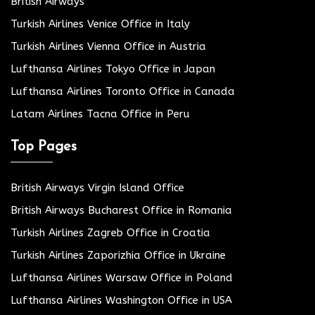
British Airways
Turkish Airlines Venice Office in Italy
Turkish Airlines Vienna Office in Austria
Lufthansa Airlines Tokyo Office in Japan
Lufthansa Airlines Toronto Office in Canada
Latam Airlines Tacna Office in Peru
Top Pages
British Airways Virgin Island Office
British Airways Bucharest Office in Romania
Turkish Airlines Zagreb Office in Croatia
Turkish Airlines Zaporizhia Office in Ukraine
Lufthansa Airlines Warsaw Office in Poland
Lufthansa Airlines Washington Office in USA