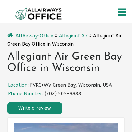
Skip
O
to
content
M
AllAirwaysOffice
»
Allegiant Air
»
Allegiant Air
Green Bay Office in Wisconsin
Allegiant Air Green Bay
Office in Wisconsin
Location:
FVRC+WV Green Bay, Wisconsin, USA
Phone Number:
(702) 505-8888
Write a review