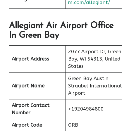
m.com/allegiant/
Allegiant Air Airport Office
In Green Bay
2077 Airport Dr, Green
Airport Address
Bay, WI 54313, United
States
Green Bay Austin
Airport Name
Straubel International
Airport
Airport Contact
+19204984800
Number
Airport Code
GRB