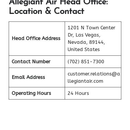
Allegiant Air
Head Office:
Location & Contact
1201 N Town Center
Dr, Las Vegas,
Head Office Address
Nevada, 89144,
United States
Contact Number
(702) 851-7300
customer.relations@a
Email Address
llegiantair.com
Operating Hours
24 Hours