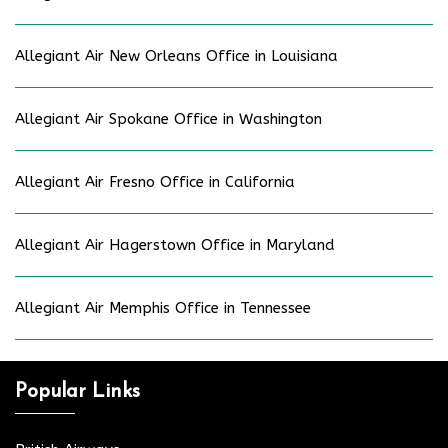
Allegiant Air New Orleans Office in Louisiana
Allegiant Air Spokane Office in Washington
Allegiant Air Fresno Office in California
Allegiant Air Hagerstown Office in Maryland
Allegiant Air Memphis Office in Tennessee
Popular Links