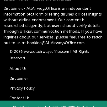
Disclaimer:- AllAirwaysOffice is an independent
information platform offering airlines offices insights
without airline endorsement. Our content is
researched diligently, but users should verify details
through official communication methods. If you have
inquiries about our services, please feel free to reach
out to us at booking@AllAirwaysOffice.com
© 2026
www.allairwaysoffice.com
|
All Rights
Reserved.
About Us
Disclaimer
Privacy Policy
Contact Us