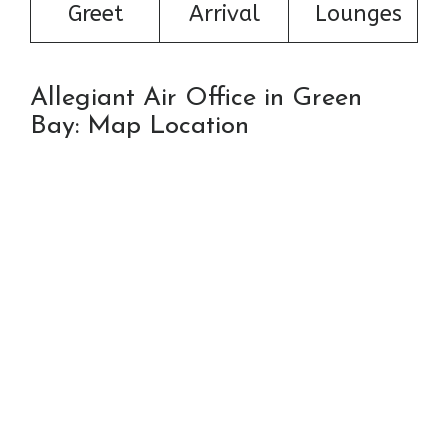
Greet
Arrival
Lounges
Allegiant Air Office in Green
Bay: Map Location