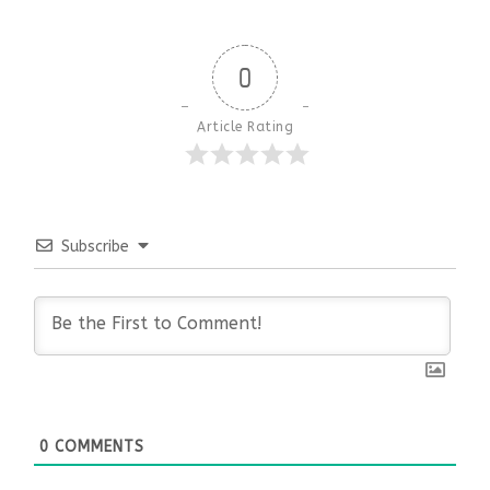
0
Article Rating
Subscribe
0
COMMENTS