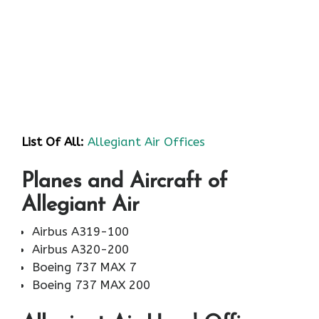
List Of All:
Allegiant Air Offices
Planes and Aircraft of
Allegiant Air
Airbus A319-100
Airbus A320-200
Boeing 737 MAX 7
Boeing 737 MAX 200