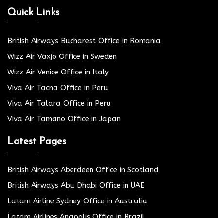
Quick Links
British Airways Bucharest Office in Romania
Wizz Air Växjö Office in Sweden
Wizz Air Venice Office in Italy
Viva Air Tacna Office in Peru
Viva Air Talara Office in Peru
Viva Air Tamano Office in Japan
Latest Pages
British Airways Aberdeen Office in Scotland
British Airways Abu Dhabi Office in UAE
Latam Airline Sydney Office in Australia
Latam Airlines Anapolis Office in Brazil