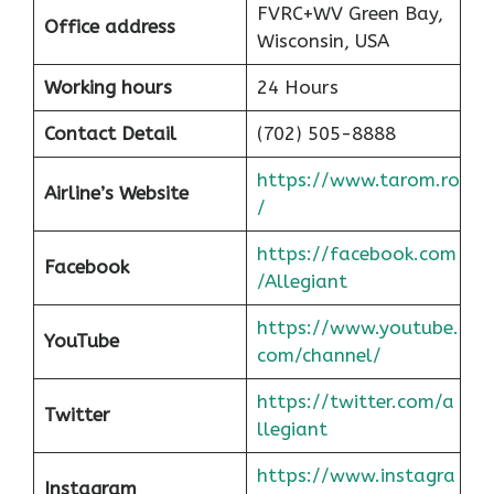
FVRC+WV Green Bay,
Office address
Wisconsin, USA
Working hours
24 Hours
Contact Detail
(702) 505-8888
https://www.tarom.ro
Airline’s Website
/
https://facebook.com
Facebook
/Allegiant
https://www.youtube.
YouTube
com/channel/
https://twitter.com/a
Twitter
llegiant
https://www.instagra
Instagram