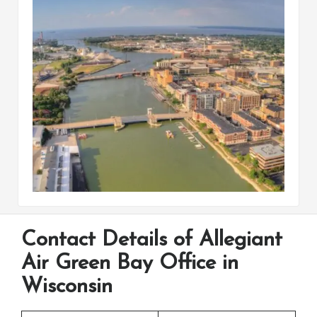
Contact Details of Allegiant
Air Green Bay Office in
Wisconsin