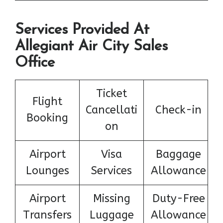
Services Provided At
Allegiant Air City Sales
Office
Ticket
Flight
Cancellati
Check-in
Booking
on
Airport
Visa
Baggage
Lounges
Services
Allowance
Airport
Missing
Duty-Free
Transfers
Luggage
Allowance