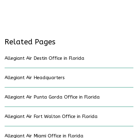
Related Pages
Allegiant Air Destin Office in Florida
Allegiant Air Headquarters
Allegiant Air Punta Gorda Office in Florida
Allegiant Air Fort Walton Office in Florida
Allegiant Air Miami Office in Florida