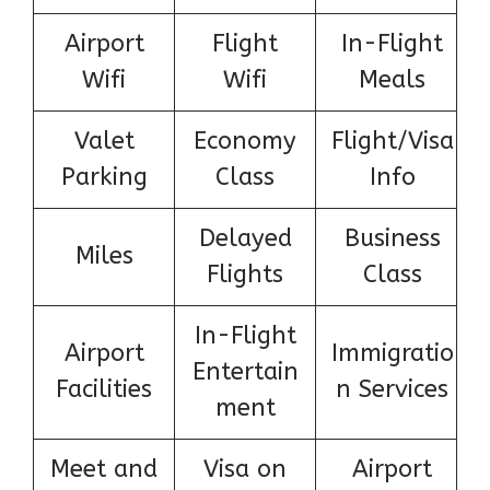
Airport
Flight
In-Flight
Wifi
Wifi
Meals
Valet
Economy
Flight/Visa
Parking
Class
Info
Delayed
Business
Miles
Flights
Class
In-Flight
Airport
Immigratio
Entertain
Facilities
n Services
ment
Meet and
Visa on
Airport