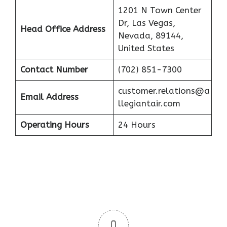
1201 N Town Center
Dr, Las Vegas,
Head Office Address
Nevada, 89144,
United States
Contact Number
(702) 851-7300
customer.relations@a
Email Address
llegiantair.com
Operating Hours
24 Hours
0