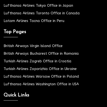
Lufthansa Airlines Tokyo Office in Japan
Lufthansa Airlines Toronto Office in Canada
Latam Airlines Tacna Office in Peru
Top Pages
British Airways Virgin Island Office
British Airways Bucharest Office in Romania
Turkish Airlines Zagreb Office in Croatia
Turkish Airlines Zaporizhia Office in Ukraine
Lufthansa Airlines Warsaw Office in Poland
Lufthansa Airlines Washington Office in USA
Quick Links