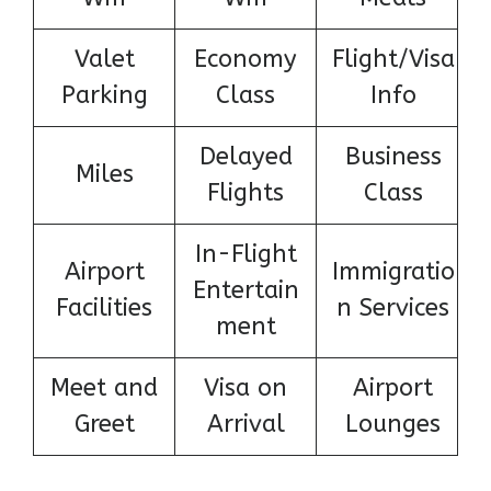
Valet
Economy
Flight/Visa
Parking
Class
Info
Delayed
Business
Miles
Flights
Class
In-Flight
Airport
Immigratio
Entertain
Facilities
n Services
ment
Meet and
Visa on
Airport
Greet
Arrival
Lounges