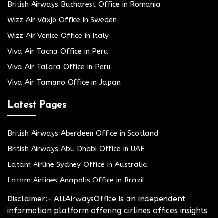
British Airways Bucharest Office in Romania
Wizz Air Växjö Office in Sweden
Wizz Air Venice Office in Italy
Viva Air Tacna Office in Peru
Viva Air Talara Office in Peru
Viva Air Tamano Office in Japan
Latest Pages
British Airways Aberdeen Office in Scotland
British Airways Abu Dhabi Office in UAE
Latam Airline Sydney Office in Australia
Latam Airlines Anapolis Office in Brazil
Disclaimer:- AllAirwaysOffice is an independent
information platform offering airlines offices insights