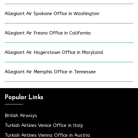
Allegiant Air Spokane Office in Washington
Allegiant Air Fresno Office in California
Allegiant Air Hagerstown Office in Maryland
Allegiant Air Memphis Office in Tennessee
Popular Links
British Airways
Turkish Airlines Venice Office in Italy
Turkish Airlines Vienna Office in Austria