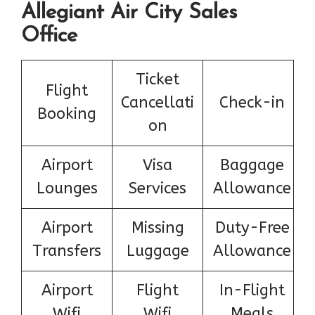
Allegiant Air City Sales
Office
Ticket
Flight
Cancellati
Check-in
Booking
on
Airport
Visa
Baggage
Lounges
Services
Allowance
Airport
Missing
Duty-Free
Transfers
Luggage
Allowance
Airport
Flight
In-Flight
Wifi
Wifi
Meals