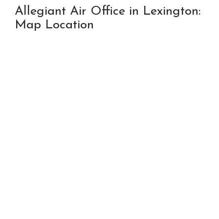
Allegiant Air Office in Lexington:
Map Location