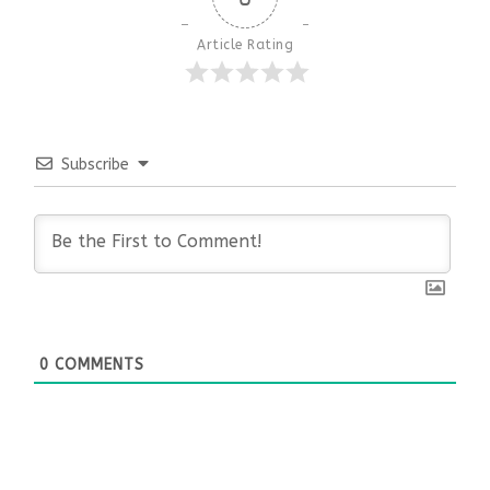
Article Rating
Subscribe
0
COMMENTS