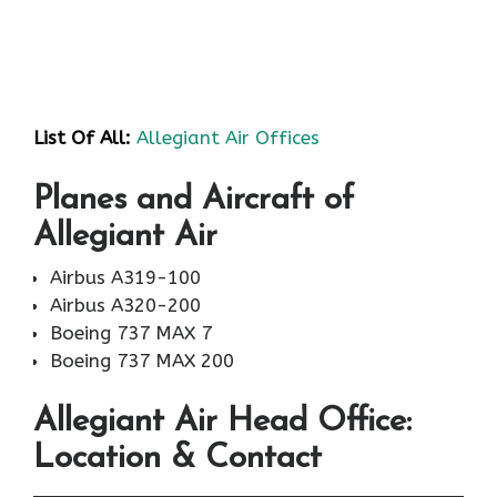
List Of All:
Allegiant Air Offices
Planes and Aircraft of
Allegiant Air
Airbus A319-100
Airbus A320-200
Boeing 737 MAX 7
Boeing 737 MAX 200
Allegiant Air
Head Office:
Location & Contact