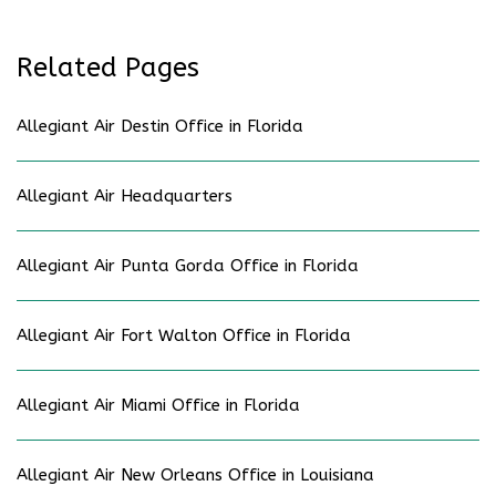
Related Pages
Allegiant Air Destin Office in Florida
Allegiant Air Headquarters
Allegiant Air Punta Gorda Office in Florida
Allegiant Air Fort Walton Office in Florida
Allegiant Air Miami Office in Florida
Allegiant Air New Orleans Office in Louisiana