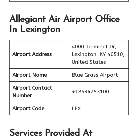
Allegiant Air Airport Office
In Lexington
4000 Terminal Dr,
Airport Address
Lexington, KY 40510,
United States
Airport Name
Blue Grass Airport
Airport Contact
+18594253100
Number
Airport Code
LEX
Services Provided At