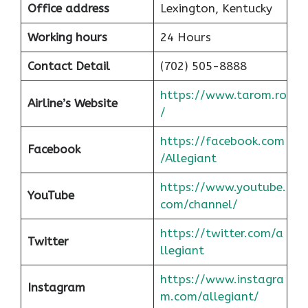
Office address
Lexington, Kentucky
Working hours
24 Hours
Contact Detail
(702) 505-8888
https://www.tarom.ro
Airline’s Website
/
https://facebook.com
Facebook
/Allegiant
https://www.youtube.
YouTube
com/channel/
https://twitter.com/a
Twitter
llegiant
https://www.instagra
Instagram
m.com/allegiant/