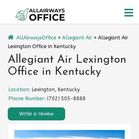
Skip
O
to
content
M
AllAirwaysOffice
»
Allegiant Air
»
Allegiant Air
Lexington Office in Kentucky
Allegiant Air Lexington
Office in Kentucky
Location:
Lexington, Kentucky
Phone Number:
(702) 505-8888
Write a review