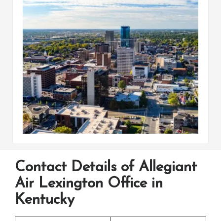
Contact Details of Allegiant
Air Lexington Office in
Kentucky