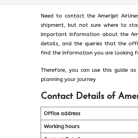
Need to contact the Amerijet Airlin
shipment, but not sure where to sta
important information about the Ameri
details, and the queries that the off
find the information you are looking f
Therefore, you can use this guide as
planning your journey
Contact Details of Amer
Office address
Working hours