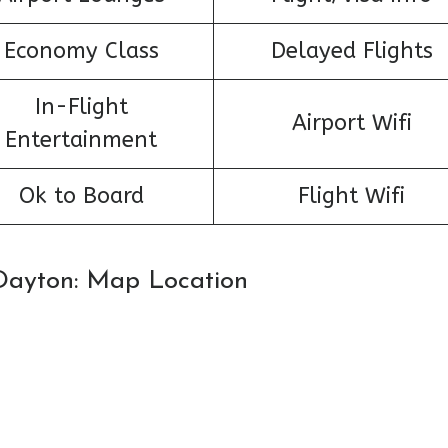
Economy Class
Delayed Flights
In-Flight
Airport Wifi
Entertainment
Ok to Board
Flight Wifi
n Dayton: Map Location