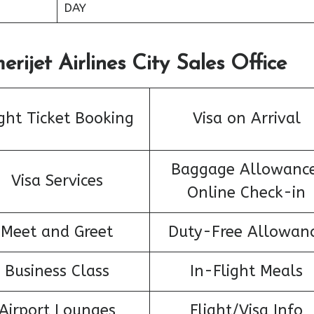
DAY
rijet Airlines City Sales Office
ight Ticket Booking
Visa on Arrival
Baggage Allowance
Visa Services
Online Check-in
Meet and Greet
Duty-Free Allowan
Business Class
In-Flight Meals
Airport Lounges
Flight/Visa Info