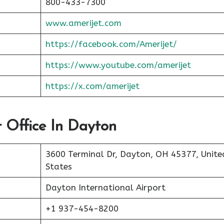
800-433-7300
www.amerijet.com
https://facebook.com/Amerijet/
https://www.youtube.com/amerijet
https://x.com/amerijet
t Office In Dayton
3600 Terminal Dr, Dayton, OH 45377, Unite
States
Dayton International Airport
+1 937-454-8200