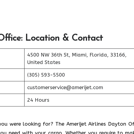
ffice: Location & Contact
4500 NW 36th St, Miami, Florida, 33166,
United States
(305) 593-5500
customerservice@amerijet.com
24 Hours
ou were looking for? The Amerijet Airlines Dayton Of
you need with your cargo. Whether you require to ma