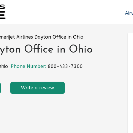
Air
merijet Airlines Dayton Office in Ohio
yton Office in Ohio
Ohio
Phone Number:
800-433-7300
Write a review