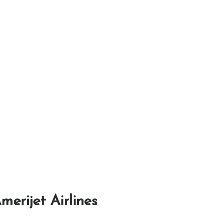
merijet Airlines