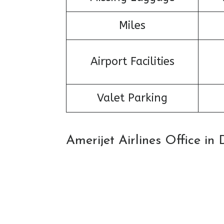
Miles
Airport Facilities
Valet Parking
Amerijet Airlines Office i