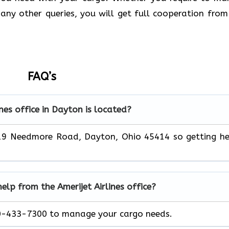
any other queries, you will get full cooperation from
FAQ’s
nes office in Dayton is located?
2619 Needmore Road, Dayton, Ohio 45414
so getting h
help from the Amerijet Airlines office?
00-433-7300 to manage your cargo needs.