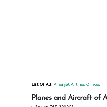
List Of All:
Amerijet Airlines Offices
Planes and Aircraft of A
Boeing 767-200PCF