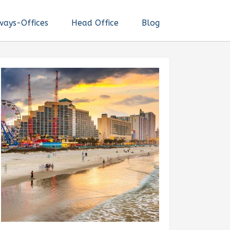
ways-Offices
Head Office
Blog