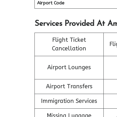
Airport Code
Services Provided At Ame
Flight Ticket
Fl
Cancellation
Airport Lounges
Airport Transfers
Immigration Services
Missing Luggage