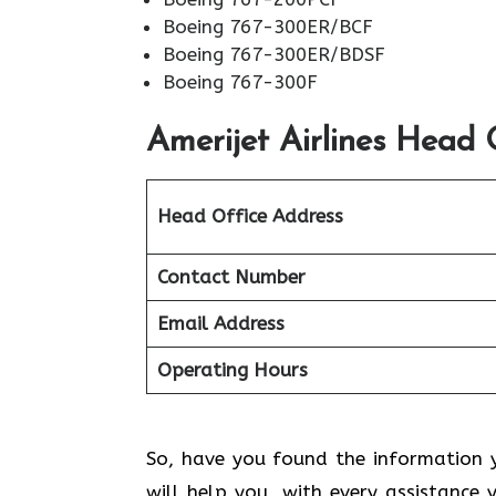
Boeing 767-300ER/BCF
Boeing 767-300ER/BDSF
Boeing 767-300F
Amerijet Airlines
Head O
Head Office Address
Contact Number
Email Address
Operating Hours
So, have you found the information y
will help you with every assistance 