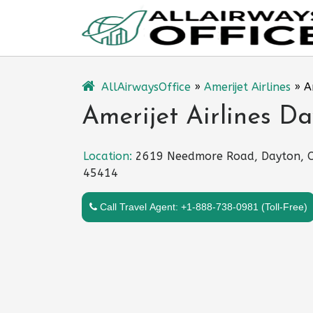
Skip
to
content
AllAirwaysOffice
»
Amerijet Airlines
»
A
Amerijet Airlines Da
Location:
2619 Needmore Road, Dayton, 
45414
Call Travel Agent: +1-888-738-0981 (Toll-Free)