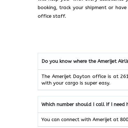
booking, track your shipment or have 
office staff.
Do you know where the Amerijet Airli
The Amerijet Dayton office is at 
with your cargo is super easy.
Which number should I call if I need 
You can connect with Amerijet at 8