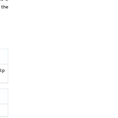
 the
elp