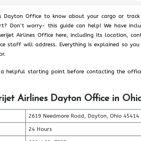
es Dayton Office to know about your cargo or track
rt? Don’t worry- this guide can help! We have incl
jet Airlines Office here, including its location, con
ice staff will address. Everything is explained so you
or.
 a helpful starting point before contacting the offic
ijet Airlines Dayton Office in Ohi
2619 Needmore Road, Dayton, Ohio 45414
24 Hours