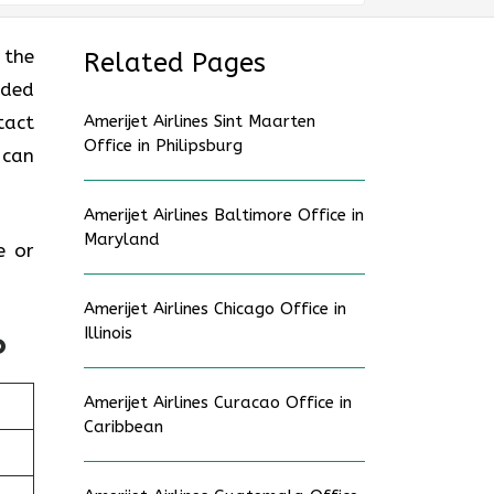
 the
Related Pages
uded
tact
Amerijet Airlines Sint Maarten
Office in Philipsburg
 can
Amerijet Airlines Baltimore Office in
Maryland
e or
Amerijet Airlines Chicago Office in
Illinois
o
Amerijet Airlines Curacao Office in
Caribbean