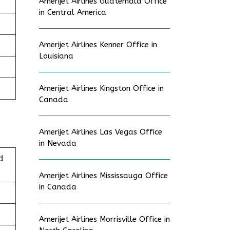
Amerijet Airlines Guatemala Office
in Central America
Amerijet Airlines Kenner Office in
Louisiana
Amerijet Airlines Kingston Office in
Canada
Amerijet Airlines Las Vegas Office
in Nevada
d
Amerijet Airlines Mississauga Office
in Canada
Amerijet Airlines Morrisville Office in