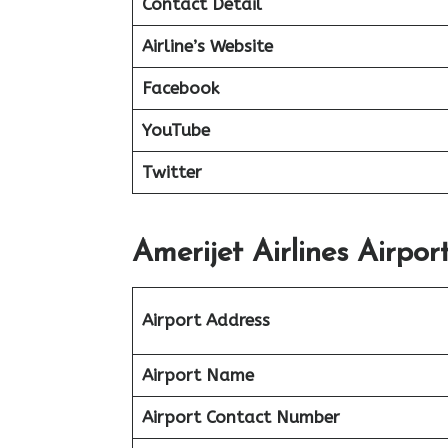
Contact Detail
Airline’s Website
Facebook
YouTube
Twitter
Amerijet Airlines Airpor
Airport Address
Airport Name
Airport Contact Number