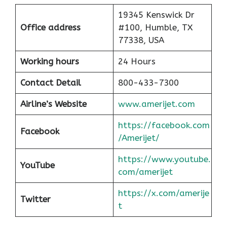
19345 Kenswick Dr
Office address
#100, Humble, TX
77338, USA
Working hours
24 Hours
Contact Detail
800-433-7300
Airline’s Website
www.amerijet.com
https://facebook.com
Facebook
/Amerijet/
https://www.youtube.
YouTube
com/amerijet
https://x.com/amerije
Twitter
t