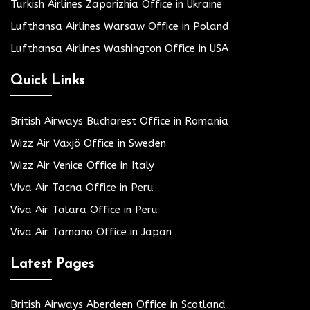
Turkish Airlines Zaporizhia Office in Ukraine
Lufthansa Airlines Warsaw Office in Poland
Lufthansa Airlines Washington Office in USA
Quick Links
British Airways Bucharest Office in Romania
Wizz Air Växjö Office in Sweden
Wizz Air Venice Office in Italy
Viva Air Tacna Office in Peru
Viva Air Talara Office in Peru
Viva Air Tamano Office in Japan
Latest Pages
British Airways Aberdeen Office in Scotland