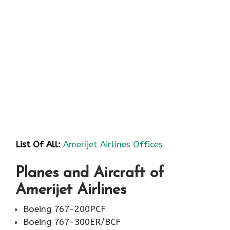
List Of All:
Amerijet Airlines Offices
Planes and Aircraft of
Amerijet Airlines
Boeing 767-200PCF
Boeing 767-300ER/BCF