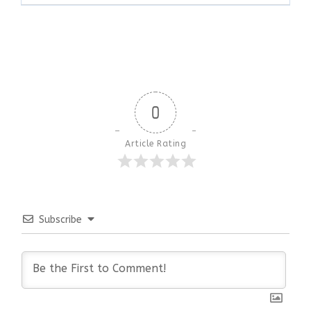
0
Article Rating
Subscribe