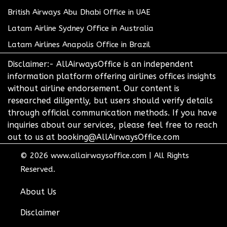
British Airways Abu Dhabi Office in UAE
Latam Airline Sydney Office in Australia
Latam Airlines Anapolis Office in Brazil
Disclaimer:- AllAirwaysOffice is an independent
information platform offering airlines offices insights
without airline endorsement. Our content is
researched diligently, but users should verify details
through official communication methods. If you have
inquiries about our services, please feel free to reach
out to us at booking@AllAirwaysOffice.com
© 2026
www.allairwaysoffice.com
|
All Rights
Reserved.
About Us
Disclaimer