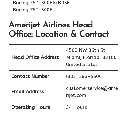
Boeing 767-300ER/BDSF
Boeing 767-300F
Amerijet Airlines
Head
Office: Location & Contact
4500 NW 36th St,
Head Office Address
Miami, Florida, 33166,
United States
Contact Number
(305) 593-5500
customerservice@ame
Email Address
rijet.com
Operating Hours
24 Hours