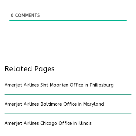
0
COMMENTS
Related Pages
Amerijet Airlines Sint Maarten Office in Philipsburg
Amerijet Airlines Baltimore Office in Maryland
Amerijet Airlines Chicago Office in Illinois