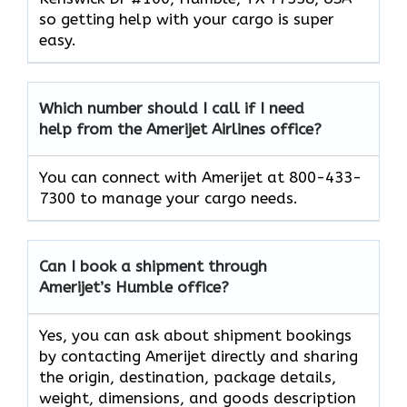
so getting help with your cargo is super
easy.
Which number should I call if I need
help from the Amerijet Airlines office?
You can connect with Amerijet at 800-433-
7300 to manage your cargo needs.
Can I book a shipment through
Amerijet’s Humble office?
Yes, you can ask about shipment bookings
by contacting Amerijet directly and sharing
the origin, destination, package details,
weight, dimensions, and goods description