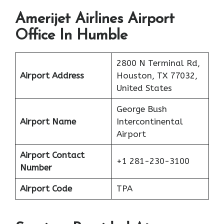
Amerijet Airlines Airport
Office In Humble
2800 N Terminal Rd,
Airport Address
Houston, TX 77032,
United States
George Bush
Airport Name
Intercontinental
Airport
Airport Contact
+1 281-230-3100
Number
Airport Code
TPA