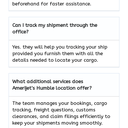
beforehand for faster assistance.
Can I track my shipment through the
office?
Yes. they will help you tracking your ship
provided you furnish them with all the
details needed to locate your cargo.
What additional services does
Amerijet’s Humble location offer?
The team manages your bookings, cargo
tracking, freight questions, customs
clearances, and claim filings efficiently to
keep your shipments moving smoothly.