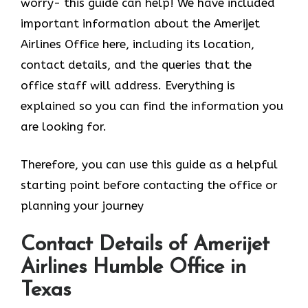
worry- this guide can help! We have included
important information about the Amerijet
Airlines Office here, including its location,
contact details, and the queries that the
office staff will address. Everything is
explained so you can find the information you
are looking for.
Therefore, you can use this guide as a helpful
starting point before contacting the office or
planning your journey
Contact Details of Amerijet
Airlines Humble Office in
Texas