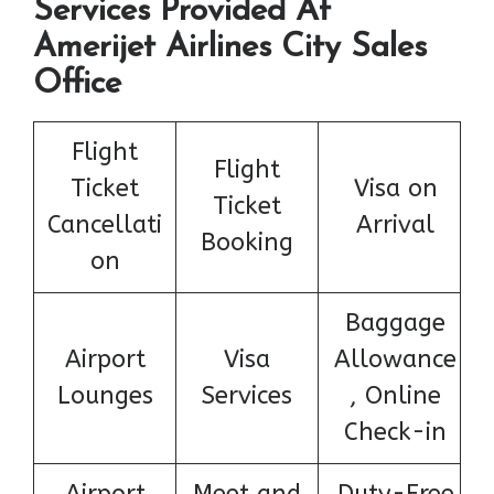
Services Provided At
Amerijet Airlines City Sales
Office
Flight
Flight
Ticket
Visa on
Ticket
Cancellati
Arrival
Booking
on
Baggage
Airport
Visa
Allowance
Lounges
Services
, Online
Check-in
Airport
Meet and
Duty-Free