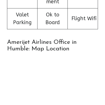
ment
Valet
Ok to
Flight Wifi
Parking
Board
Amerijet Airlines Office in
Humble: Map Location