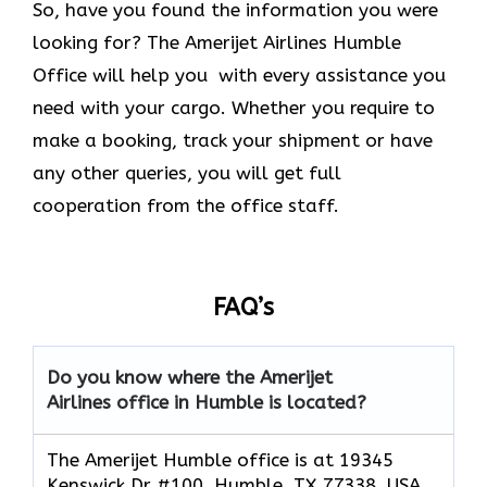
So, have you found the information you were
looking for? The Amerijet Airlines Humble
Office will help you with every assistance you
need with your cargo. Whether you require to
make a booking, track your shipment or have
any other queries, you will get full
cooperation from the office staff.
FAQ’s
Do you know where the Amerijet
Airlines office in Humble is located?
The Amerijet Humble office is at 19345
Kenswick Dr #100, Humble, TX 77338, USA