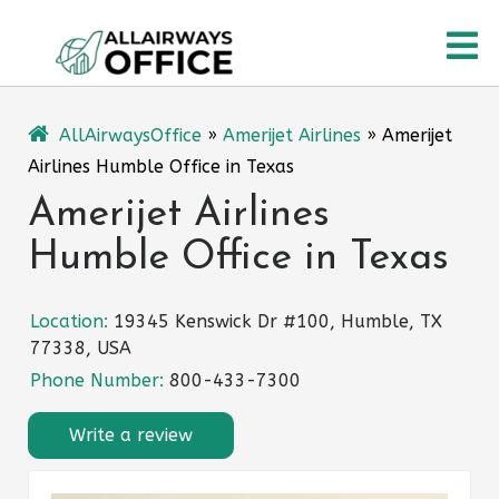
Skip
O
to
content
M
AllAirwaysOffice
»
Amerijet Airlines
»
Amerijet
Airlines Humble Office in Texas
Amerijet Airlines
Humble Office in Texas
Location:
19345 Kenswick Dr #100, Humble, TX
77338, USA
Phone Number:
800-433-7300
Write a review