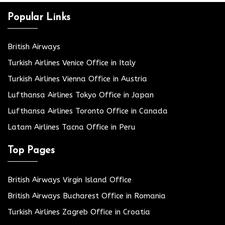
Popular Links
British Airways
Turkish Airlines Venice Office in Italy
Turkish Airlines Vienna Office in Austria
Lufthansa Airlines Tokyo Office in Japan
Lufthansa Airlines Toronto Office in Canada
Latam Airlines Tacna Office in Peru
Top Pages
British Airways Virgin Island Office
British Airways Bucharest Office in Romania
Turkish Airlines Zagreb Office in Croatia