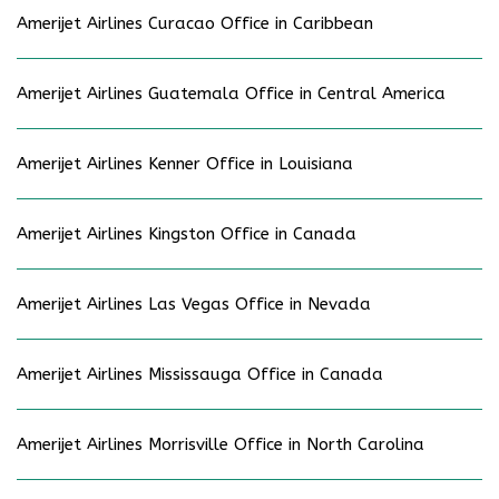
Amerijet Airlines Curacao Office in Caribbean
Amerijet Airlines Guatemala Office in Central America
Amerijet Airlines Kenner Office in Louisiana
Amerijet Airlines Kingston Office in Canada
Amerijet Airlines Las Vegas Office in Nevada
Amerijet Airlines Mississauga Office in Canada
Amerijet Airlines Morrisville Office in North Carolina