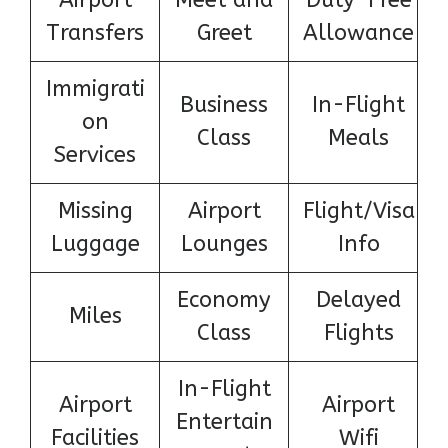
Transfers
Greet
Allowance
Immigrati
Business
In-Flight
on
Class
Meals
Services
Missing
Airport
Flight/Visa
Luggage
Lounges
Info
Economy
Delayed
Miles
Class
Flights
In-Flight
Airport
Airport
Entertain
Facilities
Wifi