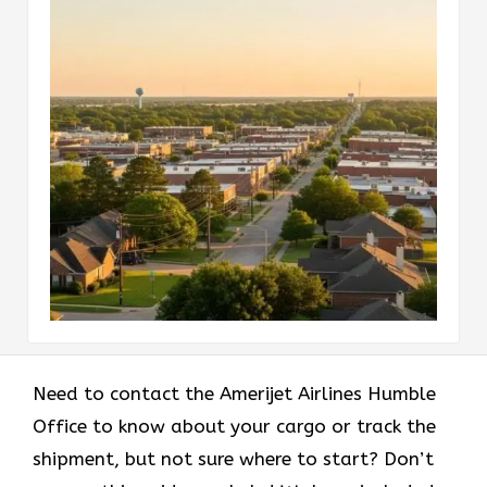
Need to contact the Amerijet Airlines Humble
Office to know about your cargo or track the
shipment, but not sure where to start? Don’t