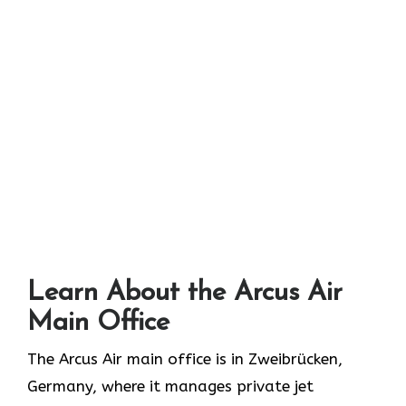
Learn About the Arcus Air
Main Office
The Arcus Air main office is in Zweibrücken,
Germany, where it manages private jet