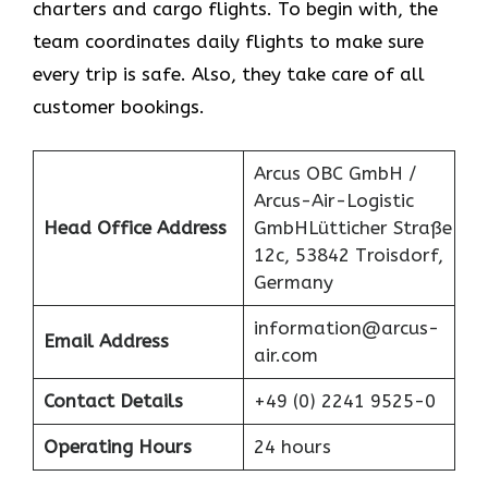
charters and cargo flights. To begin with, the
team coordinates daily flights to make sure
every trip is safe. Also, they take care of all
customer bookings.
Arcus OBC GmbH /
Arcus-Air-Logistic
Head Office Address
GmbHLütticher Straße
12c, 53842 Troisdorf,
Germany
information@arcus-
Email Address
air.com
Contact Details
+49 (0) 2241 9525-0
Operating Hours
24 hours