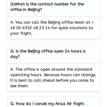
Q.
What is the contact number for the
office in Beijing?
A. You can call the Beijing office team at +
49 (0) 6332 48 23 14 for quick solutions to
your flight.
Q.
Is the
Beijing
office open 24 hours a
day?
A. The office is open around the standard
operating hours. Because hours can change,
it is best to call ahead before you come to
see them.
Q.
How do I cancel my Arcus Air flight