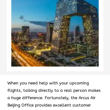
When you need help with your upcoming
flights, talking directly to a real person makes
a huge difference. Fortunately, the Arcus Air
Beijing Office provides excellent customer