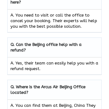
here?
A. You need to visit or call the office to
cancel your booking. Their experts will help
you with the best possible solution.
Q.
Can the
Beijing
office help with a
refund?
A. Yes, their team can easily help you with a
refund request.
Q.
Where is the Arcus Air
Beijing
Office
located?
A. You can find them at Beijing, China They