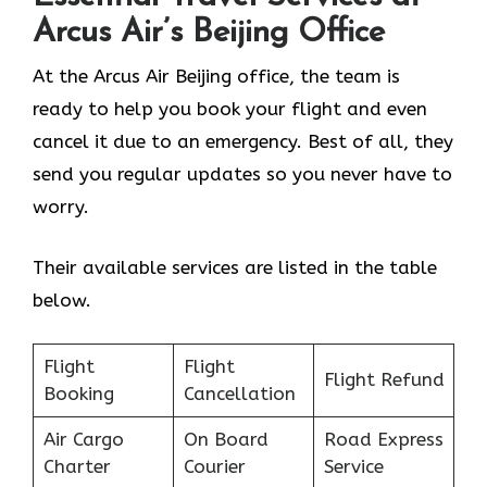
Arcus Air’s
Beijing
Office
At the Arcus Air Beijing office, the team is
ready to help you book your flight and even
cancel it due to an emergency. Best of all, they
send you regular updates so you never have to
worry.
Their available services are listed in the table
below.
Flight
Flight
Flight Refund
Booking
Cancellation
Air Cargo
On Board
Road Express
Charter
Courier
Service