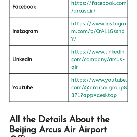
https://facebook.com
Facebook
/arcusair/
https://www.instagra
Instagram
m.com/p/CrA1LGssnd
Y/
https://www.linkedin.
Linkedin
com/company/arcus-
air
https://www.youtube.
Youtube
com/@arcusairgroup8
371?app=desktop
All the Details About the
Beijing
Arcus Air Airport