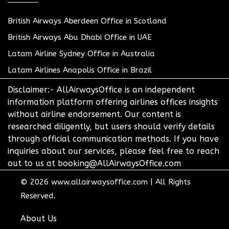
British Airways Aberdeen Office in Scotland
British Airways Abu Dhabi Office in UAE
Latam Airline Sydney Office in Australia
Latam Airlines Anapolis Office in Brazil
Disclaimer:- AllAirwaysOffice is an independent
information platform offering airlines offices insights
without airline endorsement. Our content is
researched diligently, but users should verify details
through official communication methods. If you have
inquiries about our services, please feel free to reach
out to us at booking@AllAirwaysOffice.com
© 2026
www.allairwaysoffice.com
|
All Rights
Reserved.
About Us