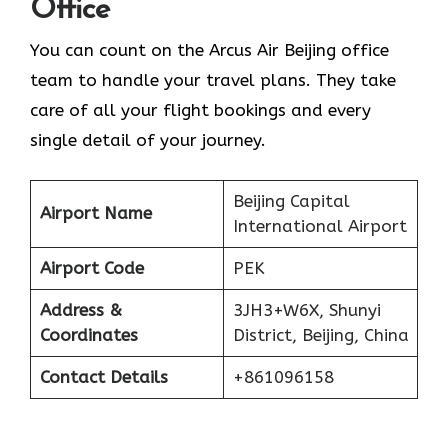
Office
You can count on the Arcus Air Beijing office
team to handle your travel plans. They take
care of all your flight bookings and every
single detail of your journey.
Beijing Capital
Airport Name
International Airport
Airport Code
PEK
Address &
3JH3+W6X, Shunyi
Coordinates
District, Beijing, China
Contact Details
+861096158