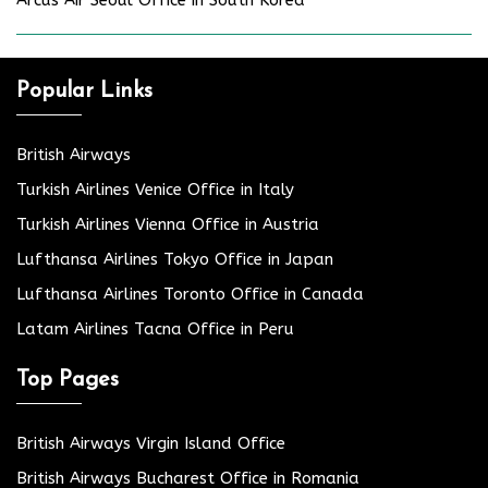
Popular Links
British Airways
Turkish Airlines Venice Office in Italy
Turkish Airlines Vienna Office in Austria
Lufthansa Airlines Tokyo Office in Japan
Lufthansa Airlines Toronto Office in Canada
Latam Airlines Tacna Office in Peru
Top Pages
British Airways Virgin Island Office
British Airways Bucharest Office in Romania