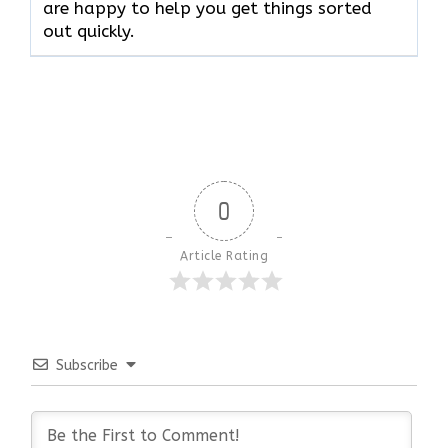
are happy to help you get things sorted
out quickly.
0
Article Rating
Subscribe