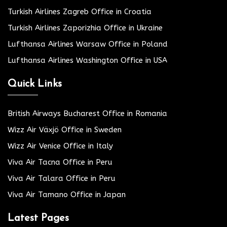
Turkish Airlines Zagreb Office in Croatia
Turkish Airlines Zaporizhia Office in Ukraine
Lufthansa Airlines Warsaw Office in Poland
Lufthansa Airlines Washington Office in USA
Quick Links
British Airways Bucharest Office in Romania
Wizz Air Växjö Office in Sweden
Wizz Air Venice Office in Italy
Viva Air Tacna Office in Peru
Viva Air Talara Office in Peru
Viva Air Tamano Office in Japan
Latest Pages