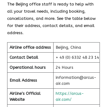
The Beijing office staff is ready to help with
all your travel needs, including booking,
cancellations, and more. See the table below
for their address, contact details, and email
address.
Airline office address
Beijing, China
Contact Detail
+ 49 (0) 6332 48 23 14
Operational hours
24 Hours
information@arcus-
Email Address
air.com
Airline’s Official
https://arcus-
Website
air.com/