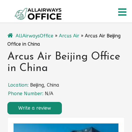
Skip
O
to
content
M
AllAirwaysOffice
»
Arcus Air
»
Arcus Air Beijing
Office in China
Arcus Air Beijing Office
in China
Location:
Beijing, China
Phone Number:
N/A
Write a review