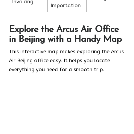
Invoicing
Importation
Explore the Arcus Air Office
in
Beijing
with a Handy Map
This interactive map makes exploring the Arcus
Air Beijing office easy. It helps you locate
everything you need for a smooth trip.