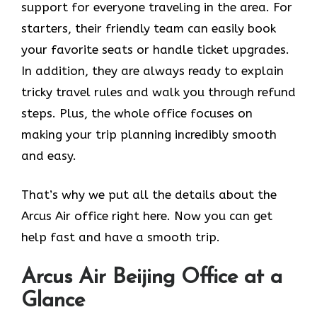
support for everyone traveling in the area. For
starters, their friendly team can easily book
your favorite seats or handle ticket upgrades.
In addition, they are always ready to explain
tricky travel rules and walk you through refund
steps. Plus, the whole office focuses on
making your trip planning incredibly smooth
and easy.
That’s why we put all the details about the
Arcus Air office right here. Now you can get
help fast and have a smooth trip.
Arcus Air
Beijing
Office at a
Glance