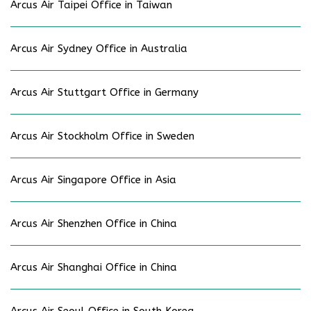
Arcus Air Taipei Office in Taiwan
Arcus Air Sydney Office in Australia
Arcus Air Stuttgart Office in Germany
Arcus Air Stockholm Office in Sweden
Arcus Air Singapore Office in Asia
Arcus Air Shenzhen Office in China
Arcus Air Shanghai Office in China
Arcus Air Seoul Office in South Korea