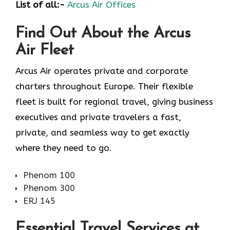
List of all:-
Arcus Air Offices
Find Out About the
Arcus
Air
Fleet
Arcus Air operates private and corporate
charters throughout Europe. Their flexible
fleet is built for regional travel, giving business
executives and private travelers a fast,
private, and seamless way to get exactly
where they need to go.
Phenom 100
Phenom 300
ERJ 145
Essential Travel Services at