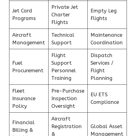
Private Jet
Jet Card
Empty Leg
Charter
Programs
Flights
Flights
Aircraft
Technical
Maintenance
Management
Support
Coordination
Flight
Dispatch
Fuel
Support
Services /
Procurement
Personnel
Flight
Training
Planning
Fleet
Pre-Purchase
EU ETS
Insurance
Inspection
Compliance
Policy
Oversight
Aircraft
Financial
Registration
Global Asset
Billing &
&
Management