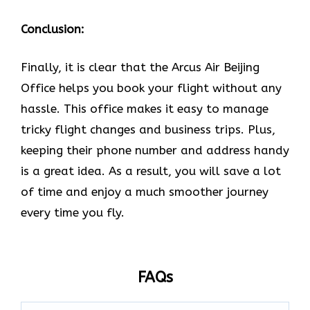
Conclusion:
Finally, it is clear that the Arcus Air Beijing
Office helps you book your flight without any
hassle. This office makes it easy to manage
tricky flight changes and business trips. Plus,
keeping their phone number and address handy
is a great idea. As a result, you will save a lot
of time and enjoy a much smoother journey
every time you fly.
FAQs