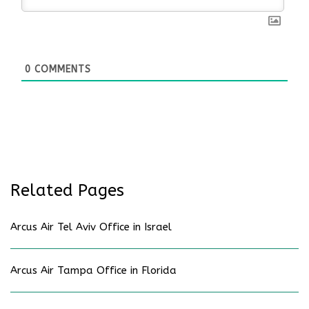
0
COMMENTS
Related Pages
Arcus Air Tel Aviv Office in Israel
Arcus Air Tampa Office in Florida