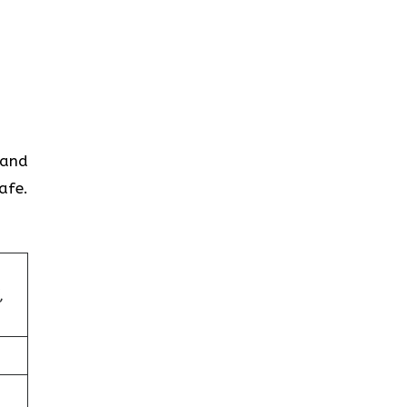
 and
afe.
,