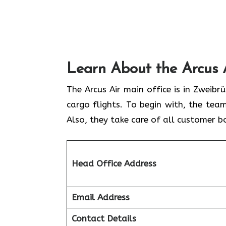
Learn About the Arcus 
The Arcus Air main office is in Zweib
cargo flights. To begin with, the team
Also, they take care of all customer b
Head Office Address
Email Address
Contact Details