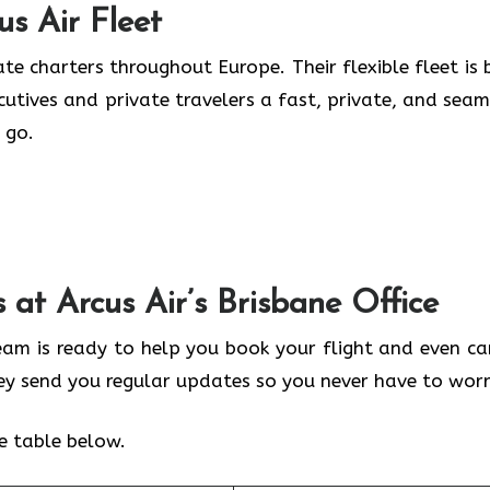
us Air
Fleet
te charters throughout Europe. Their flexible fleet is b
ecutives and private travelers a fast, private, and seam
 go.
s at Arcus Air’s
Brisbane
Office
team is ready to help you book your flight and even ca
hey send you regular updates so you never have to worr
he table below.