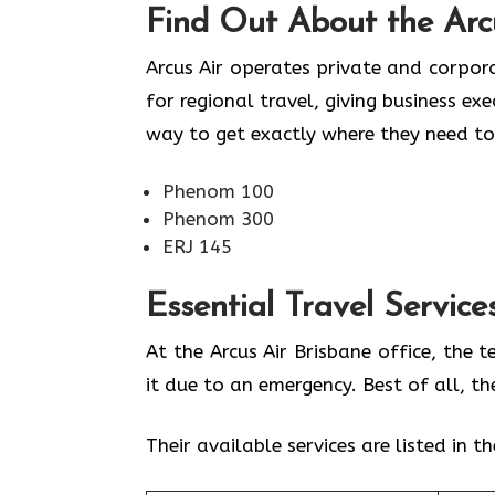
Find Out About the
Arc
Arcus Air operates private and corpora
for regional travel, giving business ex
way to get exactly where they need to
Phenom 100
Phenom 300
ERJ 145
Essential Travel Service
At the Arcus Air Brisbane office, the 
it due to an emergency. Best of all, t
Their available services are listed in t