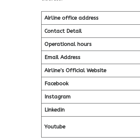
Airline office address
Contact Detail
Operational hours
Email Address
Airline’s Official Website
Facebook
Instagram
Linkedin
Youtube