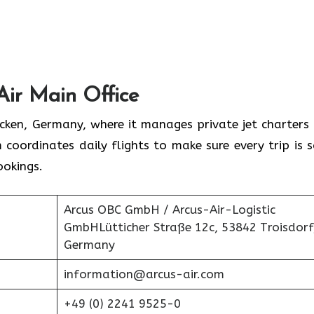
Air Main Office
rücken, Germany, where it manages private jet charters
 coordinates daily flights to make sure every trip is s
ookings.
Arcus OBC GmbH / Arcus-Air-Logistic
GmbHLütticher Straße 12c, 53842 Troisdorf
Germany
information@arcus-air.com
+49 (0) 2241 9525-0