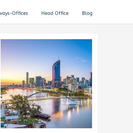
ways-Offices
Head Office
Blog