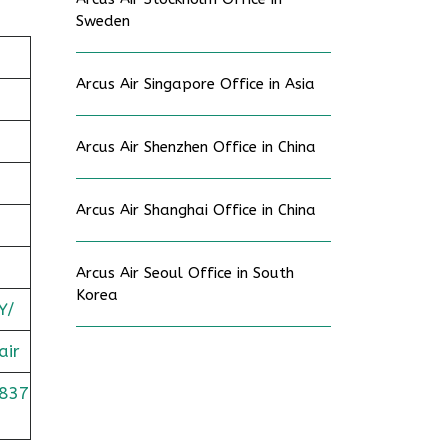
Sweden
Arcus Air Singapore Office in Asia
Arcus Air Shenzhen Office in China
Arcus Air Shanghai Office in China
Arcus Air Seoul Office in South
Korea
Y/
air
837