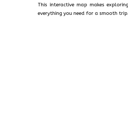
This interactive map makes exploring
everything you need for a smooth trip