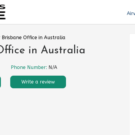
Air
 Brisbane Office in Australia
ffice in Australia
Phone Number:
N/A
Write a review