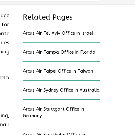
huge
Related Pages
 for
rite
Arcus Air Tel Aviv Office in Israel
ules
ning
Arcus Air Tampa Office in Florida
Arcus Air Taipei Office in Taiwan
help
Arcus Air Sydney Office in Australia
Arcus Air Stuttgart Office in
ing,
Germany
mail
Arcus Air Stockholm Office in