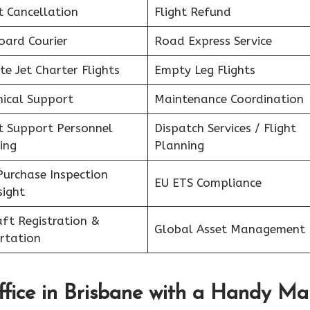
t Cancellation
Flight Refund
oard Courier
Road Express Service
te Jet Charter Flights
Empty Leg Flights
nical Support
Maintenance Coordination
ht Support Personnel
Dispatch Services / Flight
ing
Planning
Purchase Inspection
EU ETS Compliance
sight
aft Registration &
Global Asset Management
rtation
fice in
Brisbane
with a Handy Ma