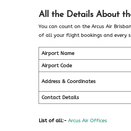
All the Details About t
You can count on the Arcus Air Brisba
of all your flight bookings and every s
Airport Name
Airport Code
Address & Coordinates
Contact Details
List of all:-
Arcus Air Offices