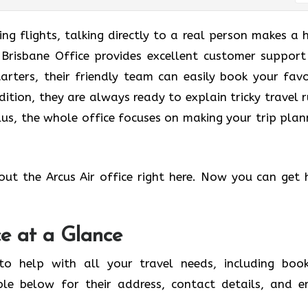
g flights, talking directly to a real person makes a 
r Brisbane Office provides excellent customer support
tarters, their friendly team can easily book your favo
dition, they are always ready to explain tricky travel r
us, the whole office focuses on making your trip plan
out the Arcus Air office right here. Now you can get 
ce at a Glance
to help with all your travel needs, including book
ble below for their address, contact details, and e