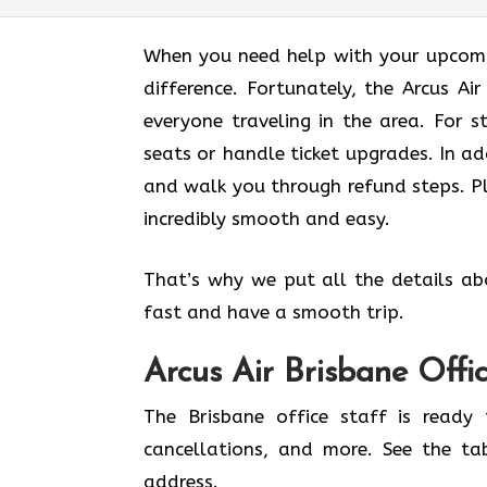
When you need help with your upcomin
difference. Fortunately, the Arcus Ai
everyone traveling in the area. For s
seats or handle ticket upgrades. In ad
and walk you through refund steps. Pl
incredibly smooth and easy.
That’s why we put all the details ab
fast and have a smooth trip.
Arcus Air
Brisbane
Offi
The Brisbane office staff is ready 
cancellations, and more. See the ta
address.