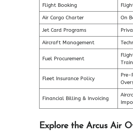
Flight Booking
Fligh
Air Cargo Charter
On B
Jet Card Programs
Priva
Aircraft Management
Tech
Flig
Fuel Procurement
Train
Pre-
Fleet Insurance Policy
Over
Aircr
Financial Billing & Invoicing
Impo
Explore the Arcus Air Of