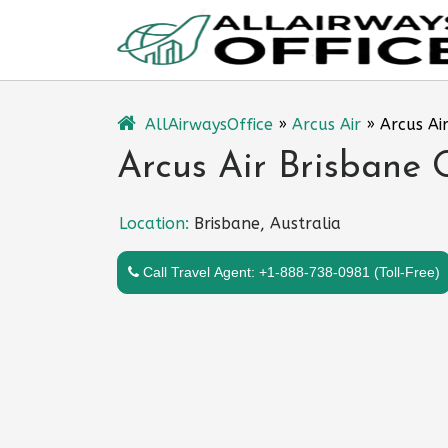
Skip
to
content
AllAirwaysOffice
»
Arcus Air
»
Arcus Air
Arcus Air Brisbane O
Location:
Brisbane, Australia
Call Travel Agent: +1-888-738-0981 (Toll-Free)