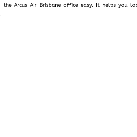
 the Arcus Air Brisbane office easy. It helps you lo
.