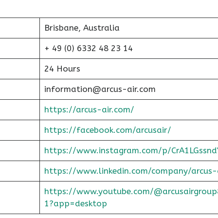
Brisbane, Australia
+ 49 (0) 6332 48 23 14
24 Hours
information@arcus-air.com
https://arcus-air.com/
https://facebook.com/arcusair/
https://www.instagram.com/p/CrA1LGssnd
https://www.linkedin.com/company/arcus-
https://www.youtube.com/@arcusairgroup
1?app=desktop