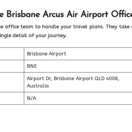
he
Brisbane
Arcus Air Airport Offic
ne office team to handle your travel plans. They take 
ingle detail of your journey.
Brisbane Airport
BNE
Airport Dr, Brisbane Airport QLD 4008,
Australia
N/A