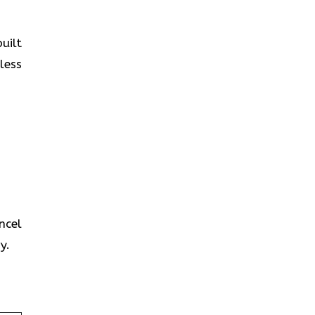
uilt
less
ncel
y.