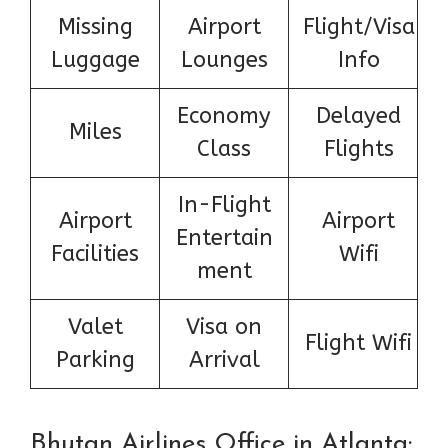
Missing
Airport
Flight/Visa
Luggage
Lounges
Info
Economy
Delayed
Miles
Class
Flights
In-Flight
Airport
Airport
Entertain
Facilities
Wifi
ment
Valet
Visa on
Flight Wifi
Parking
Arrival
Bhutan Airlines Office in Atlanta: