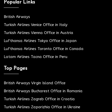
Popular Links
British Airways
Turkish Airlines Venice Office in Italy
Turkish Airlines Vienna Office in Austria
Lufthansa Airlines Tokyo Office in Japan
Lufthansa Airlines Toronto Office in Canada
Latam Airlines Tacna Office in Peru
Top Pages
British Airways Virgin Island Office
British Airways Bucharest Office in Romania
Turkish Airlines Zagreb Office in Croatia
Turkish Airlines Zaporizhia Office in Ukraine