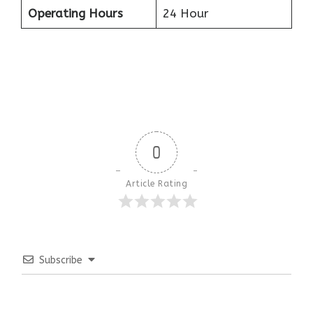
Operating Hours
24 Hour
0
Article Rating
Subscribe