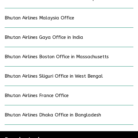
Bhutan Airlines Malaysia Office
Bhutan Airlines Gaya Office in India
Bhutan Airlines Boston Office in Massachusetts
Bhutan Airlines Siliguri Office in West Bengal
Bhutan Airlines France Office
Bhutan Airlines Dhaka Office in Bangladesh