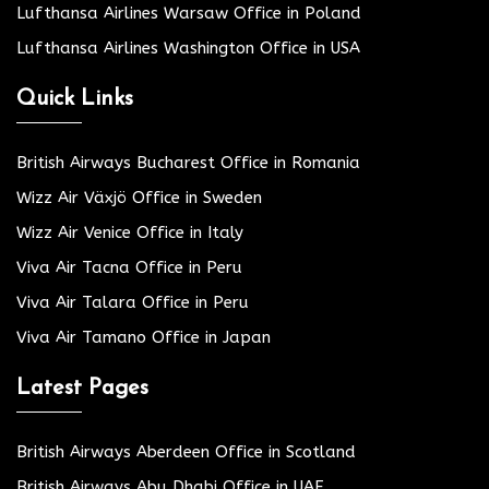
Lufthansa Airlines Warsaw Office in Poland
Lufthansa Airlines Washington Office in USA
Quick Links
British Airways Bucharest Office in Romania
Wizz Air Växjö Office in Sweden
Wizz Air Venice Office in Italy
Viva Air Tacna Office in Peru
Viva Air Talara Office in Peru
Viva Air Tamano Office in Japan
Latest Pages
British Airways Aberdeen Office in Scotland
British Airways Abu Dhabi Office in UAE