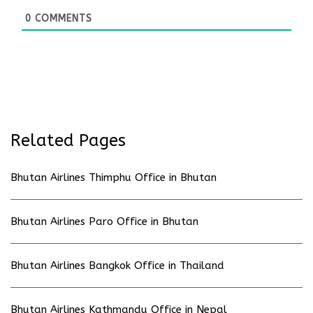
0
COMMENTS
Related Pages
Bhutan Airlines Thimphu Office in Bhutan
Bhutan Airlines Paro Office in Bhutan
Bhutan Airlines Bangkok Office in Thailand
Bhutan Airlines Kathmandu Office in Nepal