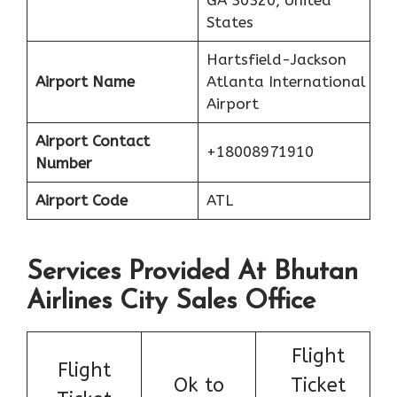
GA 30320, United
States
Hartsfield-Jackson
Airport Name
Atlanta International
Airport
Airport Contact
+18008971910
Number
Airport Code
ATL
Services Provided At Bhutan
Airlines City Sales Office
Flight
Flight
Ok to
Ticket