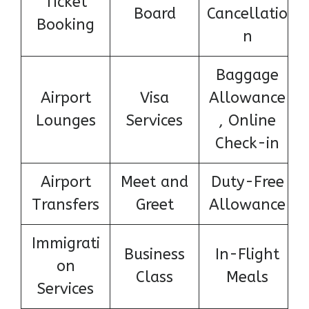
Ticket
Board
Cancellatio
Booking
n
Baggage
Airport
Visa
Allowance
Lounges
Services
, Online
Check-in
Airport
Meet and
Duty-Free
Transfers
Greet
Allowance
Immigrati
Business
In-Flight
on
Class
Meals
Services