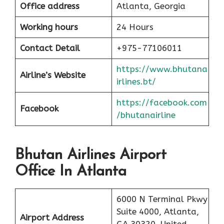
Office address
Atlanta, Georgia
Working hours
24 Hours
Contact Detail
+975-77106011
https://www.bhutana
Airline’s Website
irlines.bt/
https://facebook.com
Facebook
/bhutanairline
Bhutan Airlines Airport
Office In Atlanta
6000 N Terminal Pkwy
Suite 4000, Atlanta,
Airport Address