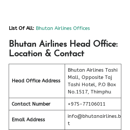
List Of All:
Bhutan Airlines Offices
Bhutan Airlines Head Office:
Location & Contact
Bhutan Airlines Tashi
Mall, Opposite Taj
Head Office Address
Tashi Hotel, P.O Box
No.1517, Thimphu
Contact Number
+975-77106011
info@bhutanairlines.b
Email Address
t