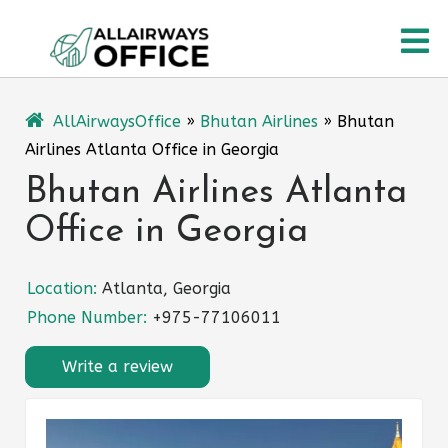
Skip
O
to
content
M
AllAirwaysOffice
»
Bhutan Airlines
»
Bhutan
Airlines Atlanta Office in Georgia
Bhutan Airlines Atlanta
Office in Georgia
Location:
Atlanta, Georgia
Phone Number:
+975-77106011
Write a review