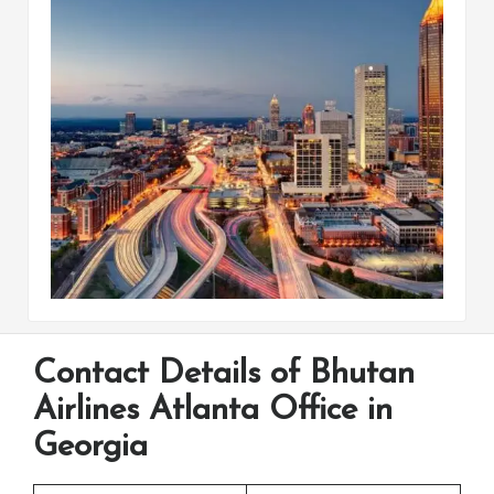
Contact Details of Bhutan
Airlines Atlanta Office in
Georgia