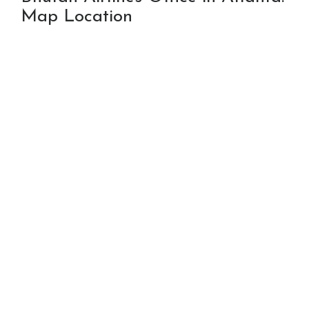
Map Location