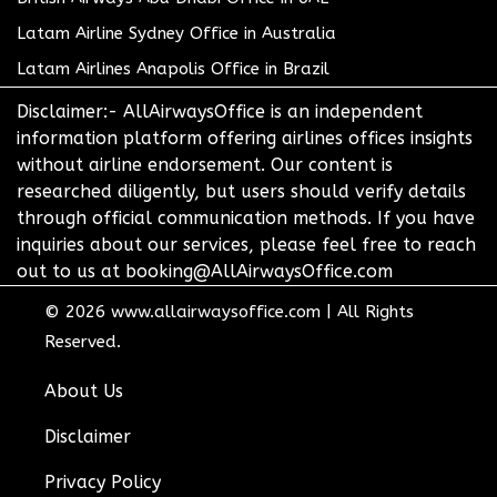
Latam Airline Sydney Office in Australia
Latam Airlines Anapolis Office in Brazil
Disclaimer:- AllAirwaysOffice is an independent
information platform offering airlines offices insights
without airline endorsement. Our content is
researched diligently, but users should verify details
through official communication methods. If you have
inquiries about our services, please feel free to reach
out to us at booking@AllAirwaysOffice.com
© 2026
www.allairwaysoffice.com
|
All Rights
Reserved.
About Us
Disclaimer
Privacy Policy