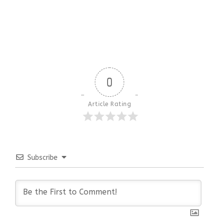
0
Article Rating
Subscribe