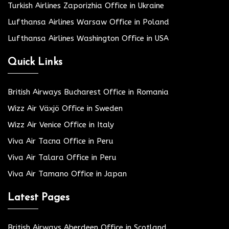
Turkish Airlines Zaporizhia Office in Ukraine
Lufthansa Airlines Warsaw Office in Poland
Lufthansa Airlines Washington Office in USA
Quick Links
British Airways Bucharest Office in Romania
Wizz Air Växjö Office in Sweden
Wizz Air Venice Office in Italy
Viva Air Tacna Office in Peru
Viva Air Talara Office in Peru
Viva Air Tamano Office in Japan
Latest Pages
British Airways Aberdeen Office in Scotland