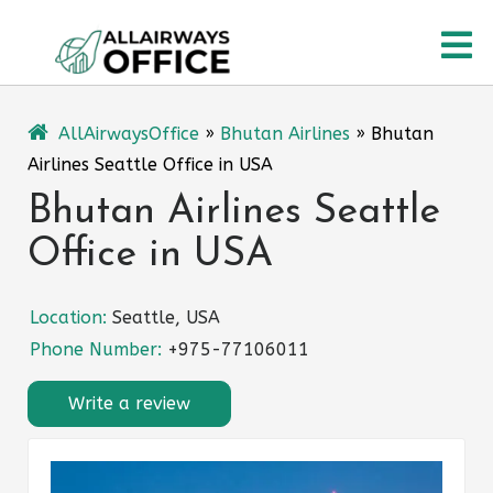
Skip
O
to
content
M
AllAirwaysOffice
»
Bhutan Airlines
»
Bhutan
Airlines Seattle Office in USA
Bhutan Airlines Seattle
Office in USA
Location:
Seattle, USA
Phone Number:
+975-77106011
Write a review