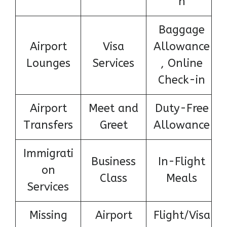
n
Baggage
Airport
Visa
Allowance
Lounges
Services
, Online
Check-in
Airport
Meet and
Duty-Free
Transfers
Greet
Allowance
Immigrati
Business
In-Flight
on
Class
Meals
Services
Missing
Airport
Flight/Visa