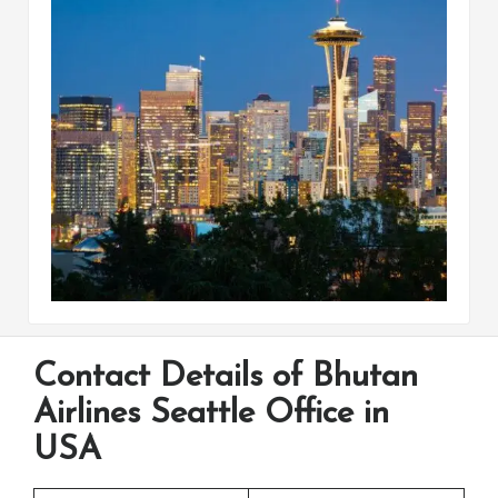
Contact Details of Bhutan
Airlines Seattle Office in
USA