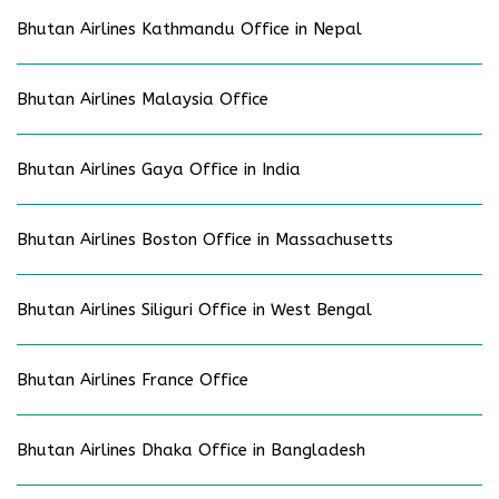
Bhutan Airlines Kathmandu Office in Nepal
Bhutan Airlines Malaysia Office
Bhutan Airlines Gaya Office in India
Bhutan Airlines Boston Office in Massachusetts
Bhutan Airlines Siliguri Office in West Bengal
Bhutan Airlines France Office
Bhutan Airlines Dhaka Office in Bangladesh