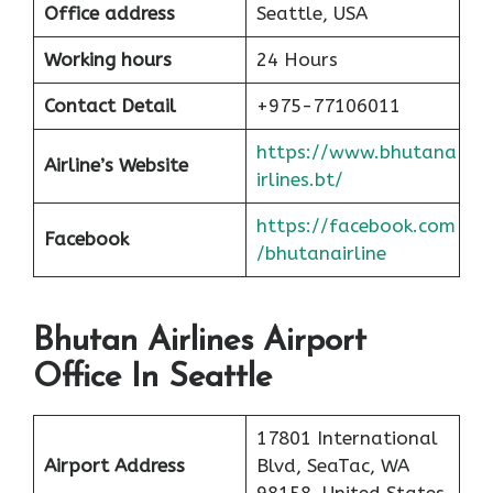
Office address
Seattle, USA
Working hours
24 Hours
Contact Detail
+975-77106011
https://www.bhutana
Airline’s Website
irlines.bt/
https://facebook.com
Facebook
/bhutanairline
Bhutan Airlines Airport
Office In Seattle
17801 International
Airport Address
Blvd, SeaTac, WA