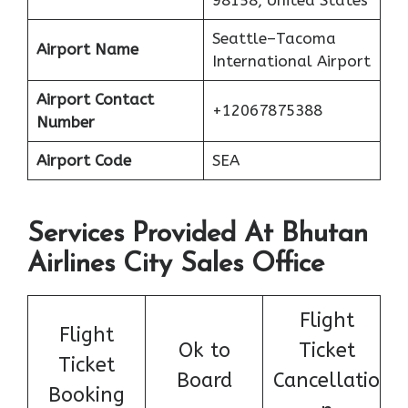
98158, United States
Seattle–Tacoma
Airport Name
International Airport
Airport Contact
+12067875388
Number
Airport Code
SEA
Services Provided At Bhutan
Airlines City Sales Office
Flight
Flight
Ok to
Ticket
Ticket
Board
Cancellatio
Booking