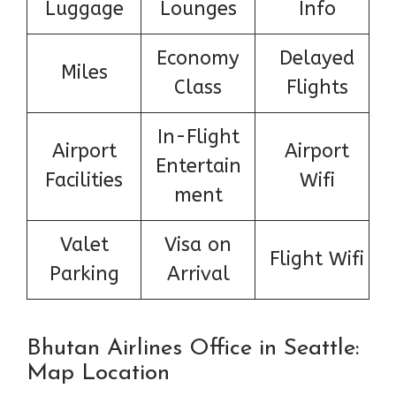
Luggage
Lounges
Info
Economy
Delayed
Miles
Class
Flights
In-Flight
Airport
Airport
Entertain
Facilities
Wifi
ment
Valet
Visa on
Flight Wifi
Parking
Arrival
Bhutan Airlines Office in Seattle:
Map Location