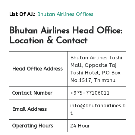
List Of All:
Bhutan Airlines Offices
Bhutan Airlines Head Office:
Location & Contact
Bhutan Airlines Tashi
Mall, Opposite Taj
Head Office Address
Tashi Hotel, P.O Box
No.1517, Thimphu
Contact Number
+975-77106011
info@bhutanairlines.b
Email Address
t
Operating Hours
24 Hour