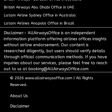
British Airways Abu Dhabi Office in UAE
Latam Airline Sydney Office in Australia
Latam Airlines Anapolis Office in Brazil
Disclaimer:- AllAirwaysOffice is an independent
information platform offering airlines offices insights
without airline endorsement. Our content is
researched diligently, but users should verify details
through official communication methods. If you have
inquiries about our services, please feel free to reach
out to us at booking@AllAirwaysOffice.com
© 2026
www.allairwaysoffice.com
|
All Rights
Reserved.
About Us
Disclaimer