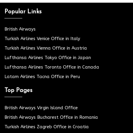
Popular Links
British Airways
Turkish Airlines Venice Office in Italy
Turkish Airlines Vienna Office in Austria
Lufthansa Airlines Tokyo Office in Japan
Lufthansa Airlines Toronto Office in Canada
Latam Airlines Tacna Office in Peru
Top Pages
British Airways Virgin Island Office
British Airways Bucharest Office in Romania
Turkish Airlines Zagreb Office in Croatia