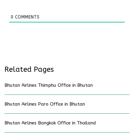
0
COMMENTS
Related Pages
Bhutan Airlines Thimphu Office in Bhutan
Bhutan Airlines Paro Office in Bhutan
Bhutan Airlines Bangkok Office in Thailand