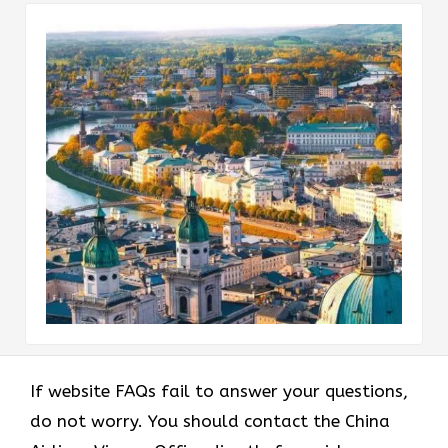
If website FAQs fail to answer your questions,
do not worry. You should contact the China