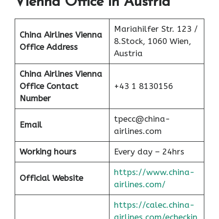
Vienna Office in Austria
Mariahilfer Str. 123 /
China Airlines Vienna
8.Stock, 1060 Wien,
Office Address
Austria
China Airlines
Vienna
Office Contact
+43 1 8130156
Number
tpecc@china-
Email
airlines.com
Working hours
Every day – 24hrs
https://www.china-
Official Website
airlines.com/
https://calec.china-
airlines.com/echeckin_