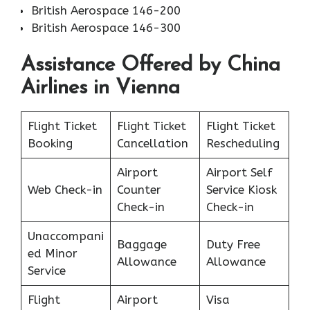
British Aerospace 146-200
British Aerospace 146-300
Assistance Offered by China
Airlines in Vienna
Flight Ticket
Flight Ticket
Flight Ticket
Booking
Cancellation
Rescheduling
Airport
Airport Self
Web Check-in
Counter
Service Kiosk
Check-in
Check-in
Unaccompani
Baggage
Duty Free
ed Minor
Allowance
Allowance
Service
Flight
Airport
Visa