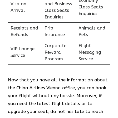
Economy
Visa on
and Business
Class Seats
Arrival
Class Seats
Enquiries
Enquiries
Receipts and
Trip
Animals and
Refunds
Insurance
Pets
Corporate
Flight
VIP Lounge
Reward
Messaging
Service
Program
Service
Now that you have all the information about
the China Airlines Vienna office, you can book
your flight without any hassle. Moreover, if
you need the latest flight details or to
upgrade your seat, do not hesitate to reach