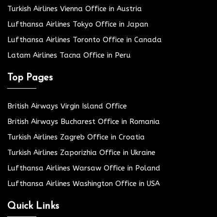
Turkish Airlines Vienna Office in Austria
Lufthansa Airlines Tokyo Office in Japan
Lufthansa Airlines Toronto Office in Canada
Latam Airlines Tacna Office in Peru
Top Pages
British Airways Virgin Island Office
British Airways Bucharest Office in Romania
Turkish Airlines Zagreb Office in Croatia
Turkish Airlines Zaporizhia Office in Ukraine
Lufthansa Airlines Warsaw Office in Poland
Lufthansa Airlines Washington Office in USA
Quick Links