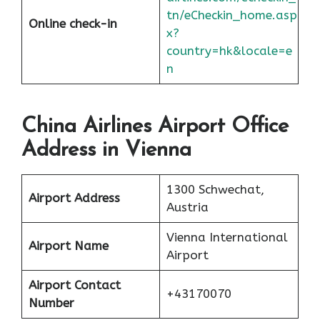
tn/eCheckin_home.asp
Online check-in
x?
country=hk&locale=e
n
China Airlines Airport Office
Address in Vienna
1300 Schwechat,
Airport Address
Austria
Vienna International
Airport Name
Airport
Airport Contact
+43170070
Number