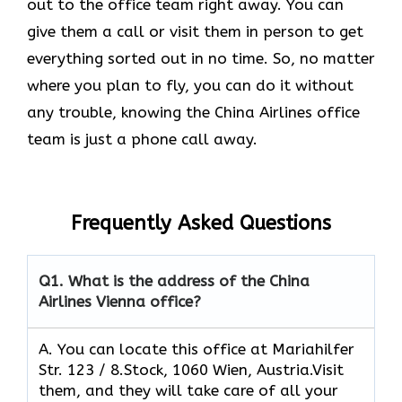
out to the office team right away. You can
give them a call or visit them in person to get
everything sorted out in no time. So, no matter
where you plan to fly, you can do it without
any trouble, knowing the China Airlines office
team is just a phone call away.
Frequently Asked Questions
Q1.
What is the address of the China
Airlines Vienna office?
A. You can locate this office at Mariahilfer
Str. 123 / 8.Stock, 1060 Wien, Austria.Visit
them, and they will take care of all your