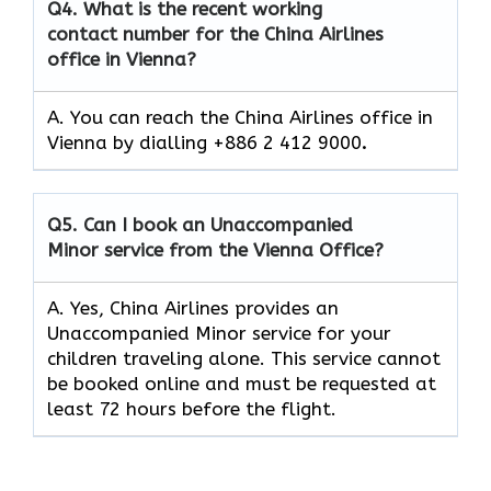
Q4.
What is the recent working
contact number for the China Airlines
office in Vienna?
A. You can reach the China Airlines office in
Vienna by dialling +886 2 412 9000
.
Q5.
Can I book an Unaccompanied
Minor service from the Vienna Office?
A. Yes, China Airlines provides an
Unaccompanied Minor service for your
children traveling alone. This service cannot
be booked online and must be requested at
least 72 hours before the flight.