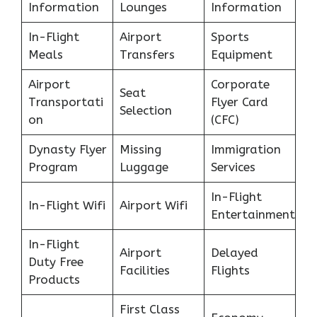
Information
Lounges
Information
In-Flight
Airport
Sports
Meals
Transfers
Equipment
Airport
Corporate
Seat
Transportati
Flyer Card
Selection
on
(CFC)
Dynasty Flyer
Missing
Immigration
Program
Luggage
Services
In-Flight
In-Flight Wifi
Airport Wifi
Entertainment
In-Flight
Airport
Delayed
Duty Free
Facilities
Flights
Products
First Class