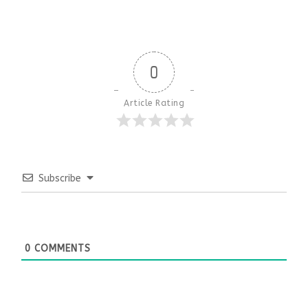
0
Article Rating
Subscribe
0
COMMENTS