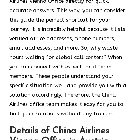
Airlines Vienna Office directly for quick,
accurate answers. This way, you can consider
this guide the perfect shortcut for your
journey. It is incredibly helpful because it lists
verified office addresses, phone numbers,
email addresses, and more. So, why waste
hours waiting for global call centers? When
you can connect with expert local team
members. These people understand your
specific situation well and provide you with a
solution accordingly. Therefore, the China
Airlines office team makes it easy for you to
find quick solutions without any trouble.
Details of China Airlines