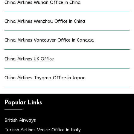
China Airlines Wuhan Office in China
China Airlines Wenzhou Office in China
China Airlines Vancouver Office in Canada
China Airlines UK Office
China Airlines Toyama Office in Japan
Popular Links
British Airways
Turkish Airlines Venice Office in Italy