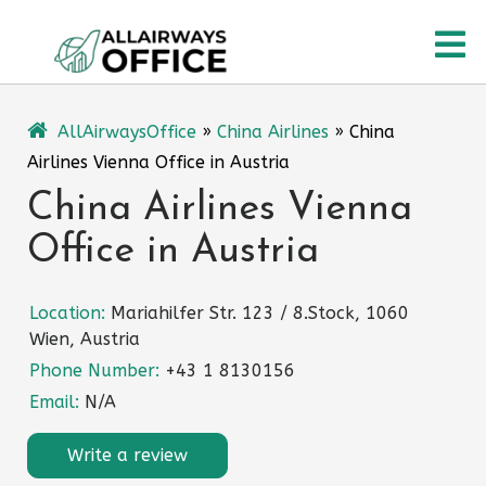
Skip
O
to
content
M
AllAirwaysOffice
»
China Airlines
»
China
Airlines Vienna Office in Austria
China Airlines Vienna
Office in Austria
Location:
Mariahilfer Str. 123 / 8.Stock, 1060
Wien, Austria
Phone Number:
+43 1 8130156
Email:
N/A
Write a review