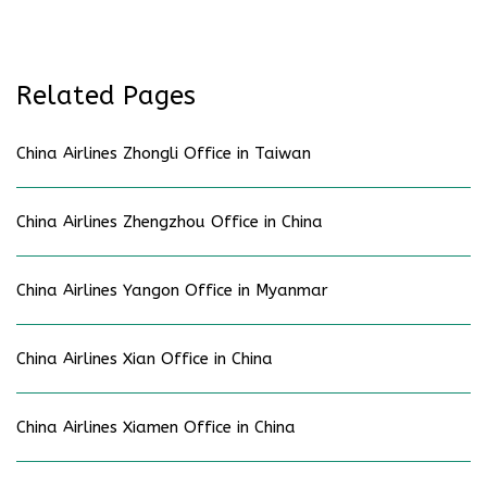
Related Pages
China Airlines Zhongli Office in Taiwan
China Airlines Zhengzhou Office in China
China Airlines Yangon Office in Myanmar
China Airlines Xian Office in China
China Airlines Xiamen Office in China