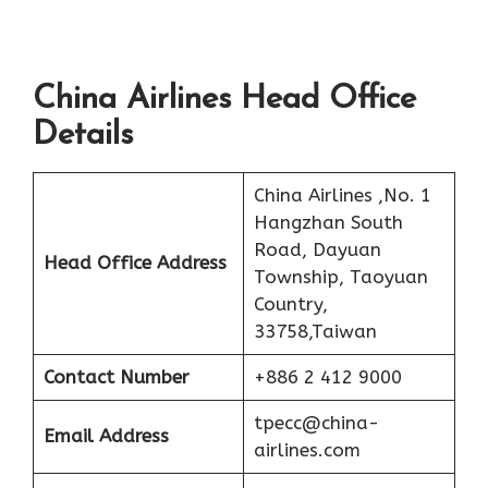
China Airlines Head Office
Details
China Airlines ,No. 1
Hangzhan South
Road, Dayuan
Head Office Address
Township, Taoyuan
Country,
33758,Taiwan
Contact Number
+886 2 412 9000
tpecc@china-
Email Address
airlines.com