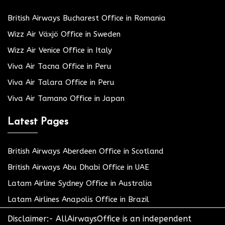
British Airways Bucharest Office in Romania
Wizz Air Växjö Office in Sweden
Wizz Air Venice Office in Italy
Viva Air Tacna Office in Peru
Viva Air Talara Office in Peru
Viva Air Tamano Office in Japan
Latest Pages
British Airways Aberdeen Office in Scotland
British Airways Abu Dhabi Office in UAE
Latam Airline Sydney Office in Australia
Latam Airlines Anapolis Office in Brazil
Disclaimer:- AllAirwaysOffice is an independent