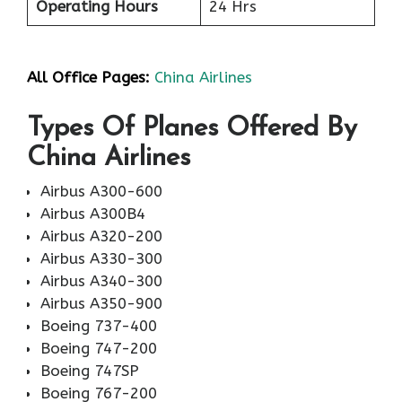
Operating Hours
24 Hrs
All Office Pages:
China Airlines
Types Of Planes Offered By
China Airlines
Airbus A300-600
Airbus A300B4
Airbus A320-200
Airbus A330-300
Airbus A340-300
Airbus A350-900
Boeing 737-400
Boeing 747-200
Boeing 747SP
Boeing 767-200