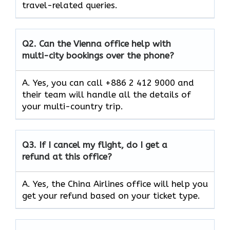
travel-related queries.
Q2.
Can the Vienna office help with
multi-city bookings over the phone?
A. Yes, you can call +886 2 412 9000 and
their team will handle all the details of
your multi-country trip.
Q3.
If I cancel my flight, do I get a
refund at this office?
A. Yes, the China Airlines office will help you
get your refund based on your ticket type.