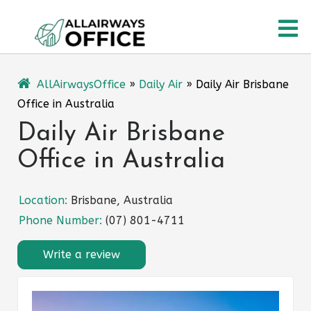
Skip
O
to
content
M
AllAirwaysOffice
»
Daily Air
»
Daily Air Brisbane
Office in Australia
Daily Air Brisbane
Office in Australia
Location:
Brisbane, Australia
Phone Number:
(07) 801-4711
Write a review