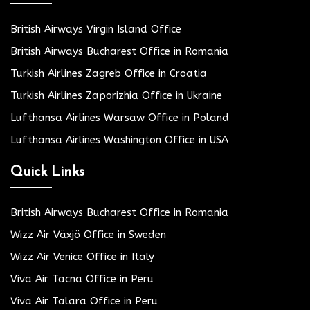
British Airways Virgin Island Office
British Airways Bucharest Office in Romania
Turkish Airlines Zagreb Office in Croatia
Turkish Airlines Zaporizhia Office in Ukraine
Lufthansa Airlines Warsaw Office in Poland
Lufthansa Airlines Washington Office in USA
Quick Links
British Airways Bucharest Office in Romania
Wizz Air Växjö Office in Sweden
Wizz Air Venice Office in Italy
Viva Air Tacna Office in Peru
Viva Air Talara Office in Peru