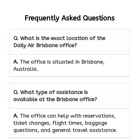
Frequently Asked Questions
Q. What is the exact location of the
Daily Air Brisbane office?
A.
The office is situated in Brisbane,
Australia.
Q. What type of assistance is
available at the Brisbane office?
A.
The office can help with reservations,
ticket changes, flight times, baggage
questions, and general travel assistance.