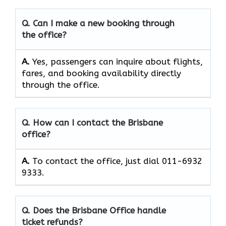
Q. Can I make a new booking through
the office?
A.
Yes, passengers can inquire about flights,
fares, and booking availability directly
through the office.
Q. How can I contact the Brisbane
office?
A.
To contact the office, just dial 011-6932
9333.
Q. Does the Brisbane Office handle
ticket refunds?