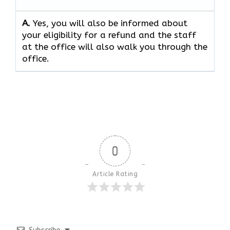
A.
Yes, you will also be informed about
your eligibility for a refund and the staff
at the office will also walk you through the
office.
0
Article Rating