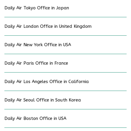
Daily Air Tokyo Office in Japan
Daily Air London Office in United Kingdom
Daily Air New York Office in USA
Daily Air Paris Office in France
Daily Air Los Angeles Office in California
Daily Air Seoul Office in South Korea
Daily Air Boston Office in USA