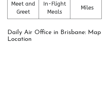
Meet and
In-Flight
Miles
Greet
Meals
Daily Air Office in Brisbane: Map
Location