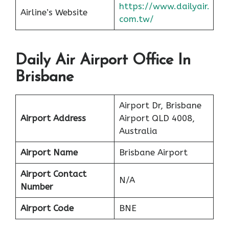
https://www.dailyair.
Airline’s Website
com.tw/
Daily Air Airport Office In
Brisbane
Airport Dr, Brisbane
Airport Address
Airport QLD 4008,
Australia
Airport Name
Brisbane Airport
Airport Contact
N/A
Number
Airport Code
BNE