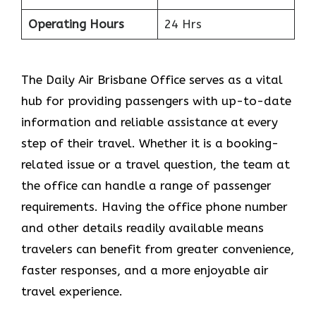
Operating Hours
24 Hrs
The​‍​‌‍​‍‌​‍​‌‍​‍‌ Daily Air Brisbane Office serves as a vital
hub for providing passengers with up-to-date
information and reliable assistance at every
step of their travel. Whether it is a booking-
related issue or a travel question, the team at
the office can handle a range of passenger
requirements. Having the office phone number
and other details readily available means
travelers can benefit from greater convenience,
faster responses, and a more enjoyable air
travel experience.