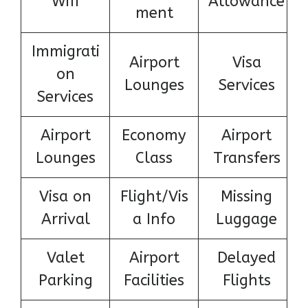
Wifi
Allowance
ment
Immigrati
Airport
Visa
on
Lounges
Services
Services
Airport
Economy
Airport
Lounges
Class
Transfers
Visa on
Flight/Vis
Missing
Arrival
a Info
Luggage
Valet
Airport
Delayed
Parking
Facilities
Flights