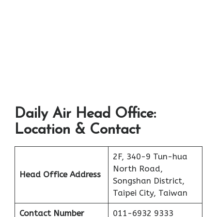
Daily Air Head Office:
Location & Contact
2F, 340-9 Tun-hua
North Road,
Head Office Address
Songshan District,
Taipei City, Taiwan
Contact Number
011-6932 9333