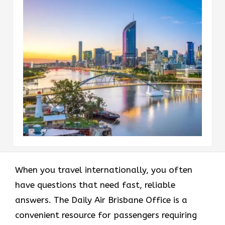
When you travel internationally, you often
have questions that need fast, reliable
answers. The Daily Air Brisbane Office is a
convenient resource for passengers requiring