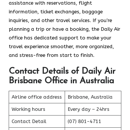
assistance with reservations, flight
information, ticket exchanges, baggage
inquiries, and other travel services. If you’re
planning a trip or have a booking, the Daily Air
office has dedicated support to make your
travel experience smoother, more organized,
and stress-free from start to finish.
Contact Details of Daily Air
Brisbane Office in Australia
Airline office address
Brisbane, Australia
Working hours
Every day – 24hrs
Contact Detail
(07) 801-4711