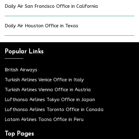
Daily Air San Francisco Office in California
Daily Air Houston Office in Texas
Popular Links
British Airways
Turkish Airlines Venice Office in Italy
Turkish Airlines Vienna Office in Austria
Lufthansa Airlines Tokyo Office in Japan
Lufthansa Airlines Toronto Office in Canada
Latam Airlines Tacna Office in Peru
Top Pages