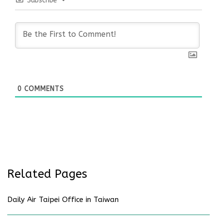
Subscribe
0
COMMENTS
Related Pages
Daily Air Taipei Office in Taiwan