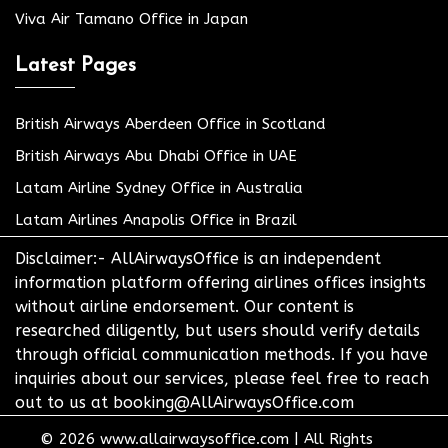
Viva Air Tamano Office in Japan
Latest Pages
British Airways Aberdeen Office in Scotland
British Airways Abu Dhabi Office in UAE
Latam Airline Sydney Office in Australia
Latam Airlines Anapolis Office in Brazil
Disclaimer:- AllAirwaysOffice is an independent
information platform offering airlines offices insights
without airline endorsement. Our content is
researched diligently, but users should verify details
through official communication methods. If you have
inquiries about our services, please feel free to reach
out to us at booking@AllAirwaysOffice.com
© 2026
www.allairwaysoffice.com
|
All Rights