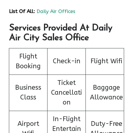
List Of All:
Daily Air Offices
Services Provided At Daily
Air City Sales Office
Flight
Check-in
Flight Wifi
Booking
Ticket
Business
Baggage
Cancellati
Class
Allowance
on
In-Flight
Airport
Duty-Free
Entertain