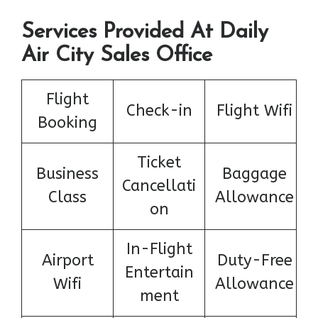
Services Provided At Daily
Air City Sales Office
Flight
Check-in
Flight Wifi
Booking
Ticket
Business
Baggage
Cancellati
Class
Allowance
on
In-Flight
Airport
Duty-Free
Entertain
Wifi
Allowance
ment