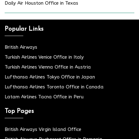
Daily Air Houston Office in Texas
Popular Links
British Airways
Turkish Airlines Venice Office in Italy
Turkish Airlines Vienna Office in Austria
Lufthansa Airlines Tokyo Office in Japan
Lufthansa Airlines Toronto Office in Canada
Latam Airlines Tacna Office in Peru
Top Pages
British Airways Virgin Island Office