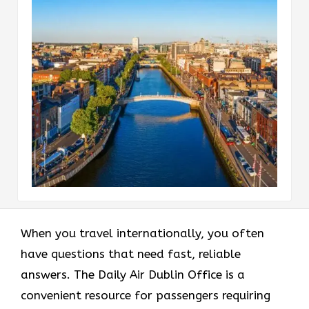
When you travel internationally, you often
have questions that need fast, reliable
answers. The Daily Air Dublin Office is a
convenient resource for passengers requiring