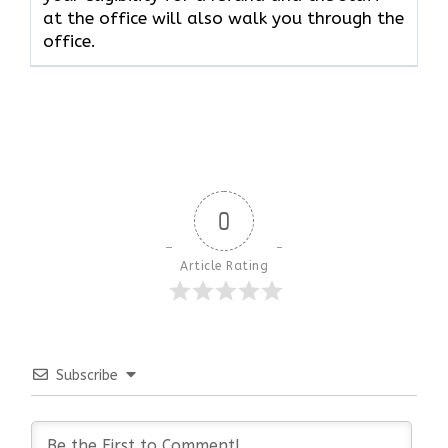
at the office will also walk you through the
office.
0
Article Rating
Subscribe