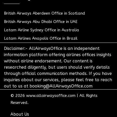
British Airways Aberdeen Office in Scotland
British Airways Abu Dhabi Office in UAE
Latam Airline Sydney Office in Australia
Latam Airlines Anapolis Office in Brazil
Disclaimer:- AllAirwaysOffice is an independent
information platform offering airlines offices insights
without airline endorsement. Our content is
researched diligently, but users should verify details
through official communication methods. If you have
inquiries about our services, please feel free to reach
out to us at booking@AllAirwaysOffice.com
© 2026
www.allairwaysoffice.com
|
All Rights
Reserved.
About Us