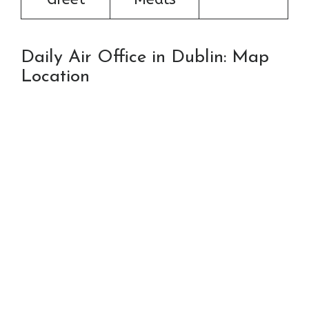
Daily Air Office in Dublin: Map
Location