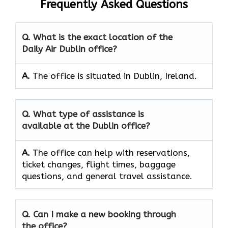
Frequently Asked Questions
Q. What is the exact location of the
Daily Air Dublin office?
A.
The office is situated in Dublin, Ireland.
Q. What type of assistance is
available at the Dublin office?
A.
The office can help with reservations,
ticket changes, flight times, baggage
questions, and general travel assistance.
Q. Can I make a new booking through
the office?