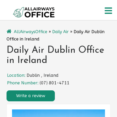
Skip
O
to
content
M
AllAirwaysOffice
»
Daily Air
»
Daily Air Dublin
Office in Ireland
Daily Air Dublin Office
in Ireland
Location:
Dublin , Ireland
Phone Number:
(07) 801-4711
Write a review