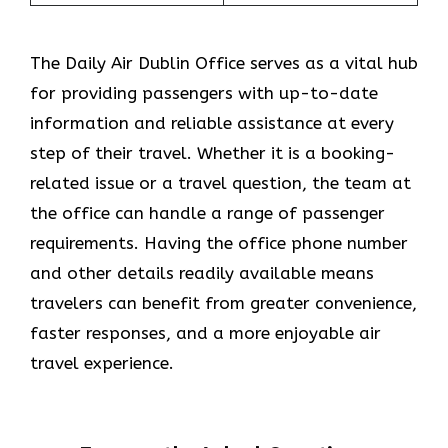
The​‍​‌‍​‍‌​‍​‌‍​‍‌ Daily Air Dublin Office serves as a vital hub
for providing passengers with up-to-date
information and reliable assistance at every
step of their travel. Whether it is a booking-
related issue or a travel question, the team at
the office can handle a range of passenger
requirements. Having the office phone number
and other details readily available means
travelers can benefit from greater convenience,
faster responses, and a more enjoyable air
travel experience.