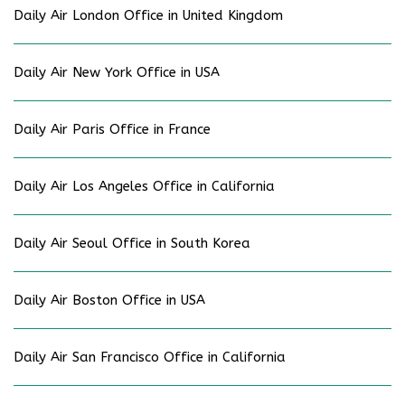
Daily Air London Office in United Kingdom
Daily Air New York Office in USA
Daily Air Paris Office in France
Daily Air Los Angeles Office in California
Daily Air Seoul Office in South Korea
Daily Air Boston Office in USA
Daily Air San Francisco Office in California