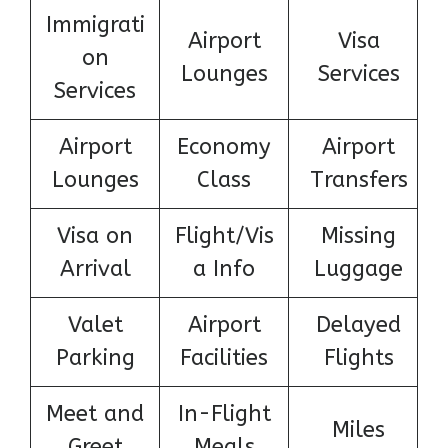
Immigrati
Airport
Visa
on
Lounges
Services
Services
Airport
Economy
Airport
Lounges
Class
Transfers
Visa on
Flight/Vis
Missing
Arrival
a Info
Luggage
Valet
Airport
Delayed
Parking
Facilities
Flights
Meet and
In-Flight
Miles
Greet
Meals