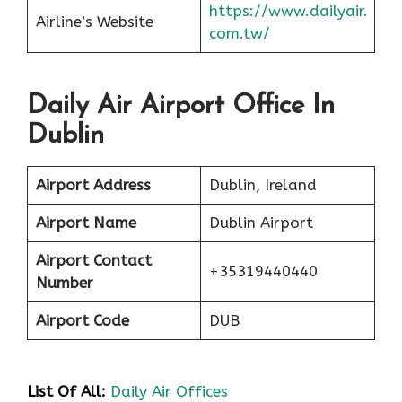
https://www.dailyair.
Airline’s Website
com.tw/
Daily Air Airport Office In
Dublin
Airport Address
Dublin, Ireland
Airport Name
Dublin Airport
Airport Contact
+35319440440
Number
Airport Code
DUB
List Of All:
Daily Air Offices