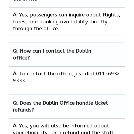
A.
Yes, passengers can inquire about flights,
fares, and booking availability directly
through the office.
Q. How can I contact the Dublin
office?
A.
To contact the office, just dial 011-6932
9333.
Q. Does the Dublin Office handle ticket
refunds?
A.
Yes, you will also be informed about
your eligibility for a refund and the staff