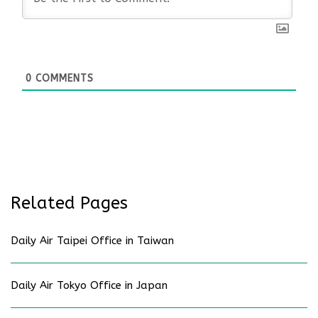
0
COMMENTS
Related Pages
Daily Air Taipei Office in Taiwan
Daily Air Tokyo Office in Japan