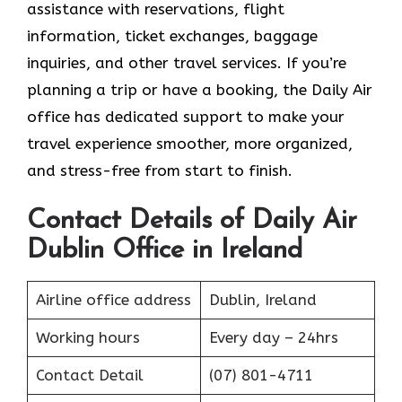
assistance with reservations, flight
information, ticket exchanges, baggage
inquiries, and other travel services. If you’re
planning a trip or have a booking, the Daily Air
office has dedicated support to make your
travel experience smoother, more organized,
and stress-free from start to finish.
Contact Details of Daily Air
Dublin Office in Ireland
Airline office address
Dublin, Ireland
Working hours
Every day – 24hrs
Contact Detail
(07) 801-4711