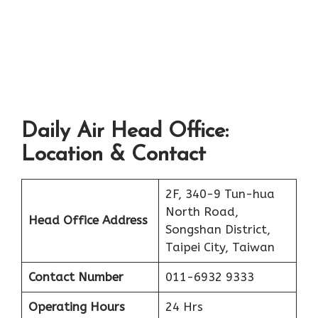
Daily Air Head Office:
Location & Contact
2F, 340-9 Tun-hua
North Road,
Head Office Address
Songshan District,
Taipei City, Taiwan
Contact Number
011-6932 9333
Operating Hours
24 Hrs