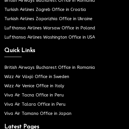
British Airways Bucharest Office in Romania
Turkish Airlines Zagreb Office in Croatia
Turkish Airlines Zaporizhia Office in Ukraine
Lufthansa Airlines Warsaw Office in Poland
Lufthansa Airlines Washington Office in USA
Quick Links
British Airways Bucharest Office in Romania
Wizz Air Växjö Office in Sweden
Wizz Air Venice Office in Italy
Viva Air Tacna Office in Peru
Viva Air Talara Office in Peru
Viva Air Tamano Office in Japan
Latest Pages