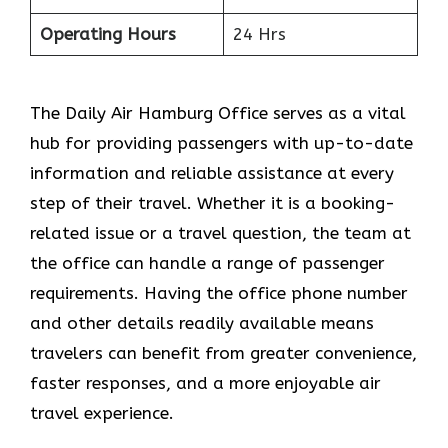
Operating Hours
24 Hrs
The​‍​‌‍​‍‌​‍​‌‍​‍‌ Daily Air Hamburg Office serves as a vital
hub for providing passengers with up-to-date
information and reliable assistance at every
step of their travel. Whether it is a booking-
related issue or a travel question, the team at
the office can handle a range of passenger
requirements. Having the office phone number
and other details readily available means
travelers can benefit from greater convenience,
faster responses, and a more enjoyable air
travel experience.