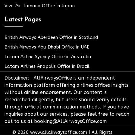
Viva Air Tamano Office in Japan
Latest Pages
British Airways Aberdeen Office in Scotland
British Airways Abu Dhabi Office in UAE
Latam Airline Sydney Office in Australia
Latam Airlines Anapolis Office in Brazil
Disclaimer:- AllAirwaysOffice is an independent
information platform offering airlines offices insights
without airline endorsement. Our content is
researched diligently, but users should verify details
through official communication methods. If you have
inquiries about our services, please feel free to reach
out to us at booking@AllAirwaysOffice.com
© 2026
www.allairwaysoffice.com
|
All Rights