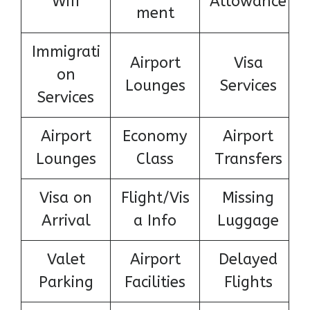
Wifi
Allowance
ment
Immigrati
Airport
Visa
on
Lounges
Services
Services
Airport
Economy
Airport
Lounges
Class
Transfers
Visa on
Flight/Vis
Missing
Arrival
a Info
Luggage
Valet
Airport
Delayed
Parking
Facilities
Flights