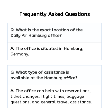
Frequently Asked Questions
Q. What is the exact location of the
Daily Air Hamburg office?
A.
The office is situated in Hamburg,
Germany.
Q. What type of assistance is
available at the Hamburg office?
A.
The office can help with reservations,
ticket changes, flight times, baggage
questions, and general travel assistance.