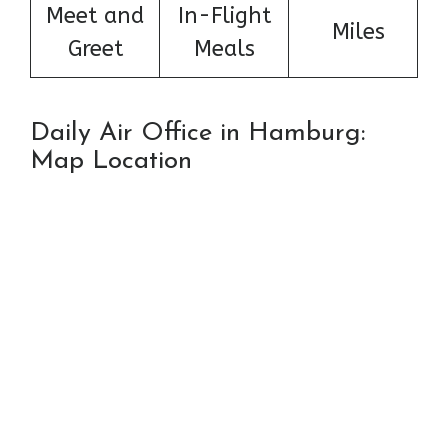
Meet and
In-Flight
Miles
Greet
Meals
Daily Air Office in Hamburg:
Map Location