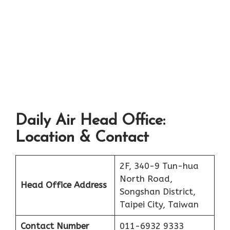
Daily Air Head Office:
Location & Contact
2F, 340-9 Tun-hua
North Road,
Head Office Address
Songshan District,
Taipei City, Taiwan
Contact Number
011-6932 9333