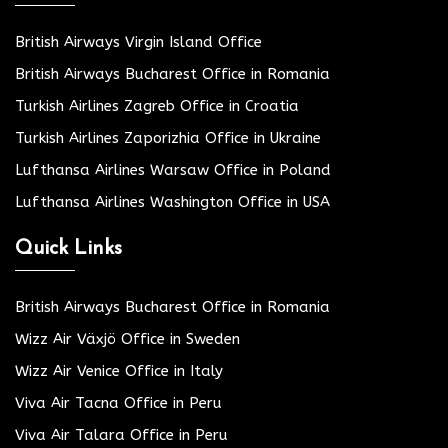
British Airways Virgin Island Office
British Airways Bucharest Office in Romania
Turkish Airlines Zagreb Office in Croatia
Turkish Airlines Zaporizhia Office in Ukraine
Lufthansa Airlines Warsaw Office in Poland
Lufthansa Airlines Washington Office in USA
Quick Links
British Airways Bucharest Office in Romania
Wizz Air Växjö Office in Sweden
Wizz Air Venice Office in Italy
Viva Air Tacna Office in Peru
Viva Air Talara Office in Peru