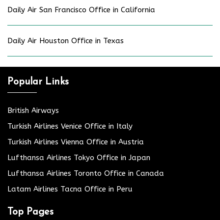
Daily Air San Francisco Office in California
Daily Air Houston Office in Texas
Popular Links
British Airways
Turkish Airlines Venice Office in Italy
Turkish Airlines Vienna Office in Austria
Lufthansa Airlines Tokyo Office in Japan
Lufthansa Airlines Toronto Office in Canada
Latam Airlines Tacna Office in Peru
Top Pages