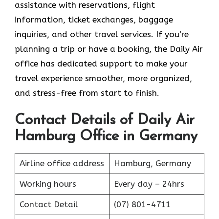
assistance with reservations, flight
information, ticket exchanges, baggage
inquiries, and other travel services. If you’re
planning a trip or have a booking, the Daily Air
office has dedicated support to make your
travel experience smoother, more organized,
and stress-free from start to finish.
Contact Details of Daily Air
Hamburg Office in Germany
Airline office address
Hamburg, Germany
Working hours
Every day – 24hrs
Contact Detail
(07) 801-4711