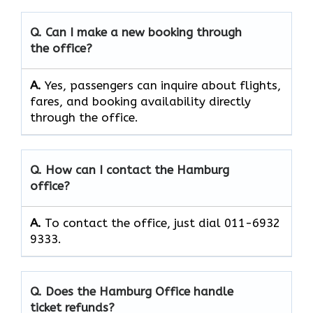
Q. Can I make a new booking through
the office?
A.
Yes, passengers can inquire about flights,
fares, and booking availability directly
through the office.
Q. How can I contact the Hamburg
office?
A.
To contact the office, just dial 011-6932
9333.
Q. Does the Hamburg Office handle
ticket refunds?