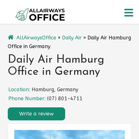
Skip
O
to
content
M
AllAirwaysOffice
»
Daily Air
»
Daily Air Hamburg
Office in Germany
Daily Air Hamburg
Office in Germany
Location:
Hamburg, Germany
Phone Number:
(07) 801-4711
Write a review