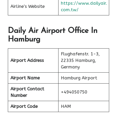
https://www.dailyair.
Airline’s Website
com.tw/
Daily Air Airport Office In
Hamburg
Flughafenstr. 1-3,
Airport Address
22335 Hamburg,
Germany
Airport Name
Hamburg Airport
Airport Contact
+494050750
Number
Airport Code
HAM