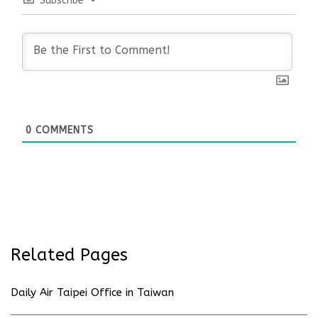
Subscribe
0
COMMENTS
Related Pages
Daily Air Taipei Office in Taiwan