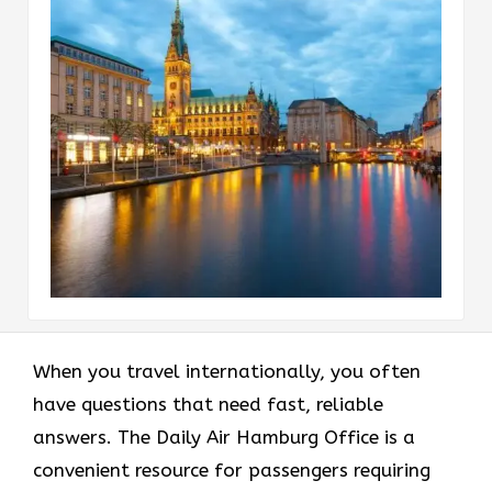
When you travel internationally, you often
have questions that need fast, reliable
answers. The Daily Air Hamburg Office is a
convenient resource for passengers requiring