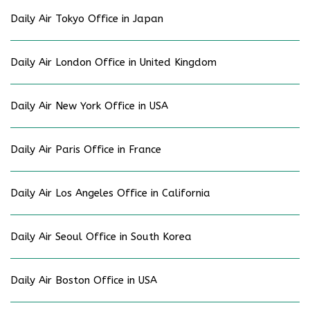
Daily Air Tokyo Office in Japan
Daily Air London Office in United Kingdom
Daily Air New York Office in USA
Daily Air Paris Office in France
Daily Air Los Angeles Office in California
Daily Air Seoul Office in South Korea
Daily Air Boston Office in USA