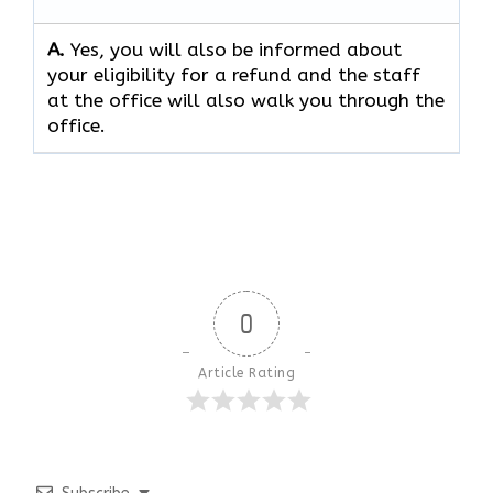
A.
Yes, you will also be informed about
your eligibility for a refund and the staff
at the office will also walk you through the
office.
0
Article Rating