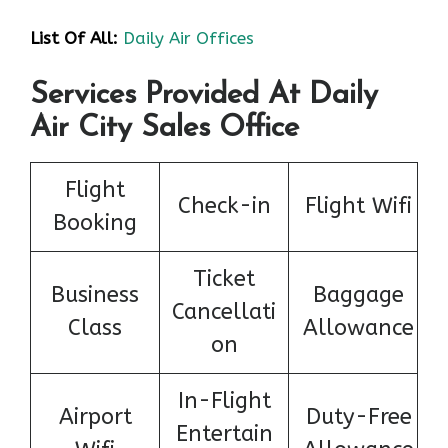
List Of All:
Daily Air Offices
Services Provided At Daily
Air City Sales Office
Flight
Check-in
Flight Wifi
Booking
Ticket
Business
Baggage
Cancellati
Class
Allowance
on
In-Flight
Airport
Duty-Free
Entertain