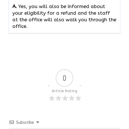
A.
Yes, you will also be informed about
your eligibility for a refund and the staff
at the office will also walk you through the
office.
0
Article Rating
Subscribe