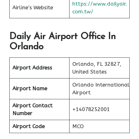
https://www.dailyair.
Airline’s Website
com.tw/
Daily Air Airport Office In
Orlando
Orlando, FL 32827,
Airport Address
United States
Orlando International
Airport Name
Airport
Airport Contact
+14078252001
Number
Airport Code
MCO