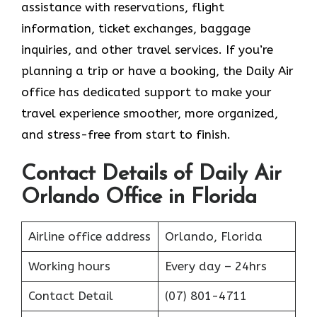
assistance with reservations, flight
information, ticket exchanges, baggage
inquiries, and other travel services. If you’re
planning a trip or have a booking, the Daily Air
office has dedicated support to make your
travel experience smoother, more organized,
and stress-free from start to finish.
Contact Details of Daily Air
Orlando Office in Florida
Airline office address
Orlando, Florida
Working hours
Every day – 24hrs
Contact Detail
(07) 801-4711