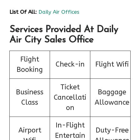
List Of All:
Daily Air Offices
Services Provided At Daily
Air City Sales Office
Flight
Check-in
Flight Wifi
Booking
Ticket
Business
Baggage
Cancellati
Class
Allowance
on
In-Flight
Airport
Duty-Free
Entertain