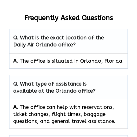
Frequently Asked Questions
Q. What is the exact location of the
Daily Air Orlando office?
A.
The office is situated in Orlando, Florida.
Q. What type of assistance is
available at the Orlando office?
A.
The office can help with reservations,
ticket changes, flight times, baggage
questions, and general travel assistance.