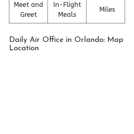
Meet and
In-Flight
Miles
Greet
Meals
Daily Air Office in Orlando: Map
Location