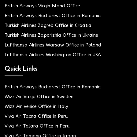
British Airways Virgin Island Office
British Airways Bucharest Office in Romania
Turkish Airlines Zagreb Office in Croatia
Turkish Airlines Zaporizhia Office in Ukraine
Lufthansa Airlines Warsaw Office in Poland
Lufthansa Airlines Washington Office in USA
Quick Links
British Airways Bucharest Office in Romania
Wizz Air Växjö Office in Sweden
Wizz Air Venice Office in Italy
Viva Air Tacna Office in Peru
Viva Air Talara Office in Peru
Viva Air Tamano Office in Japan