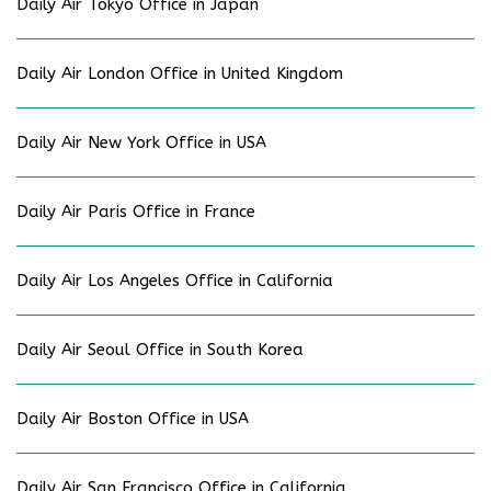
Daily Air Tokyo Office in Japan
Daily Air London Office in United Kingdom
Daily Air New York Office in USA
Daily Air Paris Office in France
Daily Air Los Angeles Office in California
Daily Air Seoul Office in South Korea
Daily Air Boston Office in USA
Daily Air San Francisco Office in California