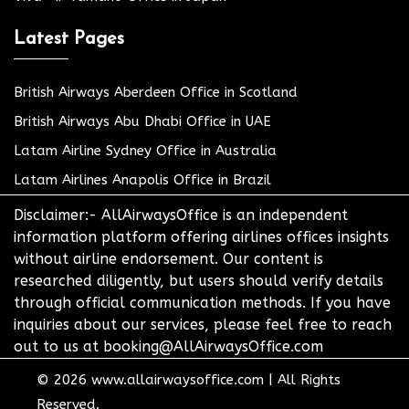
Latest Pages
British Airways Aberdeen Office in Scotland
British Airways Abu Dhabi Office in UAE
Latam Airline Sydney Office in Australia
Latam Airlines Anapolis Office in Brazil
Disclaimer:- AllAirwaysOffice is an independent
information platform offering airlines offices insights
without airline endorsement. Our content is
researched diligently, but users should verify details
through official communication methods. If you have
inquiries about our services, please feel free to reach
out to us at booking@AllAirwaysOffice.com
© 2026
www.allairwaysoffice.com
|
All Rights
Reserved.