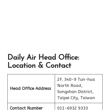
Daily Air Head Office:
Location & Contact
2F, 340-9 Tun-hua
North Road,
Head Office Address
Songshan District,
Taipei City, Taiwan
Contact Number
011-6932 9333