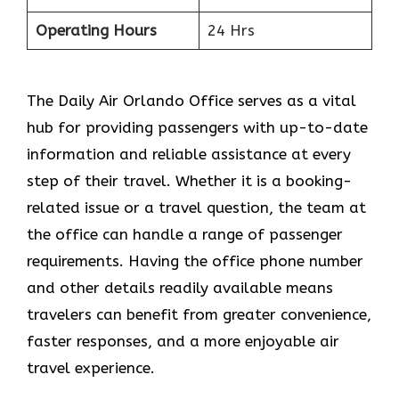
Operating Hours
24 Hrs
The​‍​‌‍​‍‌​‍​‌‍​‍‌ Daily Air Orlando Office serves as a vital
hub for providing passengers with up-to-date
information and reliable assistance at every
step of their travel. Whether it is a booking-
related issue or a travel question, the team at
the office can handle a range of passenger
requirements. Having the office phone number
and other details readily available means
travelers can benefit from greater convenience,
faster responses, and a more enjoyable air
travel experience.