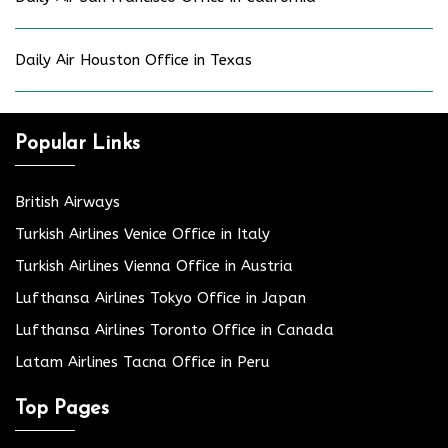
Daily Air Houston Office in Texas
Popular Links
British Airways
Turkish Airlines Venice Office in Italy
Turkish Airlines Vienna Office in Austria
Lufthansa Airlines Tokyo Office in Japan
Lufthansa Airlines Toronto Office in Canada
Latam Airlines Tacna Office in Peru
Top Pages