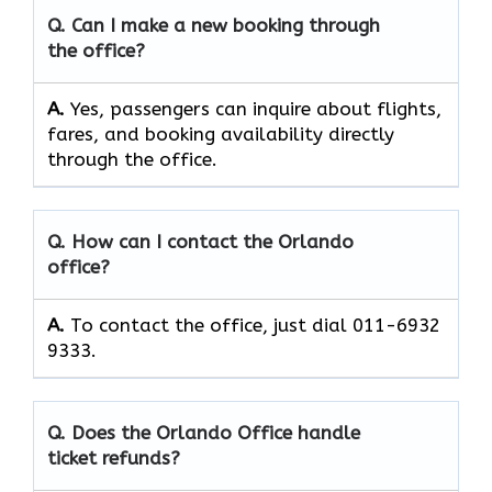
Q. Can I make a new booking through
the office?
A.
Yes, passengers can inquire about flights,
fares, and booking availability directly
through the office.
Q. How can I contact the Orlando
office?
A.
To contact the office, just dial 011-6932
9333.
Q. Does the Orlando Office handle
ticket refunds?