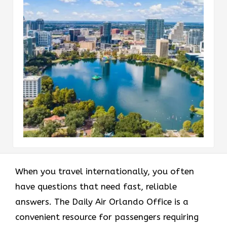
When you travel internationally, you often
have questions that need fast, reliable
answers. The Daily Air Orlando Office is a
convenient resource for passengers requiring