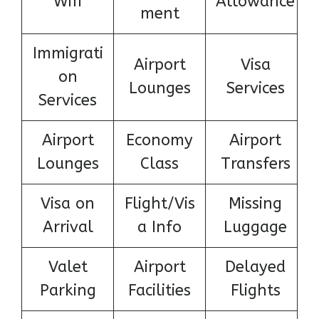
Wifi
Allowance
ment
Immigrati
Airport
Visa
on
Lounges
Services
Services
Airport
Economy
Airport
Lounges
Class
Transfers
Visa on
Flight/Vis
Missing
Arrival
a Info
Luggage
Valet
Airport
Delayed
Parking
Facilities
Flights