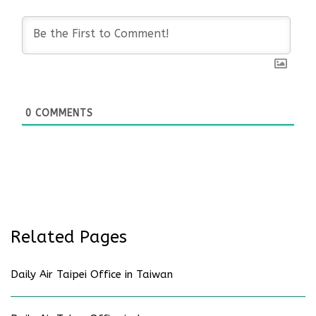
0
COMMENTS
Related Pages
Daily Air Taipei Office in Taiwan