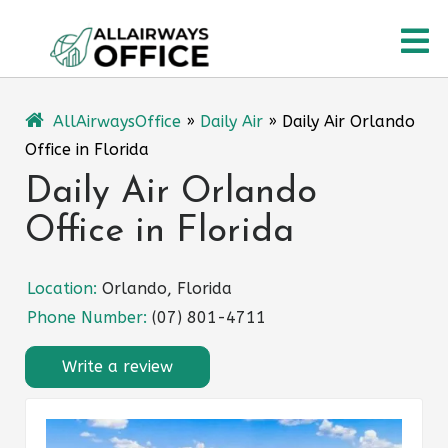
Skip
O
to
content
M
AllAirwaysOffice
»
Daily Air
»
Daily Air Orlando
Office in Florida
Daily Air Orlando
Office in Florida
Location:
Orlando, Florida
Phone Number:
(07) 801-4711
Write a review