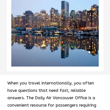
When you travel internationally, you often
have questions that need fast, reliable
answers. The Daily Air Vancouver Office is a
convenient resource for passengers requiring