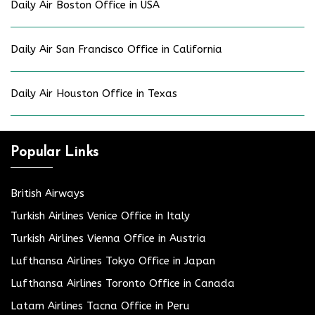
Daily Air Boston Office in USA
Daily Air San Francisco Office in California
Daily Air Houston Office in Texas
Popular Links
British Airways
Turkish Airlines Venice Office in Italy
Turkish Airlines Vienna Office in Austria
Lufthansa Airlines Tokyo Office in Japan
Lufthansa Airlines Toronto Office in Canada
Latam Airlines Tacna Office in Peru