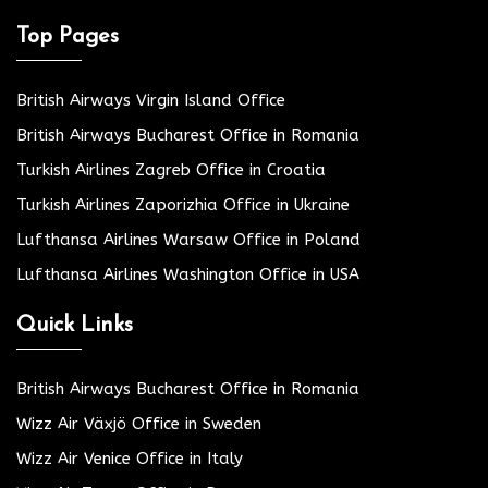
Top Pages
British Airways Virgin Island Office
British Airways Bucharest Office in Romania
Turkish Airlines Zagreb Office in Croatia
Turkish Airlines Zaporizhia Office in Ukraine
Lufthansa Airlines Warsaw Office in Poland
Lufthansa Airlines Washington Office in USA
Quick Links
British Airways Bucharest Office in Romania
Wizz Air Växjö Office in Sweden
Wizz Air Venice Office in Italy