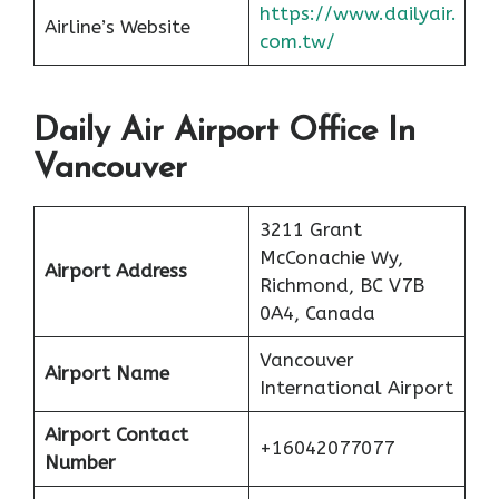
https://www.dailyair.
Airline’s Website
com.tw/
Daily Air Airport Office In
Vancouver
3211 Grant
McConachie Wy,
Airport Address
Richmond, BC V7B
0A4, Canada
Vancouver
Airport Name
International Airport
Airport Contact
+16042077077
Number