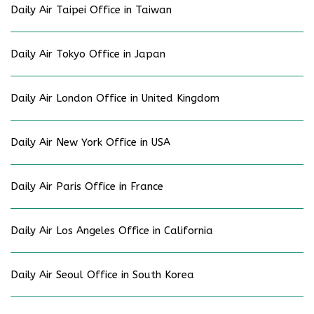
Daily Air Taipei Office in Taiwan
Daily Air Tokyo Office in Japan
Daily Air London Office in United Kingdom
Daily Air New York Office in USA
Daily Air Paris Office in France
Daily Air Los Angeles Office in California
Daily Air Seoul Office in South Korea