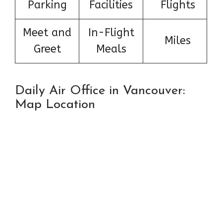
Parking
Facilities
Flights
Meet and
In-Flight
Miles
Greet
Meals
Daily Air Office in Vancouver:
Map Location