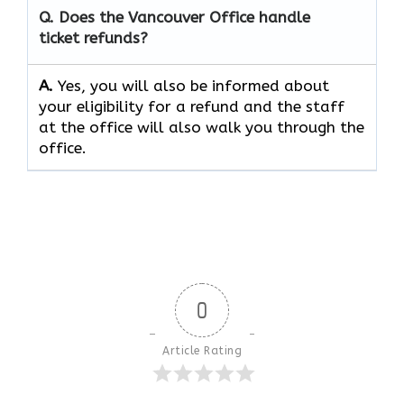
Q. Does the Vancouver Office handle
ticket refunds?
A.
Yes, you will also be informed about
your eligibility for a refund and the staff
at the office will also walk you through the
office.
0
Article Rating