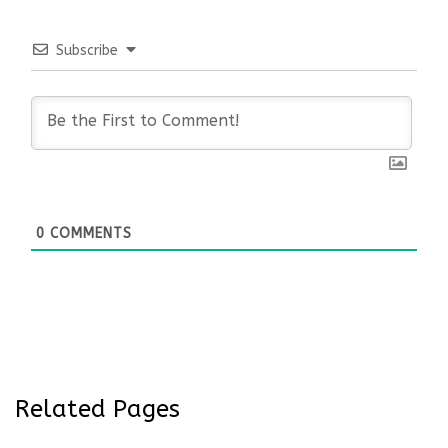
Subscribe
0
COMMENTS
Related Pages