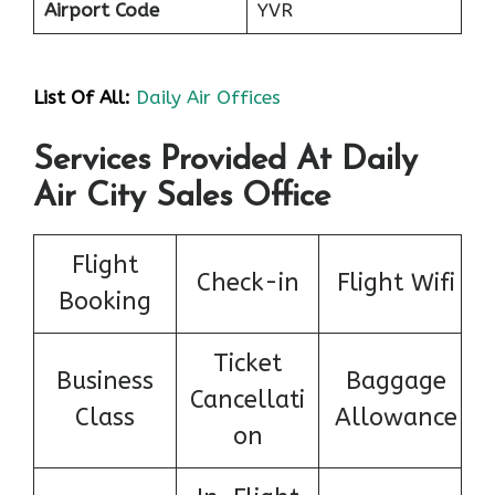
Airport Code
YVR
List Of All:
Daily Air Offices
Services Provided At Daily
Air City Sales Office
Flight
Check-in
Flight Wifi
Booking
Ticket
Business
Baggage
Cancellati
Class
Allowance
on