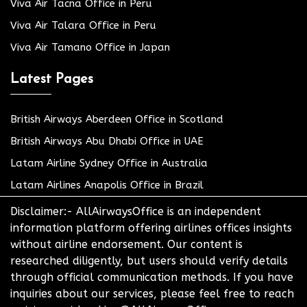
Viva Air Tacna Office in Peru
Viva Air Talara Office in Peru
Viva Air Tamano Office in Japan
Latest Pages
British Airways Aberdeen Office in Scotland
British Airways Abu Dhabi Office in UAE
Latam Airline Sydney Office in Australia
Latam Airlines Anapolis Office in Brazil
Disclaimer:- AllAirwaysOffice is an independent
information platform offering airlines offices insights
without airline endorsement. Our content is
researched diligently, but users should verify details
through official communication methods. If you have
inquiries about our services, please feel free to reach