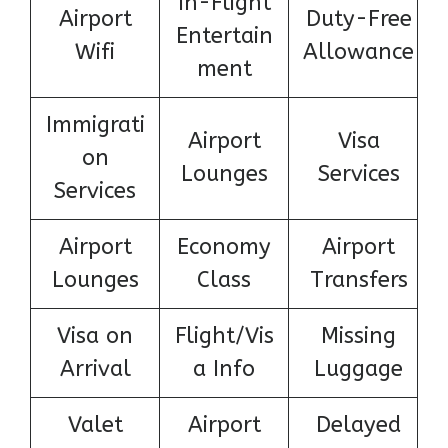
In-Flight
Airport
Duty-Free
Entertain
Wifi
Allowance
ment
Immigrati
Airport
Visa
on
Lounges
Services
Services
Airport
Economy
Airport
Lounges
Class
Transfers
Visa on
Flight/Vis
Missing
Arrival
a Info
Luggage
Valet
Airport
Delayed