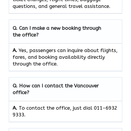
questions, and general travel assistance.
Q. Can I make a new booking through
the office?
A.
Yes, passengers can inquire about flights,
fares, and booking availability directly
through the office.
Q. How can I contact the Vancouver
office?
A.
To contact the office, just dial 011-6932
9333.