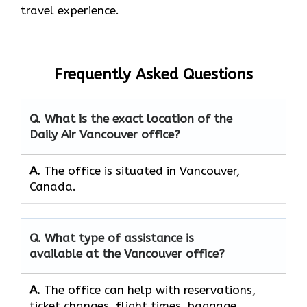
travel experience.
Frequently Asked Questions
Q. What is the exact location of the
Daily Air Vancouver office?
A.
The office is situated in Vancouver,
Canada.
Q. What type of assistance is
available at the Vancouver office?
A.
The office can help with reservations,
ticket changes, flight times, baggage