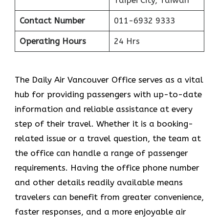
Contact Number
011-6932 9333
Operating Hours
24 Hrs
The​‍​‌‍​‍‌​‍​‌‍​‍‌ Daily Air Vancouver Office serves as a vital
hub for providing passengers with up-to-date
information and reliable assistance at every
step of their travel. Whether it is a booking-
related issue or a travel question, the team at
the office can handle a range of passenger
requirements. Having the office phone number
and other details readily available means
travelers can benefit from greater convenience,
faster responses, and a more enjoyable air