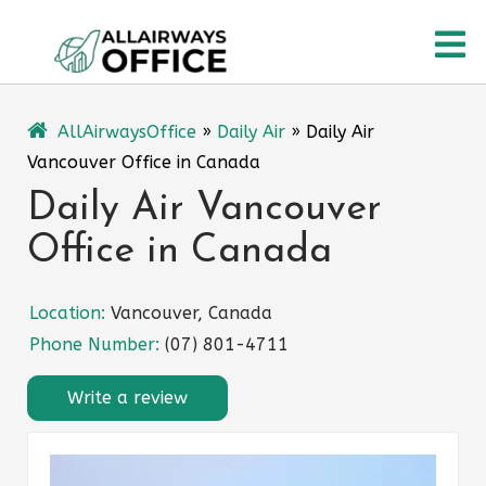
Skip
O
to
content
M
AllAirwaysOffice
»
Daily Air
»
Daily Air
Vancouver Office in Canada
Daily Air Vancouver
Office in Canada
Location:
Vancouver, Canada
Phone Number:
(07) 801-4711
Write a review