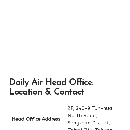
Daily Air Head Office:
Location & Contact
2F, 340-9 Tun-hua
North Road,
Head Office Address
Songshan District,
Taipei City, Taiwan