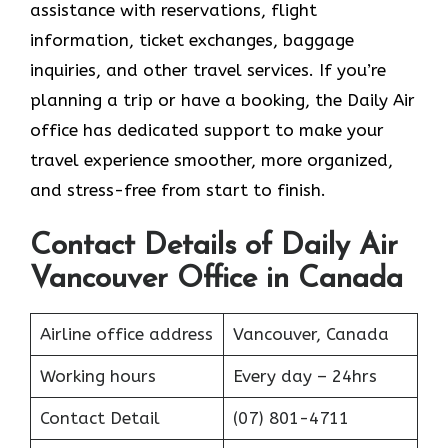
assistance with reservations, flight
information, ticket exchanges, baggage
inquiries, and other travel services. If you’re
planning a trip or have a booking, the Daily Air
office has dedicated support to make your
travel experience smoother, more organized,
and stress-free from start to finish.
Contact Details of Daily Air
Vancouver Office in Canada
Airline office address
Vancouver, Canada
Working hours
Every day – 24hrs
Contact Detail
(07) 801-4711