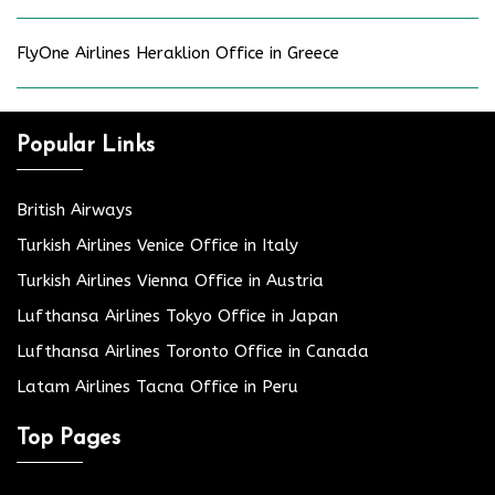
FlyOne Airlines Heraklion Office in Greece
Popular Links
British Airways
Turkish Airlines Venice Office in Italy
Turkish Airlines Vienna Office in Austria
Lufthansa Airlines Tokyo Office in Japan
Lufthansa Airlines Toronto Office in Canada
Latam Airlines Tacna Office in Peru
Top Pages