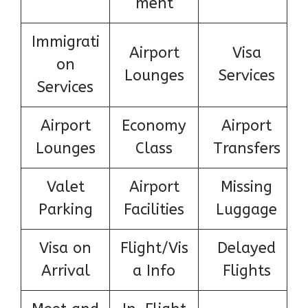
ment
Immigrati
Airport
Visa
on
Lounges
Services
Services
Airport
Economy
Airport
Lounges
Class
Transfers
Valet
Airport
Missing
Parking
Facilities
Luggage
Visa on
Flight/Vis
Delayed
Arrival
a Info
Flights