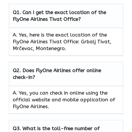
Q1.
Can I get the exact location of the
FlyOne Airlines Tivat Office?
A. Yes, here is the exact location of the
FlyOne Airlines Tivat Office: Grbalj Tivat,
Mrčevac, Montenegro.
Q2.
Does FlyOne Airlines offer online
check-in?
A. Yes, you can check in online using the
official website and mobile application of
FlyOne Airlines.
Q3.
What is the toll-free number of