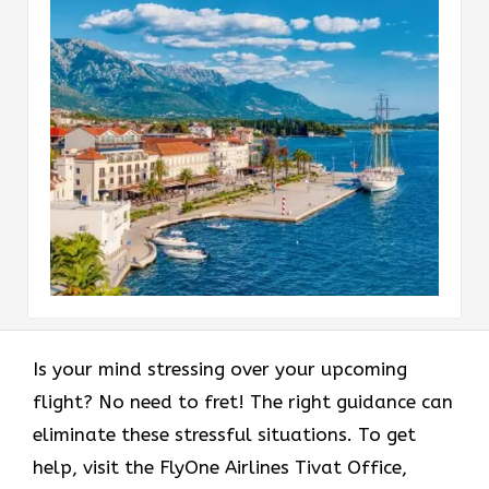
Is your mind stressing over your upcoming
flight? No need to fret! The right guidance can
eliminate these stressful situations. To get
help, visit the FlyOne Airlines Tivat Office,