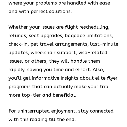
where your problems are handled with ease
and with perfect solutions.
Whether your issues are flight rescheduling,
refunds, seat upgrades, baggage limitations,
check-in, pet travel arrangements, last-minute
updates, wheelchair support, visa-related
issues, or others, they will handle them
rapidly, saving you time and effort. Also,
you’ll get informative insights about elite flyer
programs that can actually make your trip
more top-tier and beneficial.
For uninterrupted enjoyment, stay connected
with this reading till the end.