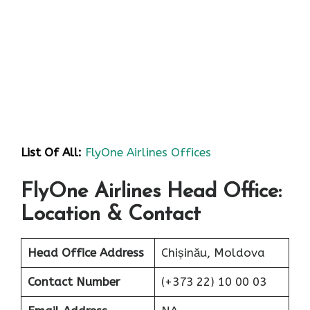
List Of All:
FlyOne Airlines Offices
FlyOne Airlines Head Office:
Location & Contact
Head Office Address
Chișinău, Moldova
Contact Number
(+373 22) 10 00 03