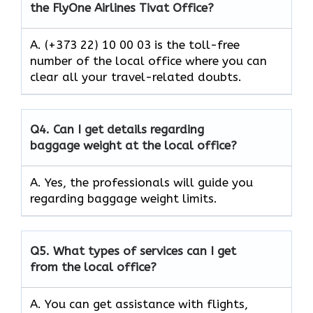
the FlyOne Airlines Tivat Office?
A. (+373 22) 10 00 03 is the toll-free
number of the local office where you can
clear all your travel-related doubts.
Q4.
Can I get details regarding
baggage weight at the local office?
A. Yes, the professionals will guide you
regarding baggage weight limits.
Q5.
What types of services can I get
from the local office?
A. You can get assistance with flights,