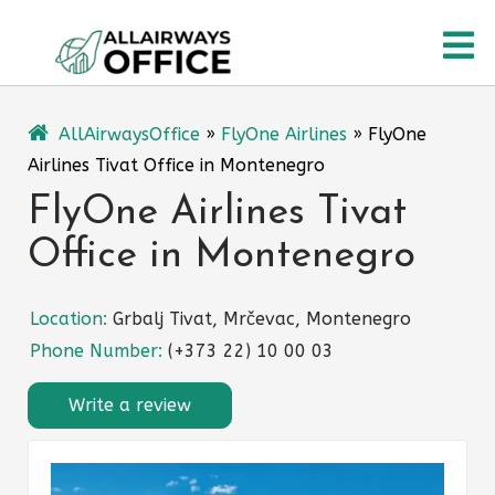
Skip
O
to
content
M
AllAirwaysOffice
»
FlyOne Airlines
»
FlyOne
Airlines Tivat Office in Montenegro
FlyOne Airlines Tivat
Office in Montenegro
Location:
Grbalj Tivat, Mrčevac, Montenegro
Phone Number:
(+373 22) 10 00 03
Write a review