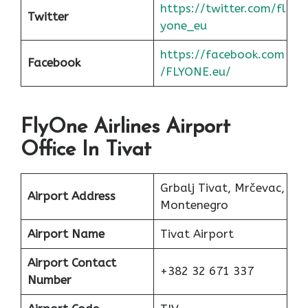
https://twitter.com/fl
Twitter
yone_eu
https://facebook.com
Facebook
/FLYONE.eu/
FlyOne Airlines Airport
Office In Tivat
Grbalj Tivat, Mrčevac,
Airport Address
Montenegro
Airport Name
Tivat Airport
Airport Contact
+382 32 671 337
Number