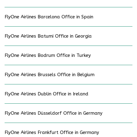
FlyOne Airlines Barcelona Office in Spain
FlyOne Airlines Batumi Office in Georgia
FlyOne Airlines Bodrum Office in Turkey
FlyOne Airlines Brussels Office in Belgium
FlyOne Airlines Dublin Office in Ireland
FlyOne Airlines Düsseldorf Office in Germany
FlyOne Airlines Frankfurt Office in Germany