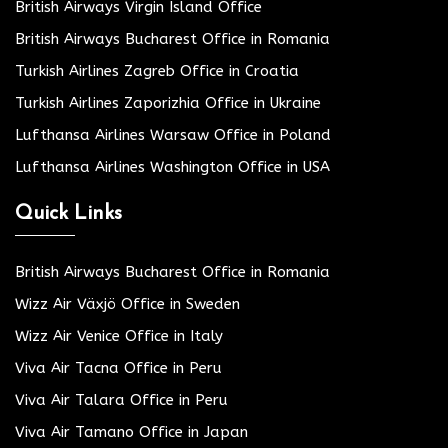
British Airways Virgin Island Office
British Airways Bucharest Office in Romania
Turkish Airlines Zagreb Office in Croatia
Turkish Airlines Zaporizhia Office in Ukraine
Lufthansa Airlines Warsaw Office in Poland
Lufthansa Airlines Washington Office in USA
Quick Links
British Airways Bucharest Office in Romania
Wizz Air Växjö Office in Sweden
Wizz Air Venice Office in Italy
Viva Air Tacna Office in Peru
Viva Air Talara Office in Peru
Viva Air Tamano Office in Japan