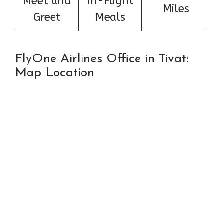
Meet and
In-Flight
Miles
Greet
Meals
FlyOne Airlines Office in Tivat:
Map Location