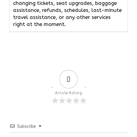
changing tickets, seat upgrades, baggage
assistance, refunds, schedules, last-minute
travel assistance, or any other services
right at the moment.
0
Article Rating
Subscribe