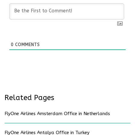
0
COMMENTS
Related Pages
FlyOne Airlines Amsterdam Office in Netherlands
FlyOne Airlines Antalya Office in Turkey