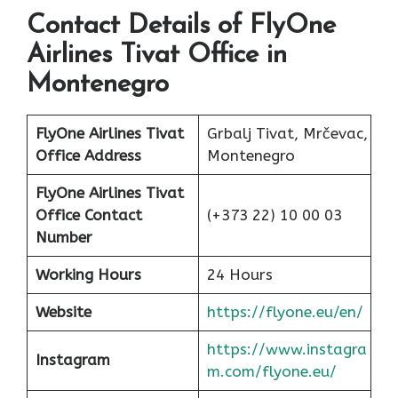
Contact Details of FlyOne
Airlines Tivat Office in
Montenegro
FlyOne Airlines Tivat
Grbalj Tivat, Mrčevac,
Office Address
Montenegro
FlyOne Airlines Tivat
Office Contact
(+373 22) 10 00 03
Number
Working Hours
24 Hours
Website
https://flyone.eu/en/
https://www.instagra
Instagram
m.com/flyone.eu/