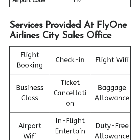
Airport Code
TIV
Services Provided At FlyOne
Airlines City Sales Office
Flight
Check-in
Flight Wifi
Booking
Ticket
Business
Baggage
Cancellati
Class
Allowance
on
In-Flight
Airport
Duty-Free
Entertain
Wifi
Allowance