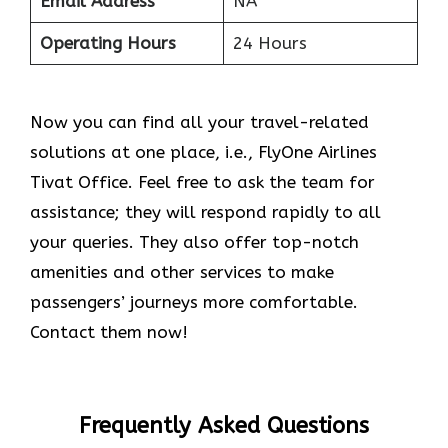
Email Address
NA
Operating Hours
24 Hours
Now you can find all your travel-related
solutions at one place, i.e., FlyOne Airlines
Tivat Office. Feel free to ask the team for
assistance; they will respond rapidly to all
your queries. They also offer top-notch
amenities and other services to make
passengers’ journeys more comfortable.
Contact them now!
Frequently Asked Questions