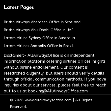
Latest Pages
British Airways Aberdeen Office in Scotland
British Airways Abu Dhabi Office in UAE
Latam Airline Sydney Office in Australia
Latam Airlines Anapolis Office in Brazil
Disclaimer:- AllAirwaysOffice is an independent
information platform offering airlines offices insights
without airline endorsement. Our content is
researched diligently, but users should verify details
through official communication methods. If you have
inquiries about our services, please feel free to reach
out to us at booking@AllAirwaysOffice.com
© 2026
www.allairwaysoffice.com
|
All Rights
Reserved.