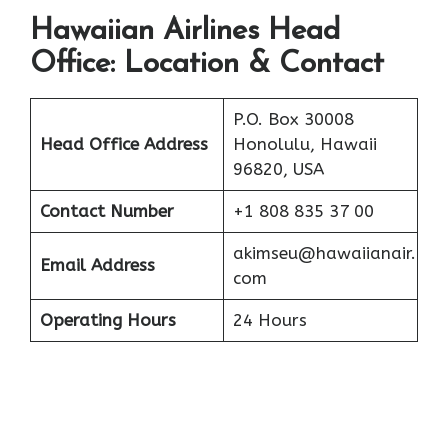
Hawaiian Airlines Head
Office: Location & Contact
P.O. Box 30008
Head Office Address
Honolulu, Hawaii
96820, USA
Contact Number
+1 808 835 37 00
akimseu@hawaiianair.
Email Address
com
Operating Hours
24 Hours