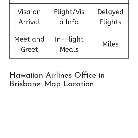
Visa on
Flight/Vis
Delayed
Arrival
a Info
Flights
Meet and
In-Flight
Miles
Greet
Meals
Hawaiian Airlines Office in
Brisbane: Map Location