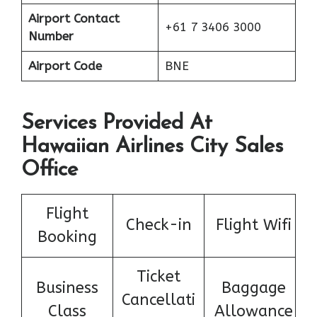
Airport Contact
+61 7 3406 3000
Number
Airport Code
BNE
Services Provided At
Hawaiian Airlines City Sales
Office
Flight
Check-in
Flight Wifi
Booking
Ticket
Business
Baggage
Cancellati
Class
Allowance