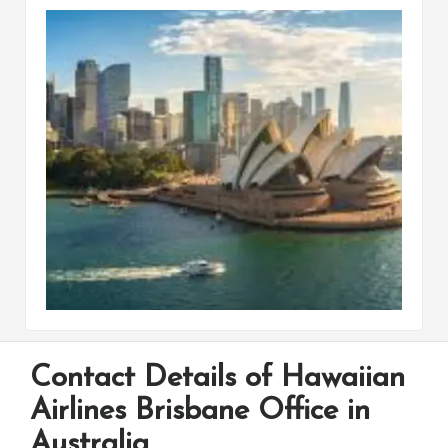
Contact Details of Hawaiian
Airlines Brisbane Office in
Australia