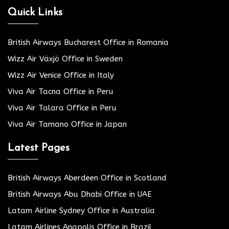
Quick Links
British Airways Bucharest Office in Romania
Wizz Air Växjö Office in Sweden
Wizz Air Venice Office in Italy
Viva Air Tacna Office in Peru
Viva Air Talara Office in Peru
Viva Air Tamano Office in Japan
Latest Pages
British Airways Aberdeen Office in Scotland
British Airways Abu Dhabi Office in UAE
Latam Airline Sydney Office in Australia
Latam Airlines Anapolis Office in Brazil