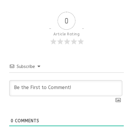
0
Article Rating
Subscribe
0
COMMENTS