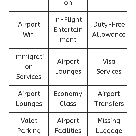
on
In-Flight
Airport
Duty-Free
Entertain
Wifi
Allowance
ment
Immigrati
Airport
Visa
on
Lounges
Services
Services
Airport
Economy
Airport
Lounges
Class
Transfers
Valet
Airport
Missing
Parking
Facilities
Luggage