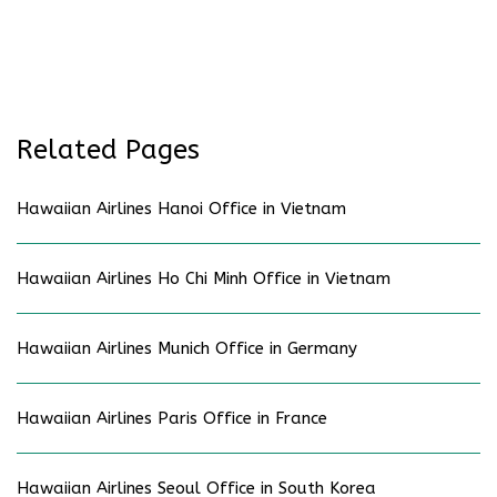
Related Pages
Hawaiian Airlines Hanoi Office in Vietnam
Hawaiian Airlines Ho Chi Minh Office in Vietnam
Hawaiian Airlines Munich Office in Germany
Hawaiian Airlines Paris Office in France
Hawaiian Airlines Seoul Office in South Korea