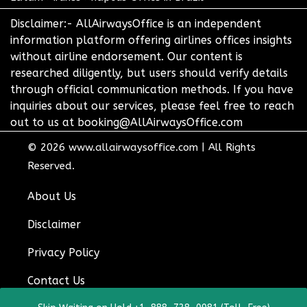
Disclaimer:- AllAirwaysOffice is an independent
information platform offering airlines offices insights
without airline endorsement. Our content is
researched diligently, but users should verify details
through official communication methods. If you have
inquiries about our services, please feel free to reach
out to us at booking@AllAirwaysOffice.com
© 2026
www.allairwaysoffice.com
|
All Rights
Reserved.
About Us
Disclaimer
Privacy Policy
Contact Us