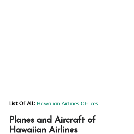
List Of All:
Hawaiian Airlines Offices
Planes and Aircraft of
Hawaiian Airlines