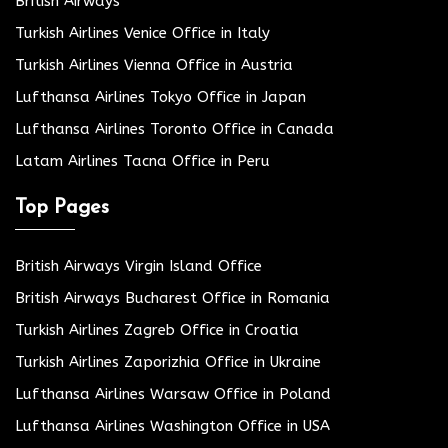
British Airways
Turkish Airlines Venice Office in Italy
Turkish Airlines Vienna Office in Austria
Lufthansa Airlines Tokyo Office in Japan
Lufthansa Airlines Toronto Office in Canada
Latam Airlines Tacna Office in Peru
Top Pages
British Airways Virgin Island Office
British Airways Bucharest Office in Romania
Turkish Airlines Zagreb Office in Croatia
Turkish Airlines Zaporizhia Office in Ukraine
Lufthansa Airlines Warsaw Office in Poland
Lufthansa Airlines Washington Office in USA