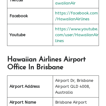
awaiianAir
https://facebook.com
Facebook
/HawaiianAirlines
https://www.youtube.
Youtube
com/user/HawaiianAir
lines
Hawaiian Airlines Airport
Office In Brisbane
Airport Dr, Brisbane
Airport Address
Airport QLD 4008,
Australia
Airport Name
Brisbane Airport