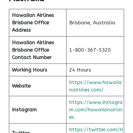
Hawaiian Airlines
Brisbane Office
Brisbane, Australia
Address
Hawaiian Airlines
Brisbane Office
1-800-367-5320
Contact Number
Working Hours
24 Hours
https://www.hawaiia
Website
nairlines.com/
https://www.instagra
Instagram
m.com/hawaiianairlin
es
https://twitter.com/H
Twitter