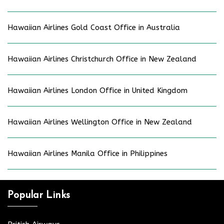
Hawaiian Airlines Gold Coast Office in Australia
Hawaiian Airlines Christchurch Office in New Zealand
Hawaiian Airlines London Office in United Kingdom
Hawaiian Airlines Wellington Office in New Zealand
Hawaiian Airlines Manila Office in Philippines
Popular Links