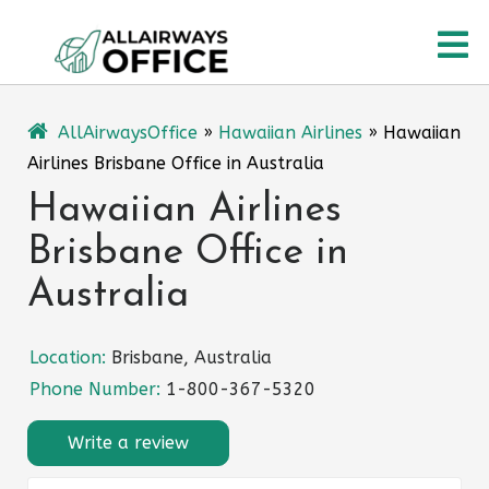
Skip
O
to
content
M
AllAirwaysOffice
»
Hawaiian Airlines
»
Hawaiian
Airlines Brisbane Office in Australia
Hawaiian Airlines
Brisbane Office in
Australia
Location:
Brisbane, Australia
Phone Number:
1-800-367-5320
Write a review