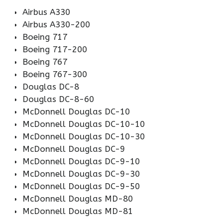
Airbus A330
Airbus A330-200
Boeing 717
Boeing 717-200
Boeing 767
Boeing 767-300
Douglas DC-8
Douglas DC-8-60
McDonnell Douglas DC-10
McDonnell Douglas DC-10-10
McDonnell Douglas DC-10-30
McDonnell Douglas DC-9
McDonnell Douglas DC-9-10
McDonnell Douglas DC-9-30
McDonnell Douglas DC-9-50
McDonnell Douglas MD-80
McDonnell Douglas MD-81