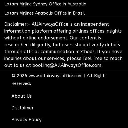
Latam Airline Sydney Office in Australia
Latam Airlines Anapolis Office in Brazil
Disclaimer:- AllAirwaysOffice is an independent
information platform offering airlines offices insights
without airline endorsement. Our content is
researched diligently, but users should verify details
through official communication methods. If you have
inquiries about our services, please feel free to reach
out to us at booking@AllAirwaysOffice.com
© 2026
www.allairwaysoffice.com
|
All Rights
Reserved.
About Us
Disclaimer
Privacy Policy