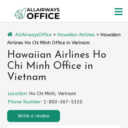
Skip
O
to
content
M
AllAirwaysOffice
»
Hawaiian Airlines
»
Hawaiian
Airlines Ho Chi Minh Office in Vietnam
Hawaiian Airlines Ho
Chi Minh Office in
Vietnam
Location:
Ho Chi Minh, Vietnam
Phone Number:
1-800-367-5320
Write a review