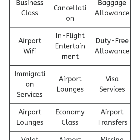
Business
Baggage
Cancellati
Class
Allowance
on
In-Flight
Airport
Duty-Free
Entertain
Wifi
Allowance
ment
Immigrati
Airport
Visa
on
Lounges
Services
Services
Airport
Economy
Airport
Lounges
Class
Transfers
Valet
Airport
Missing