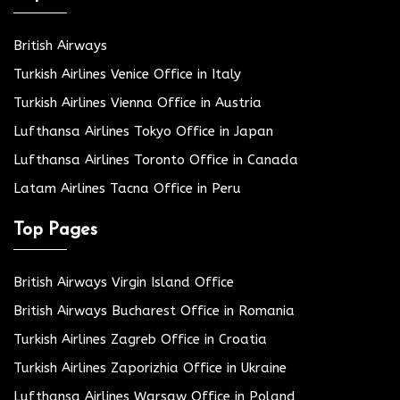
British Airways
Turkish Airlines Venice Office in Italy
Turkish Airlines Vienna Office in Austria
Lufthansa Airlines Tokyo Office in Japan
Lufthansa Airlines Toronto Office in Canada
Latam Airlines Tacna Office in Peru
Top Pages
British Airways Virgin Island Office
British Airways Bucharest Office in Romania
Turkish Airlines Zagreb Office in Croatia
Turkish Airlines Zaporizhia Office in Ukraine
Lufthansa Airlines Warsaw Office in Poland