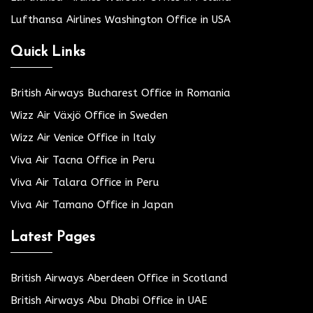
Lufthansa Airlines Washington Office in USA
Quick Links
British Airways Bucharest Office in Romania
Wizz Air Växjö Office in Sweden
Wizz Air Venice Office in Italy
Viva Air Tacna Office in Peru
Viva Air Talara Office in Peru
Viva Air Tamano Office in Japan
Latest Pages
British Airways Aberdeen Office in Scotland
British Airways Abu Dhabi Office in UAE