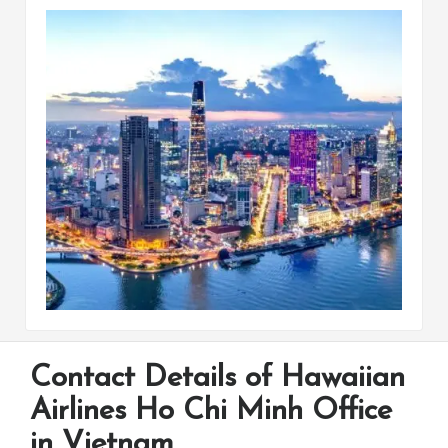
Contact Details of Hawaiian
Airlines Ho Chi Minh Office
in Vietnam