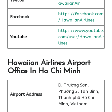
awaiianAir
https://facebook.com
Facebook
/HawaiianAirlines
https://www.youtube.
Youtube
com/user/HawaiianAir
lines
Hawaiian Airlines Airport
Office In Ho Chi Minh
Đ. Trường Sơn,
Phường 2, Tân Bình,
Airport Address
Thành phố Hồ Chí
Minh, Vietnam