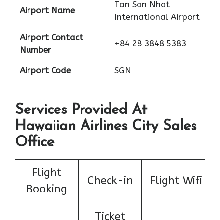
Tan Son Nhat
Airport Name
International Airport
Airport Contact
+84 28 3848 5383
Number
Airport Code
SGN
Services Provided At
Hawaiian Airlines City Sales
Office
Flight
Check-in
Flight Wifi
Booking
Ticket