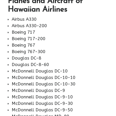
Planes and Aircraft of
Hawaiian Airlines
Airbus A330
Airbus A330-200
Boeing 717
Boeing 717-200
Boeing 767
Boeing 767-300
Douglas DC-8
Douglas DC-8-60
McDonnell Douglas DC-10
McDonnell Douglas DC-10-10
McDonnell Douglas DC-10-30
McDonnell Douglas DC-9
McDonnell Douglas DC-9-10
McDonnell Douglas DC-9-30
McDonnell Douglas DC-9-50