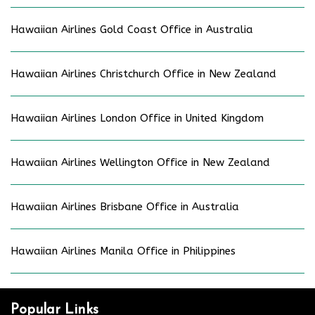
Hawaiian Airlines Gold Coast Office in Australia
Hawaiian Airlines Christchurch Office in New Zealand
Hawaiian Airlines London Office in United Kingdom
Hawaiian Airlines Wellington Office in New Zealand
Hawaiian Airlines Brisbane Office in Australia
Hawaiian Airlines Manila Office in Philippines
Popular Links