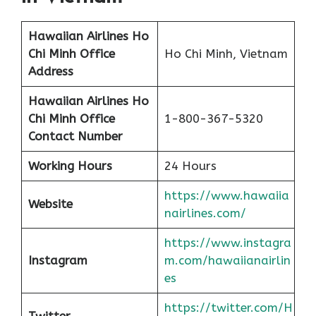
Hawaiian Airlines Ho
Chi Minh
Office
Ho Chi Minh, Vietnam
Address
Hawaiian Airlines Ho
Chi Minh
Office
1-800-367-5320
Contact Number
Working Hours
24 Hours
https://www.hawaiia
Website
nairlines.com/
https://www.instagra
Instagram
m.com/hawaiianairlin
es
https://twitter.com/H
Twitter