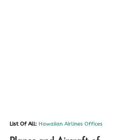
List Of All:
Hawaiian Airlines Offices