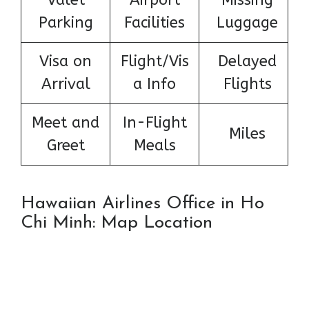
Parking
Facilities
Luggage
Visa on
Flight/Vis
Delayed
Arrival
a Info
Flights
Meet and
In-Flight
Miles
Greet
Meals
Hawaiian Airlines Office in Ho
Chi Minh: Map Location