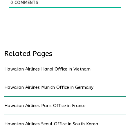
0
COMMENTS
Related Pages
Hawaiian Airlines Hanoi Office in Vietnam
Hawaiian Airlines Munich Office in Germany
Hawaiian Airlines Paris Office in France
Hawaiian Airlines Seoul Office in South Korea