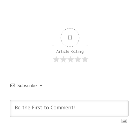
0
Article Rating
Subscribe