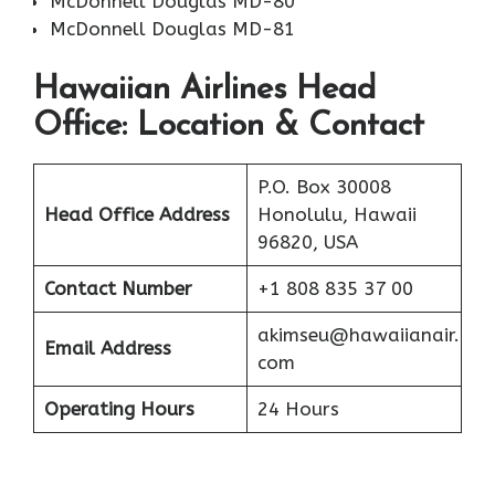
McDonnell Douglas MD-80
McDonnell Douglas MD-81
Hawaiian Airlines Head
Office: Location & Contact
P.O. Box 30008
Head Office Address
Honolulu, Hawaii
96820, USA
Contact Number
+1 808 835 37 00
akimseu@hawaiianair.
Email Address
com
Operating Hours
24 Hours