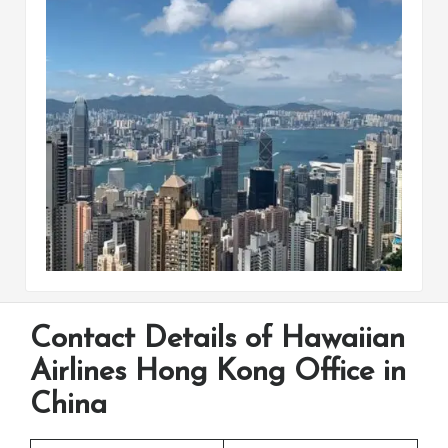
Contact Details of Hawaiian
Airlines Hong Kong Office in
China