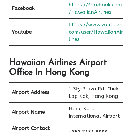
https://facebook.com
Facebook
/HawaiianAirlines
https://www.youtube.
Youtube
com/user/HawaiianAir
lines
Hawaiian Airlines Airport
Office In Hong Kong
1 Sky Plaza Rd, Chek
Airport Address
Lap Kok, Hong Kong
Hong Kong
Airport Name
International Airport
Airport Contact
+852 2181 8888