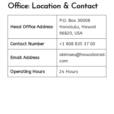
Office: Location & Contact
P.O. Box 30008
Head Office Address
Honolulu, Hawaii
96820, USA
Contact Number
+1 808 835 37 00
akimseu@hawaiianair.
Email Address
com
Operating Hours
24 Hours