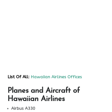
List Of All:
Hawaiian Airlines Offices
Planes and Aircraft of
Hawaiian Airlines
Airbus A330