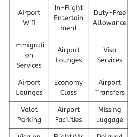
In-Flight
Airport
Duty-Free
Entertain
Wifi
Allowance
ment
Immigrati
Airport
Visa
on
Lounges
Services
Services
Airport
Economy
Airport
Lounges
Class
Transfers
Valet
Airport
Missing
Parking
Facilities
Luggage
Visa on
Flight/Vis
Delayed