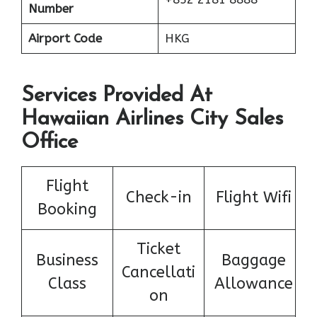
Number
Airport Code
HKG
Services Provided At
Hawaiian Airlines City Sales
Office
Flight
Check-in
Flight Wifi
Booking
Ticket
Business
Baggage
Cancellati
Class
Allowance
on