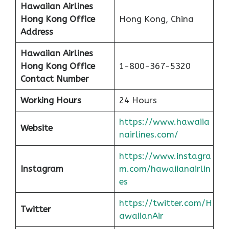
Hawaiian Airlines
Hong Kong
Office
Hong Kong, China
Address
Hawaiian Airlines
Hong Kong
Office
1-800-367-5320
Contact Number
Working Hours
24 Hours
https://www.hawaiia
Website
nairlines.com/
https://www.instagra
Instagram
m.com/hawaiianairlin
es
https://twitter.com/H
Twitter
awaiianAir