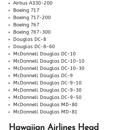
Airbus A330-200
Boeing 717
Boeing 717-200
Boeing 767
Boeing 767-300
Douglas DC-8
Douglas DC-8-60
McDonnell Douglas DC-10
McDonnell Douglas DC-10-10
McDonnell Douglas DC-10-30
McDonnell Douglas DC-9
McDonnell Douglas DC-9-10
McDonnell Douglas DC-9-30
McDonnell Douglas DC-9-50
McDonnell Douglas MD-80
McDonnell Douglas MD-81
Hawaiian Airlines Head