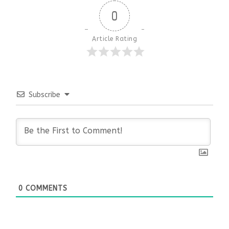
0
Article Rating
Subscribe
0
COMMENTS