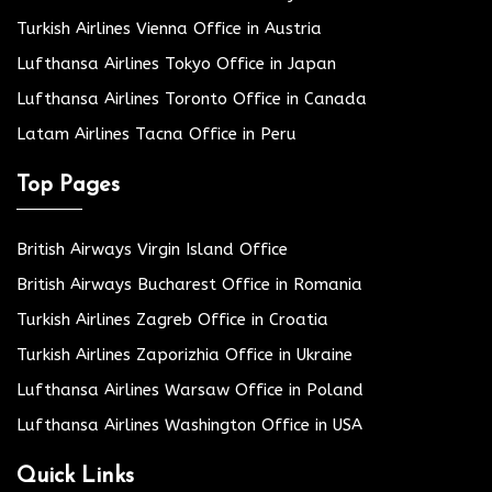
Turkish Airlines Vienna Office in Austria
Lufthansa Airlines Tokyo Office in Japan
Lufthansa Airlines Toronto Office in Canada
Latam Airlines Tacna Office in Peru
Top Pages
British Airways Virgin Island Office
British Airways Bucharest Office in Romania
Turkish Airlines Zagreb Office in Croatia
Turkish Airlines Zaporizhia Office in Ukraine
Lufthansa Airlines Warsaw Office in Poland
Lufthansa Airlines Washington Office in USA
Quick Links