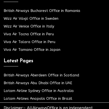
British Airways Bucharest Office in Romania
Wizz Air Växjö Office in Sweden
Wizz Air Venice Office in Italy
Viva Air Tacna Office in Peru
Viva Air Talara Office in Peru
Viva Air Tamano Office in Japan
Latest Pages
British Airways Aberdeen Office in Scotland
British Airways Abu Dhabi Office in UAE
Latam Airline Sydney Office in Australia
Latam Airlines Anapolis Office in Brazil
Disclaimer:- AllAirwaysOffice is an independent