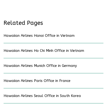
Related Pages
Hawaiian Airlines Hanoi Office in Vietnam
Hawaiian Airlines Ho Chi Minh Office in Vietnam
Hawaiian Airlines Munich Office in Germany
Hawaiian Airlines Paris Office in France
Hawaiian Airlines Seoul Office in South Korea