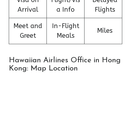
Arrival
a Info
Flights
Meet and
In-Flight
Miles
Greet
Meals
Hawaiian Airlines Office in Hong
Kong: Map Location