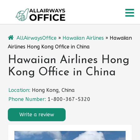
Skip
O
to
content
M
AllAirwaysOffice
»
Hawaiian Airlines
»
Hawaiian
Airlines Hong Kong Office in China
Hawaiian Airlines Hong
Kong Office in China
Location:
Hong Kong, China
Phone Number:
1-800-367-5320
Write a review