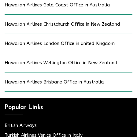
Hawaiian Airlines Gold Coast Office in Australia
Hawaiian Airlines Christchurch Office in New Zealand
Hawaiian Airlines London Office in United Kingdom
Hawaiian Airlines Wellington Office in New Zealand
Hawaiian Airlines Brisbane Office in Australia
Popular Links
British Airways
Turkish Airlines Venice Office in Italy