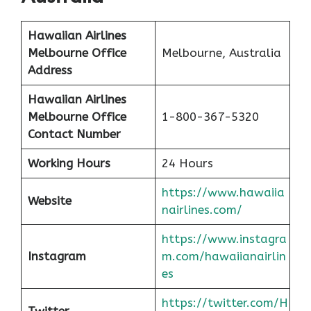
Hawaiian Airlines
Melbourne Office
Melbourne, Australia
Address
Hawaiian Airlines
Melbourne Office
1-800-367-5320
Contact Number
Working Hours
24 Hours
https://www.hawaiia
Website
nairlines.com/
https://www.instagra
Instagram
m.com/hawaiianairlin
es
https://twitter.com/H
Twitter