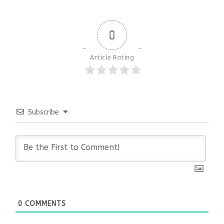
0
Article Rating
Subscribe
0
COMMENTS