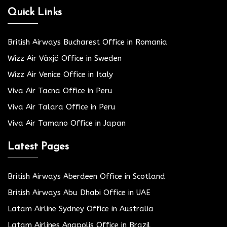
Quick Links
British Airways Bucharest Office in Romania
Wizz Air Växjö Office in Sweden
Wizz Air Venice Office in Italy
Viva Air Tacna Office in Peru
Viva Air Talara Office in Peru
Viva Air Tamano Office in Japan
Latest Pages
British Airways Aberdeen Office in Scotland
British Airways Abu Dhabi Office in UAE
Latam Airline Sydney Office in Australia
Latam Airlines Anapolis Office in Brazil