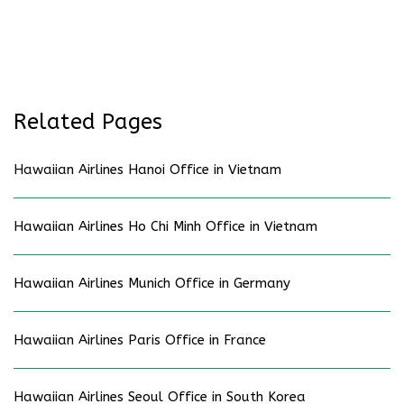
Related Pages
Hawaiian Airlines Hanoi Office in Vietnam
Hawaiian Airlines Ho Chi Minh Office in Vietnam
Hawaiian Airlines Munich Office in Germany
Hawaiian Airlines Paris Office in France
Hawaiian Airlines Seoul Office in South Korea