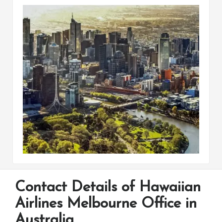
Contact Details of Hawaiian
Airlines Melbourne Office in
Australia