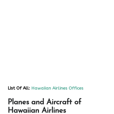
List Of All:
Hawaiian Airlines Offices
Planes and Aircraft of
Hawaiian Airlines