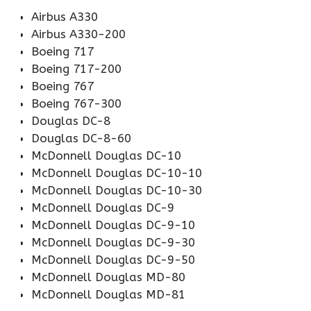
Airbus A330
Airbus A330-200
Boeing 717
Boeing 717-200
Boeing 767
Boeing 767-300
Douglas DC-8
Douglas DC-8-60
McDonnell Douglas DC-10
McDonnell Douglas DC-10-10
McDonnell Douglas DC-10-30
McDonnell Douglas DC-9
McDonnell Douglas DC-9-10
McDonnell Douglas DC-9-30
McDonnell Douglas DC-9-50
McDonnell Douglas MD-80
McDonnell Douglas MD-81