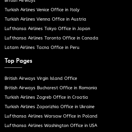
British Airways
Turkish Airlines Venice Office in Italy
Turkish Airlines Vienna Office in Austria
Lufthansa Airlines Tokyo Office in Japan
Lufthansa Airlines Toronto Office in Canada
Latam Airlines Tacna Office in Peru
Top Pages
British Airways Virgin Island Office
British Airways Bucharest Office in Romania
Turkish Airlines Zagreb Office in Croatia
Turkish Airlines Zaporizhia Office in Ukraine
Lufthansa Airlines Warsaw Office in Poland
Lufthansa Airlines Washington Office in USA