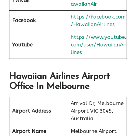
awaiianAir
https://facebook.com
Facebook
/HawaiianAirlines
https://www.youtube.
Youtube
com/user/HawaiianAir
lines
Hawaiian Airlines Airport
Office In Melbourne
Arrival Dr, Melbourne
Airport Address
Airport VIC 3045,
Australia
Airport Name
Melbourne Airport