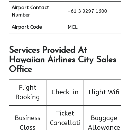
Airport Contact
+61 3 9297 1600
Number
Airport Code
MEL
Services Provided At
Hawaiian Airlines City Sales
Office
Flight
Check-in
Flight Wifi
Booking
Ticket
Business
Baggage
Cancellati
Class
Allowance