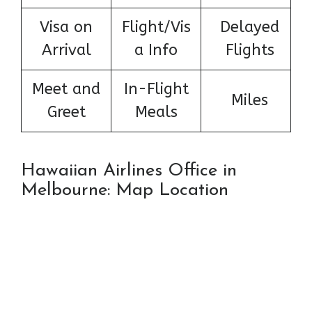
Visa on
Flight/Vis
Delayed
Arrival
a Info
Flights
Meet and
In-Flight
Miles
Greet
Meals
Hawaiian Airlines Office in
Melbourne: Map Location