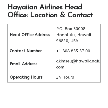
Hawaiian Airlines Head
Office: Location & Contact
P.O. Box 30008
Head Office Address
Honolulu, Hawaii
96820, USA
Contact Number
+1 808 835 37 00
akimseu@hawaiianair.
Email Address
com
Operating Hours
24 Hours