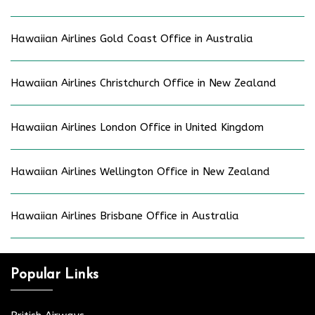
Hawaiian Airlines Gold Coast Office in Australia
Hawaiian Airlines Christchurch Office in New Zealand
Hawaiian Airlines London Office in United Kingdom
Hawaiian Airlines Wellington Office in New Zealand
Hawaiian Airlines Brisbane Office in Australia
Popular Links