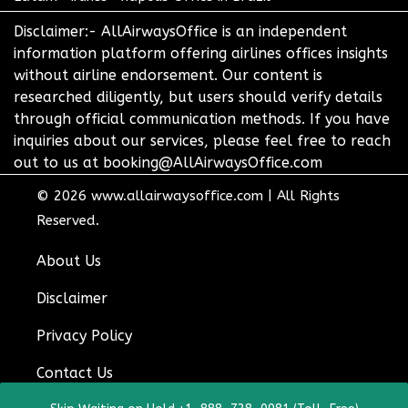
Disclaimer:- AllAirwaysOffice is an independent
information platform offering airlines offices insights
without airline endorsement. Our content is
researched diligently, but users should verify details
through official communication methods. If you have
inquiries about our services, please feel free to reach
out to us at booking@AllAirwaysOffice.com
© 2026
www.allairwaysoffice.com
|
All Rights
Reserved.
About Us
Disclaimer
Privacy Policy
Contact Us