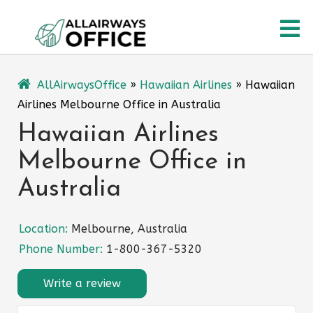
Skip
O
to
content
M
AllAirwaysOffice
»
Hawaiian Airlines
»
Hawaiian
Airlines Melbourne Office in Australia
Hawaiian Airlines
Melbourne Office in
Australia
Location:
Melbourne, Australia
Phone Number:
1-800-367-5320
Write a review