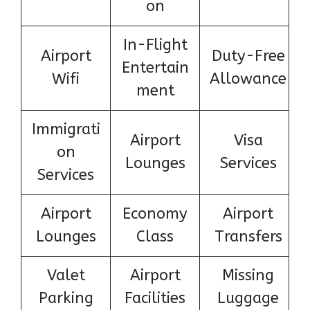
on
In-Flight
Airport
Duty-Free
Entertain
Wifi
Allowance
ment
Immigrati
Airport
Visa
on
Lounges
Services
Services
Airport
Economy
Airport
Lounges
Class
Transfers
Valet
Airport
Missing
Parking
Facilities
Luggage