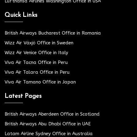
Lufthansa Airlines Washington Office in USA
Quick Links
British Airways Bucharest Office in Romania
Wizz Air Växjö Office in Sweden
Wizz Air Venice Office in Italy
Viva Air Tacna Office in Peru
Viva Air Talara Office in Peru
Viva Air Tamano Office in Japan
Latest Pages
British Airways Aberdeen Office in Scotland
British Airways Abu Dhabi Office in UAE
Latam Airline Sydney Office in Australia