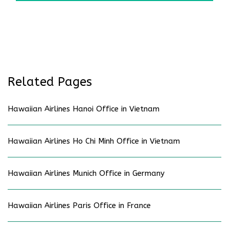
Related Pages
Hawaiian Airlines Hanoi Office in Vietnam
Hawaiian Airlines Ho Chi Minh Office in Vietnam
Hawaiian Airlines Munich Office in Germany
Hawaiian Airlines Paris Office in France