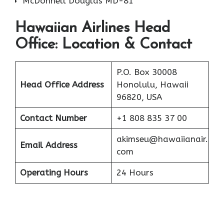
McDonnell Douglas MD-81
Hawaiian Airlines Head
Office: Location & Contact
P.O. Box 30008
Head Office Address
Honolulu, Hawaii
96820, USA
Contact Number
+1 808 835 37 00
akimseu@hawaiianair.
Email Address
com
Operating Hours
24 Hours