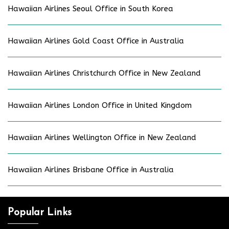
Hawaiian Airlines Seoul Office in South Korea
Hawaiian Airlines Gold Coast Office in Australia
Hawaiian Airlines Christchurch Office in New Zealand
Hawaiian Airlines London Office in United Kingdom
Hawaiian Airlines Wellington Office in New Zealand
Hawaiian Airlines Brisbane Office in Australia
Popular Links