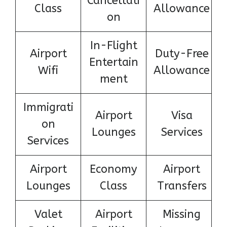
Cancellati
Class
Allowance
on
In-Flight
Airport
Duty-Free
Entertain
Wifi
Allowance
ment
Immigrati
Airport
Visa
on
Lounges
Services
Services
Airport
Economy
Airport
Lounges
Class
Transfers
Valet
Airport
Missing