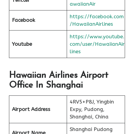
awaiianAir
https://facebook.com
Facebook
/HawaiianAirlines
https://www.youtube.
Youtube
com/user/HawaiianAir
lines
Hawaiian Airlines Airport
Office In Shanghai
4RV5+P8J, Yingbin
Airport Address
Expy, Pudong,
Shanghai, China
Shanghai Pudong
Airport Name