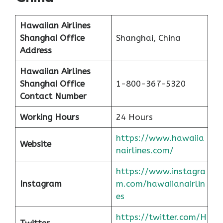
Hawaiian Airlines
Shanghai Office
Shanghai, China
Address
Hawaiian Airlines
Shanghai Office
1-800-367-5320
Contact Number
Working Hours
24 Hours
https://www.hawaiia
Website
nairlines.com/
https://www.instagra
Instagram
m.com/hawaiianairlin
es
https://twitter.com/H
Twitter