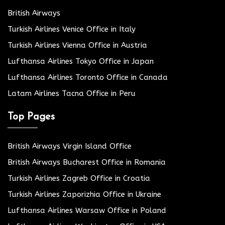
British Airways
Turkish Airlines Venice Office in Italy
Turkish Airlines Vienna Office in Austria
Lufthansa Airlines Tokyo Office in Japan
Lufthansa Airlines Toronto Office in Canada
Latam Airlines Tacna Office in Peru
Top Pages
British Airways Virgin Island Office
British Airways Bucharest Office in Romania
Turkish Airlines Zagreb Office in Croatia
Turkish Airlines Zaporizhia Office in Ukraine
Lufthansa Airlines Warsaw Office in Poland