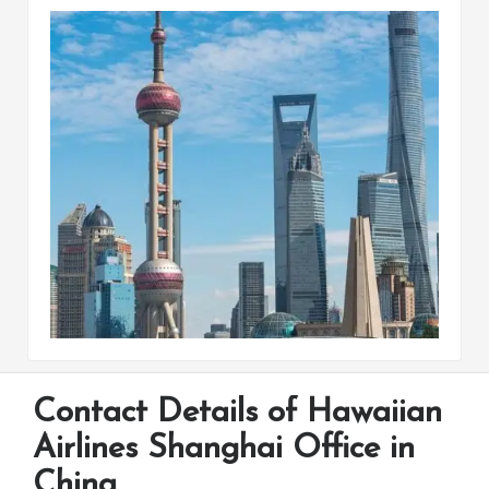
Contact Details of Hawaiian
Airlines Shanghai Office in
China