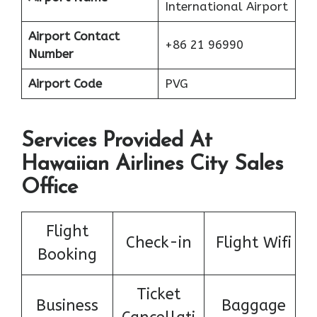
International Airport
Airport Contact
+86 21 96990
Number
Airport Code
PVG
Services Provided At
Hawaiian Airlines City Sales
Office
Flight
Check-in
Flight Wifi
Booking
Ticket
Business
Baggage