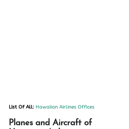
List Of All:
Hawaiian Airlines Offices
Planes and Aircraft of