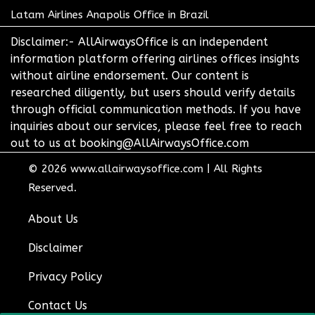
Latam Airlines Anapolis Office in Brazil
Disclaimer:- AllAirwaysOffice is an independent
information platform offering airlines offices insights
without airline endorsement. Our content is
researched diligently, but users should verify details
through official communication methods. If you have
inquiries about our services, please feel free to reach
out to us at booking@AllAirwaysOffice.com
© 2026
www.allairwaysoffice.com
|
All Rights
Reserved.
About Us
Disclaimer
Privacy Policy
Contact Us