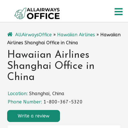
Skip
O
to
content
M
AllAirwaysOffice
»
Hawaiian Airlines
»
Hawaiian
Airlines Shanghai Office in China
Hawaiian Airlines
Shanghai Office in
China
Location:
Shanghai, China
Phone Number:
1-800-367-5320
Write a review