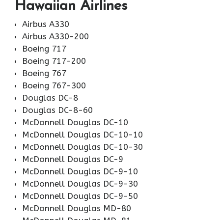
Hawaiian Airlines
Airbus A330
Airbus A330-200
Boeing 717
Boeing 717-200
Boeing 767
Boeing 767-300
Douglas DC-8
Douglas DC-8-60
McDonnell Douglas DC-10
McDonnell Douglas DC-10-10
McDonnell Douglas DC-10-30
McDonnell Douglas DC-9
McDonnell Douglas DC-9-10
McDonnell Douglas DC-9-30
McDonnell Douglas DC-9-50
McDonnell Douglas MD-80