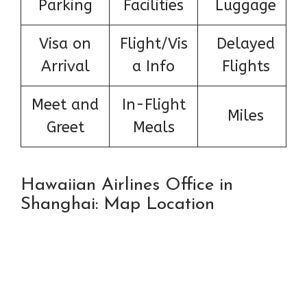
Parking
Facilities
Luggage
Visa on
Flight/Vis
Delayed
Arrival
a Info
Flights
Meet and
In-Flight
Miles
Greet
Meals
Hawaiian Airlines Office in
Shanghai: Map Location