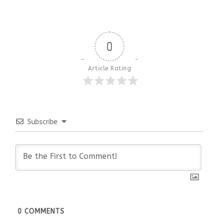
0
Article Rating
Subscribe
0
COMMENTS