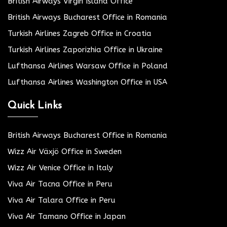
British Airways Virgin Island Office
British Airways Bucharest Office in Romania
Turkish Airlines Zagreb Office in Croatia
Turkish Airlines Zaporizhia Office in Ukraine
Lufthansa Airlines Warsaw Office in Poland
Lufthansa Airlines Washington Office in USA
Quick Links
British Airways Bucharest Office in Romania
Wizz Air Växjö Office in Sweden
Wizz Air Venice Office in Italy
Viva Air Tacna Office in Peru
Viva Air Talara Office in Peru
Viva Air Tamano Office in Japan