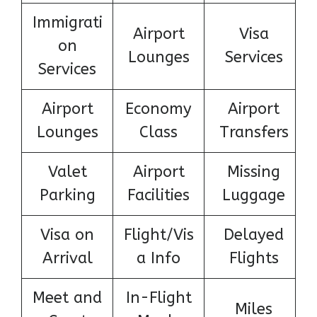
Immigrati
Airport
Visa
on
Lounges
Services
Services
Airport
Economy
Airport
Lounges
Class
Transfers
Valet
Airport
Missing
Parking
Facilities
Luggage
Visa on
Flight/Vis
Delayed
Arrival
a Info
Flights
Meet and
In-Flight
Miles