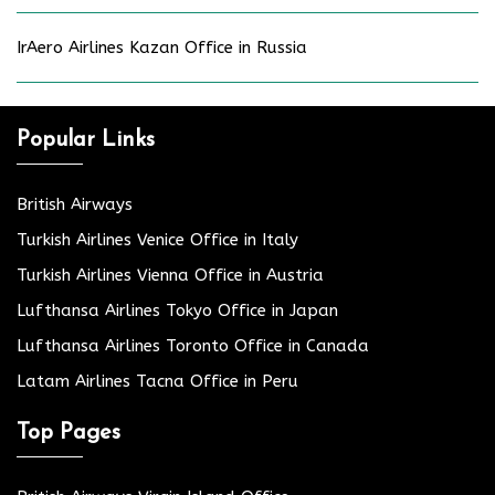
IrAero Airlines Kazan Office in Russia
Popular Links
British Airways
Turkish Airlines Venice Office in Italy
Turkish Airlines Vienna Office in Austria
Lufthansa Airlines Tokyo Office in Japan
Lufthansa Airlines Toronto Office in Canada
Latam Airlines Tacna Office in Peru
Top Pages