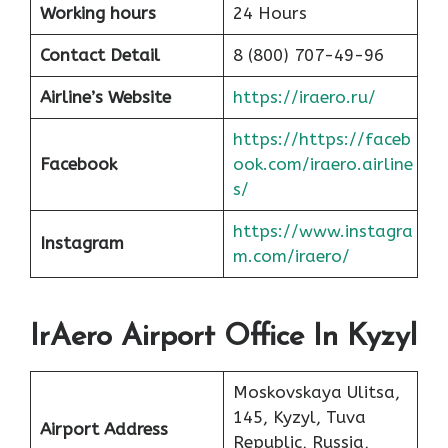
Working hours
24 Hours
Contact Detail
8 (800) 707-49-96
Airline’s Website
https://iraero.ru/
https://https://faceb
Facebook
ook.com/iraero.airline
s/
https://www.instagra
Instagram
m.com/iraero/
IrAero Airport Office In Kyzyl
Moskovskaya Ulitsa,
145, Kyzyl, Tuva
Airport Address
Republic, Russia,