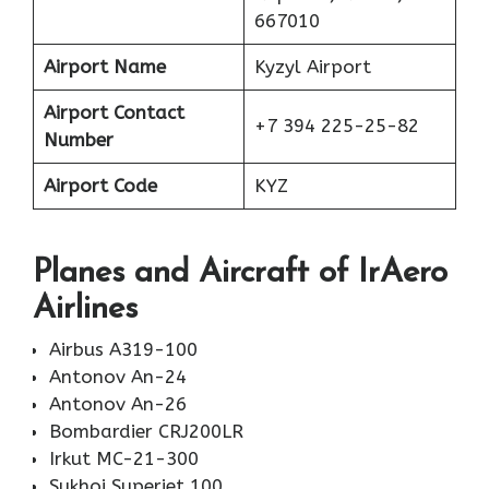
667010
Airport Name
Kyzyl Airport
Airport Contact
+7 394 225-25-82
Number
Airport Code
KYZ
Planes
and Aircraft of IrAero
Airlines
Airbus A319-100
Antonov An-24
Antonov An-26
Bombardier CRJ200LR
Irkut MC-21-300
Sukhoi Superjet 100