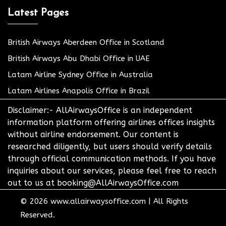
Latest Pages
British Airways Aberdeen Office in Scotland
British Airways Abu Dhabi Office in UAE
Latam Airline Sydney Office in Australia
Latam Airlines Anapolis Office in Brazil
Disclaimer:- AllAirwaysOffice is an independent
information platform offering airlines offices insights
without airline endorsement. Our content is
researched diligently, but users should verify details
through official communication methods. If you have
inquiries about our services, please feel free to reach
out to us at booking@AllAirwaysOffice.com
© 2026
www.allairwaysoffice.com
|
All Rights
Reserved.