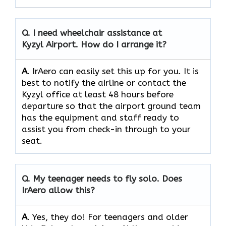
Q.
I need wheelchair assistance at
Kyzyl Airport. How do I arrange it?
A
. IrAero can easily set this up for you. It is
best to notify the airline or contact the
Kyzyl office at least 48 hours before
departure so that the airport ground team
has the equipment and staff ready to
assist you from check-in through to your
seat.
Q.
My teenager needs to fly solo. Does
IrAero allow this?
A
. Yes, they do! For teenagers and older