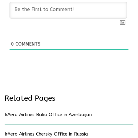
0
COMMENTS
Related Pages
IrAero Airlines Baku Office in Azerbaijan
IrAero Airlines Chersky Office in Russia