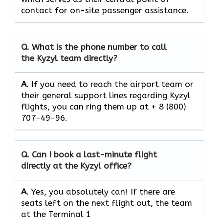
contact for on-site passenger assistance.
Q.
What is the phone number to call
the Kyzyl team directly?
A
. If you need to reach the airport team or
their general support lines regarding Kyzyl
flights, you can ring them up at + 8 (800)
707-49-96.
Q.
Can I book a last-minute flight
directly at the Kyzyl office?
A
. Yes, you absolutely can! If there are
seats left on the next flight out, the team
at the Terminal 1