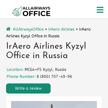
Skip
O
to
content
M
AllAirwaysOffice
»
IrAero Airlines
»
IrAero
Airlines Kyzyl Office in Russia
IrAero Airlines Kyzyl
Office in Russia
Location:
MCG4+F5 Kyzyl, Russia
Phone Number:
8 (800) 707-49-96
Write a review