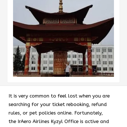
It is very common to feel lost when you are
searching for your ticket rebooking, refund
rules, or pet policies online. Fortunately,
the
IrAero Airlines Kyzyl Office is active and