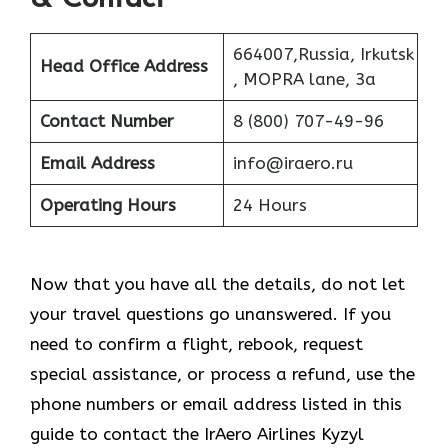
664007,Russia, Irkutsk
Head Office Address
, MOPRA lane, 3a
Contact Number
8 (800) 707-49-96
Email Address
info@iraero.ru
Operating Hours
24 Hours
Now that you have all the details, do not let
your travel questions go unanswered. If you
need to confirm a flight, rebook, request
special assistance, or process a refund, use the
phone numbers or email address listed in this
guide to contact the IrAero Airlines Kyzyl