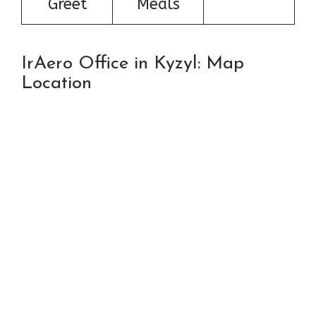
Greet
Meals
IrAero Office in Kyzyl: Map
Location