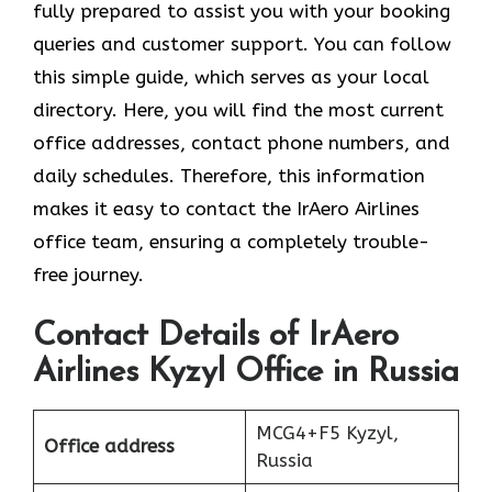
fully prepared to assist you with your booking
queries and customer support. You can follow
this simple guide, which serves as your local
directory. Here, you will find the most current
office addresses, contact phone numbers, and
daily schedules. Therefore, this information
makes it easy to contact the IrAero Airlines
office team, ensuring a completely trouble-
free journey.
Contact Details of IrAero
Airlines Kyzyl Office in Russia
MCG4+F5 Kyzyl,
Office address
Russia