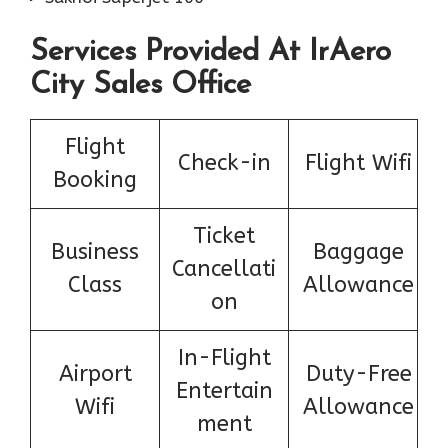
Services Provided At IrAero
City Sales Office
Flight
Check-in
Flight Wifi
Booking
Ticket
Business
Baggage
Cancellati
Class
Allowance
on
In-Flight
Airport
Duty-Free
Entertain
Wifi
Allowance
ment