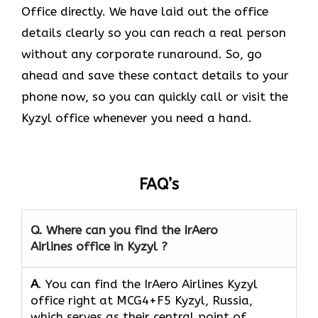
Office directly. We have laid out the office
details clearly so you can reach a real person
without any corporate runaround. So, go
ahead and save these contact details to your
phone now, so you can quickly call or visit the
Kyzyl office whenever you need a hand.
FAQ’s
Q.
Where can you find the IrAero
Airlines office in Kyzyl ?
A
. You can find the IrAero Airlines Kyzyl
office right at MCG4+F5 Kyzyl, Russia,
which serves as their central point of