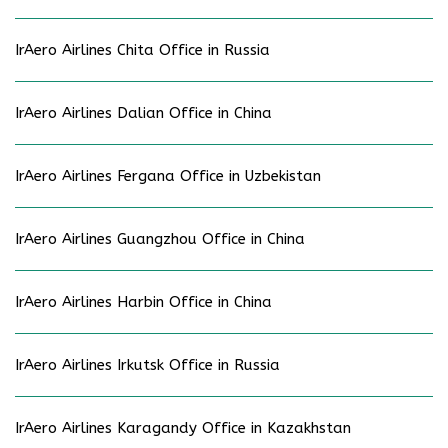
IrAero Airlines Chita Office in Russia
IrAero Airlines Dalian Office in China
IrAero Airlines Fergana Office in Uzbekistan
IrAero Airlines Guangzhou Office in China
IrAero Airlines Harbin Office in China
IrAero Airlines Irkutsk Office in Russia
IrAero Airlines Karagandy Office in Kazakhstan