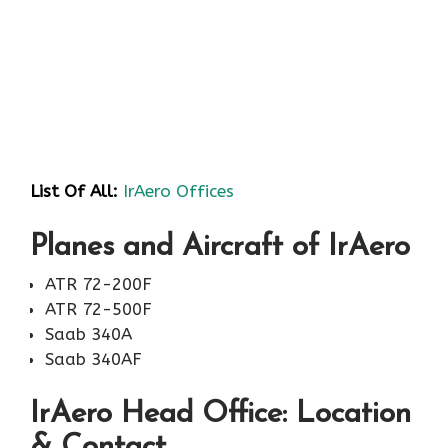
List Of All:
IrAero Offices
Planes and Aircraft of IrAero
ATR 72-200F
ATR 72-500F
Saab 340A
Saab 340AF
IrAero Head Office: Location
& Contact