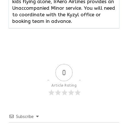
kids flying alone, IrAero Airlines provides an
Unaccompanied Minor service. You will need
to coordinate with the Kyzyl office or
booking team in advance.
0
Article Rating
Subscribe