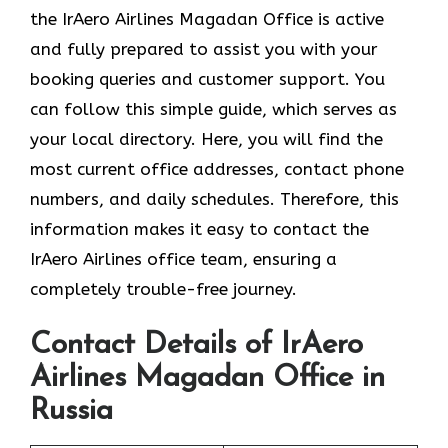
the
IrAero Airlines Magadan Office is active
and fully prepared to assist you with your
booking queries and customer support. You
can follow this simple guide, which serves as
your local directory. Here, you will find the
most current office addresses, contact phone
numbers, and daily schedules. Therefore, this
information makes it easy to contact the
IrAero Airlines office team, ensuring a
completely trouble-free journey.
Contact Details of IrAero
Airlines Magadan Office in
Russia