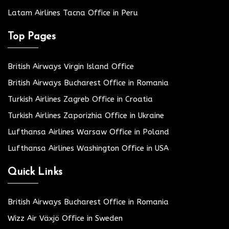
Latam Airlines Tacna Office in Peru
Top Pages
British Airways Virgin Island Office
British Airways Bucharest Office in Romania
Turkish Airlines Zagreb Office in Croatia
Turkish Airlines Zaporizhia Office in Ukraine
Lufthansa Airlines Warsaw Office in Poland
Lufthansa Airlines Washington Office in USA
Quick Links
British Airways Bucharest Office in Romania
Wizz Air Växjö Office in Sweden