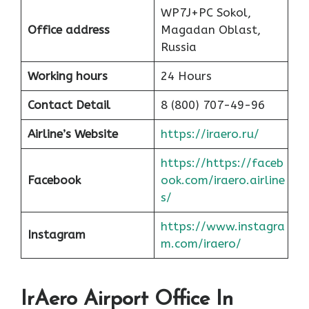
WP7J+PC Sokol,
Office address
Magadan Oblast,
Russia
Working hours
24 Hours
Contact Detail
8 (800) 707-49-96
Airline’s Website
https://iraero.ru/
https://https://faceb
Facebook
ook.com/iraero.airline
s/
https://www.instagra
Instagram
m.com/iraero/
IrAero Airport Office In