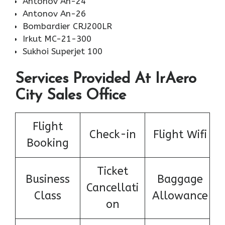
Antonov An-24
Antonov An-26
Bombardier CRJ200LR
Irkut MC-21-300
Sukhoi Superjet 100
Services Provided At IrAero
City Sales Office
Flight
Check-in
Flight Wifi
Booking
Ticket
Business
Baggage
Cancellati
Class
Allowance
on