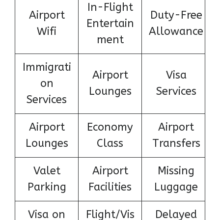
In-Flight
Airport
Duty-Free
Entertain
Wifi
Allowance
ment
Immigrati
Airport
Visa
on
Lounges
Services
Services
Airport
Economy
Airport
Lounges
Class
Transfers
Valet
Airport
Missing
Parking
Facilities
Luggage
Visa on
Flight/Vis
Delayed