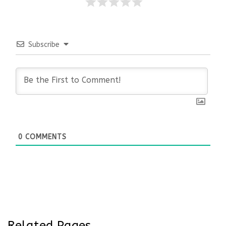
Subscribe
0
COMMENTS
Related Pages