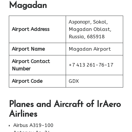
Magadan
Аэропорт, Sokol,
Airport Address
Magadan Oblast,
Russia, 685918
Airport Name
Magadan Airport
Airport Contact
+7 413 261-76-17
Number
Airport Code
GDX
Planes
and Aircraft of IrAero
Airlines
Airbus A319-100