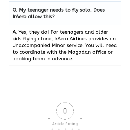
Q.
My teenager needs to fly solo. Does
IrAero allow this?
A
. Yes, they do! For teenagers and older
kids flying alone, IrAero Airlines provides an
Unaccompanied Minor service. You will need
to coordinate with the Magadan office or
booking team in advance.
0
Article Rating