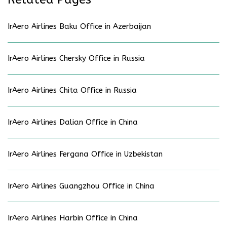
IrAero Airlines Baku Office in Azerbaijan
IrAero Airlines Chersky Office in Russia
IrAero Airlines Chita Office in Russia
IrAero Airlines Dalian Office in China
IrAero Airlines Fergana Office in Uzbekistan
IrAero Airlines Guangzhou Office in China
IrAero Airlines Harbin Office in China