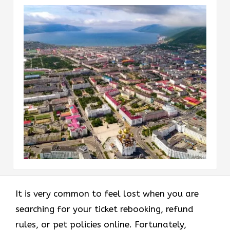
It is very common to feel lost when you are
searching for your ticket rebooking, refund
rules, or pet policies online. Fortunately,