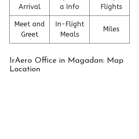
Arrival
a Info
Flights
Meet and
In-Flight
Miles
Greet
Meals
IrAero Office in Magadan: Map
Location