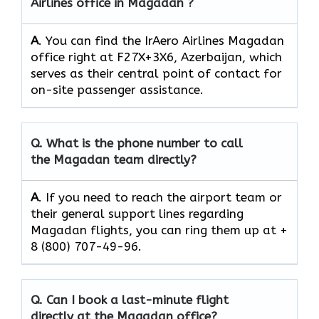
Airlines office in Magadan ?
A
. You can find the IrAero Airlines Magadan
office right at F27X+3X6, Azerbaijan, which
serves as their central point of contact for
on-site passenger assistance.
Q.
What is the phone number to call
the Magadan team directly?
A
. If you need to reach the airport team or
their general support lines regarding
Magadan flights, you can ring them up at +
8 (800) 707-49-96.
Q.
Can I book a last-minute flight
directly at the Magadan office?