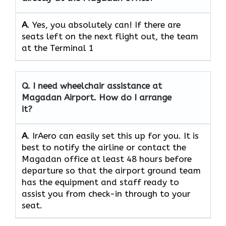
A
. Yes, you absolutely can! If there are
seats left on the next flight out, the team
at the Terminal 1
Q.
I need wheelchair assistance at
Magadan Airport. How do I arrange
it?
A
. IrAero can easily set this up for you. It is
best to notify the airline or contact the
Magadan office at least 48 hours before
departure so that the airport ground team
has the equipment and staff ready to
assist you from check-in through to your
seat.