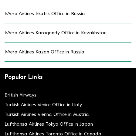
IrAero Airlines Irkutsk Office in Russia
IrAero Airlines Karagandy Office in Kazakhstan
IrAero Airlines Kazan Office in Russia
Popular Links
British Airways
Turkish Airlines Venice Office in Italy
Turkish Airlines Vienna Office in Austria
Lufthansa Airlines Tokyo Office in Japan
Lufthansa Airlines Toronto Office in Canada