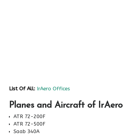
List Of All:
IrAero Offices
Planes and Aircraft of IrAero
ATR 72-200F
ATR 72-500F
Saab 340A