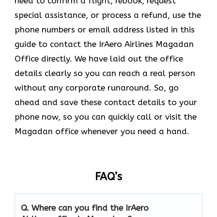
need to confirm a flight, rebook, request
special assistance, or process a refund, use the
phone numbers or email address listed in this
guide to contact the IrAero Airlines Magadan
Office directly. We have laid out the office
details clearly so you can reach a real person
without any corporate runaround. So, go
ahead and save these contact details to your
phone now, so you can quickly call or visit the
Magadan office whenever you need a hand.
FAQ’s
Q.
Where can you find the IrAero