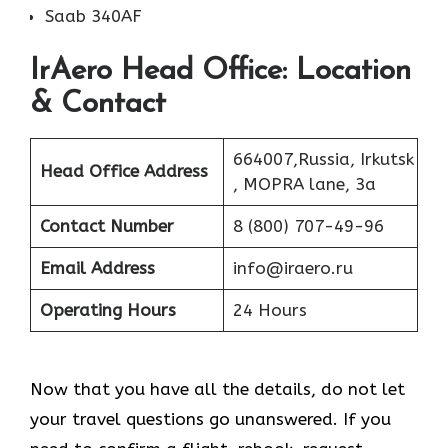
Saab 340AF
IrAero Head Office: Location
& Contact
664007,Russia, Irkutsk
Head Office Address
, MOPRA lane, 3a
Contact Number
8 (800) 707-49-96
Email Address
info@iraero.ru
Operating Hours
24 Hours
Now that you have all the details, do not let
your travel questions go unanswered. If you