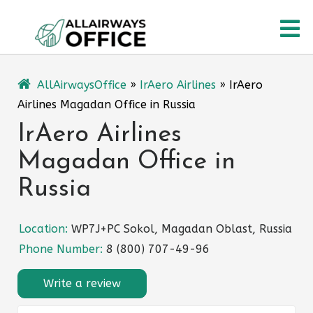
Skip
O
to
content
M
AllAirwaysOffice
»
IrAero Airlines
»
IrAero
Airlines Magadan Office in Russia
IrAero Airlines
Magadan Office in
Russia
Location:
WP7J+PC Sokol, Magadan Oblast, Russia
Phone Number:
8 (800) 707-49-96
Write a review