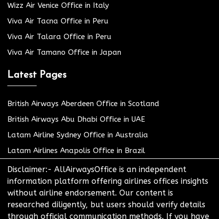
Wizz Air Venice Office in Italy
Viva Air Tacna Office in Peru
Viva Air Talara Office in Peru
Viva Air Tamano Office in Japan
Latest Pages
British Airways Aberdeen Office in Scotland
British Airways Abu Dhabi Office in UAE
Latam Airline Sydney Office in Australia
Latam Airlines Anapolis Office in Brazil
Disclaimer:- AllAirwaysOffice is an independent
information platform offering airlines offices insights
without airline endorsement. Our content is
researched diligently, but users should verify details
through official communication methods. If you have