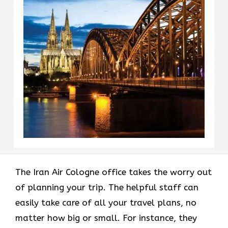
The Iran Air Cologne office takes the worry out
of planning your trip. The helpful staff can
easily take care of all your travel plans, no
matter how big or small. For instance, they