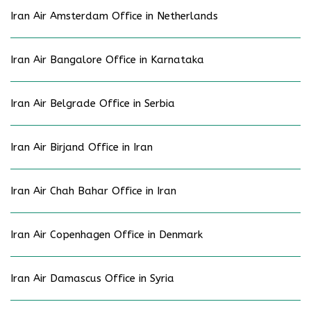
Iran Air Amsterdam Office in Netherlands
Iran Air Bangalore Office in Karnataka
Iran Air Belgrade Office in Serbia
Iran Air Birjand Office in Iran
Iran Air Chah Bahar Office in Iran
Iran Air Copenhagen Office in Denmark
Iran Air Damascus Office in Syria