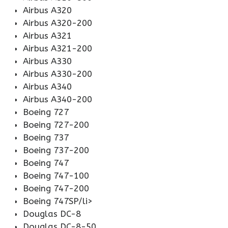
Airbus A320
Airbus A320-200
Airbus A321
Airbus A321-200
Airbus A330
Airbus A330-200
Airbus A340
Airbus A340-200
Boeing 727
Boeing 727-200
Boeing 737
Boeing 737-200
Boeing 747
Boeing 747-100
Boeing 747-200
Boeing 747SP/li>
Douglas DC-8
Douglas DC-8-50