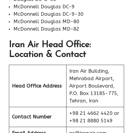
McDonnell Douglas DC-9
McDonnell Douglas DC-9-30
McDonnell Douglas MD-80
McDonnell Douglas MD-82
Iran Air Head Office:
Location & Contact
Iran Air Building,
Mehrabad Airport,
Head Office Address
Airport Boulevard,
P.O. Box 13185-775,
Tehran, Iran
+98 21 4662 4420 or
Contact Number
+98 21 8880 5149