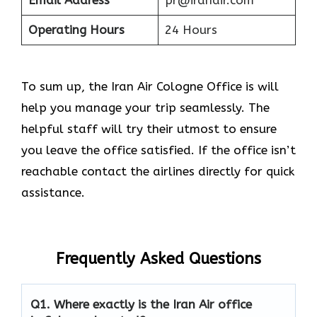
Email Address
pr@iranair.com
Operating Hours
24 Hours
To sum up, the Iran Air Cologne Office is will
help you manage your trip seamlessly. The
helpful staff will try their utmost to ensure
you leave the office satisfied. If the office isn’t
reachable contact the airlines directly for quick
assistance.
Frequently Asked Questions
Q1.
Where exactly is the Iran Air office