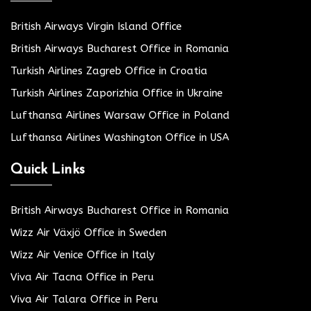
British Airways Virgin Island Office
British Airways Bucharest Office in Romania
Turkish Airlines Zagreb Office in Croatia
Turkish Airlines Zaporizhia Office in Ukraine
Lufthansa Airlines Warsaw Office in Poland
Lufthansa Airlines Washington Office in USA
Quick Links
British Airways Bucharest Office in Romania
Wizz Air Växjö Office in Sweden
Wizz Air Venice Office in Italy
Viva Air Tacna Office in Peru
Viva Air Talara Office in Peru