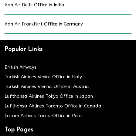
Iran Air Delhi Office in India
Iran Air Frankfurt Office in Germany
Popular Links
British Airways
Turkish Airlines Venice Office in Italy
Turkish Airlines Vienna Office in Austria
Lufthansa Airlines Tokyo Office in Japan
Lufthansa Airlines Toronto Office in Canada
Latam Airlines Tacna Office in Peru
Top Pages