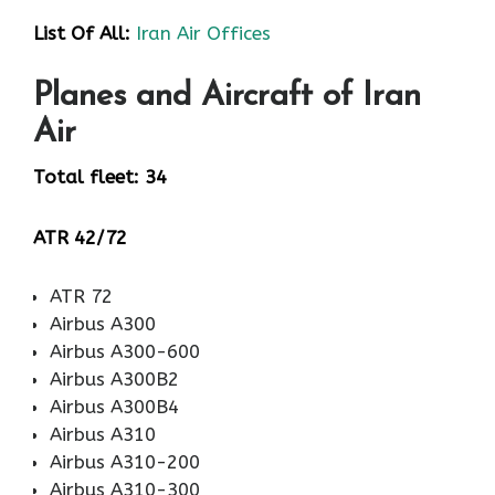
List Of All:
Iran Air Offices
Planes and Aircraft of Iran
Air
Total fleet: 34
ATR 42/72
ATR 72
Airbus A300
Airbus A300-600
Airbus A300B2
Airbus A300B4
Airbus A310
Airbus A310-200
Airbus A310-300