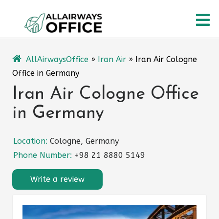
Skip
O
to
content
M
AllAirwaysOffice
»
Iran Air
»
Iran Air Cologne
Office in Germany
Iran Air Cologne Office
in Germany
Location:
Cologne, Germany
Phone Number:
+98 21 8880 5149
Write a review