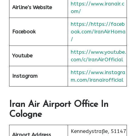
https://www.iranair.c
Airline’s Website
om/
https://https://faceb
Facebook
ook.com/IranAirHoma
/
https://www.youtube.
Youtube
com/c/IranAirOfficial
https://www.instagra
Instagram
m.com/iranairofficial
Iran Air Airport Office In
Cologne
Kennedystraße, 51147
Airport Address