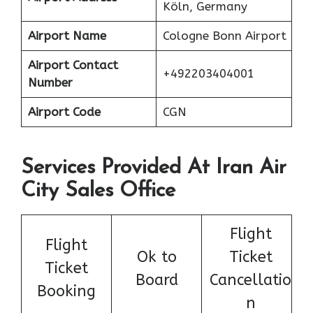
Köln, Germany
Airport Name
Cologne Bonn Airport
Airport Contact
+492203404001
Number
Airport Code
CGN
Services Provided At Iran Air
City Sales Office
Flight
Flight
Ok to
Ticket
Ticket
Board
Cancellatio
Booking
n