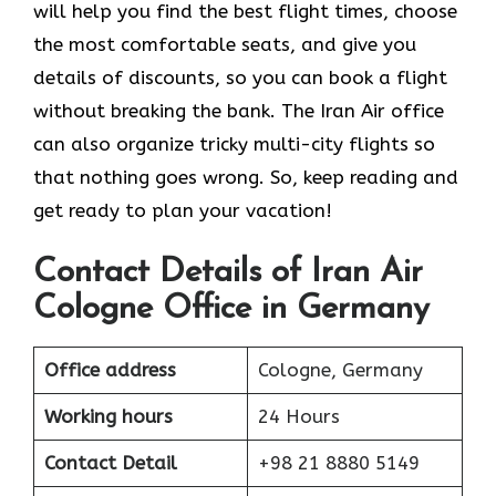
will help you find the best flight times, choose
the most comfortable seats, and give you
details of discounts, so you can book a flight
without breaking the bank. The Iran Air office
can also organize tricky multi-city flights so
that nothing goes wrong. So, keep reading and
get ready to plan your vacation!
Contact Details of Iran Air
Cologne Office in Germany
Office address
Cologne, Germany
Working hours
24 Hours
Contact Detail
+98 21 8880 5149