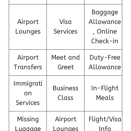
Baggage
Airport
Visa
Allowance
Lounges
Services
, Online
Check-in
Airport
Meet and
Duty-Free
Transfers
Greet
Allowance
Immigrati
Business
In-Flight
on
Class
Meals
Services
Missing
Airport
Flight/Visa
Luggage
Lounges
Info