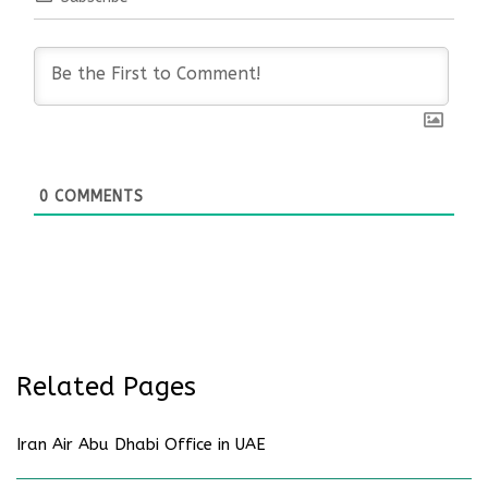
0
COMMENTS
Related Pages
Iran Air Abu Dhabi Office in UAE