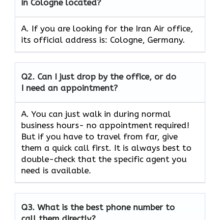
in Cologne located?
A. If you are looking for the Iran Air office,
its official address is: Cologne, Germany.
Q2.
Can I just drop by the office, or do
I need an appointment?
A. You can just walk in during normal
business hours- no appointment required!
But if you have to travel from far, give
them a quick call first. It is always best to
double-check that the specific agent you
need is available.
Q3.
What is the best phone number to
call them directly?