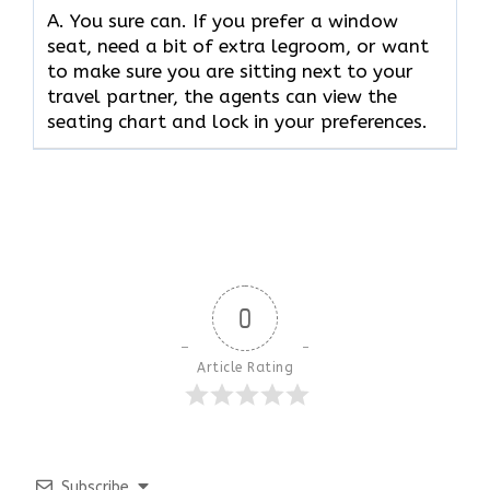
A. You sure can. If you prefer a window
seat, need a bit of extra legroom, or want
to make sure you are sitting next to your
travel partner, the agents can view the
seating chart and lock in your preferences.
0
Article Rating
Subscribe