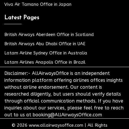
Viva Air Tamano Office in Japan
Latest Pages
British Airways Aberdeen Office in Scotland
British Airways Abu Dhabi Office in UAE
Latam Airline Sydney Office in Australia
Latam Airlines Anapolis Office in Brazil
Disclaimer:- AllAirwaysOffice is an independent
information platform offering airlines offices insights
without airline endorsement. Our content is
researched diligently, but users should verify details
through official communication methods. If you have
inquiries about our services, please feel free to reach
out to us at booking@AllAirwaysOffice.com
© 2026
www.allairwaysoffice.com
|
All Rights