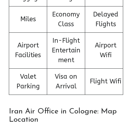
Economy
Delayed
Miles
Class
Flights
In-Flight
Airport
Airport
Entertain
Facilities
Wifi
ment
Valet
Visa on
Flight Wifi
Parking
Arrival
Iran Air Office in Cologne: Map
Location