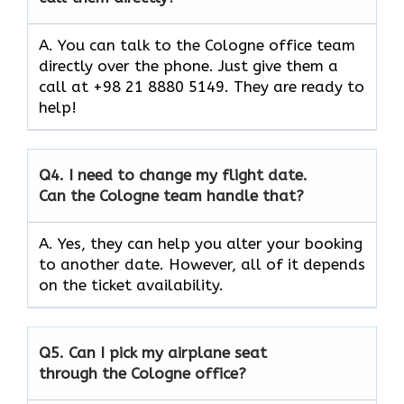
A. You can talk to the Cologne office team
directly over the phone. Just give them a
call at +98 21 8880 5149. They are ready to
help!
Q4.
I need to change my flight date.
Can the Cologne team handle that?
A. Yes, they can help you alter your booking
to another date. However, all of it depends
on the ticket availability.
Q5.
Can I pick my airplane seat
through the Cologne office?