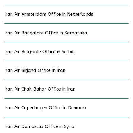
Iran Air Amsterdam Office in Netherlands
Iran Air Bangalore Office in Karnataka
Iran Air Belgrade Office in Serbia
Iran Air Birjand Office in Iran
Iran Air Chah Bahar Office in Iran
Iran Air Copenhagen Office in Denmark
Iran Air Damascus Office in Syria