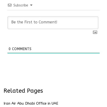
Subscribe
0
COMMENTS
Related Pages
Iran Air Abu Dhabi Office in UAE