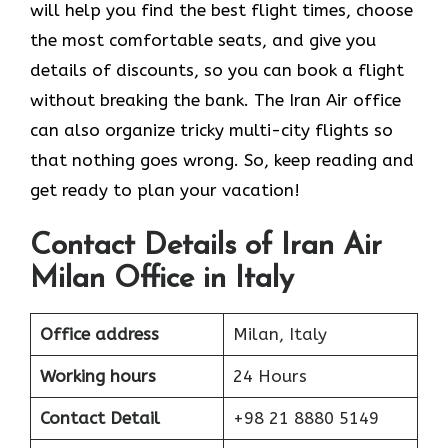
will help you find the best flight times, choose
the most comfortable seats, and give you
details of discounts, so you can book a flight
without breaking the bank. The Iran Air office
can also organize tricky multi-city flights so
that nothing goes wrong. So, keep reading and
get ready to plan your vacation!
Contact Details of Iran Air
Milan Office in Italy
Office address
Milan, Italy
Working hours
24 Hours
Contact Detail
+98 21 8880 5149