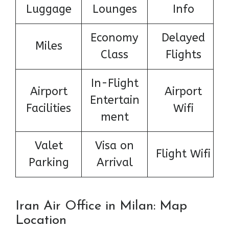
Luggage
Lounges
Info
Economy
Delayed
Miles
Class
Flights
In-Flight
Airport
Airport
Entertain
Facilities
Wifi
ment
Valet
Visa on
Flight Wifi
Parking
Arrival
Iran Air Office in Milan: Map
Location