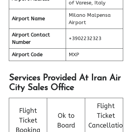
of Varese, Italy
Milano Malpensa
Airport Name
Airport
Airport Contact
+3902232323
Number
Airport Code
MXP
Services Provided At Iran Air
City Sales Office
Flight
Flight
Ok to
Ticket
Ticket
Board
Cancellatio
Booking