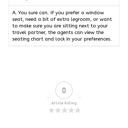
A. You sure can. If you prefer a window
seat, need a bit of extra legroom, or want
to make sure you are sitting next to your
travel partner, the agents can view the
seating chart and lock in your preferences.
0
Article Rating