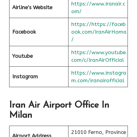
https://www.iranair.c
Airline’s Website
om/
https://https://faceb
Facebook
ook.com/IranAirHoma
/
https://www.youtube.
Youtube
com/c/IranAirOfficial
https://www.instagra
Instagram
m.com/iranairofficial
Iran Air Airport Office In
Milan
21010 Ferno, Province
Airport Address