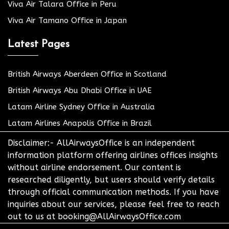
Viva Air Talara Office in Peru
Viva Air Tamano Office in Japan
Latest Pages
British Airways Aberdeen Office in Scotland
British Airways Abu Dhabi Office in UAE
Latam Airline Sydney Office in Australia
Latam Airlines Anapolis Office in Brazil
Disclaimer:- AllAirwaysOffice is an independent
information platform offering airlines offices insights
without airline endorsement. Our content is
researched diligently, but users should verify details
through official communication methods. If you have
inquiries about our services, please feel free to reach
out to us at booking@AllAirwaysOffice.com