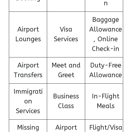
n
Baggage
Airport
Visa
Allowance
Lounges
Services
, Online
Check-in
Airport
Meet and
Duty-Free
Transfers
Greet
Allowance
Immigrati
Business
In-Flight
on
Class
Meals
Services
Missing
Airport
Flight/Visa