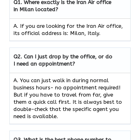
Q1.
Where exactly is the Iran Air office
in Milan located?
A. If you are looking for the Iran Air office,
its official address is: Milan, Italy.
Q2.
Can I just drop by the office, or do
I need an appointment?
A. You can just walk in during normal
business hours- no appointment required!
But if you have to travel from far, give
them a quick call first. It is always best to
double-check that the specific agent you
need is available.
Q3.
What is the best phone number to