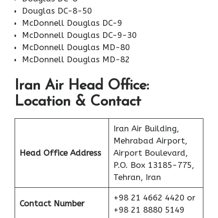
Douglas DC-8-50
McDonnell Douglas DC-9
McDonnell Douglas DC-9-30
McDonnell Douglas MD-80
McDonnell Douglas MD-82
Iran Air Head Office:
Location & Contact
Iran Air Building,
Mehrabad Airport,
Head Office Address
Airport Boulevard,
P.O. Box 13185-775,
Tehran, Iran
+98 21 4662 4420 or
Contact Number
+98 21 8880 5149