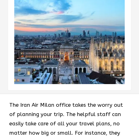
The Iran Air Milan office takes the worry out
of planning your trip. The helpful staff can
easily take care of all your travel plans, no
matter how big or small. For instance, they