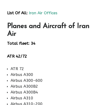
List Of All:
Iran Air Offices
Planes and Aircraft of Iran
Air
Total fleet: 34
ATR 42/72
ATR 72
Airbus A300
Airbus A300-600
Airbus A300B2
Airbus A300B4
Airbus A310
Airbus A310-200