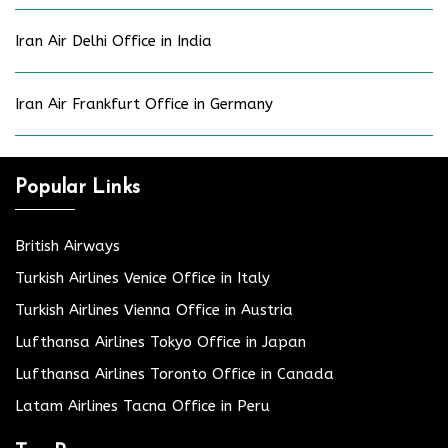
Iran Air Delhi Office in India
Iran Air Frankfurt Office in Germany
Popular Links
British Airways
Turkish Airlines Venice Office in Italy
Turkish Airlines Vienna Office in Austria
Lufthansa Airlines Tokyo Office in Japan
Lufthansa Airlines Toronto Office in Canada
Latam Airlines Tacna Office in Peru