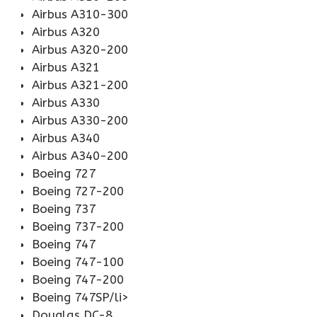
Airbus A310-300
Airbus A320
Airbus A320-200
Airbus A321
Airbus A321-200
Airbus A330
Airbus A330-200
Airbus A340
Airbus A340-200
Boeing 727
Boeing 727-200
Boeing 737
Boeing 737-200
Boeing 747
Boeing 747-100
Boeing 747-200
Boeing 747SP/li>
Douglas DC-8