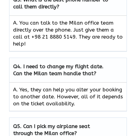
call them directly?
A. You can talk to the Milan office team
directly over the phone. Just give them a
call at +98 21 8880 5149. They are ready to
help!
Q4.
I need to change my flight date.
Can the Milan team handle that?
A. Yes, they can help you alter your booking
to another date. However, all of it depends
on the ticket availability.
Q5.
Can I pick my airplane seat
through the Milan office?