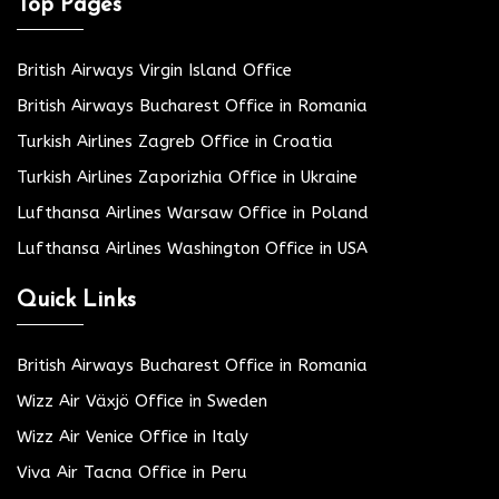
Top Pages
British Airways Virgin Island Office
British Airways Bucharest Office in Romania
Turkish Airlines Zagreb Office in Croatia
Turkish Airlines Zaporizhia Office in Ukraine
Lufthansa Airlines Warsaw Office in Poland
Lufthansa Airlines Washington Office in USA
Quick Links
British Airways Bucharest Office in Romania
Wizz Air Växjö Office in Sweden
Wizz Air Venice Office in Italy
Viva Air Tacna Office in Peru