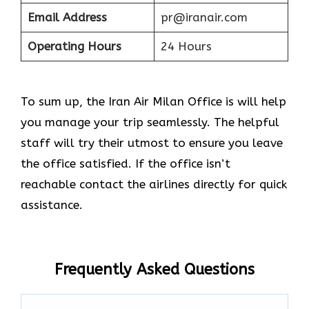
Email Address
pr@iranair.com
Operating Hours
24 Hours
To sum up, the Iran Air Milan Office is will help
you manage your trip seamlessly. The helpful
staff will try their utmost to ensure you leave
the office satisfied. If the office isn’t
reachable contact the airlines directly for quick
assistance.
Frequently Asked Questions