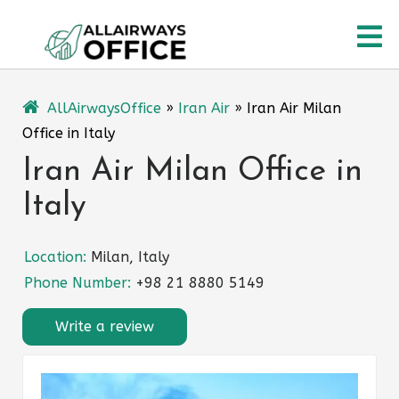
Skip
O
to
content
M
AllAirwaysOffice
»
Iran Air
»
Iran Air Milan
Office in Italy
Iran Air Milan Office in
Italy
Location:
Milan, Italy
Phone Number:
+98 21 8880 5149
Write a review