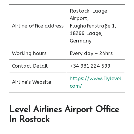
Rostock–Laage
Airport,
Airline office address
Flughafenstraße 1,
18299 Laage,
Germany
Working hours
Every day – 24hrs
Contact Detail
+34 931 224 599
https://www.flylevel.
Airline’s Website
com/
Level Airlines Airport Office
In Rostock