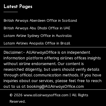
Latest Pages
British Airways Aberdeen Office in Scotland
British Airways Abu Dhabi Office in UAE
Latam Airline Sydney Office in Australia
Latam Airlines Anapolis Office in Brazil
Disclaimer:- AllAirwaysOffice is an independent
information platform offering airlines offices insights
without airline endorsement. Our content is
researched diligently, but users should verify details
through official communication methods. If you have
inquiries about our services, please feel free to reach
out to us at booking@AllAirwaysOffice.com
© 2026
www.allairwaysoffice.com
|
All Rights
Reserved.