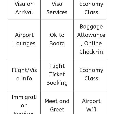
Visa on
Visa
Economy
Arrival
Services
Class
Baggage
Airport
Ok to
Allowance
Lounges
Board
, Online
Check-in
Flight
Flight/Vis
Economy
Ticket
a Info
Class
Booking
Immigrati
Meet and
Airport
on
Greet
Wifi