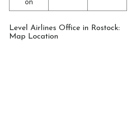
on
Level Airlines Office in Rostock:
Map Location