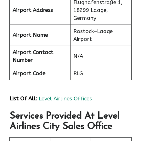
Flughafenstraße 1,
Airport Address
18299 Laage,
Germany
Rostock–Laage
Airport Name
Airport
Airport Contact
N/A
Number
Airport Code
RLG
List Of All:
Level Airlines Offices
Services Provided At Level
Airlines City Sales Office