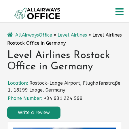
Skip
O
to
content
M
AllAirwaysOffice
»
Level Airlines
»
Level Airlines
Rostock Office in Germany
Level Airlines Rostock
Office in Germany
Location:
Rostock–Laage Airport, Flughafenstraße
1, 18299 Laage, Germany
Phone Number:
+34 931 224 599
Write a review