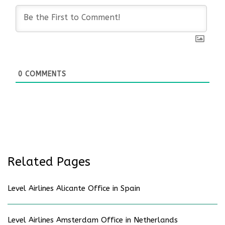
0
COMMENTS
Related Pages
Level Airlines Alicante Office in Spain
Level Airlines Amsterdam Office in Netherlands