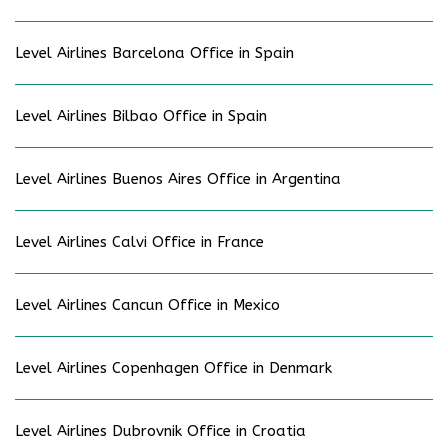
Level Airlines Barcelona Office in Spain
Level Airlines Bilbao Office in Spain
Level Airlines Buenos Aires Office in Argentina
Level Airlines Calvi Office in France
Level Airlines Cancun Office in Mexico
Level Airlines Copenhagen Office in Denmark
Level Airlines Dubrovnik Office in Croatia