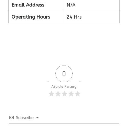
Email Address
N/A
Operating Hours
24 Hrs
0
Article Rating
Subscribe