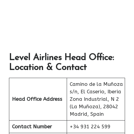
Level Airlines Head Office:
Location & Contact
Camino de la Muñoza
s/n, El Caserio, Iberia
Head Office Address
Zona Industrial, N 2
(La Muñoza), 28042
Madrid, Spain
Contact Number
+34 931 224 599