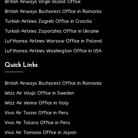
British Airways Virgin Island Office
British Airways Bucharest Office in Romania
Turkish Airlines Zagreb Office in Croatia
Turkish Airlines Zaporizhia Office in Ukraine
Lufthansa Airlines Warsaw Office in Poland
Lufthansa Airlines Washington Office in USA
Quick Links
British Airways Bucharest Office in Romania
Wizz Air Växjö Office in Sweden
Wizz Air Venice Office in Italy
Viva Air Tacna Office in Peru
Viva Air Talara Office in Peru
Viva Air Tamano Office in Japan