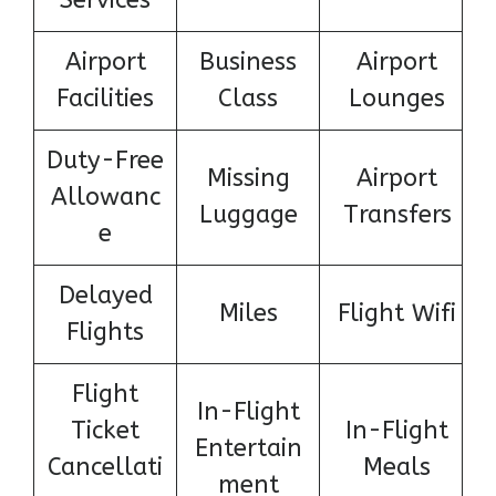
Services
Airport
Business
Airport
Facilities
Class
Lounges
Duty-Free
Missing
Airport
Allowanc
Luggage
Transfers
e
Delayed
Miles
Flight Wifi
Flights
Flight
In-Flight
Ticket
In-Flight
Entertain
Cancellati
Meals
ment