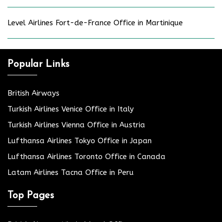
Level Airlines Fort-de-France Office in Martinique
Popular Links
British Airways
Turkish Airlines Venice Office in Italy
Turkish Airlines Vienna Office in Austria
Lufthansa Airlines Tokyo Office in Japan
Lufthansa Airlines Toronto Office in Canada
Latam Airlines Tacna Office in Peru
Top Pages