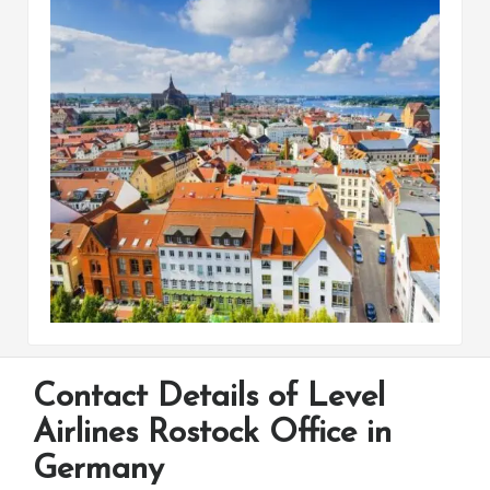
Contact Details of Level
Airlines Rostock Office in
Germany