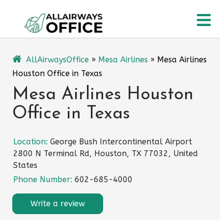
Skip
O
to
content
M
AllAirwaysOffice
»
Mesa Airlines
»
Mesa Airlines
Houston Office in Texas
Mesa Airlines Houston
Office in Texas
Location:
George Bush Intercontinental Airport
2800 N Terminal Rd, Houston, TX 77032, United
States
Phone Number:
602-685-4000
Write a review