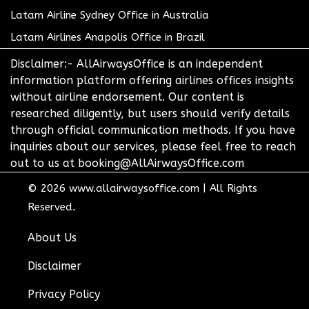
Latam Airline Sydney Office in Australia
Latam Airlines Anapolis Office in Brazil
Disclaimer:- AllAirwaysOffice is an independent
information platform offering airlines offices insights
without airline endorsement. Our content is
researched diligently, but users should verify details
through official communication methods. If you have
inquiries about our services, please feel free to reach
out to us at booking@AllAirwaysOffice.com
© 2026
www.allairwaysoffice.com
|
All Rights
Reserved.
About Us
Disclaimer
Privacy Policy