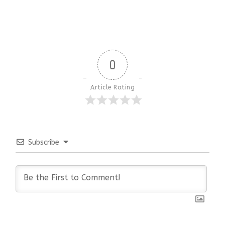
0
Article Rating
Subscribe