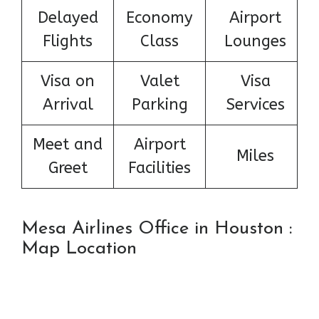
Delayed
Economy
Airport
Flights
Class
Lounges
Visa on
Valet
Visa
Arrival
Parking
Services
Meet and
Airport
Miles
Greet
Facilities
Mesa Airlines Office in Houston :
Map Location