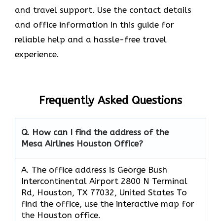
and travel support. Use the contact details
and office information in this guide for
reliable help and a hassle-free travel
experience.
Frequently Asked Questions
Q. How can I find the address of the
Mesa Airlines Houston Office?
A. The office address is George Bush
Intercontinental Airport 2800 N Terminal
Rd, Houston, TX 77032, United States To
find the office, use the interactive map for
the Houston office.