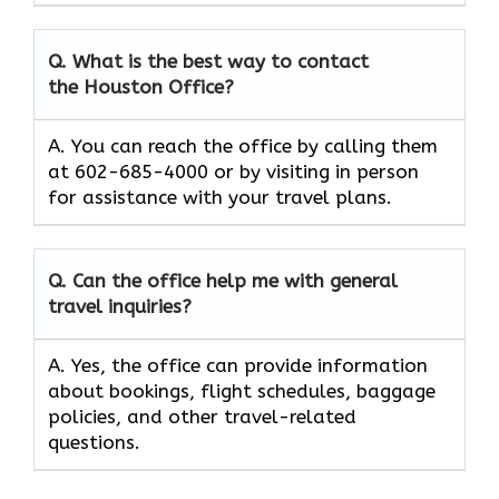
Q. What is the best way to contact
the Houston Office?
A. You can reach the office by calling them
at 602-685-4000 or by visiting in person
for assistance with your travel plans.
Q. Can the office help me with general
travel inquiries?
A. Yes, the office can provide information
about bookings, flight schedules, baggage
policies, and other travel-related
questions.