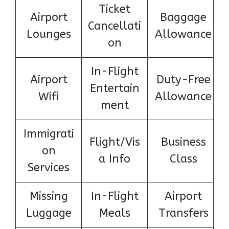
Ticket
Airport
Baggage
Cancellati
Lounges
Allowance
on
In-Flight
Airport
Duty-Free
Entertain
Wifi
Allowance
ment
Immigrati
Flight/Vis
Business
on
a Info
Class
Services
Missing
In-Flight
Airport
Luggage
Meals
Transfers