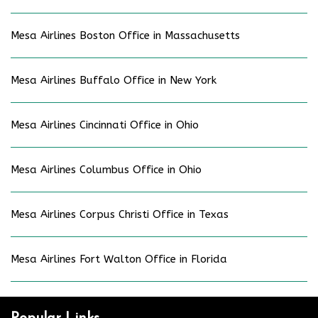
Mesa Airlines Boston Office in Massachusetts
Mesa Airlines Buffalo Office in New York
Mesa Airlines Cincinnati Office in Ohio
Mesa Airlines Columbus Office in Ohio
Mesa Airlines Corpus Christi Office in Texas
Mesa Airlines Fort Walton Office in Florida