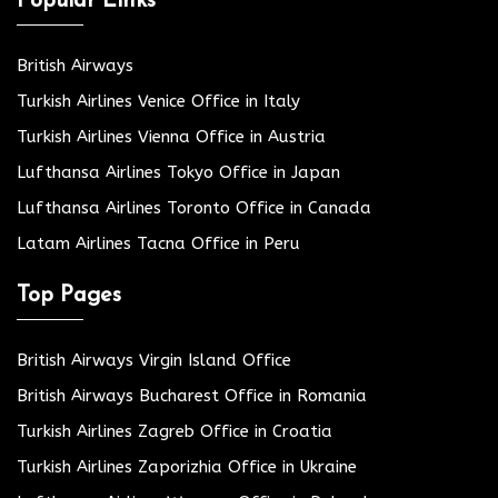
Popular Links
British Airways
Turkish Airlines Venice Office in Italy
Turkish Airlines Vienna Office in Austria
Lufthansa Airlines Tokyo Office in Japan
Lufthansa Airlines Toronto Office in Canada
Latam Airlines Tacna Office in Peru
Top Pages
British Airways Virgin Island Office
British Airways Bucharest Office in Romania
Turkish Airlines Zagreb Office in Croatia
Turkish Airlines Zaporizhia Office in Ukraine