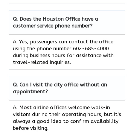
Q. Does the Houston Office have a
customer service phone number?
A. Yes, passengers can contact the office
using the phone number 602-685-4000
during business hours for assistance with
travel-related inquiries.
Q. Can I visit the city office without an
appointment?
A. Most airline offices welcome walk-in
visitors during their operating hours, but it’s
always a good idea to confirm availability
before visiting.