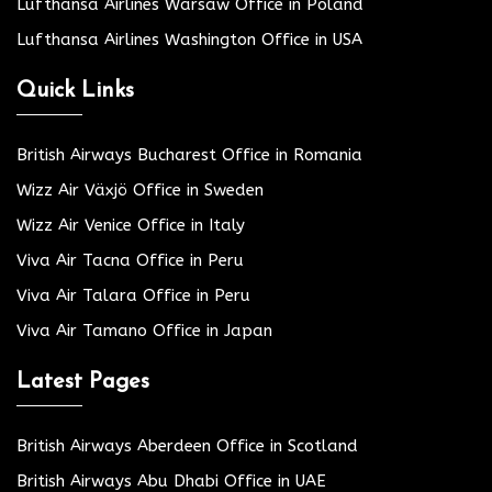
Lufthansa Airlines Warsaw Office in Poland
Lufthansa Airlines Washington Office in USA
Quick Links
British Airways Bucharest Office in Romania
Wizz Air Växjö Office in Sweden
Wizz Air Venice Office in Italy
Viva Air Tacna Office in Peru
Viva Air Talara Office in Peru
Viva Air Tamano Office in Japan
Latest Pages
British Airways Aberdeen Office in Scotland
British Airways Abu Dhabi Office in UAE