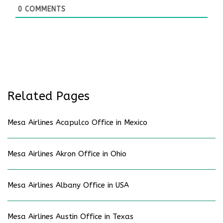
0
COMMENTS
Related Pages
Mesa Airlines Acapulco Office in Mexico
Mesa Airlines Akron Office in Ohio
Mesa Airlines Albany Office in USA
Mesa Airlines Austin Office in Texas