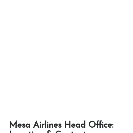
Mesa Airlines Head Office: