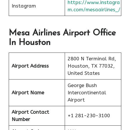
https://www.instagra
Instagram
m.com/mesaairlines_/
Mesa Airlines Airport Office
In Houston
2800 N Terminal Rd,
Airport Address
Houston, TX 77032,
United States
George Bush
Airport Name
Intercontinental
Airport
Airport Contact
+1 281-230-3100
Number