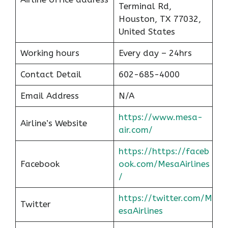
Terminal Rd,
Houston, TX 77032,
United States
Working hours
Every day – 24hrs
Contact Detail
602-685-4000
Email Address
N/A
https://www.mesa-
Airline’s Website
air.com/
https://https://faceb
Facebook
ook.com/MesaAirlines
/
https://twitter.com/M
Twitter
esaAirlines