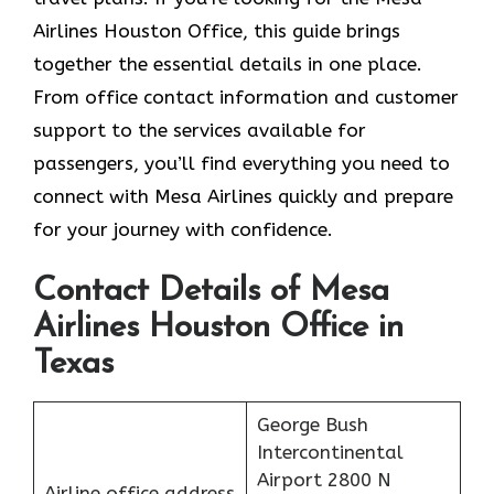
Airlines Houston Office, this guide brings
together the essential details in one place.
From office contact information and customer
support to the services available for
passengers, you’ll find everything you need to
connect with Mesa Airlines quickly and prepare
for your journey with confidence.
Contact Details of Mesa
Airlines Houston Office in
Texas
George Bush
Intercontinental
Airport 2800 N
Airline office address