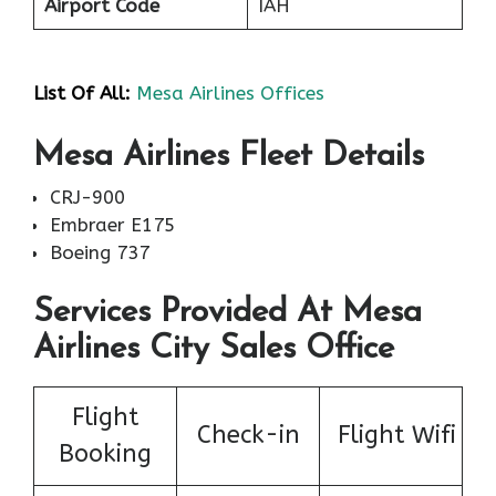
Airport Code
IAH
List Of All:
Mesa Airlines Offices
Mesa Airlines Fleet Details
CRJ-900
Embraer E175
Boeing 737
Services Provided At Mesa
Airlines City Sales Office
Flight
Check-in
Flight Wifi
Booking