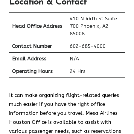
Location & Contact
410 N 44th St Suite
Head Office Address
700 Phoenix, AZ
85008
Contact Number
602-685-4000
Email Address
N/A
Operating Hours
24 Hrs
It can make organizing flight-related queries
much easier if you have the right office
information before you travel. Mesa Airlines
Houston Office is available to assist with
various passenger needs, such as reservations