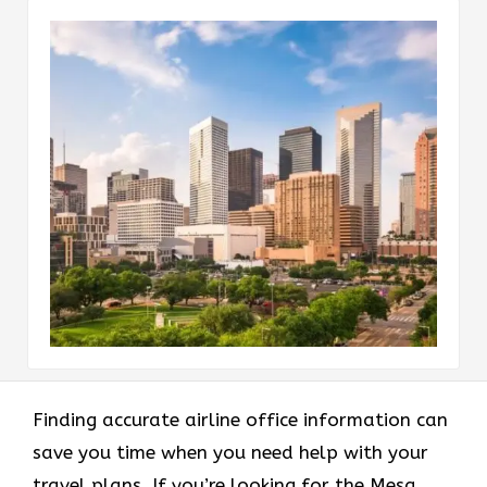
Finding accurate airline office information can
save you time when you need help with your
travel plans. If you’re looking for the Mesa