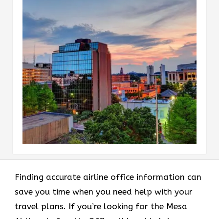
Finding accurate airline office information can
save you time when you need help with your
travel plans. If you’re looking for the Mesa