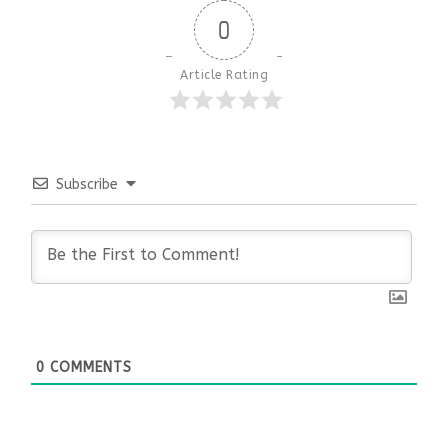
0
Article Rating
Subscribe
0
COMMENTS