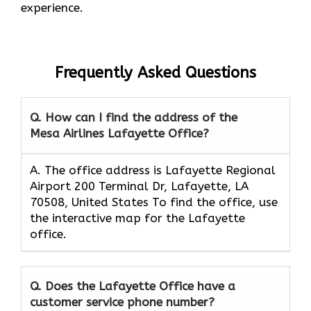
experience.
Frequently Asked Questions
Q. How can I find the address of the
Mesa Airlines Lafayette Office?
A. The office address is Lafayette Regional
Airport 200 Terminal Dr, Lafayette, LA
70508, United States To find the office, use
the interactive map for the Lafayette
office.
Q. Does the Lafayette Office have a
customer service phone number?