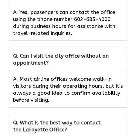
A. Yes, passengers can contact the office
using the phone number 602-685-4000
during business hours for assistance with
travel-related inquiries.
Q. Can I visit the city office without an
appointment?
A. Most airline offices welcome walk-in
visitors during their operating hours, but it’s
always a good idea to confirm availability
before visiting.
Q. What is the best way to contact
the Lafayette Office?