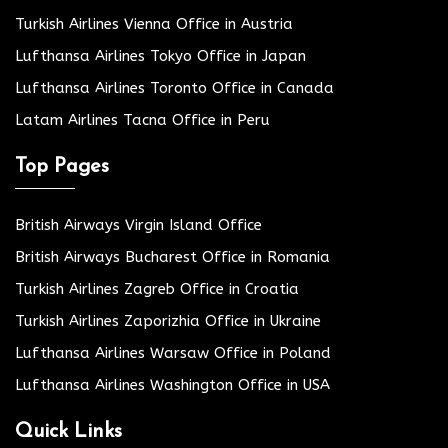
Turkish Airlines Vienna Office in Austria
Lufthansa Airlines Tokyo Office in Japan
Lufthansa Airlines Toronto Office in Canada
Latam Airlines Tacna Office in Peru
Top Pages
British Airways Virgin Island Office
British Airways Bucharest Office in Romania
Turkish Airlines Zagreb Office in Croatia
Turkish Airlines Zaporizhia Office in Ukraine
Lufthansa Airlines Warsaw Office in Poland
Lufthansa Airlines Washington Office in USA
Quick Links