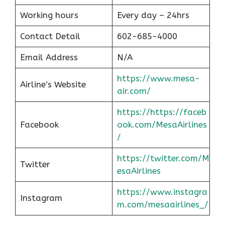
Working hours
Every day – 24hrs
Contact Detail
602-685-4000
Email Address
N/A
https://www.mesa-
Airline’s Website
air.com/
https://https://faceb
Facebook
ook.com/MesaAirlines
/
https://twitter.com/M
Twitter
esaAirlines
https://www.instagra
Instagram
m.com/mesaairlines_/