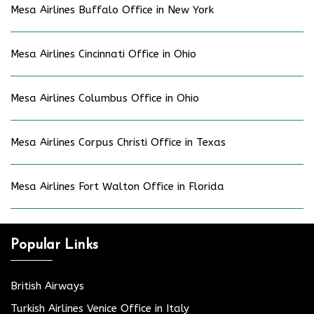
Mesa Airlines Buffalo Office in New York
Mesa Airlines Cincinnati Office in Ohio
Mesa Airlines Columbus Office in Ohio
Mesa Airlines Corpus Christi Office in Texas
Mesa Airlines Fort Walton Office in Florida
Popular Links
British Airways
Turkish Airlines Venice Office in Italy