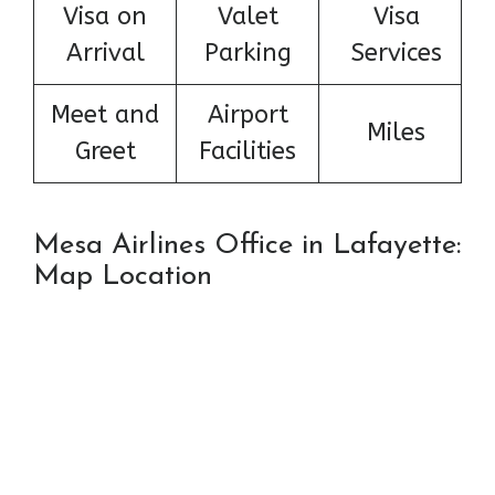
Visa on
Valet
Visa
Arrival
Parking
Services
Meet and
Airport
Miles
Greet
Facilities
Mesa Airlines Office in Lafayette:
Map Location