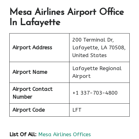
Mesa Airlines Airport Office
In Lafayette
200 Terminal Dr,
Airport Address
Lafayette, LA 70508,
United States
Lafayette Regional
Airport Name
Airport
Airport Contact
+1 337-703-4800
Number
Airport Code
LFT
List Of All:
Mesa Airlines Offices