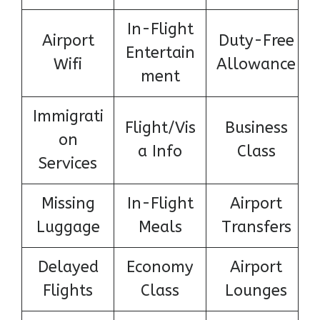
In-Flight
Airport
Duty-Free
Entertain
Wifi
Allowance
ment
Immigrati
Flight/Vis
Business
on
a Info
Class
Services
Missing
In-Flight
Airport
Luggage
Meals
Transfers
Delayed
Economy
Airport
Flights
Class
Lounges