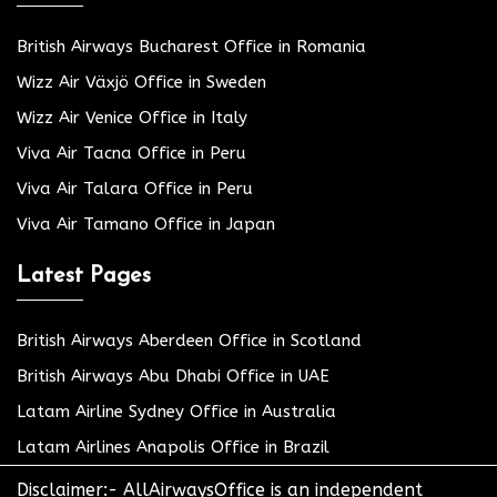
British Airways Bucharest Office in Romania
Wizz Air Växjö Office in Sweden
Wizz Air Venice Office in Italy
Viva Air Tacna Office in Peru
Viva Air Talara Office in Peru
Viva Air Tamano Office in Japan
Latest Pages
British Airways Aberdeen Office in Scotland
British Airways Abu Dhabi Office in UAE
Latam Airline Sydney Office in Australia
Latam Airlines Anapolis Office in Brazil
Disclaimer:- AllAirwaysOffice is an independent