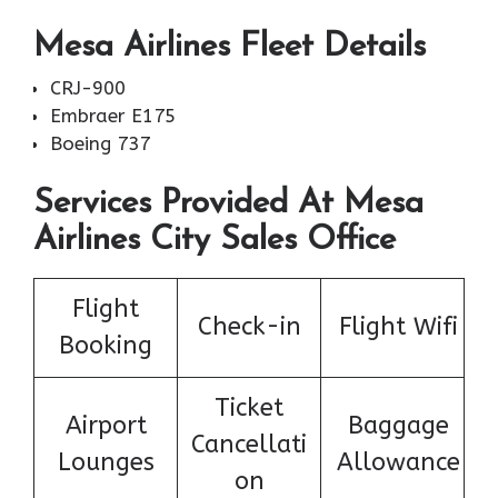
Mesa Airlines Fleet Details
CRJ-900
Embraer E175
Boeing 737
Services Provided At Mesa
Airlines City Sales Office
Flight
Check-in
Flight Wifi
Booking
Ticket
Airport
Baggage
Cancellati
Lounges
Allowance
on