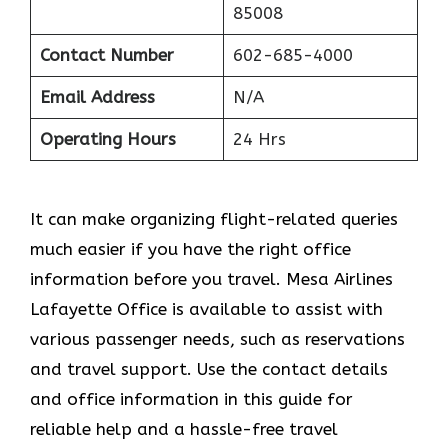
85008
Contact Number
602-685-4000
Email Address
N/A
Operating Hours
24 Hrs
It can make organizing flight-related queries
much easier if you have the right office
information before you travel. Mesa Airlines
Lafayette Office is available to assist with
various passenger needs, such as reservations
and travel support. Use the contact details
and office information in this guide for
reliable help and a hassle-free travel