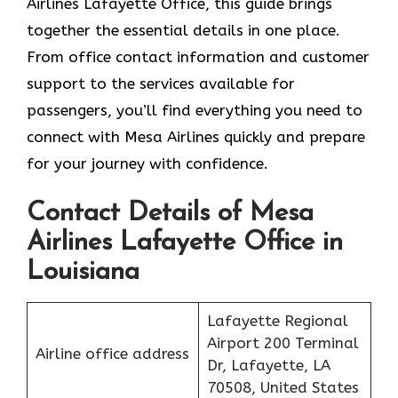
Airlines Lafayette Office, this guide brings
together the essential details in one place.
From office contact information and customer
support to the services available for
passengers, you’ll find everything you need to
connect with Mesa Airlines quickly and prepare
for your journey with confidence.
Contact Details of Mesa
Airlines Lafayette Office in
Louisiana
Lafayette Regional
Airport 200 Terminal
Airline office address
Dr, Lafayette, LA
70508, United States