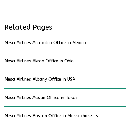
Related Pages
Mesa Airlines Acapulco Office in Mexico
Mesa Airlines Akron Office in Ohio
Mesa Airlines Albany Office in USA
Mesa Airlines Austin Office in Texas
Mesa Airlines Boston Office in Massachusetts