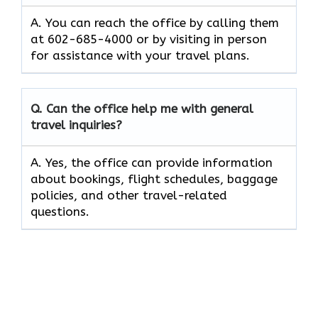
A. You can reach the office by calling them
at 602-685-4000 or by visiting in person
for assistance with your travel plans.
Q. Can the office help me with general
travel inquiries?
A. Yes, the office can provide information
about bookings, flight schedules, baggage
policies, and other travel-related
questions.