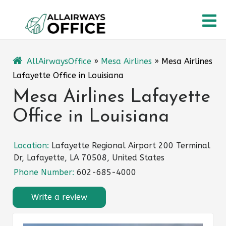
Skip
O
to
content
M
AllAirwaysOffice
»
Mesa Airlines
»
Mesa Airlines
Lafayette Office in Louisiana
Mesa Airlines Lafayette
Office in Louisiana
Location:
Lafayette Regional Airport 200 Terminal
Dr, Lafayette, LA 70508, United States
Phone Number:
602-685-4000
Write a review