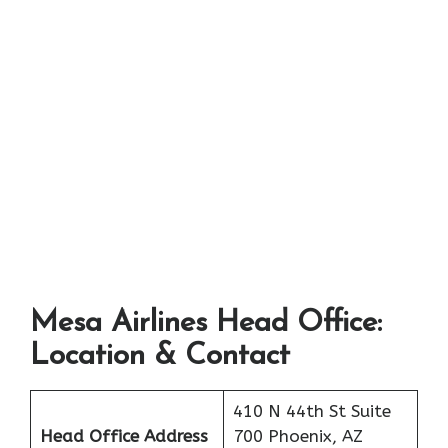
Mesa Airlines Head Office:
Location & Contact
410 N 44th St Suite
Head Office Address
700 Phoenix, AZ