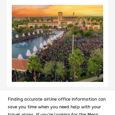
Finding accurate airline office information can
save you time when you need help with your
travel plans. If you’re looking for the Mesa