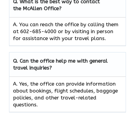
Q. What is the best way to contact
the McAllen Office?
A. You can reach the office by calling them
at 602-685-4000 or by visiting in person
for assistance with your travel plans.
Q. Can the office help me with general
travel inquiries?
A. Yes, the office can provide information
about bookings, flight schedules, baggage
policies, and other travel-related
questions.