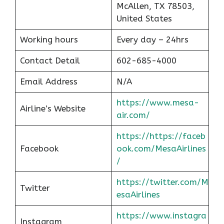
McAllen, TX 78503,
United States
Working hours
Every day – 24hrs
Contact Detail
602-685-4000
Email Address
N/A
https://www.mesa-
Airline’s Website
air.com/
https://https://faceb
Facebook
ook.com/MesaAirlines
/
https://twitter.com/M
Twitter
esaAirlines
https://www.instagra
Instagram