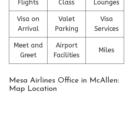
Flights
Class
Lounges
Visa on
Valet
Visa
Arrival
Parking
Services
Meet and
Airport
Miles
Greet
Facilities
Mesa Airlines Office in McAllen:
Map Location