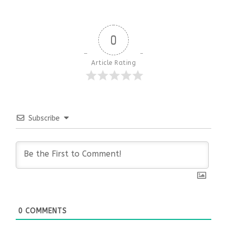
0
Article Rating
Subscribe
0
COMMENTS