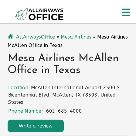
Skip
O
to
content
M
AllAirwaysOffice
»
Mesa Airlines
»
Mesa Airlines
McAllen Office in Texas
Mesa Airlines McAllen
Office in Texas
Location:
McAllen International Airport 2500 S
Bicentennial Blvd, McAllen, TX 78503, United
States
Phone Number:
602-685-4000
Write a review