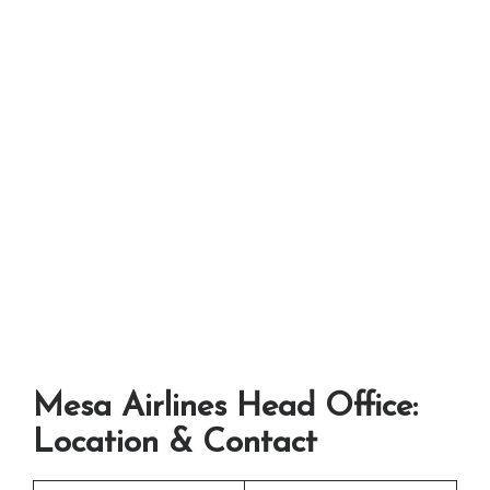
Mesa Airlines Head Office:
Location & Contact