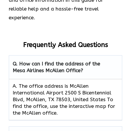
reliable help and a hassle-free travel
experience.
Frequently Asked Questions
Q. How can I find the address of the
Mesa Airlines McAllen Office?
A. The office address is McAllen
International Airport 2500 S Bicentennial
Blvd, McAllen, TX 78503, United States To
find the office, use the interactive map for
the McAllen office.