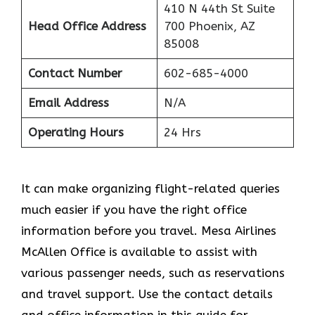
410 N 44th St Suite
Head Office Address
700 Phoenix, AZ
85008
Contact Number
602-685-4000
Email Address
N/A
Operating Hours
24 Hrs
It can make organizing flight-related queries
much easier if you have the right office
information before you travel. Mesa Airlines
McAllen Office is available to assist with
various passenger needs, such as reservations
and travel support. Use the contact details
and office information in this guide for