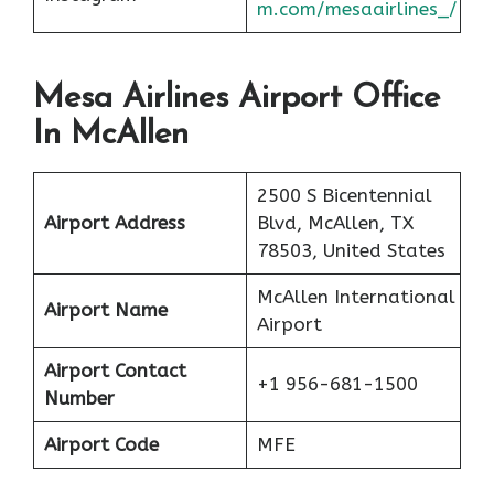
m.com/mesaairlines_/
Mesa Airlines Airport Office
In McAllen
2500 S Bicentennial
Airport Address
Blvd, McAllen, TX
78503, United States
McAllen International
Airport Name
Airport
Airport Contact
+1 956-681-1500
Number
Airport Code
MFE