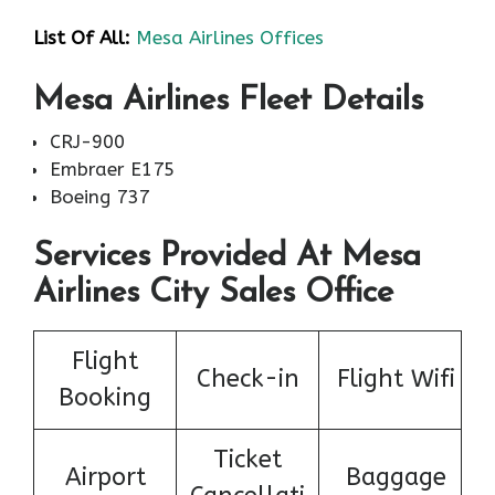
List Of All:
Mesa Airlines Offices
Mesa Airlines Fleet Details
CRJ-900
Embraer E175
Boeing 737
Services Provided At Mesa
Airlines City Sales Office
Flight
Check-in
Flight Wifi
Booking
Ticket
Airport
Baggage