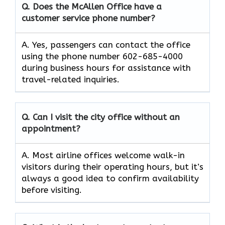
Q. Does the McAllen Office have a
customer service phone number?
A. Yes, passengers can contact the office
using the phone number 602-685-4000
during business hours for assistance with
travel-related inquiries.
Q. Can I visit the city office without an
appointment?
A. Most airline offices welcome walk-in
visitors during their operating hours, but it’s
always a good idea to confirm availability
before visiting.