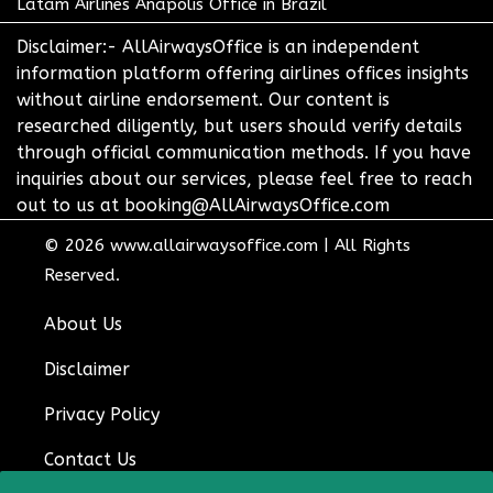
Latam Airlines Anapolis Office in Brazil
Disclaimer:- AllAirwaysOffice is an independent
information platform offering airlines offices insights
without airline endorsement. Our content is
researched diligently, but users should verify details
through official communication methods. If you have
inquiries about our services, please feel free to reach
out to us at booking@AllAirwaysOffice.com
© 2026
www.allairwaysoffice.com
|
All Rights
Reserved.
About Us
Disclaimer
Privacy Policy
Contact Us