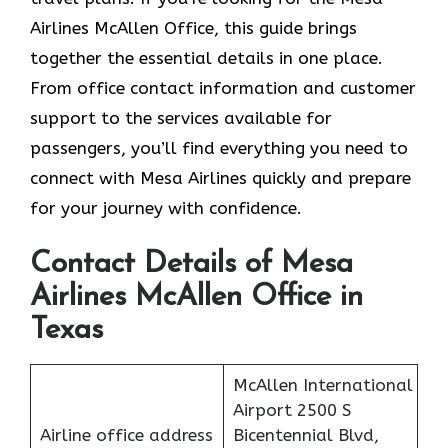
Airlines McAllen Office, this guide brings
together the essential details in one place.
From office contact information and customer
support to the services available for
passengers, you’ll find everything you need to
connect with Mesa Airlines quickly and prepare
for your journey with confidence.
Contact Details of Mesa
Airlines McAllen Office in
Texas
McAllen International
Airport 2500 S
Airline office address
Bicentennial Blvd,