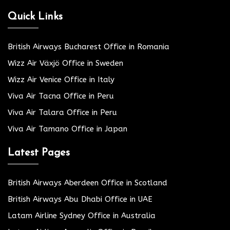
Quick Links
British Airways Bucharest Office in Romania
Wizz Air Växjö Office in Sweden
Wizz Air Venice Office in Italy
Viva Air Tacna Office in Peru
Viva Air Talara Office in Peru
Viva Air Tamano Office in Japan
Latest Pages
British Airways Aberdeen Office in Scotland
British Airways Abu Dhabi Office in UAE
Latam Airline Sydney Office in Australia