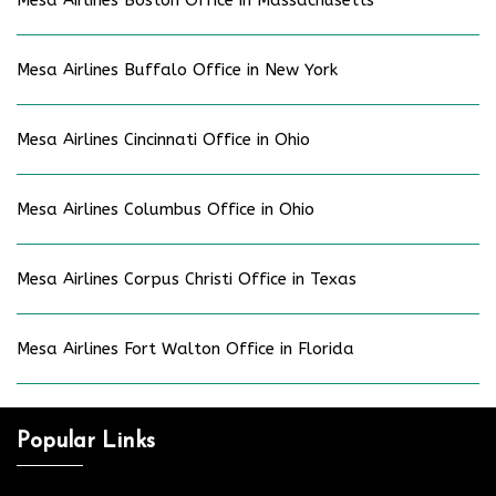
Mesa Airlines Boston Office in Massachusetts
Mesa Airlines Buffalo Office in New York
Mesa Airlines Cincinnati Office in Ohio
Mesa Airlines Columbus Office in Ohio
Mesa Airlines Corpus Christi Office in Texas
Mesa Airlines Fort Walton Office in Florida
Popular Links