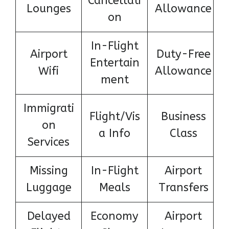
Cancellati
Lounges
Allowance
on
In-Flight
Airport
Duty-Free
Entertain
Wifi
Allowance
ment
Immigrati
Flight/Vis
Business
on
a Info
Class
Services
Missing
In-Flight
Airport
Luggage
Meals
Transfers
Delayed
Economy
Airport