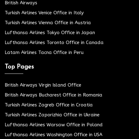
British Airways
Turkish Airlines Venice Office in Italy
Turkish Airlines Vienna Office in Austria
Lufthansa Airlines Tokyo Office in Japan
Lufthansa Airlines Toronto Office in Canada
Latam Airlines Tacna Office in Peru
Top Pages
British Airways Virgin Island Office
British Airways Bucharest Office in Romania
Turkish Airlines Zagreb Office in Croatia
Turkish Airlines Zaporizhia Office in Ukraine
Lufthansa Airlines Warsaw Office in Poland
Lufthansa Airlines Washington Office in USA