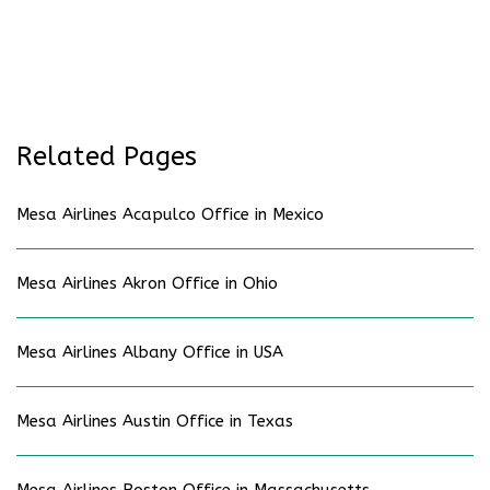
Related Pages
Mesa Airlines Acapulco Office in Mexico
Mesa Airlines Akron Office in Ohio
Mesa Airlines Albany Office in USA
Mesa Airlines Austin Office in Texas