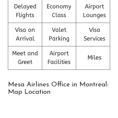
Delayed
Economy
Airport
Flights
Class
Lounges
Visa on
Valet
Visa
Arrival
Parking
Services
Meet and
Airport
Miles
Greet
Facilities
Mesa Airlines Office in Montreal:
Map Location