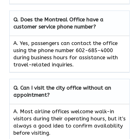
Q. Does the Montreal Office have a
customer service phone number?
A. Yes, passengers can contact the office
using the phone number 602-685-4000
during business hours for assistance with
travel-related inquiries.
Q. Can I visit the city office without an
appointment?
A. Most airline offices welcome walk-in
visitors during their operating hours, but it’s
always a good idea to confirm availability
before visiting.