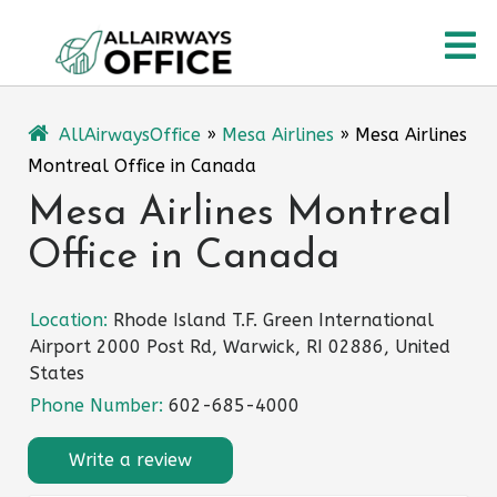
Skip
O
to
content
M
AllAirwaysOffice
»
Mesa Airlines
»
Mesa Airlines
Montreal Office in Canada
Mesa Airlines Montreal
Office in Canada
Location:
Rhode Island T.F. Green International
Airport 2000 Post Rd, Warwick, RI 02886, United
States
Phone Number:
602-685-4000
Write a review