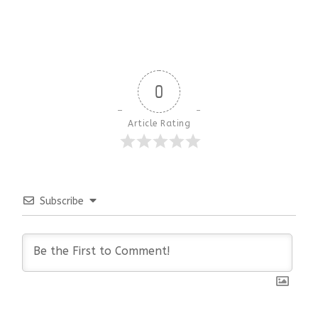
0
Article Rating
Subscribe