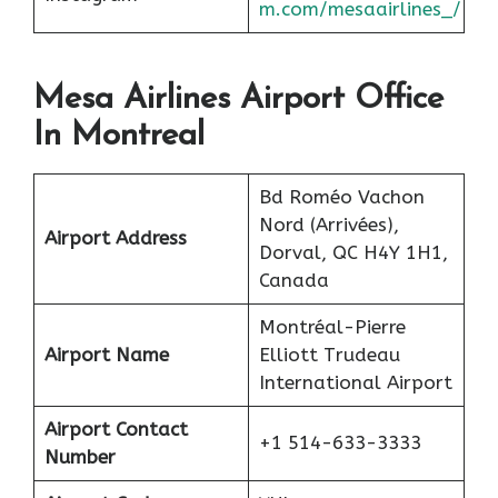
m.com/mesaairlines_/
Mesa Airlines Airport Office
In Montreal
Bd Roméo Vachon
Nord (Arrivées),
Airport Address
Dorval, QC H4Y 1H1,
Canada
Montréal-Pierre
Airport Name
Elliott Trudeau
International Airport
Airport Contact
+1 514-633-3333
Number