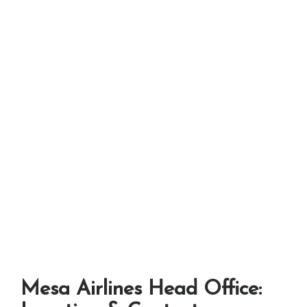
Mesa Airlines Head Office: