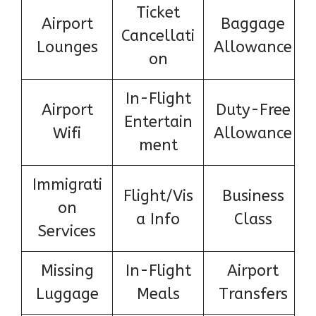
Ticket
Airport
Baggage
Cancellati
Lounges
Allowance
on
In-Flight
Airport
Duty-Free
Entertain
Wifi
Allowance
ment
Immigrati
Flight/Vis
Business
on
a Info
Class
Services
Missing
In-Flight
Airport
Luggage
Meals
Transfers