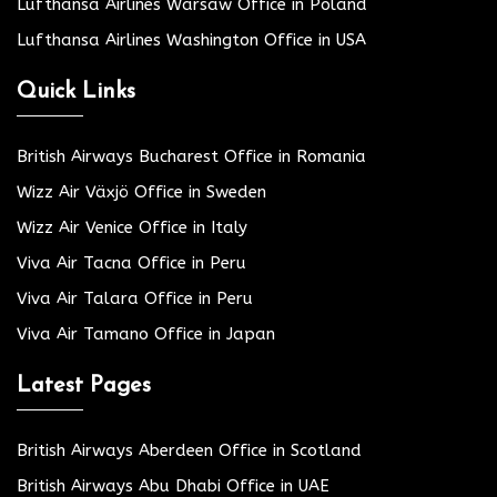
Lufthansa Airlines Warsaw Office in Poland
Lufthansa Airlines Washington Office in USA
Quick Links
British Airways Bucharest Office in Romania
Wizz Air Växjö Office in Sweden
Wizz Air Venice Office in Italy
Viva Air Tacna Office in Peru
Viva Air Talara Office in Peru
Viva Air Tamano Office in Japan
Latest Pages
British Airways Aberdeen Office in Scotland
British Airways Abu Dhabi Office in UAE