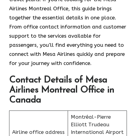
Airlines Montreal Office, this guide brings
together the essential details in one place.
From office contact information and customer
support to the services available for
passengers, you’ll find everything you need to
connect with Mesa Airlines quickly and prepare
for your journey with confidence.
Contact Details of Mesa
Airlines Montreal Office in
Canada
Montréal-Pierre
Elliott Trudeau
Airline office address
International Airport