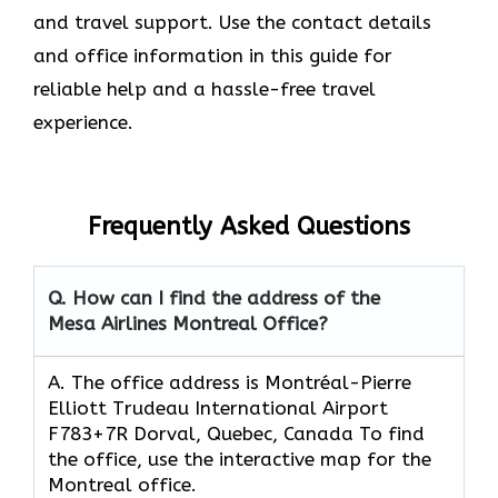
and travel support. Use the contact details
and office information in this guide for
reliable help and a hassle-free travel
experience.
Frequently Asked Questions
Q. How can I find the address of the
Mesa Airlines Montreal Office?
A. The office address is Montréal-Pierre
Elliott Trudeau International Airport
F783+7R Dorval, Quebec, Canada To find
the office, use the interactive map for the
Montreal office.