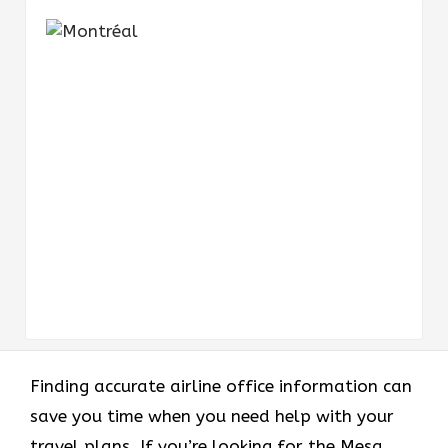
Finding accurate airline office information can
save you time when you need help with your
travel plans. If you’re looking for the Mesa