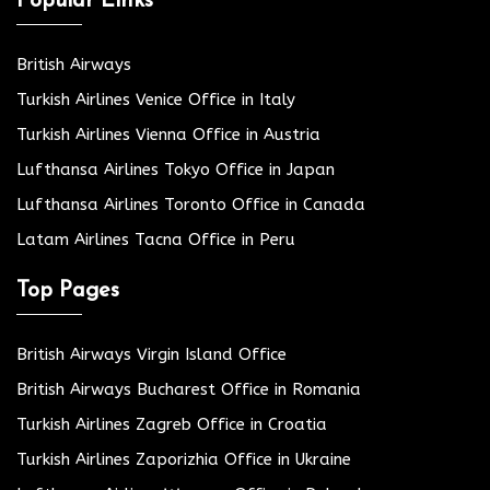
Popular Links
British Airways
Turkish Airlines Venice Office in Italy
Turkish Airlines Vienna Office in Austria
Lufthansa Airlines Tokyo Office in Japan
Lufthansa Airlines Toronto Office in Canada
Latam Airlines Tacna Office in Peru
Top Pages
British Airways Virgin Island Office
British Airways Bucharest Office in Romania
Turkish Airlines Zagreb Office in Croatia
Turkish Airlines Zaporizhia Office in Ukraine