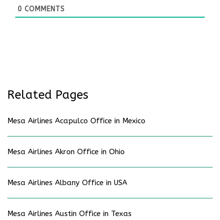
0
COMMENTS
Related Pages
Mesa Airlines Acapulco Office in Mexico
Mesa Airlines Akron Office in Ohio
Mesa Airlines Albany Office in USA
Mesa Airlines Austin Office in Texas