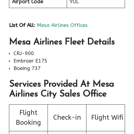
Airport Code
YUL
List Of All:
Mesa Airlines Offices
Mesa Airlines Fleet Details
CRJ-900
Embraer E175
Boeing 737
Services Provided At Mesa
Airlines City Sales Office
Flight
Check-in
Flight Wifi
Booking