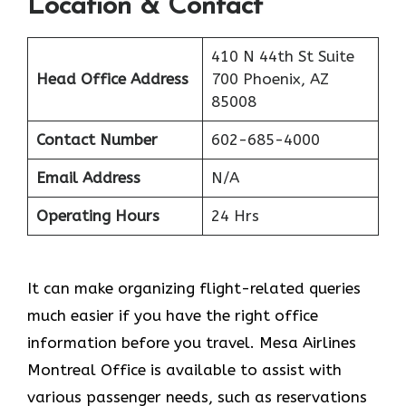
Location & Contact
410 N 44th St Suite
Head Office Address
700 Phoenix, AZ
85008
Contact Number
602-685-4000
Email Address
N/A
Operating Hours
24 Hrs
It can make organizing flight-related queries
much easier if you have the right office
information before you travel. Mesa Airlines
Montreal Office is available to assist with
various passenger needs, such as reservations