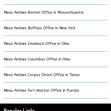
Mesa Airlines Boston Office in Massachusetts
Mesa Airlines Buffalo Office in New York
Mesa Airlines Cincinnati Office in Ohio
Mesa Airlines Columbus Office in Ohio
Mesa Airlines Corpus Christi Office in Texas
Mesa Airlines Fort Walton Office in Florida