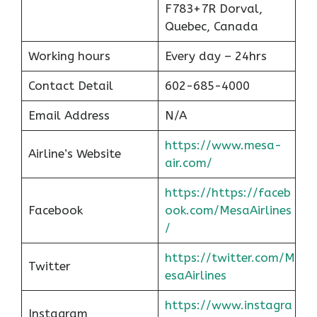
F783+7R Dorval,
Quebec, Canada
Working hours
Every day – 24hrs
Contact Detail
602-685-4000
Email Address
N/A
https://www.mesa-
Airline’s Website
air.com/
https://https://faceb
Facebook
ook.com/MesaAirlines
/
https://twitter.com/M
Twitter
esaAirlines
https://www.instagra
Instagram