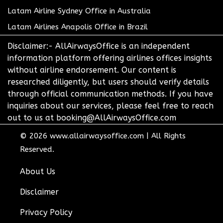
Latam Airline Sydney Office in Australia
Latam Airlines Anapolis Office in Brazil
Disclaimer:- AllAirwaysOffice is an independent
information platform offering airlines offices insights
without airline endorsement. Our content is
researched diligently, but users should verify details
through official communication methods. If you have
inquiries about our services, please feel free to reach
out to us at booking@AllAirwaysOffice.com
© 2026
www.allairwaysoffice.com
|
All Rights
Reserved.
About Us
Disclaimer
Privacy Policy