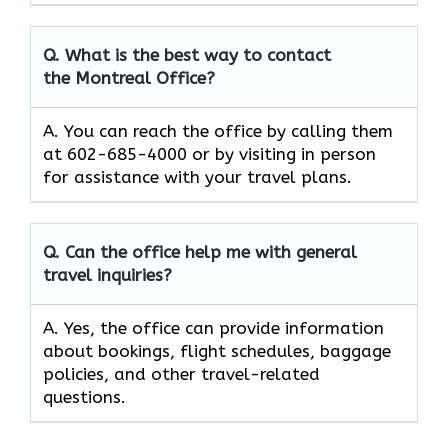
Q. What is the best way to contact
the Montreal Office?
A. You can reach the office by calling them
at 602-685-4000 or by visiting in person
for assistance with your travel plans.
Q. Can the office help me with general
travel inquiries?
A. Yes, the office can provide information
about bookings, flight schedules, baggage
policies, and other travel-related
questions.