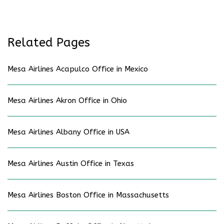
Related Pages
Mesa Airlines Acapulco Office in Mexico
Mesa Airlines Akron Office in Ohio
Mesa Airlines Albany Office in USA
Mesa Airlines Austin Office in Texas
Mesa Airlines Boston Office in Massachusetts