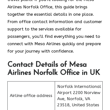
Airlines Norfolk Office, this guide brings
together the essential details in one place.
From office contact information and customer
support to the services available for
passengers, you’ll find everything you need to
connect with Mesa Airlines quickly and prepare
for your journey with confidence.
Contact Details of Mesa
Airlines Norfolk Office in UK
Norfolk International
Airport 2200 Norview
Airline office address
Ave, Norfolk, VA
23518, United States