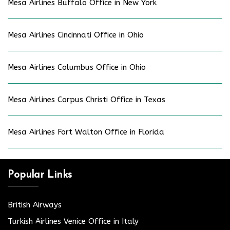
Mesa Airlines Buffalo Office in New York
Mesa Airlines Cincinnati Office in Ohio
Mesa Airlines Columbus Office in Ohio
Mesa Airlines Corpus Christi Office in Texas
Mesa Airlines Fort Walton Office in Florida
Popular Links
British Airways
Turkish Airlines Venice Office in Italy