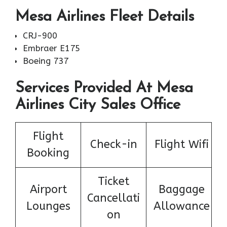
Mesa Airlines Fleet Details
CRJ-900
Embraer E175
Boeing 737
Services Provided At Mesa
Airlines City Sales Office
Flight
Check-in
Flight Wifi
Booking
Ticket
Airport
Baggage
Cancellati
Lounges
Allowance
on