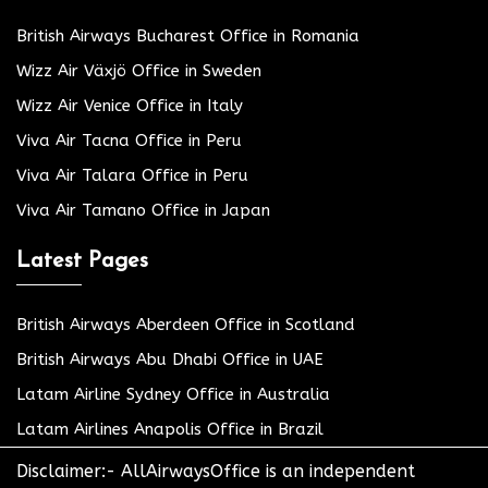
British Airways Bucharest Office in Romania
Wizz Air Växjö Office in Sweden
Wizz Air Venice Office in Italy
Viva Air Tacna Office in Peru
Viva Air Talara Office in Peru
Viva Air Tamano Office in Japan
Latest Pages
British Airways Aberdeen Office in Scotland
British Airways Abu Dhabi Office in UAE
Latam Airline Sydney Office in Australia
Latam Airlines Anapolis Office in Brazil
Disclaimer:- AllAirwaysOffice is an independent