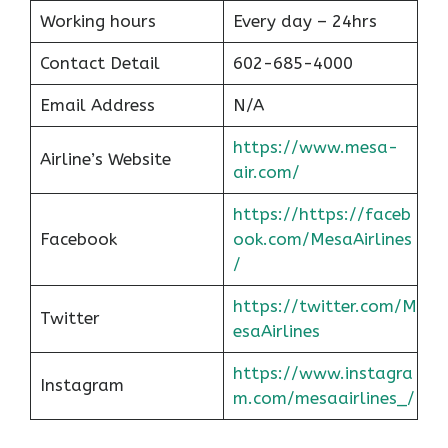
Working hours
Every day – 24hrs
Contact Detail
602-685-4000
Email Address
N/A
https://www.mesa-
Airline’s Website
air.com/
https://https://faceb
Facebook
ook.com/MesaAirlines
/
https://twitter.com/M
Twitter
esaAirlines
https://www.instagra
Instagram
m.com/mesaairlines_/