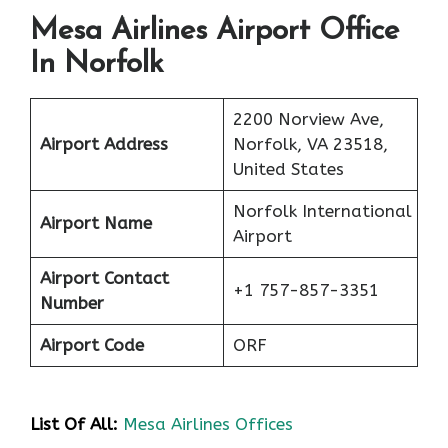
Mesa Airlines Airport Office
In Norfolk
2200 Norview Ave,
Airport Address
Norfolk, VA 23518,
United States
Norfolk International
Airport Name
Airport
Airport Contact
+1 757-857-3351
Number
Airport Code
ORF
List Of All:
Mesa Airlines Offices