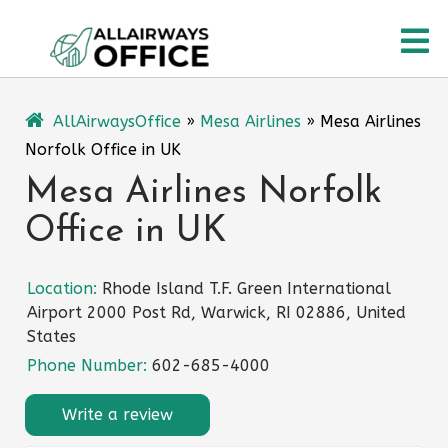
Skip
O
to
content
M
AllAirwaysOffice
»
Mesa Airlines
»
Mesa Airlines
Norfolk Office in UK
Mesa Airlines Norfolk
Office in UK
Location:
Rhode Island T.F. Green International
Airport 2000 Post Rd, Warwick, RI 02886, United
States
Phone Number:
602-685-4000
Write a review