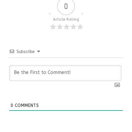
0
Article Rating
Subscribe
0
COMMENTS