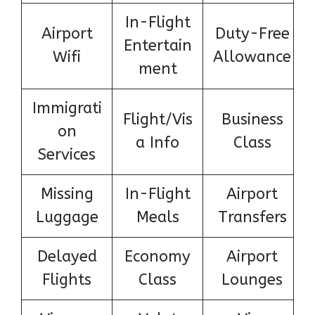
In-Flight
Airport
Duty-Free
Entertain
Wifi
Allowance
ment
Immigrati
Flight/Vis
Business
on
a Info
Class
Services
Missing
In-Flight
Airport
Luggage
Meals
Transfers
Delayed
Economy
Airport
Flights
Class
Lounges