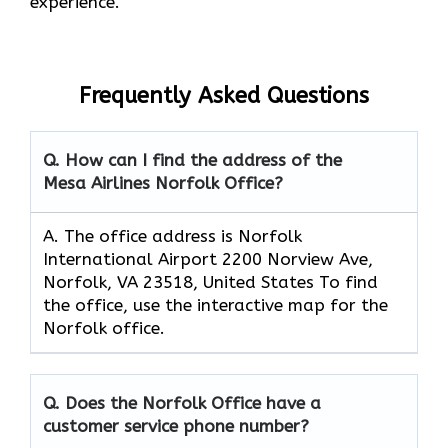
experience.
Frequently Asked Questions
Q. How can I find the address of the
Mesa Airlines Norfolk Office?
A. The office address is Norfolk
International Airport 2200 Norview Ave,
Norfolk, VA 23518, United States To find
the office, use the interactive map for the
Norfolk office.
Q. Does the Norfolk Office have a
customer service phone number?