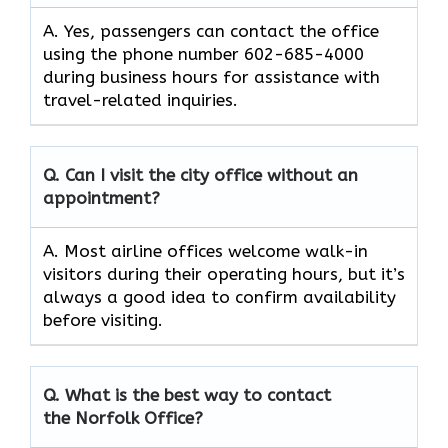
A. Yes, passengers can contact the office
using the phone number 602-685-4000
during business hours for assistance with
travel-related inquiries.
Q. Can I visit the city office without an
appointment?
A. Most airline offices welcome walk-in
visitors during their operating hours, but it’s
always a good idea to confirm availability
before visiting.
Q. What is the best way to contact
the Norfolk Office?