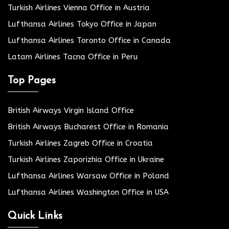
Turkish Airlines Vienna Office in Austria
Lufthansa Airlines Tokyo Office in Japan
Lufthansa Airlines Toronto Office in Canada
Latam Airlines Tacna Office in Peru
Top Pages
British Airways Virgin Island Office
British Airways Bucharest Office in Romania
Turkish Airlines Zagreb Office in Croatia
Turkish Airlines Zaporizhia Office in Ukraine
Lufthansa Airlines Warsaw Office in Poland
Lufthansa Airlines Washington Office in USA
Quick Links