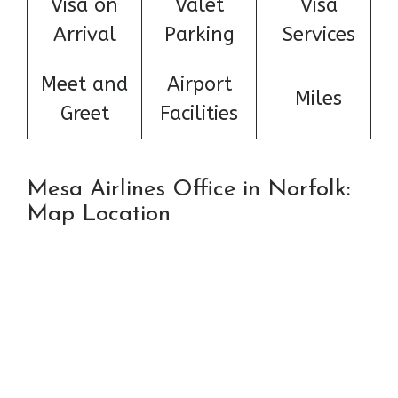
Visa on
Valet
Visa
Arrival
Parking
Services
Meet and
Airport
Miles
Greet
Facilities
Mesa Airlines Office in Norfolk:
Map Location