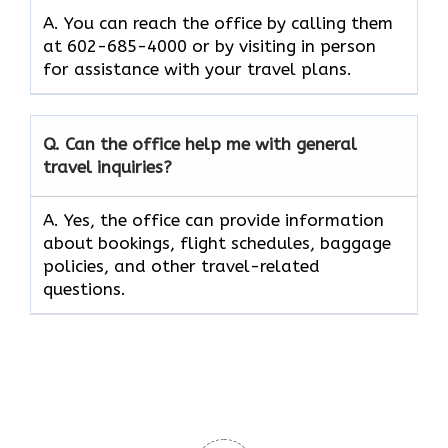
A. You can reach the office by calling them
at 602-685-4000 or by visiting in person
for assistance with your travel plans.
Q. Can the office help me with general
travel inquiries?
A. Yes, the office can provide information
about bookings, flight schedules, baggage
policies, and other travel-related
questions.