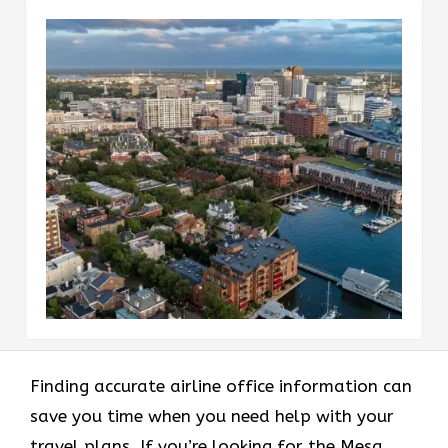
Finding accurate airline office information can
save you time when you need help with your
travel plans. If you’re looking for the Mesa