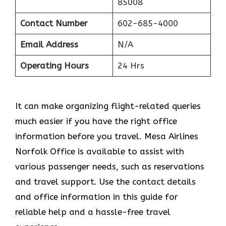
85008
Contact Number
602-685-4000
Email Address
N/A
Operating Hours
24 Hrs
It can make organizing flight-related queries
much easier if you have the right office
information before you travel. Mesa Airlines
Norfolk Office is available to assist with
various passenger needs, such as reservations
and travel support. Use the contact details
and office information in this guide for
reliable help and a hassle-free travel