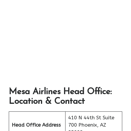
Mesa Airlines Head Office:
Location & Contact
410 N 44th St Suite
Head Office Address
700 Phoenix, AZ