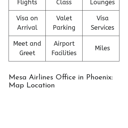
Flights
Class
Lounges
Visa on
Valet
Visa
Arrival
Parking
Services
Meet and
Airport
Miles
Greet
Facilities
Mesa Airlines Office in Phoenix:
Map Location