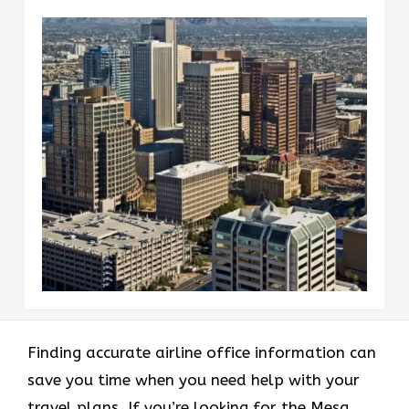
Finding accurate airline office information can
save you time when you need help with your
travel plans. If you’re looking for the Mesa