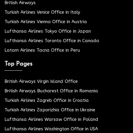
British Airways
Turkish Airlines Venice Office in Italy
Turkish Airlines Vienna Office in Austria
Lufthansa Airlines Tokyo Office in Japan
Lufthansa Airlines Toronto Office in Canada
Latam Airlines Tacna Office in Peru
Top Pages
British Airways Virgin Island Office
British Airways Bucharest Office in Romania
Turkish Airlines Zagreb Office in Croatia
Turkish Airlines Zaporizhia Office in Ukraine
Lufthansa Airlines Warsaw Office in Poland
Lufthansa Airlines Washington Office in USA