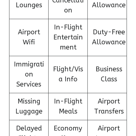
Cancellati
Lounges
Allowance
on
In-Flight
Airport
Duty-Free
Entertain
Wifi
Allowance
ment
Immigrati
Flight/Vis
Business
on
a Info
Class
Services
Missing
In-Flight
Airport
Luggage
Meals
Transfers
Delayed
Economy
Airport