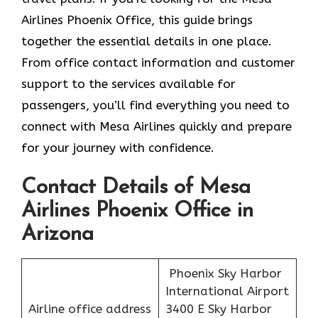
Airlines Phoenix Office, this guide brings
together the essential details in one place.
From office contact information and customer
support to the services available for
passengers, you’ll find everything you need to
connect with Mesa Airlines quickly and prepare
for your journey with confidence.
Contact Details of Mesa
Airlines Phoenix Office in
Arizona
Phoenix Sky Harbor
International Airport
Airline office address
3400 E Sky Harbor