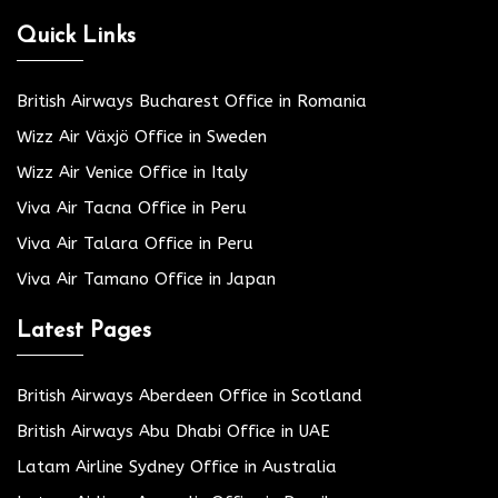
Quick Links
British Airways Bucharest Office in Romania
Wizz Air Växjö Office in Sweden
Wizz Air Venice Office in Italy
Viva Air Tacna Office in Peru
Viva Air Talara Office in Peru
Viva Air Tamano Office in Japan
Latest Pages
British Airways Aberdeen Office in Scotland
British Airways Abu Dhabi Office in UAE
Latam Airline Sydney Office in Australia