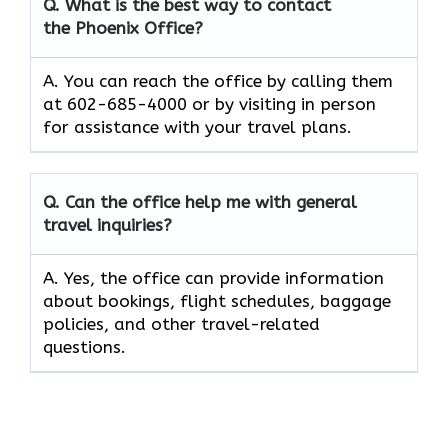
Q. What is the best way to contact
the Phoenix Office?
A. You can reach the office by calling them
at 602-685-4000 or by visiting in person
for assistance with your travel plans.
Q. Can the office help me with general
travel inquiries?
A. Yes, the office can provide information
about bookings, flight schedules, baggage
policies, and other travel-related
questions.