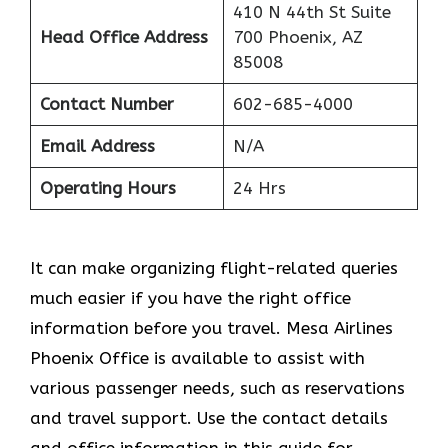
410 N 44th St Suite
Head Office Address
700 Phoenix, AZ
85008
Contact Number
602-685-4000
Email Address
N/A
Operating Hours
24 Hrs
It can make organizing flight-related queries
much easier if you have the right office
information before you travel. Mesa Airlines
Phoenix Office is available to assist with
various passenger needs, such as reservations
and travel support. Use the contact details
and office information in this guide for