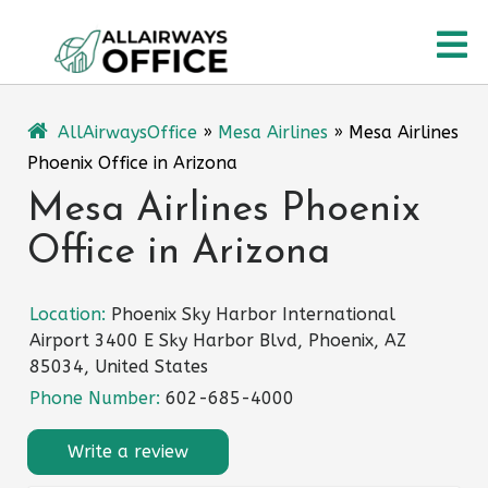
Skip
O
to
content
M
AllAirwaysOffice
»
Mesa Airlines
»
Mesa Airlines
Phoenix Office in Arizona
Mesa Airlines Phoenix
Office in Arizona
Location:
Phoenix Sky Harbor International
Airport 3400 E Sky Harbor Blvd, Phoenix, AZ
85034, United States
Phone Number:
602-685-4000
Write a review