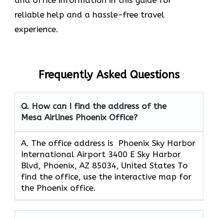
reliable help and a hassle-free travel
experience.
Frequently Asked Questions
Q. How can I find the address of the
Mesa Airlines Phoenix Office?
A. The office address is Phoenix Sky Harbor
International Airport 3400 E Sky Harbor
Blvd, Phoenix, AZ 85034, United States To
find the office, use the interactive map for
the Phoenix office.