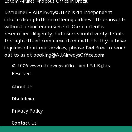
Latam Airlines Anapolis Office in Brazil
Disclaimer:- AllAirwaysOffice is an independent
information platform offering airlines offices insights
without airline endorsement. Our content is
researched diligently, but users should verify details
through official communication methods. If you have
inquiries about our services, please feel free to reach
out to us at booking@AllAirwaysOffice.com
© 2026
www.allairwaysoffice.com
|
All Rights
Reserved.
About Us
Disclaimer
Privacy Policy
Contact Us