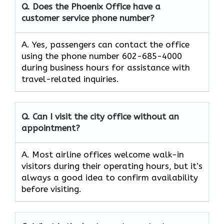
Q. Does the Phoenix Office have a
customer service phone number?
A. Yes, passengers can contact the office
using the phone number 602-685-4000
during business hours for assistance with
travel-related inquiries.
Q. Can I visit the city office without an
appointment?
A. Most airline offices welcome walk-in
visitors during their operating hours, but it’s
always a good idea to confirm availability
before visiting.