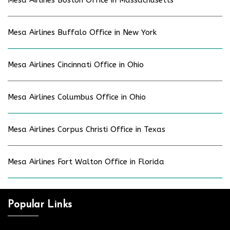
Mesa Airlines Boston Office in Massachusetts
Mesa Airlines Buffalo Office in New York
Mesa Airlines Cincinnati Office in Ohio
Mesa Airlines Columbus Office in Ohio
Mesa Airlines Corpus Christi Office in Texas
Mesa Airlines Fort Walton Office in Florida
Popular Links