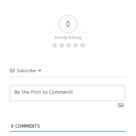
0
Article Rating
Subscribe
0
COMMENTS