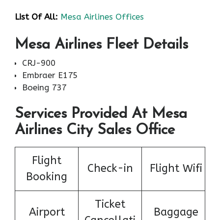
List Of All:
Mesa Airlines Offices
Mesa Airlines Fleet Details
CRJ-900
Embraer E175
Boeing 737
Services Provided At Mesa
Airlines City Sales Office
Flight
Check-in
Flight Wifi
Booking
Ticket
Airport
Baggage