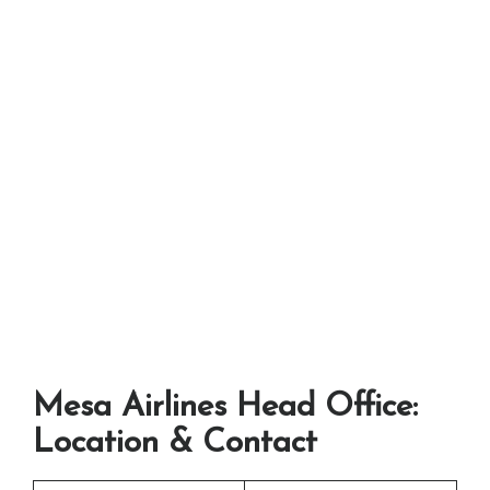
Mesa Airlines Head Office:
Location & Contact