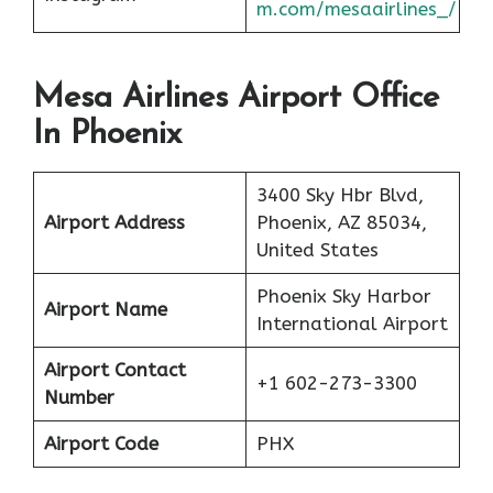
m.com/mesaairlines_/
Mesa Airlines Airport Office
In Phoenix
3400 Sky Hbr Blvd,
Airport Address
Phoenix, AZ 85034,
United States
Phoenix Sky Harbor
Airport Name
International Airport
Airport Contact
+1 602-273-3300
Number
Airport Code
PHX