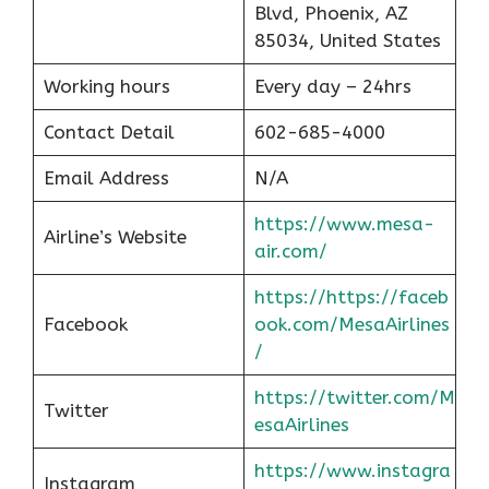
Blvd, Phoenix, AZ
85034, United States
Working hours
Every day – 24hrs
Contact Detail
602-685-4000
Email Address
N/A
https://www.mesa-
Airline’s Website
air.com/
https://https://faceb
Facebook
ook.com/MesaAirlines
/
https://twitter.com/M
Twitter
esaAirlines
https://www.instagra
Instagram