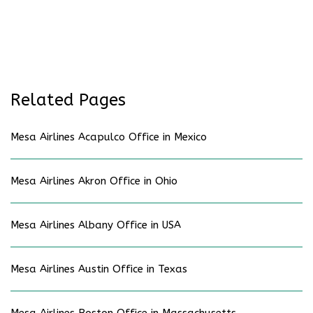
Related Pages
Mesa Airlines Acapulco Office in Mexico
Mesa Airlines Akron Office in Ohio
Mesa Airlines Albany Office in USA
Mesa Airlines Austin Office in Texas