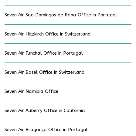
Seven Air Sao Domingos de Rana Office in Portugal
Seven Air Hitzkirch Office in Switzerland
Seven Air Funchal Office in Portugal
Seven Air Basel Office in Switzerland
Seven Air Namibia Office
Seven Air Auberry Office in California
Seven Air Bragança Office in Portugal