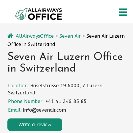
Skip
O
to
content
M
AllAirwaysOffice
»
Seven Air
»
Seven Air Luzern
Office in Switzerland
Seven Air Luzern Office
in Switzerland
Location:
Baselstrasse 19 6000, 7 Luzern,
Switzerland
Phone Number:
+41 41 249 85 85
Email:
info@sevenair.com
Write a review