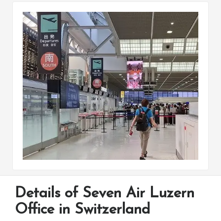
Details of Seven Air Luzern
Office in Switzerland