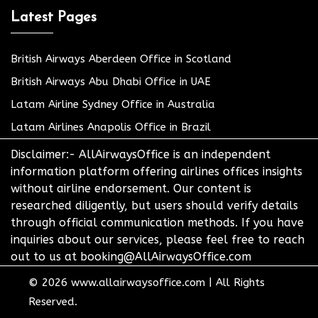
Latest Pages
British Airways Aberdeen Office in Scotland
British Airways Abu Dhabi Office in UAE
Latam Airline Sydney Office in Australia
Latam Airlines Anapolis Office in Brazil
Disclaimer:- AllAirwaysOffice is an independent
information platform offering airlines offices insights
without airline endorsement. Our content is
researched diligently, but users should verify details
through official communication methods. If you have
inquiries about our services, please feel free to reach
out to us at booking@AllAirwaysOffice.com
© 2026
www.allairwaysoffice.com
|
All Rights
Reserved.