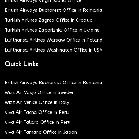
British Airways Virgin Island Office
British Airways Bucharest Office in Romania
Turkish Airlines Zagreb Office in Croatia
Turkish Airlines Zaporizhia Office in Ukraine
Lufthansa Airlines Warsaw Office in Poland
Lufthansa Airlines Washington Office in USA
Quick Links
British Airways Bucharest Office in Romania
Wizz Air Växjö Office in Sweden
Wizz Air Venice Office in Italy
Viva Air Tacna Office in Peru
Viva Air Talara Office in Peru
Viva Air Tamano Office in Japan