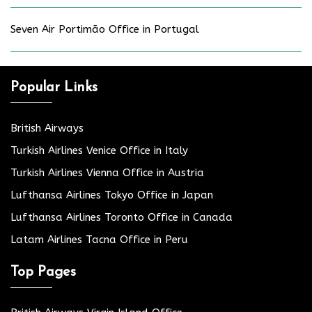
Seven Air Portimão Office in Portugal
Popular Links
British Airways
Turkish Airlines Venice Office in Italy
Turkish Airlines Vienna Office in Austria
Lufthansa Airlines Tokyo Office in Japan
Lufthansa Airlines Toronto Office in Canada
Latam Airlines Tacna Office in Peru
Top Pages