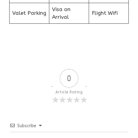
Visa on
Valet Parking
Flight Wifi
Arrival
0
Article Rating
Subscribe