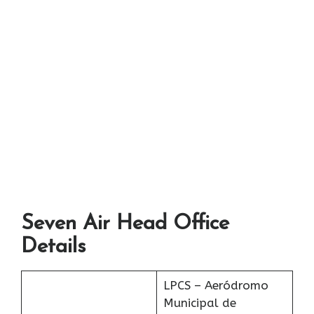
Seven Air Head Office
Details
LPCS – Aeródromo
Municipal de