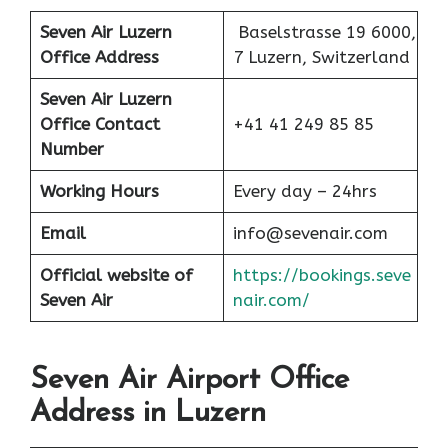
Seven Air
Luzern
Baselstrasse 19 6000,
Office Address
7 Luzern, Switzerland
Seven Air Luzern
Office
Contact
+41 41 249 85 85
Number
Working Hours
Every day – 24hrs
Email
info@sevenair.com
Official website of
https://bookings.seve
Seven Air
nair.com/
Seven Air Airport Office
Address in Luzern