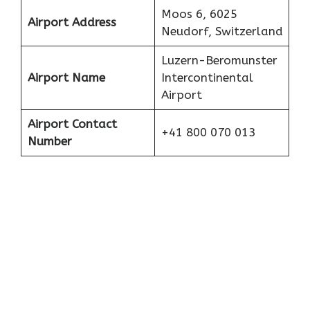
Moos 6, 6025
Airport Address
Neudorf, Switzerland
Luzern-Beromunster
Airport Name
Intercontinental
Airport
Airport Contact
+41 800 070 013
Number