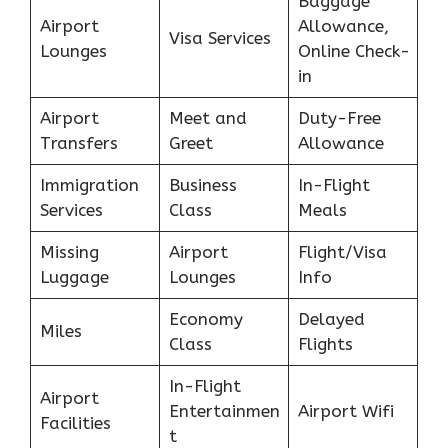
Baggage
Airport
Allowance,
Visa Services
Lounges
Online Check-
in
Airport
Meet and
Duty-Free
Transfers
Greet
Allowance
Immigration
Business
In-Flight
Services
Class
Meals
Missing
Airport
Flight/Visa
Luggage
Lounges
Info
Economy
Delayed
Miles
Class
Flights
In-Flight
Airport
Entertainmen
Airport Wifi
Facilities
t