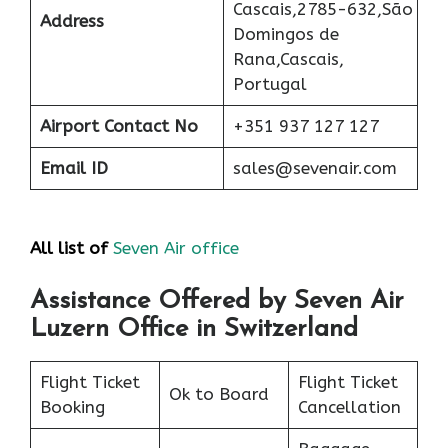
Cascais,2785-632,São
Address
Domingos de
Rana,Cascais,
Portugal
Airport
Contact No
+351 937 127 127
Email ID
sales@sevenair.com
All list of
Seven Air office
Assistance Offered by Seven Air
Luzern Office in Switzerland
Flight Ticket
Flight Ticket
Ok to Board
Booking
Cancellation