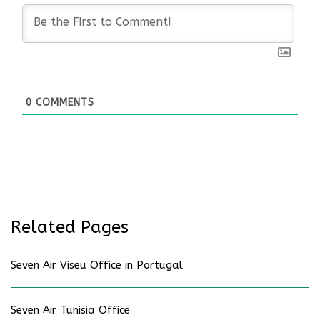
0
COMMENTS
Related Pages
Seven Air Viseu Office in Portugal
Seven Air Tunisia Office