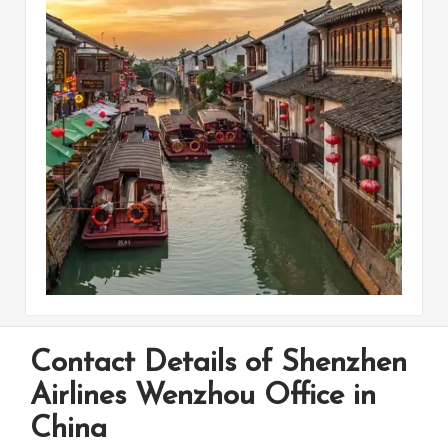
Contact Details of Shenzhen
Airlines Wenzhou Office in
China