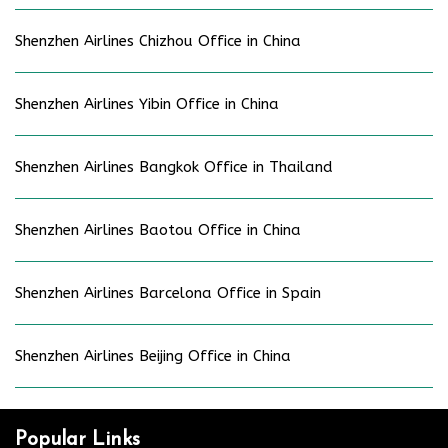
Shenzhen Airlines Chizhou Office in China
Shenzhen Airlines Yibin Office in China
Shenzhen Airlines Bangkok Office in Thailand
Shenzhen Airlines Baotou Office in China
Shenzhen Airlines Barcelona Office in Spain
Shenzhen Airlines Beijing Office in China
Popular Links