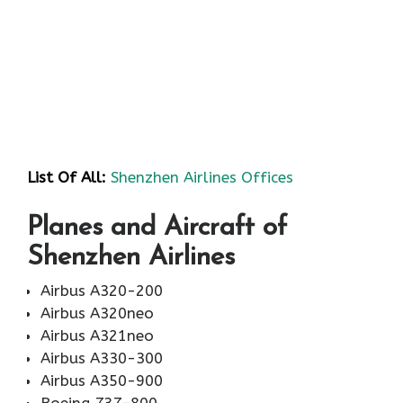
List Of All:
Shenzhen Airlines Offices
Planes and Aircraft of
Shenzhen Airlines
Airbus A320-200
Airbus A320neo
Airbus A321neo
Airbus A330-300
Airbus A350-900