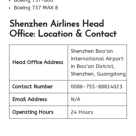
Boeing 737-800
Boeing 737 MAX 8
Shenzhen Airlines Head
Office: Location & Contact
Shenzhen Bao’an
International Airport
Head Office Address
in Bao’an District,
Shenzhen, Guangdong
Contact Number
0086-755-88814023
Email Address
N/A
Operating Hours
24 Hours