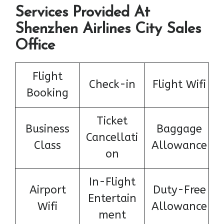
Services Provided At
Shenzhen Airlines City Sales
Office
Flight
Check-in
Flight Wifi
Booking
Ticket
Business
Baggage
Cancellati
Class
Allowance
on
In-Flight
Airport
Duty-Free
Entertain
Wifi
Allowance
ment