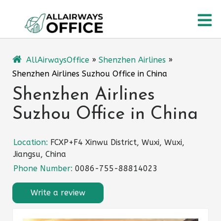
Skip
O
to
content
M
AllAirwaysOffice
»
Shenzhen Airlines
»
Shenzhen Airlines Suzhou Office in China
Shenzhen Airlines
Suzhou Office in China
Location:
FCXP+F4 Xinwu District, Wuxi, Wuxi,
Jiangsu, China
Phone Number:
0086-755-88814023
Write a review