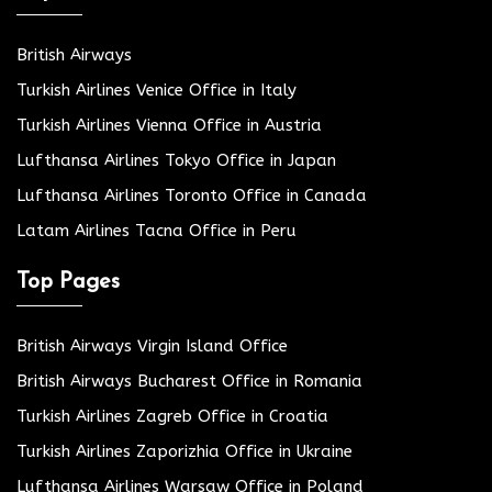
British Airways
Turkish Airlines Venice Office in Italy
Turkish Airlines Vienna Office in Austria
Lufthansa Airlines Tokyo Office in Japan
Lufthansa Airlines Toronto Office in Canada
Latam Airlines Tacna Office in Peru
Top Pages
British Airways Virgin Island Office
British Airways Bucharest Office in Romania
Turkish Airlines Zagreb Office in Croatia
Turkish Airlines Zaporizhia Office in Ukraine
Lufthansa Airlines Warsaw Office in Poland