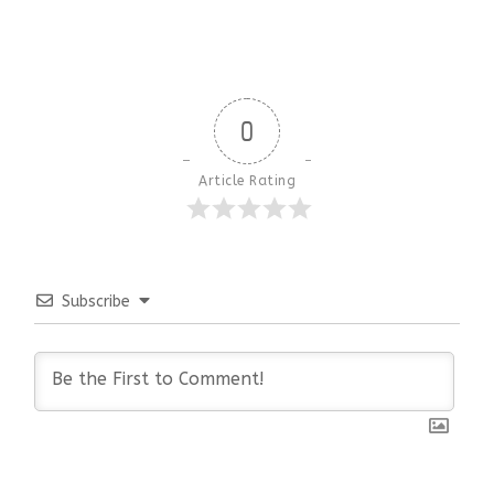
0
Article Rating
Subscribe