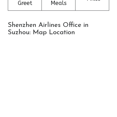
Greet
Meals
Shenzhen Airlines Office in
Suzhou: Map Location