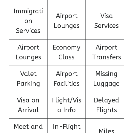
Immigrati
Airport
Visa
on
Lounges
Services
Services
Airport
Economy
Airport
Lounges
Class
Transfers
Valet
Airport
Missing
Parking
Facilities
Luggage
Visa on
Flight/Vis
Delayed
Arrival
a Info
Flights
Meet and
In-Flight
Miles