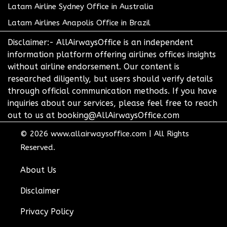
Latam Airline Sydney Office in Australia
Latam Airlines Anapolis Office in Brazil
Disclaimer:- AllAirwaysOffice is an independent
information platform offering airlines offices insights
without airline endorsement. Our content is
researched diligently, but users should verify details
through official communication methods. If you have
inquiries about our services, please feel free to reach
out to us at booking@AllAirwaysOffice.com
© 2026
www.allairwaysoffice.com
|
All Rights
Reserved.
About Us
Disclaimer
Privacy Policy