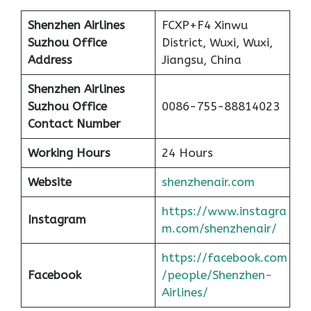
Shenzhen Airlines
FCXP+F4 Xinwu
Suzhou Office
District, Wuxi, Wuxi,
Address
Jiangsu, China
Shenzhen Airlines
Suzhou Office
0086-755-88814023
Contact Number
Working Hours
24 Hours
Website
shenzhenair.com
https://www.instagra
Instagram
m.com/shenzhenair/
https://facebook.com
Facebook
/people/Shenzhen-
Airlines/