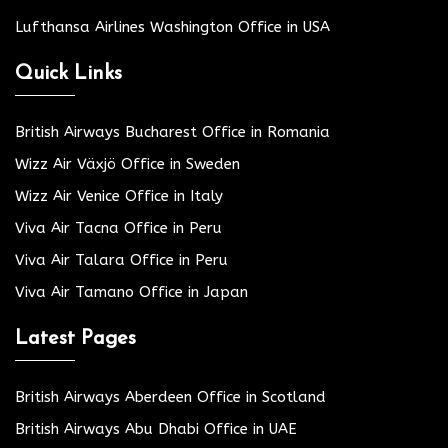
Lufthansa Airlines Washington Office in USA
Quick Links
British Airways Bucharest Office in Romania
Wizz Air Växjö Office in Sweden
Wizz Air Venice Office in Italy
Viva Air Tacna Office in Peru
Viva Air Talara Office in Peru
Viva Air Tamano Office in Japan
Latest Pages
British Airways Aberdeen Office in Scotland
British Airways Abu Dhabi Office in UAE