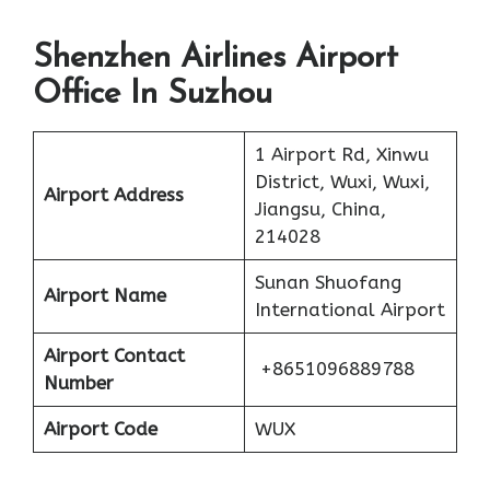
Shenzhen Airlines Airport
Office In Suzhou
1 Airport Rd, Xinwu
District, Wuxi, Wuxi,
Airport Address
Jiangsu, China,
214028
Sunan Shuofang
Airport Name
International Airport
Airport Contact
+8651096889788
Number
Airport Code
WUX