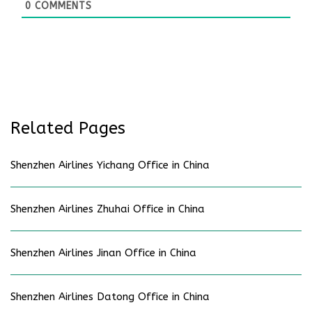
0
COMMENTS
Related Pages
Shenzhen Airlines Yichang Office in China
Shenzhen Airlines Zhuhai Office in China
Shenzhen Airlines Jinan Office in China
Shenzhen Airlines Datong Office in China