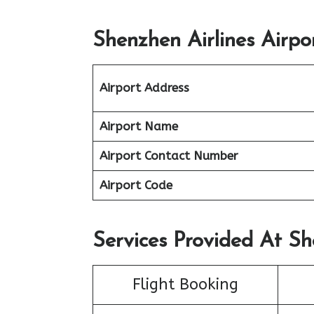
Shenzhen Airlines Airpo
Airport Address
Airport Name
Airport Contact Number
Airport Code
Services Provided At Sh
Flight Booking