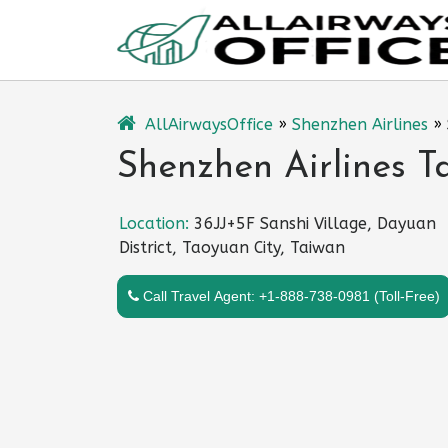
Skip
to
content
AllAirwaysOffice
»
Shenzhen Airlines
»
Shenzhen Airlines T
Location:
36JJ+5F Sanshi Village, Dayuan
District, Taoyuan City, Taiwan
Call Travel Agent: +1-888-738-0981 (Toll-Free)