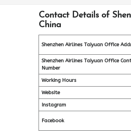
Contact Details of Shen
China
Shenzhen Airlines Taiyuan Office Add
Shenzhen Airlines Taiyuan Office Con
Number
Working Hours
Website
Instagram
Facebook