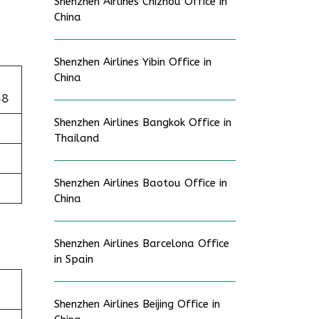
Shenzhen Airlines Chizhou Office in
China
Shenzhen Airlines Yibin Office in
China
58
Shenzhen Airlines Bangkok Office in
Thailand
Shenzhen Airlines Baotou Office in
China
Shenzhen Airlines Barcelona Office
in Spain
Shenzhen Airlines Beijing Office in