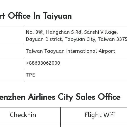
rt Office In Taiyuan
No. 9號, Hangzhan S Rd, Sanshi Village,
Dayuan District, Taoyuan City, Taiwan 337
Taiwan Taoyuan International Airport
+88633062000
TPE
enzhen Airlines City Sales Office
Check-in
Flight Wifi