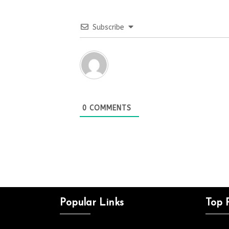
Subscribe
0
COMMENTS
Popular Links
Top 