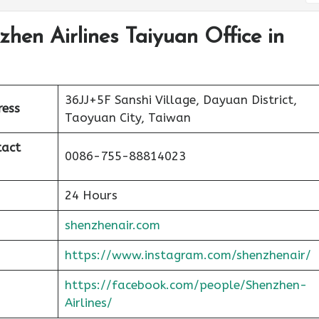
zhen Airlines Taiyuan Office in
36JJ+5F Sanshi Village, Dayuan District,
ress
Taoyuan City, Taiwan
tact
0086-755-88814023
24 Hours
shenzhenair.com
https://www.instagram.com/shenzhenair/
https://facebook.com/people/Shenzhen-
Airlines/