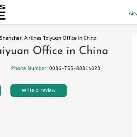
Air
Shenzhen Airlines Taiyuan Office in China
aiyuan Office in China
Phone Number:
0086-755-88814023
Write a review