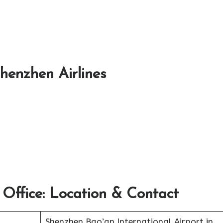
Shenzhen Airlines
 Office: Location & Contact
Shenzhen Bao’an International Airport in