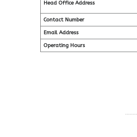
Head Office Address
Contact Number
Email Address
Operating Hours