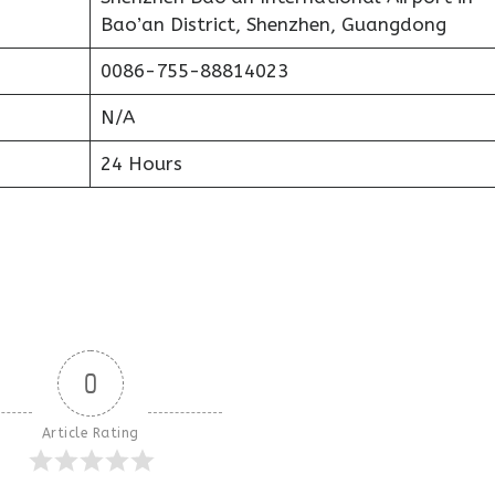
Bao’an District, Shenzhen, Guangdong
0086-755-88814023
N/A
24 Hours
0
Article Rating