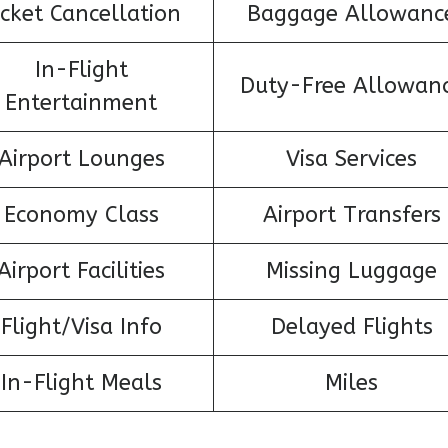
icket Cancellation
Baggage Allowanc
In-Flight
Duty-Free Allowan
Entertainment
Airport Lounges
Visa Services
Economy Class
Airport Transfers
Airport Facilities
Missing Luggage
Flight/Visa Info
Delayed Flights
In-Flight Meals
Miles