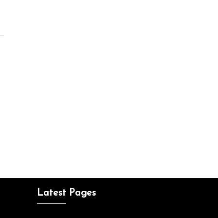
Latest Pages