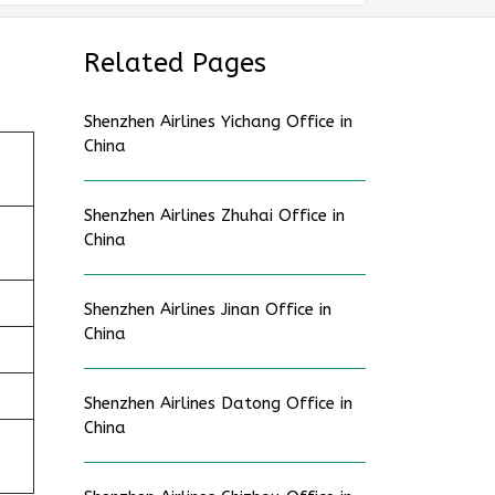
Related Pages
Shenzhen Airlines Yichang Office in
China
Shenzhen Airlines Zhuhai Office in
China
Shenzhen Airlines Jinan Office in
China
Shenzhen Airlines Datong Office in
China