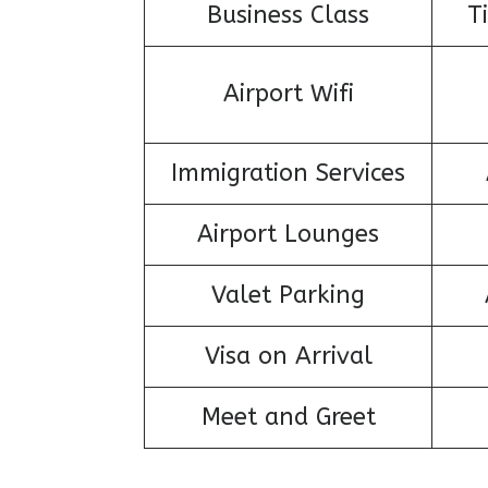
Business Class
T
Airport Wifi
Immigration Services
Airport Lounges
Valet Parking
Visa on Arrival
Meet and Greet