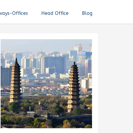
ways-Offices
Head Office
Blog