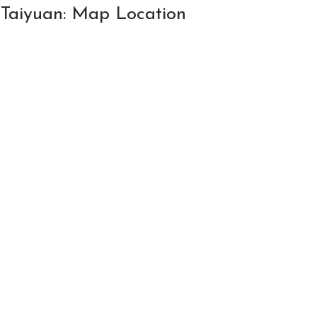
n Taiyuan: Map Location