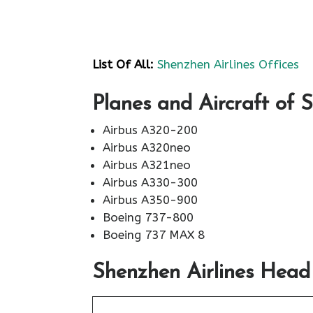
List Of All:
Shenzhen Airlines Offices
Planes and Aircraft of 
Airbus A320-200
Airbus A320neo
Airbus A321neo
Airbus A330-300
Airbus A350-900
Boeing 737-800
Boeing 737 MAX 8
Shenzhen Airlines Head