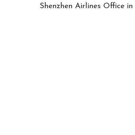
Shenzhen Airlines Office i