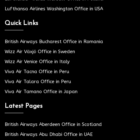
Lufthansa Airlines Washington Office in USA
Quick Links
British Airways Bucharest Office in Romania
Wizz Air Växjö Office in Sweden
Wizz Air Venice Office in Italy
Viva Air Tacna Office in Peru
Viva Air Talara Office in Peru
Viva Air Tamano Office in Japan
Latest Pages
British Airways Aberdeen Office in Scotland
British Airways Abu Dhabi Office in UAE