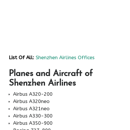
List Of All:
Shenzhen Airlines Offices
Planes and Aircraft of
Shenzhen Airlines
Airbus A320-200
Airbus A320neo
Airbus A321neo
Airbus A330-300
Airbus A350-900