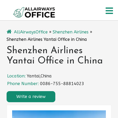
Skip
O
to
content
M
AllAirwaysOffice
»
Shenzhen Airlines
»
Shenzhen Airlines Yantai Office in China
Shenzhen Airlines
Yantai Office in China
Location:
Yantai,China
Phone Number:
0086-755-88814023
Write a review