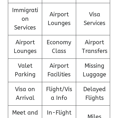
Immigrati
Airport
Visa
on
Lounges
Services
Services
Airport
Economy
Airport
Lounges
Class
Transfers
Valet
Airport
Missing
Parking
Facilities
Luggage
Visa on
Flight/Vis
Delayed
Arrival
a Info
Flights
Meet and
In-Flight
Miles