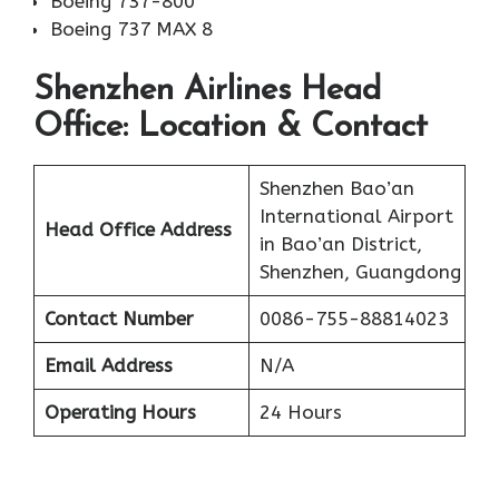
Boeing 737-800
Boeing 737 MAX 8
Shenzhen Airlines Head
Office: Location & Contact
Shenzhen Bao’an
International Airport
Head Office Address
in Bao’an District,
Shenzhen, Guangdong
Contact Number
0086-755-88814023
Email Address
N/A
Operating Hours
24 Hours