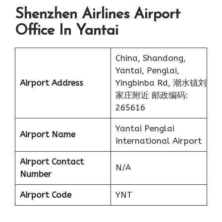
Shenzhen Airlines Airport
Office In Yantai
China, Shandong,
Yantai, Penglai,
Airport Address
Yingbinba Rd, 潮水镇刘
家庄附近 邮政编码:
265616
Yantai Penglai
Airport Name
International Airport
Airport Contact
N/A
Number
Airport Code
YNT