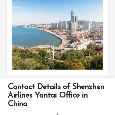
Contact Details of Shenzhen
Airlines Yantai Office in
China