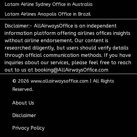
Latam Airline Sydney Office in Australia
Latam Airlines Anapolis Office in Brazil
Disclaimer:- AllAirwaysOffice is an independent
information platform offering airlines offices insights
without airline endorsement. Our content is
researched diligently, but users should verify details
through official communication methods. If you have
inquiries about our services, please feel free to reach
out to us at booking@AllAirwaysOffice.com
© 2026
www.allairwaysoffice.com
|
All Rights
Reserved.
About Us
Disclaimer
Privacy Policy