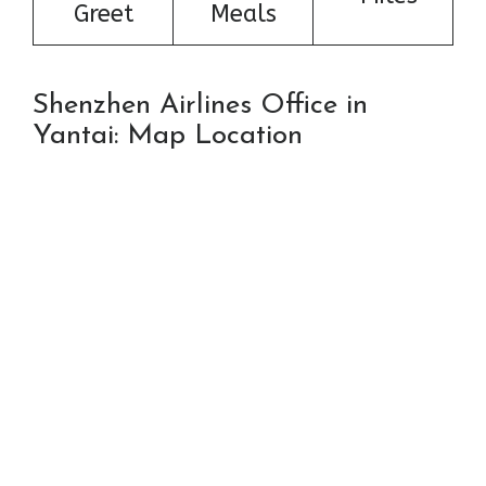
Greet
Meals
Shenzhen Airlines Office in
Yantai: Map Location