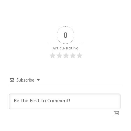
0
Article Rating
Subscribe