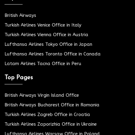
British Airways
Turkish Airlines Venice Office in Italy
Turkish Airlines Vienna Office in Austria
Lufthansa Airlines Tokyo Office in Japan
Lufthansa Airlines Toronto Office in Canada
Latam Airlines Tacna Office in Peru
Top Pages
British Airways Virgin Island Office
British Airways Bucharest Office in Romania
Turkish Airlines Zagreb Office in Croatia
Turkish Airlines Zaporizhia Office in Ukraine
Lufthansa Airlines Warsaw Office in Poland