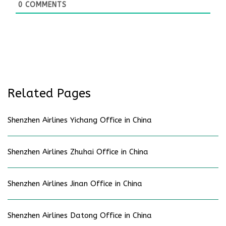
0
COMMENTS
Related Pages
Shenzhen Airlines Yichang Office in China
Shenzhen Airlines Zhuhai Office in China
Shenzhen Airlines Jinan Office in China
Shenzhen Airlines Datong Office in China