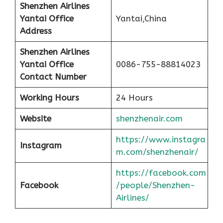
Shenzhen Airlines
Yantai Office
Yantai,China
Address
Shenzhen Airlines
Yantai Office
0086-755-88814023
Contact Number
Working Hours
24 Hours
Website
shenzhenair.com
https://www.instagra
Instagram
m.com/shenzhenair/
https://facebook.com
Facebook
/people/Shenzhen-
Airlines/