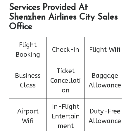
Services Provided At
Shenzhen Airlines City Sales
Office
Flight
Check-in
Flight Wifi
Booking
Ticket
Business
Baggage
Cancellati
Class
Allowance
on
In-Flight
Airport
Duty-Free
Entertain
Wifi
Allowance
ment