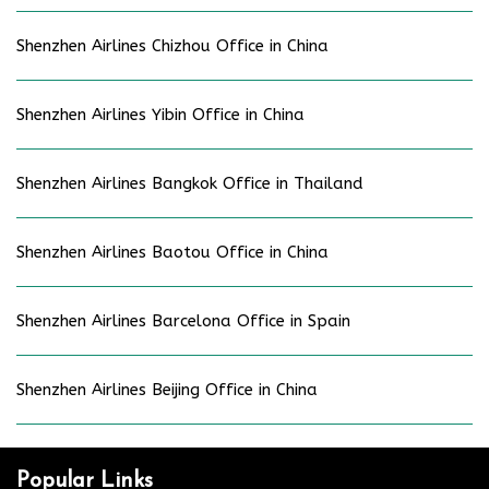
Shenzhen Airlines Chizhou Office in China
Shenzhen Airlines Yibin Office in China
Shenzhen Airlines Bangkok Office in Thailand
Shenzhen Airlines Baotou Office in China
Shenzhen Airlines Barcelona Office in Spain
Shenzhen Airlines Beijing Office in China
Popular Links