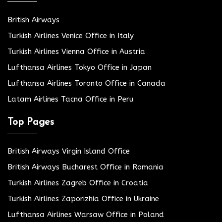
British Airways
Turkish Airlines Venice Office in Italy
Turkish Airlines Vienna Office in Austria
Lufthansa Airlines Tokyo Office in Japan
Lufthansa Airlines Toronto Office in Canada
Latam Airlines Tacna Office in Peru
Top Pages
British Airways Virgin Island Office
British Airways Bucharest Office in Romania
Turkish Airlines Zagreb Office in Croatia
Turkish Airlines Zaporizhia Office in Ukraine
Lufthansa Airlines Warsaw Office in Poland