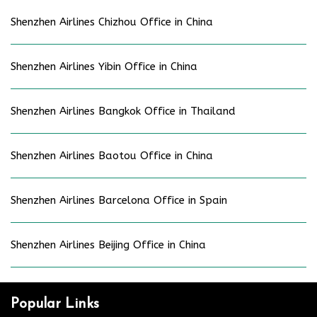
Shenzhen Airlines Chizhou Office in China
Shenzhen Airlines Yibin Office in China
Shenzhen Airlines Bangkok Office in Thailand
Shenzhen Airlines Baotou Office in China
Shenzhen Airlines Barcelona Office in Spain
Shenzhen Airlines Beijing Office in China
Popular Links