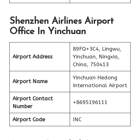
Shenzhen Airlines Airport
Office In Yinchuan
89FQ+3C4, Lingwu,
Airport Address
Yinchuan, Ningxia,
China, 750413
Yinchuan Hedong
Airport Name
International Airport
Airport Contact
+8695196111
Number
Airport Code
INC