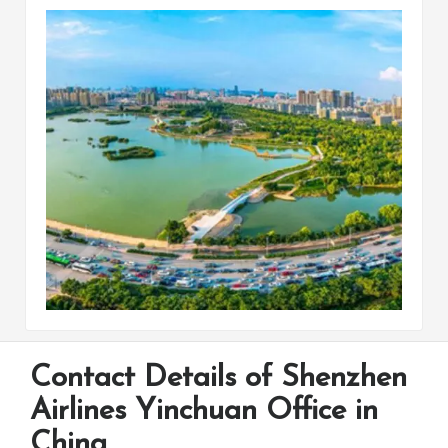
Contact Details of Shenzhen
Airlines Yinchuan Office in
China