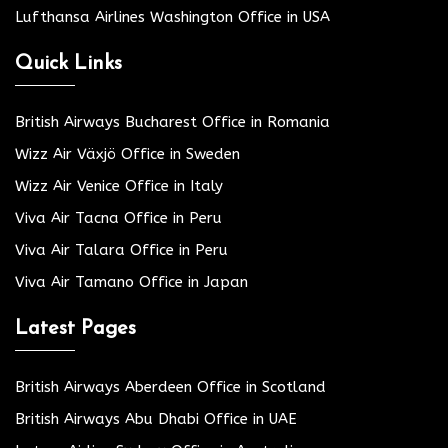
Lufthansa Airlines Washington Office in USA
Quick Links
British Airways Bucharest Office in Romania
Wizz Air Växjö Office in Sweden
Wizz Air Venice Office in Italy
Viva Air Tacna Office in Peru
Viva Air Talara Office in Peru
Viva Air Tamano Office in Japan
Latest Pages
British Airways Aberdeen Office in Scotland
British Airways Abu Dhabi Office in UAE