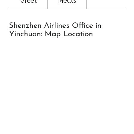
Greet
Meals
Shenzhen Airlines Office in
Yinchuan: Map Location