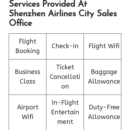
Services Provided At
Shenzhen Airlines City Sales
Office
Flight
Check-in
Flight Wifi
Booking
Ticket
Business
Baggage
Cancellati
Class
Allowance
on
In-Flight
Airport
Duty-Free
Entertain
Wifi
Allowance
ment