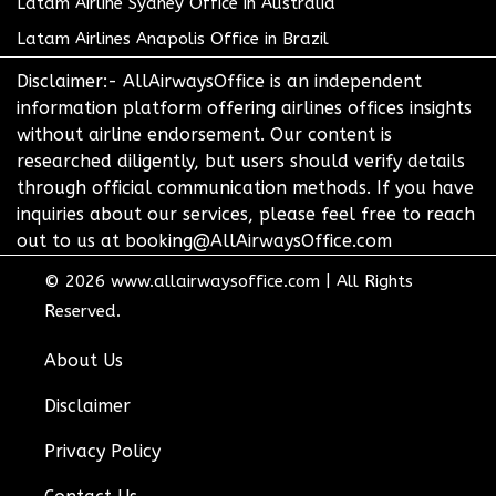
Latam Airline Sydney Office in Australia
Latam Airlines Anapolis Office in Brazil
Disclaimer:- AllAirwaysOffice is an independent
information platform offering airlines offices insights
without airline endorsement. Our content is
researched diligently, but users should verify details
through official communication methods. If you have
inquiries about our services, please feel free to reach
out to us at booking@AllAirwaysOffice.com
© 2026
www.allairwaysoffice.com
|
All Rights
Reserved.
About Us
Disclaimer
Privacy Policy