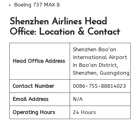
Boeing 737 MAX 8
Shenzhen Airlines Head
Office: Location & Contact
Shenzhen Bao’an
International Airport
Head Office Address
in Bao’an District,
Shenzhen, Guangdong
Contact Number
0086-755-88814023
Email Address
N/A
Operating Hours
24 Hours