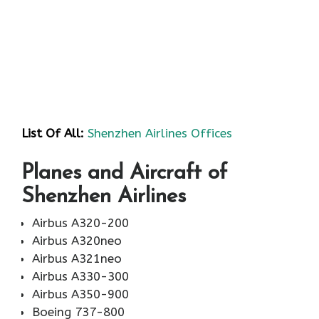
List Of All:
Shenzhen Airlines Offices
Planes and Aircraft of
Shenzhen Airlines
Airbus A320-200
Airbus A320neo
Airbus A321neo
Airbus A330-300
Airbus A350-900
Boeing 737-800