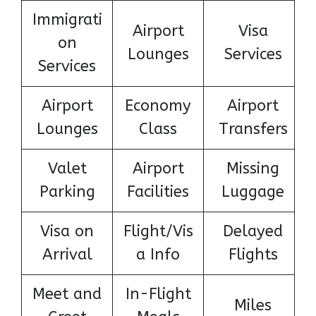
Immigrati
Airport
Visa
on
Lounges
Services
Services
Airport
Economy
Airport
Lounges
Class
Transfers
Valet
Airport
Missing
Parking
Facilities
Luggage
Visa on
Flight/Vis
Delayed
Arrival
a Info
Flights
Meet and
In-Flight
Miles