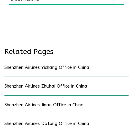
Related Pages
Shenzhen Airlines Yichang Office in China
Shenzhen Airlines Zhuhai Office in China
Shenzhen Airlines Jinan Office in China
Shenzhen Airlines Datong Office in China