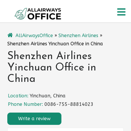
Skip
O
to
content
M
AllAirwaysOffice
»
Shenzhen Airlines
»
Shenzhen Airlines Yinchuan Office in China
Shenzhen Airlines
Yinchuan Office in
China
Location:
Yinchuan, China
Phone Number:
0086-755-88814023
Write a review