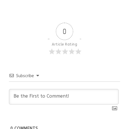
0
Article Rating
Subscribe
0
COMMENTS