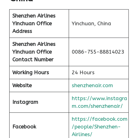
Shenzhen Airlines
Yinchuan Office
Yinchuan, China
Address
Shenzhen Airlines
Yinchuan Office
0086-755-88814023
Contact Number
Working Hours
24 Hours
Website
shenzhenair.com
https://www.instagra
Instagram
m.com/shenzhenair/
https://facebook.com
Facebook
/people/Shenzhen-
Airlines/