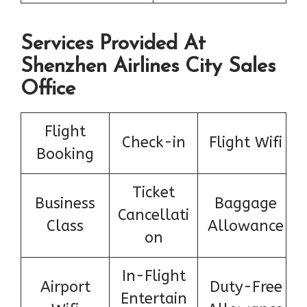
Services Provided At
Shenzhen Airlines City Sales
Office
Flight
Check-in
Flight Wifi
Booking
Ticket
Business
Baggage
Cancellati
Class
Allowance
on
In-Flight
Airport
Duty-Free
Entertain