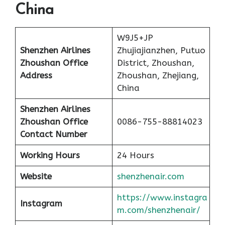
China
W9J5+JP
Shenzhen Airlines
Zhujiajianzhen, Putuo
Zhoushan Office
District, Zhoushan,
Address
Zhoushan, Zhejiang,
China
Shenzhen Airlines
Zhoushan Office
0086-755-88814023
Contact Number
Working Hours
24 Hours
Website
shenzhenair.com
https://www.instagra
Instagram
m.com/shenzhenair/