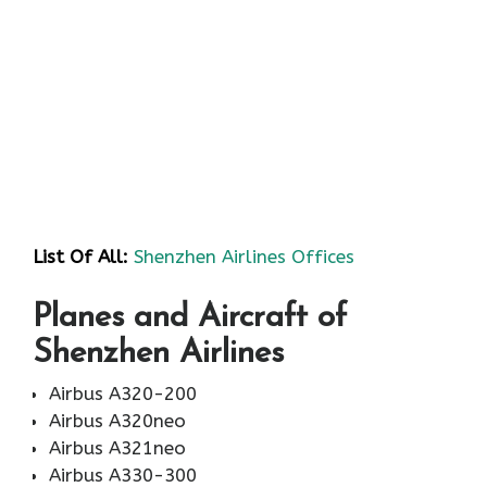
List Of All:
Shenzhen Airlines Offices
Planes and Aircraft of
Shenzhen Airlines
Airbus A320-200
Airbus A320neo
Airbus A321neo
Airbus A330-300