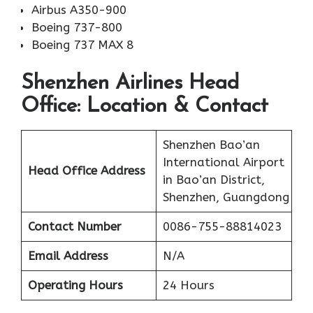
Airbus A350-900
Boeing 737-800
Boeing 737 MAX 8
Shenzhen Airlines Head
Office: Location & Contact
Shenzhen Bao’an
International Airport
Head Office Address
in Bao’an District,
Shenzhen, Guangdong
Contact Number
0086-755-88814023
Email Address
N/A
Operating Hours
24 Hours