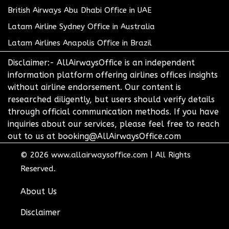
British Airways Abu Dhabi Office in UAE
Latam Airline Sydney Office in Australia
Latam Airlines Anapolis Office in Brazil
Disclaimer:- AllAirwaysOffice is an independent
information platform offering airlines offices insights
without airline endorsement. Our content is
researched diligently, but users should verify details
through official communication methods. If you have
inquiries about our services, please feel free to reach
out to us at booking@AllAirwaysOffice.com
© 2026
www.allairwaysoffice.com
|
All Rights
Reserved.
About Us
Disclaimer