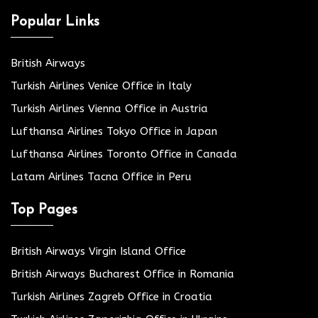
Popular Links
British Airways
Turkish Airlines Venice Office in Italy
Turkish Airlines Vienna Office in Austria
Lufthansa Airlines Tokyo Office in Japan
Lufthansa Airlines Toronto Office in Canada
Latam Airlines Tacna Office in Peru
Top Pages
British Airways Virgin Island Office
British Airways Bucharest Office in Romania
Turkish Airlines Zagreb Office in Croatia