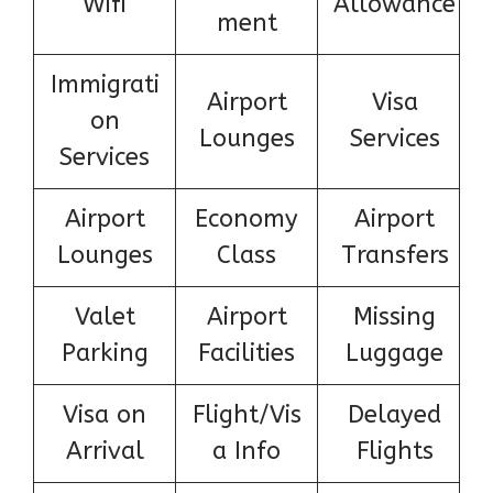
Wifi
Allowance
ment
Immigrati
Airport
Visa
on
Lounges
Services
Services
Airport
Economy
Airport
Lounges
Class
Transfers
Valet
Airport
Missing
Parking
Facilities
Luggage
Visa on
Flight/Vis
Delayed
Arrival
a Info
Flights