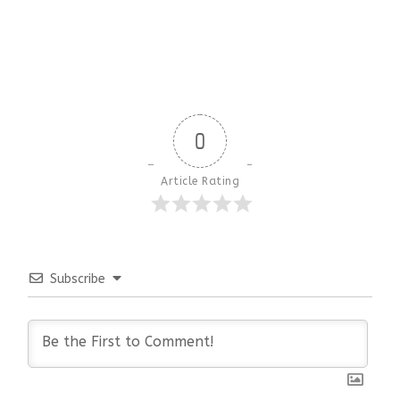
0
Article Rating
Subscribe