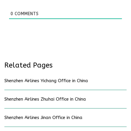
0
COMMENTS
Related Pages
Shenzhen Airlines Yichang Office in China
Shenzhen Airlines Zhuhai Office in China
Shenzhen Airlines Jinan Office in China