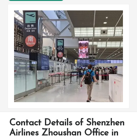
Contact Details of Shenzhen
Airlines Zhoushan Office in