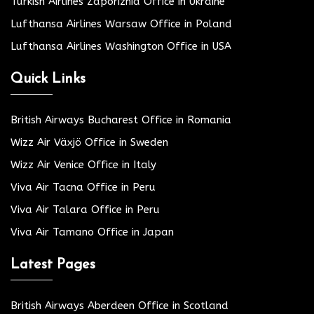
Turkish Airlines Zaporizhia Office in Ukraine
Lufthansa Airlines Warsaw Office in Poland
Lufthansa Airlines Washington Office in USA
Quick Links
British Airways Bucharest Office in Romania
Wizz Air Växjö Office in Sweden
Wizz Air Venice Office in Italy
Viva Air Tacna Office in Peru
Viva Air Talara Office in Peru
Viva Air Tamano Office in Japan
Latest Pages
British Airways Aberdeen Office in Scotland