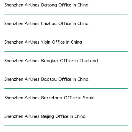
Shenzhen Airlines Datong Office in China
Shenzhen Airlines Chizhou Office in China
Shenzhen Airlines Yibin Office in China
Shenzhen Airlines Bangkok Office in Thailand
Shenzhen Airlines Baotou Office in China
Shenzhen Airlines Barcelona Office in Spain
Shenzhen Airlines Beijing Office in China