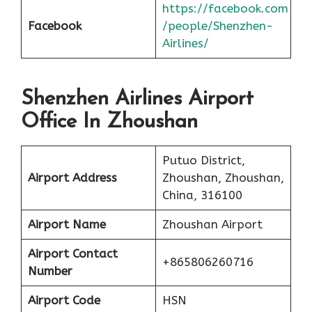
https://facebook.com
Facebook
/people/Shenzhen-
Airlines/
Shenzhen Airlines Airport
Office In Zhoushan
Putuo District,
Airport Address
Zhoushan, Zhoushan,
China, 316100
Airport Name
Zhoushan Airport
Airport Contact
+865806260716
Number
Airport Code
HSN