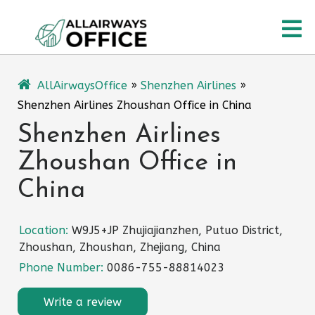
Skip
O
to
content
M
AllAirwaysOffice
»
Shenzhen Airlines
»
Shenzhen Airlines Zhoushan Office in China
Shenzhen Airlines
Zhoushan Office in
China
Location:
W9J5+JP Zhujiajianzhen, Putuo District,
Zhoushan, Zhoushan, Zhejiang, China
Phone Number:
0086-755-88814023
Write a review