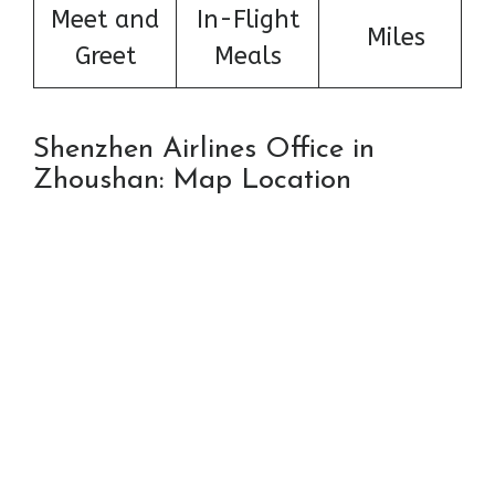
Meet and
In-Flight
Miles
Greet
Meals
Shenzhen Airlines Office in
Zhoushan: Map Location