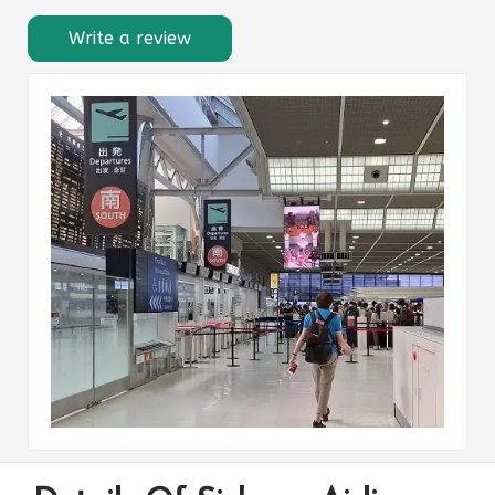
Write a review