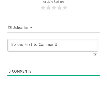
Article Rating
Subscribe
0
COMMENTS