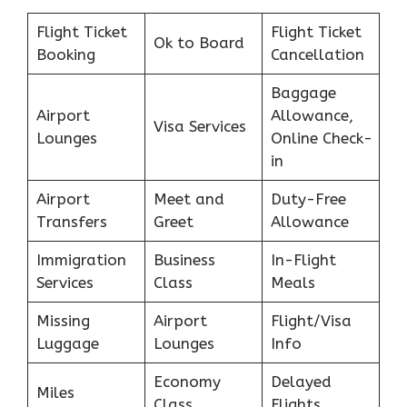
Flight Ticket
Flight Ticket
Ok to Board
Booking
Cancellation
Baggage
Airport
Allowance,
Visa Services
Lounges
Online Check-
in
Airport
Meet and
Duty-Free
Transfers
Greet
Allowance
Immigration
Business
In-Flight
Services
Class
Meals
Missing
Airport
Flight/Visa
Luggage
Lounges
Info
Economy
Delayed
Miles
Class
Flights