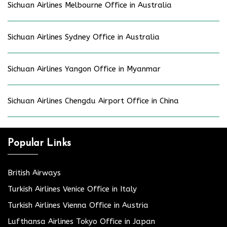
Sichuan Airlines Melbourne Office in Australia
Sichuan Airlines Sydney Office in Australia
Sichuan Airlines Yangon Office in Myanmar
Sichuan Airlines Chengdu Airport Office in China
Popular Links
British Airways
Turkish Airlines Venice Office in Italy
Turkish Airlines Vienna Office in Austria
Lufthansa Airlines Tokyo Office in Japan