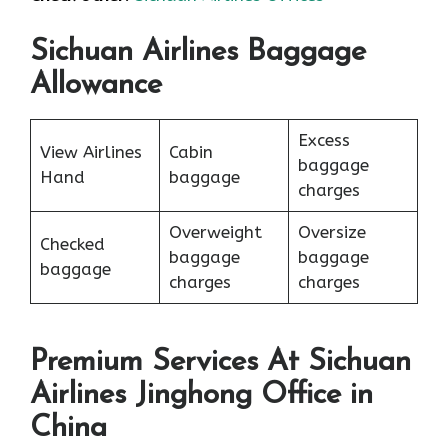
Sichuan Airlines Baggage
Allowance
Excess
View Airlines
Cabin
baggage
Hand
baggage
charges
Overweight
Oversize
Checked
baggage
baggage
baggage
charges
charges
Premium Services At Sichuan
Airlines Jinghong Office in
China