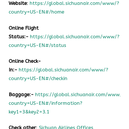
Website
:
https://global.sichuanair.com/www/?
country=US-EN#/home
Online Flight
Status:-
https://global.sichuanair.com/www/?
country=US-EN#/status
Online Check-
In:-
https://global.sichuanair.com/www/?
country=US-EN#/checkin
Baggage:-
https://global.sichuanair.com/www/?
country=US-EN#/information?
key1=3&key2=3.1
Check other
:
Sichuan Airlines Offices