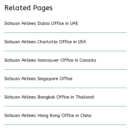
Related Pages
Sichuan Airlines Dubai Office in UAE
Sichuan Airlines Charlotte Office in USA
Sichuan Airlines Vancouver Office in Canada
Sichuan Airlines Singapore Office
Sichuan Airlines Bangkok Office in Thailand
Sichuan Airlines Hong Kong Office in China