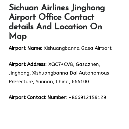
Sichuan Airlines Jinghong
Airport Office Contact
details And Location On
Map
Airport Name
: Xishuangbanna Gasa Airport
Airport Address
: XQC7+CV8, Gasazhen,
Jinghong, Xishuangbanna Dai Autonomous
Prefecture, Yunnan, China, 666100
Airport Contact Number
: +866912159129