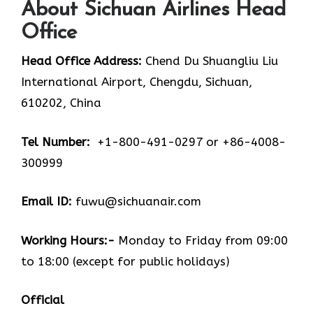
About Sichuan Airlines Head
Office
Head Office Address:
Chend Du Shuangliu Liu
International Airport, Chengdu, Sichuan,
610202, China
Tel Number:
+1-800-491-0297 or +86-4008-
300999
Email ID:
fuwu@sichuanair.com
Working Hours:-
Monday to Friday from 09:00
to 18:00 (except for public holidays)
Official