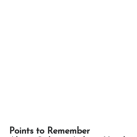
Points to Remember