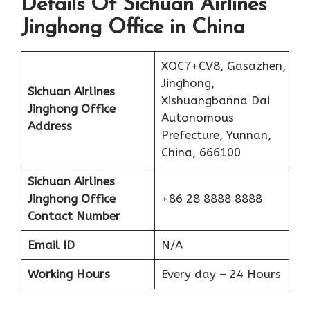
Details Of Sichuan Airlines
Jinghong Office in China
XQC7+CV8, Gasazhen,
Jinghong,
Sichuan Airlines
Xishuangbanna Dai
Jinghong Office
Autonomous
Address
Prefecture, Yunnan,
China, 666100
Sichuan Airlines
Jinghong Office
+86 28 8888 8888
Contact Number
Email ID
N/A
Working Hours
Every day – 24 Hours