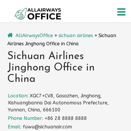
Skip
O
to
content
M
AllAirwaysOffice
»
sichuan airlines
»
Sichuan
Airlines Jinghong Office in China
Sichuan Airlines
Jinghong Office in
China
Location:
XQC7+CV8, Gasazhen, Jinghong,
Xishuangbanna Dai Autonomous Prefecture,
Yunnan, China, 666100
Phone Number:
+86 28 8888 8888
Email:
fuwu@sichuanair.com