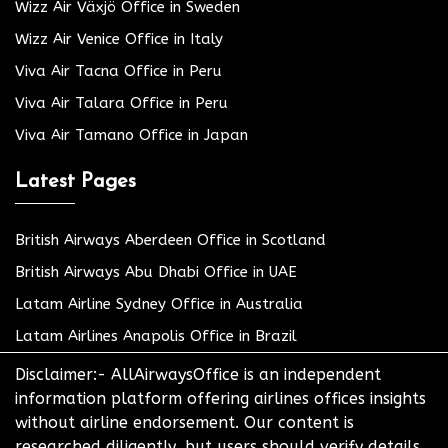
Wizz Air Växjö Office in Sweden
Wizz Air Venice Office in Italy
Viva Air Tacna Office in Peru
Viva Air Talara Office in Peru
Viva Air Tamano Office in Japan
Latest Pages
British Airways Aberdeen Office in Scotland
British Airways Abu Dhabi Office in UAE
Latam Airline Sydney Office in Australia
Latam Airlines Anapolis Office in Brazil
Disclaimer:- AllAirwaysOffice is an independent
information platform offering airlines offices insights
without airline endorsement. Our content is
researched diligently, but users should verify details