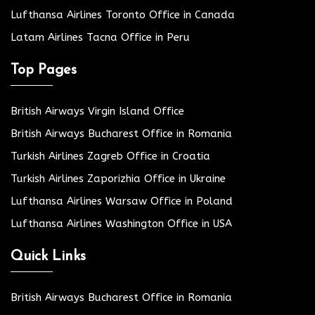
Lufthansa Airlines Toronto Office in Canada
Latam Airlines Tacna Office in Peru
Top Pages
British Airways Virgin Island Office
British Airways Bucharest Office in Romania
Turkish Airlines Zagreb Office in Croatia
Turkish Airlines Zaporizhia Office in Ukraine
Lufthansa Airlines Warsaw Office in Poland
Lufthansa Airlines Washington Office in USA
Quick Links
British Airways Bucharest Office in Romania