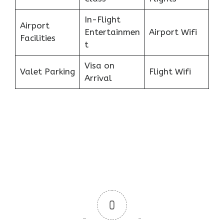
In-Flight
Airport
Entertainmen
Airport Wifi
Facilities
t
Visa on
Valet Parking
Flight Wifi
Arrival
0