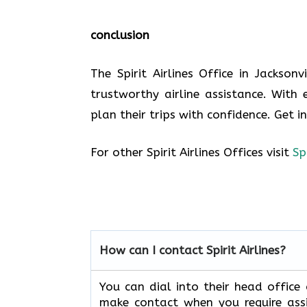
conclusion
The Spirit Airlines Office in Jackson
trustworthy airline assistance. With 
plan their trips with confidence. Get i
For other Spirit Airlines Offices visit
Sp
How can I contact Spirit Airlines?
You can dial into their head office
make contact when you require assi