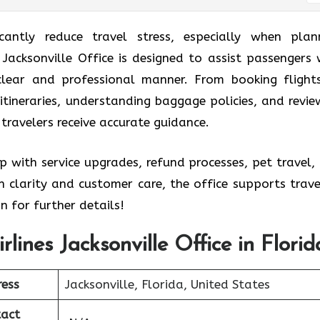
icantly reduce travel stress, especially when plan
es Jacksonville Office is designed to assist passengers 
 clear and professional manner. From booking flight
itineraries, understanding baggage policies, and revie
 travelers receive accurate guidance.
p with service upgrades, refund processes, pet travel,
 clarity and customer care, the office supports trave
n for further details!
irlines Jacksonville Office in Florid
ess
Jacksonville, Florida, United States
act