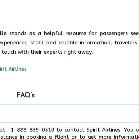
ville stands as a helpful resource for passengers see
experienced staff and reliable information, travelers
n touch with their experts right away.
irit Airlines
FAQ’s
 at +1-888-839-0510 to contact Spirit Airlines. You 
stance in booking a flight or to get more informat