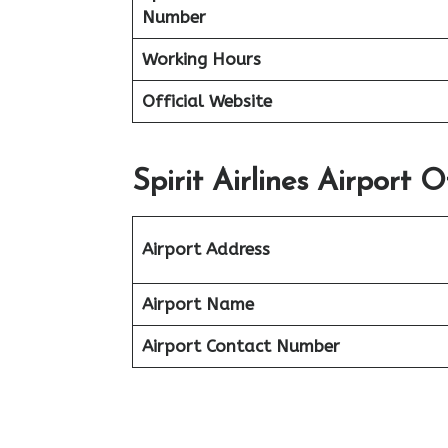
Number
Working Hours
Official Website
Spirit Airlines Airport O
Airport Address
Airport Name
Airport Contact Number