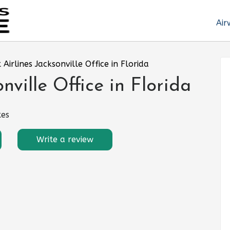
Air
t Airlines Jacksonville Office in Florida
onville Office in Florida
tes
Write a review