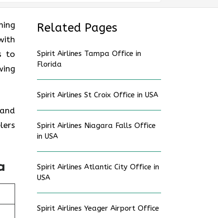
ning
Related Pages
with
s to
Spirit Airlines Tampa Office in
Florida
wing
Spirit Airlines St Croix Office in USA
 and
lers
Spirit Airlines Niagara Falls Office
in USA
a
Spirit Airlines Atlantic City Office in
USA
Spirit Airlines Yeager Airport Office