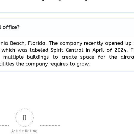
d office?
Dania Beach, Florida. The company recently opened up 
hich was labeled Spirit Central in April of 2024. 
multiple buildings to create space for the aircra
ilities the company requires to grow.
0
Article Rating