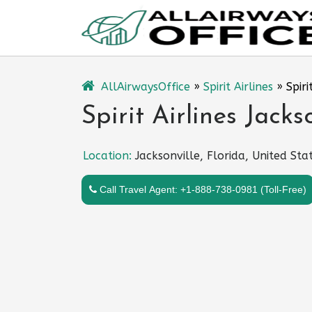
Skip
to
content
AllAirwaysOffice
»
Spirit Airlines
»
Spiri
Spirit Airlines Jacks
Location:
Jacksonville, Florida, United Sta
Call Travel Agent: +1-888-738-0981 (Toll-Free)