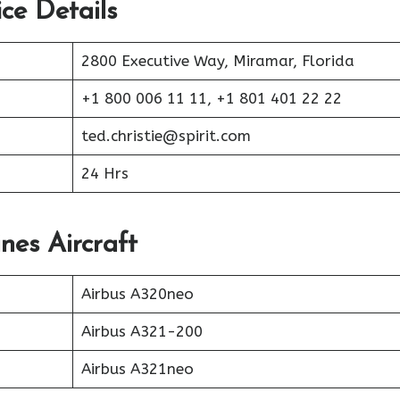
ice Details
2800 Executive Way, Miramar, Florida
+1 800 006 11 11, +1 801 401 22 22
ted.christie@spirit.com
24 Hrs
ines Aircraft
Airbus A320neo
Airbus A321-200
Airbus A321neo