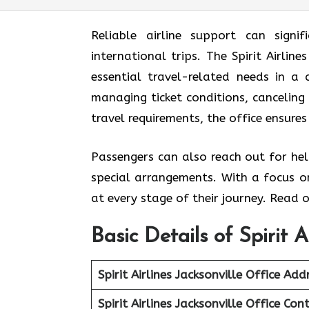
Reliable airline support can signif
international trips. The Spirit Airlin
essential travel-related needs in a
managing ticket conditions, canceling 
travel requirements, the office ensures
Passengers can also reach out for hel
special arrangements. With a focus on
at every stage of their journey. Read o
Basic Details of Spirit A
Spirit Airlines Jacksonville Office
Addr
Spirit Airlines Jacksonville Office
Cont