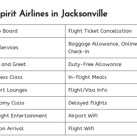
rit Airlines in Jacksonville
o Board
Flight Ticket Cancellation
Baggage Allowance, Online
Services
Check-in
 and Greet
Duty-Free Allowance
ess Class
In-Flight Meals
ort Lounges
Flight/Visa Info
omy Class
Delayed Flights
light Entertainment
Airport Wifi
on Arrival
Flight Wifi