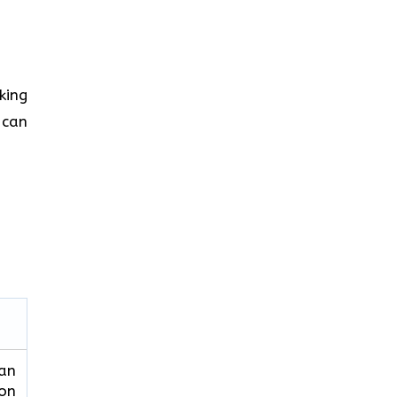
king
 can
can
ion