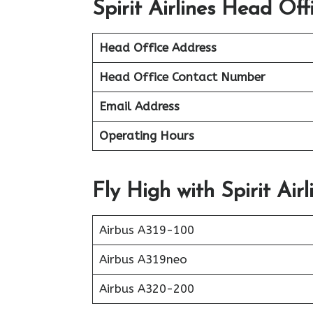
Spirit Airlines Head Off
Head Office Address
Head Office Contact Number
Email Address
Operating Hours
Fly High with Spirit Airl
Airbus A319-100
Airbus A319neo
Airbus A320-200