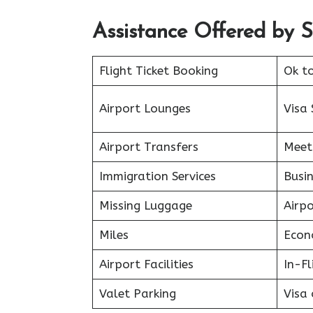
Assistance Offered by Spi
Flight Ticket Booking
Ok t
Airport Lounges
Visa 
Airport Transfers
Meet
Immigration Services
Busin
Missing Luggage
Airp
Miles
Econ
Airport Facilities
In-F
Valet Parking
Visa 