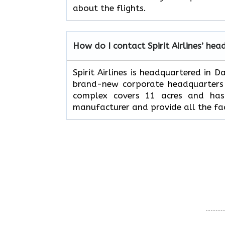
about the flights.
How do I contact Spirit Airlines’ hea
Spirit Airlines is headquartered in 
brand-new corporate headquarters w
complex covers 11 acres and has 
manufacturer and provide all the fac