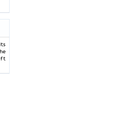
its
The
ft