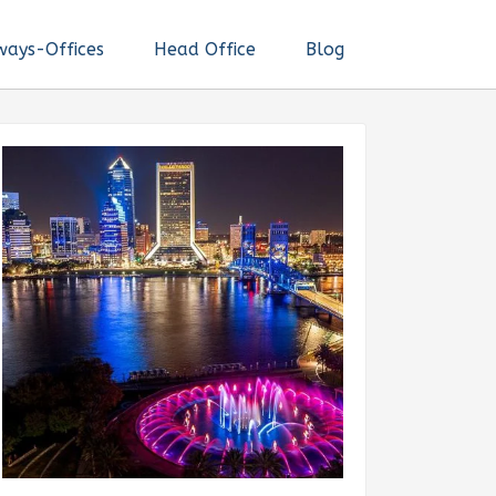
ways-Offices
Head Office
Blog