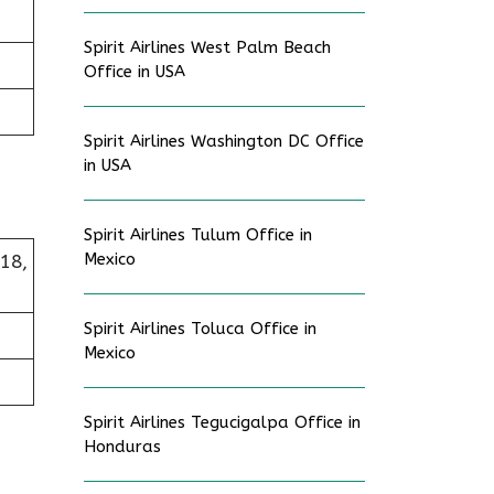
Spirit Airlines West Palm Beach
Office in USA
Spirit Airlines Washington DC Office
in USA
Spirit Airlines Tulum Office in
Mexico
218,
Spirit Airlines Toluca Office in
Mexico
Spirit Airlines Tegucigalpa Office in
Honduras