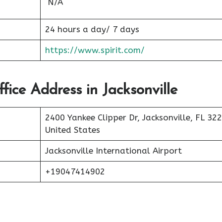
N/A
24 hours a day/ 7 days
https://www.spirit.com/
ffice Address in Jacksonville
2400 Yankee Clipper Dr, Jacksonville, FL 32
United States
Jacksonville International Airport
+19047414902