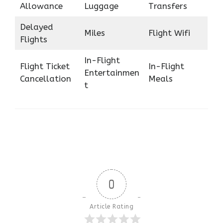
Allowance
Luggage
Transfers
Delayed
Miles
Flight Wifi
Flights
In-Flight
Flight Ticket
In-Flight
Entertainmen
Cancellation
Meals
t
0
Article Rating