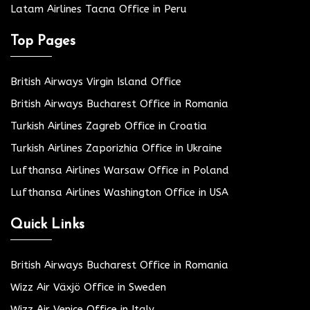
Latam Airlines Tacna Office in Peru
Top Pages
British Airways Virgin Island Office
British Airways Bucharest Office in Romania
Turkish Airlines Zagreb Office in Croatia
Turkish Airlines Zaporizhia Office in Ukraine
Lufthansa Airlines Warsaw Office in Poland
Lufthansa Airlines Washington Office in USA
Quick Links
British Airways Bucharest Office in Romania
Wizz Air Växjö Office in Sweden
Wizz Air Venice Office in Italy