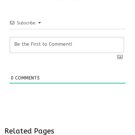
Subscribe
0
COMMENTS
Related Pages