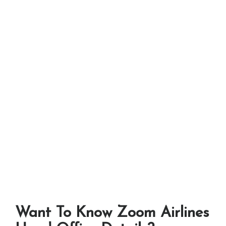
Want To Know Zoom Airlines