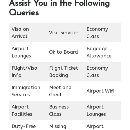
Assist You in the Following
Queries
Visa on
Economy
Visa Services
Arrival
Class
Airport
Baggage
Ok to Board
Lounges
Allowance
Flight/Visa
Flight Ticket
Economy
Info
Booking
Class
Immigration
Meet and
Airport Wifi
Services
Greet
Airport
Business
Airport
Facilities
Class
Lounges
Duty-Free
Missing
Airport