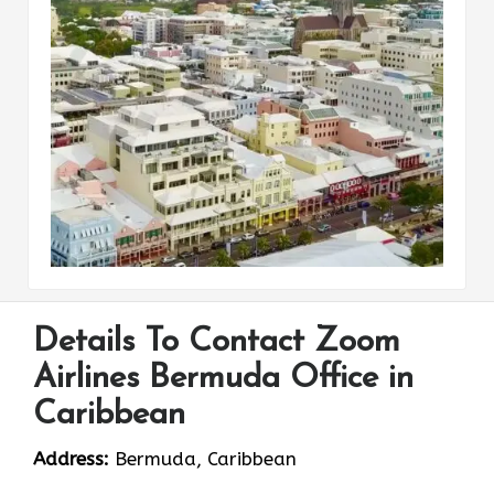
Details To Contact Zoom
Airlines Bermuda Office in
Caribbean
Address:
Bermuda, Caribbean