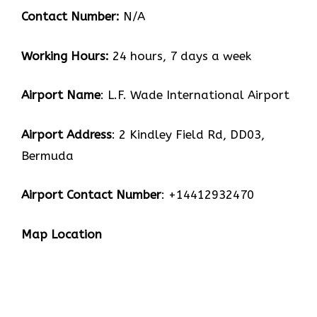
Contact Number:
N/A
Working Hours:
24 hours, 7 days a week
Airport Name
: L.F. Wade International Airport
Airport Address
: 2 Kindley Field Rd, DD03,
Bermuda
Airport Contact Number
: +14412932470
Map Location