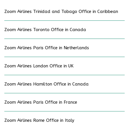
Zoom Airlines Trinidad and Tobago Office in Caribbean
Zoom Airlines Toronto Office in Canada
Zoom Airlines Paris Office in Netherlands
Zoom Airlines London Office in UK
Zoom Airlines Hamilton Office in Canada
Zoom Airlines Paris Office in France
Zoom Airlines Rome Office in Italy