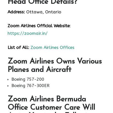
Head Office Details?
Address:
Ottawa, Ontario
Zoom Airlines
Official Website
:
https://zoomair.in/
List of All:
Zoom Airlines Offices
Zoom Airlines Owns Various
Planes and Aircraft
Boeing 757-200
Boeing 767-300ER
Zoom Airlines Bermuda
Office Customer Care Will