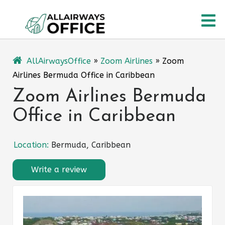
Skip
O
to
content
M
AllAirwaysOffice
»
Zoom Airlines
»
Zoom
Airlines Bermuda Office in Caribbean
Zoom Airlines Bermuda
Office in Caribbean
Location:
Bermuda, Caribbean
Write a review