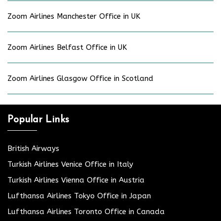
Zoom Airlines Manchester Office in UK
Zoom Airlines Belfast Office in UK
Zoom Airlines Glasgow Office in Scotland
Popular Links
British Airways
Turkish Airlines Venice Office in Italy
Turkish Airlines Vienna Office in Austria
Lufthansa Airlines Tokyo Office in Japan
Lufthansa Airlines Toronto Office in Canada