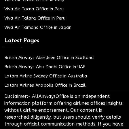
Viva Air Tacna Office in Peru
Viva Air Talara Office in Peru
Viva Air Tamano Office in Japan
Latest Pages
British Airways Aberdeen Office in Scotland
British Airways Abu Dhabi Office in UAE
Latam Airline Sydney Office in Australia
Latam Airlines Anapolis Office in Brazil
Disclaimer:- AllAirwaysOffice is an independent
information platform offering airlines offices insights
without airline endorsement. Our content is
researched diligently, but users should verify details
through official communication methods. If you have