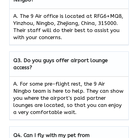
A. The 9 Air office is located at RFG6+MQ8,
Yinzhou, Ningbo, Zhejiang, China, 315000.
Their staff will do their best to assist you
with your concerns.
Q3.
Do you guys offer airport lounge
access?
A. For some pre-flight rest, the 9 Air
Ningbo team is here to help. They can show
you where the airport’s paid partner
lounges are located, so that you can enjoy
a very comfortable wait.
Q4.
Can I fly with my pet from