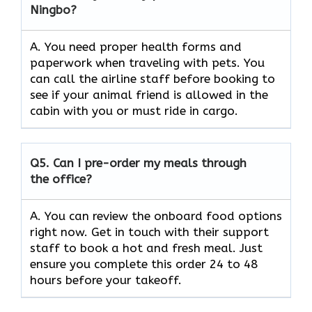
Ningbo?
A. You need proper health forms and
paperwork when traveling with pets. You
can call the airline staff before booking to
see if your animal friend is allowed in the
cabin with you or must ride in cargo.
Q5.
Can I pre-order my meals through
the office?
A. You can review the onboard food options
right now. Get in touch with their support
staff to book a hot and fresh meal. Just
ensure you complete this order 24 to 48
hours before your takeoff.