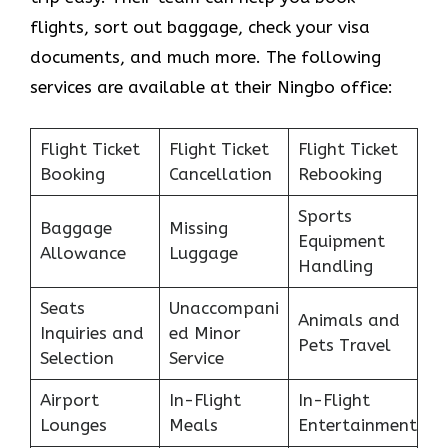
flights, sort out baggage, check your visa
documents, and much more. The following
services are available at their Ningbo office:
Flight Ticket
Flight Ticket
Flight Ticket
Booking
Cancellation
Rebooking
Sports
Baggage
Missing
Equipment
Allowance
Luggage
Handling
Seats
Unaccompani
Animals and
Inquiries and
ed Minor
Pets Travel
Selection
Service
Airport
In-Flight
In-Flight
Lounges
Meals
Entertainment