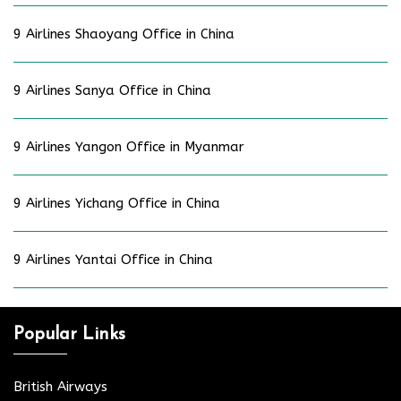
9 Airlines Shaoyang Office in China
9 Airlines Sanya Office in China
9 Airlines Yangon Office in Myanmar
9 Airlines Yichang Office in China
9 Airlines Yantai Office in China
Popular Links
British Airways