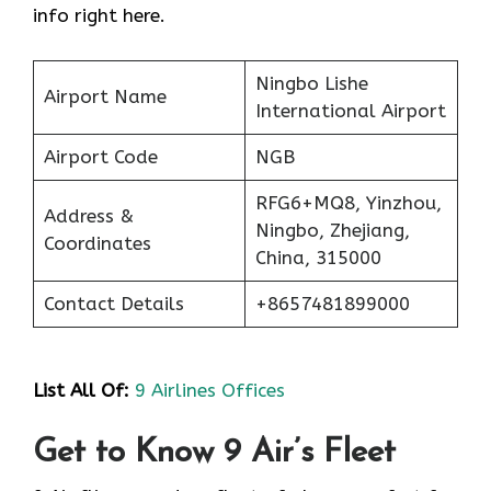
info right here.
Ningbo Lishe
Airport Name
International Airport
Airport Code
NGB
RFG6+MQ8, Yinzhou,
Address &
Ningbo, Zhejiang,
Coordinates
China, 315000
Contact Details
+8657481899000
List All Of:
9 Airlines Offices
Get to Know 9 Air’s Fleet