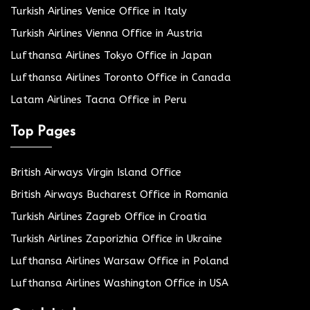
Turkish Airlines Venice Office in Italy
Turkish Airlines Vienna Office in Austria
Lufthansa Airlines Tokyo Office in Japan
Lufthansa Airlines Toronto Office in Canada
Latam Airlines Tacna Office in Peru
Top Pages
British Airways Virgin Island Office
British Airways Bucharest Office in Romania
Turkish Airlines Zagreb Office in Croatia
Turkish Airlines Zaporizhia Office in Ukraine
Lufthansa Airlines Warsaw Office in Poland
Lufthansa Airlines Washington Office in USA