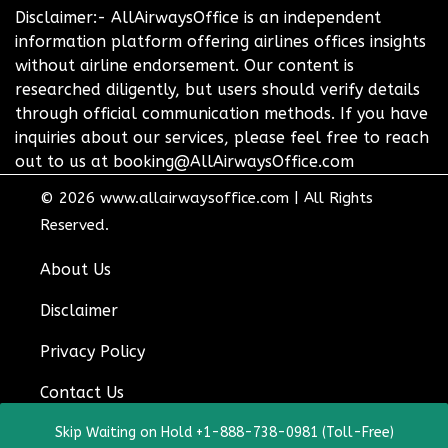
Disclaimer:- AllAirwaysOffice is an independent
information platform offering airlines offices insights
without airline endorsement. Our content is
researched diligently, but users should verify details
through official communication methods. If you have
inquiries about our services, please feel free to reach
out to us at booking@AllAirwaysOffice.com
© 2026
www.allairwaysoffice.com
|
All Rights
Reserved.
About Us
Disclaimer
Privacy Policy
Contact Us
Skip Waiting on Hold +1-888-738-0981 (Toll-Free)