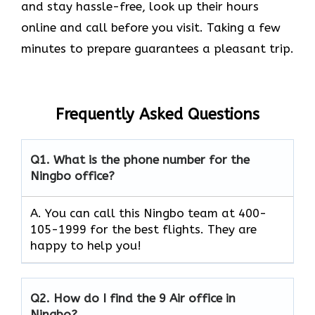
and stay hassle-free, look up their hours
online and call before you visit. Taking a few
minutes to prepare guarantees a pleasant trip.
Frequently Asked Questions
Q1.
What is the phone number for the
Ningbo office?
A. You can call this Ningbo team at 400-
105-1999 for the best flights. They are
happy to help you!
Q2.
How do I find the 9 Air office in
Ningbo?