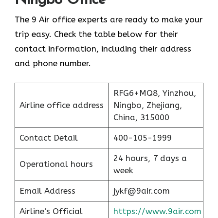
Ningbo Office
The 9 Air office experts are ready to make your
trip easy. Check the table below for their
contact information, including their address
and phone number.
RFG6+MQ8, Yinzhou,
Airline office address
Ningbo, Zhejiang,
China, 315000
Contact Detail
400-105-1999
24 hours, 7 days a
Operational hours
week
Email Address
jykf@9air.com
Airline’s Official
https://www.9air.com