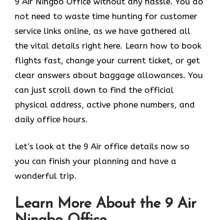
9 Air Ningbo Office without any hassle. You do
not need to waste time hunting for customer
service links online, as we have gathered all
the vital details right here. Learn how to book
flights fast, change your current ticket, or get
clear answers about baggage allowances. You
can just scroll down to find the official
physical address, active phone numbers, and
daily office hours.
Let’s look at the 9 Air office details now so
you can finish your planning and have a
wonderful trip.
Learn More About the 9 Air