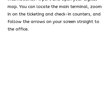
map. You can locate the main terminal, zoom
in on the ticketing and check-in counters, and
follow the arrows on your screen straight to
the office.