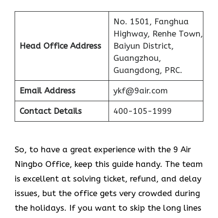
No. 1501, Fanghua
Highway, Renhe Town,
Head Office Address
Baiyun District,
Guangzhou,
Guangdong, PRC.
Email Address
ykf@9air.com
Contact Details
400-105-1999
So, to have a great experience with the 9 Air
Ningbo Office, keep this guide handy. The team
is excellent at solving ticket, refund, and delay
issues, but the office gets very crowded during
the holidays. If you want to skip the long lines