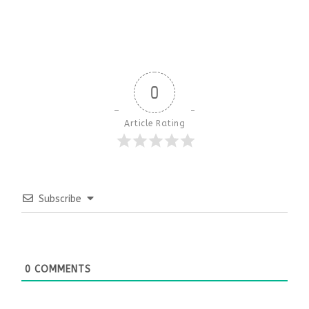
0
Article Rating
Subscribe
0
COMMENTS