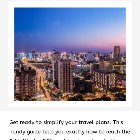
Get ready to simplify your travel plans. This
handy guide tells you exactly how to reach the