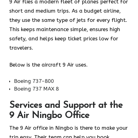
9 Air flies a modern fleet of planes perfect for
short and medium trips. As a budget airline,
they use the same type of jets for every flight.
This keeps maintenance simple, ensures high
safety, and helps keep ticket prices low for
travelers.
Below is the aircraft 9 Air uses.
Boeing 737-800
Boeing 737 MAX 8
Services and Support at the
9 Air Ningbo Office
The 9 Air office in Ningbo is there to make your
trip easy. Their team can help you book