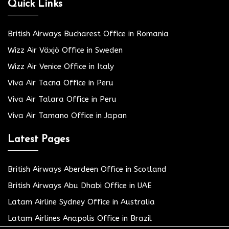
Quick Links
British Airways Bucharest Office in Romania
Wizz Air Växjö Office in Sweden
Wizz Air Venice Office in Italy
Viva Air Tacna Office in Peru
Viva Air Talara Office in Peru
Viva Air Tamano Office in Japan
Latest Pages
British Airways Aberdeen Office in Scotland
British Airways Abu Dhabi Office in UAE
Latam Airline Sydney Office in Australia
Latam Airlines Anapolis Office in Brazil