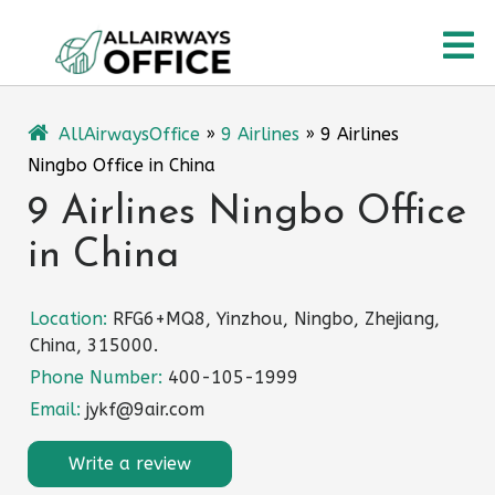
Skip
O
to
content
M
AllAirwaysOffice
»
9 Airlines
»
9 Airlines
Ningbo Office in China
9 Airlines Ningbo Office
in China
Location:
RFG6+MQ8, Yinzhou, Ningbo, Zhejiang,
China, 315000.
Phone Number:
400-105-1999
Email:
jykf@9air.com
Write a review