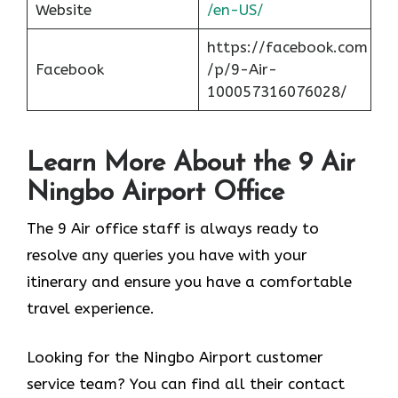
Website
/en-US/
https://facebook.com
Facebook
/p/9-Air-
100057316076028/
Learn More About the 9 Air
Ningbo Airport Office
The 9 Air office staff is always ready to
resolve any queries you have with your
itinerary and ensure you have a comfortable
travel experience.
Looking for the Ningbo Airport customer
service team? You can find all their contact