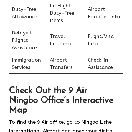
In-Flight
Duty-Free
Airport
Duty-Free
Allowance
Facilities Info
Items
Delayed
Travel
Flight/Visa
Flights
Insurance
Info
Assistance
Immigration
Airport
Check-in
Services
Transfers
Assistance
Check Out the 9 Air
Ningbo Office’s Interactive
Map
To find the 9 Air office, go to Ningbo Lishe
International Airport and open your digital