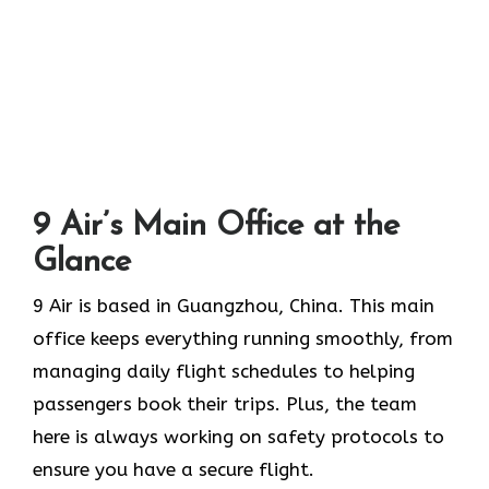
9 Air’s Main Office at the
Glance
9 Air is based in Guangzhou, China. This main
office keeps everything running smoothly, from
managing daily flight schedules to helping
passengers book their trips. Plus, the team
here is always working on safety protocols to
ensure you have a secure flight.