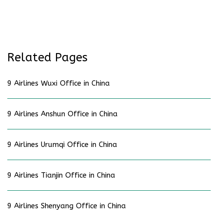
Related Pages
9 Airlines Wuxi Office in China
9 Airlines Anshun Office in China
9 Airlines Urumqi Office in China
9 Airlines Tianjin Office in China
9 Airlines Shenyang Office in China