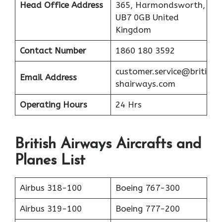
Head Office Address
365, Harmondsworth,
UB7 0GB United
Kingdom
Contact Number
1860 180 3592
customer.service@briti
Email Address
shairways.com
Operating Hours
24 Hrs
British Airways Aircrafts and
Planes List
Airbus 318-100
Boeing 767-300
Airbus 319-100
Boeing 777-200