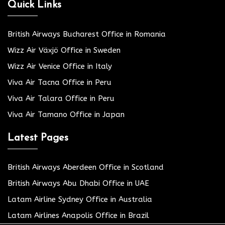
Quick Links
British Airways Bucharest Office in Romania
Wizz Air Växjö Office in Sweden
Wizz Air Venice Office in Italy
Viva Air Tacna Office in Peru
Viva Air Talara Office in Peru
Viva Air Tamano Office in Japan
Latest Pages
British Airways Aberdeen Office in Scotland
British Airways Abu Dhabi Office in UAE
Latam Airline Sydney Office in Australia
Latam Airlines Anapolis Office in Brazil