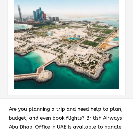
Are you planning a trip and need help to plan,
budget, and even book flights? British Airways
Abu Dhabi Office in UAE is available to handle