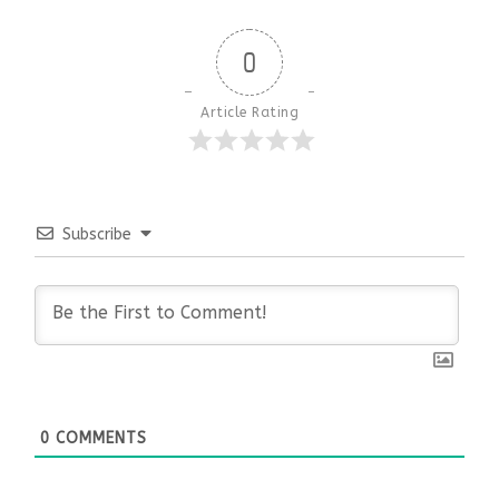
0
Article Rating
Subscribe
0
COMMENTS