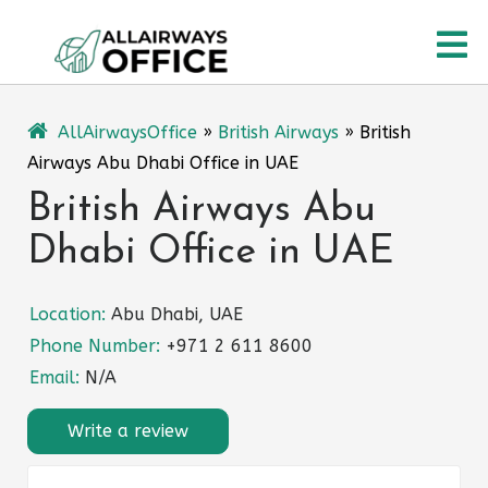
Skip
O
to
content
M
AllAirwaysOffice
»
British Airways
»
British
Airways Abu Dhabi Office in UAE
British Airways Abu
Dhabi Office in UAE
Location:
Abu Dhabi, UAE
Phone Number:
+971 2 611 8600
Email:
N/A
Write a review