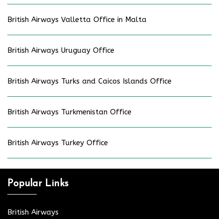
British Airways Valletta Office in Malta
British Airways Uruguay Office
British Airways Turks and Caicos Islands Office
British Airways Turkmenistan Office
British Airways Turkey Office
Popular Links
British Airways