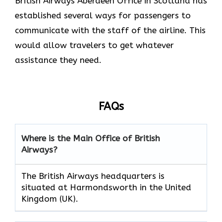
British Airways Aberdeen Office in Scotland has
established several ways for passengers to
communicate with the staff of the airline. This
would allow travelers to get whatever
assistance they need.
FAQs
Where is the Main Office of British
Airways?
The British Airways headquarters is
situated at Harmondsworth in the United
Kingdom (UK).