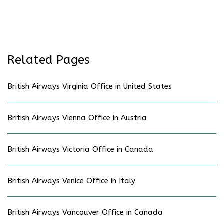
Related Pages
British Airways Virginia Office in United States
British Airways Vienna Office in Austria
British Airways Victoria Office in Canada
British Airways Venice Office in Italy
British Airways Vancouver Office in Canada