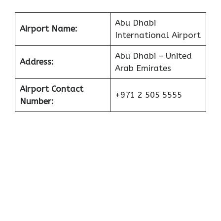
Abu Dhabi
Airport Name:
International Airport
Abu Dhabi – United
Address:
Arab Emirates
Airport Contact
+971 2 505 5555
Number: