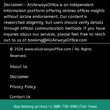
Disclaimer:- AllAirwaysOffice is an independent
information platform offering airlines offices insights
without airline endorsement. Our content is
researched diligently, but users should verify details
through official communication methods. If you have
inquiries about our services, please feel free to reach
out to us at booking@AllAirwaysOffice.com
© 2026
www.allairwaysoffice.com
|
All Rights
Reserved.
About Us
Disclaimer
Privacy Policy
Contact Us
Skip Waiting on Hold +1-888-738-0981 (Toll-Free)