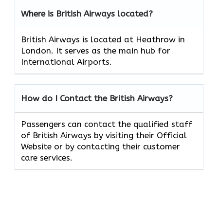
Where is British Airways located?
British Airways is located at Heathrow in
London. It serves as the main hub for
International Airports.
How do I Contact the British Airways?
Passengers can contact the qualified staff
of British Airways by visiting their Official
Website or by contacting their customer
care services.