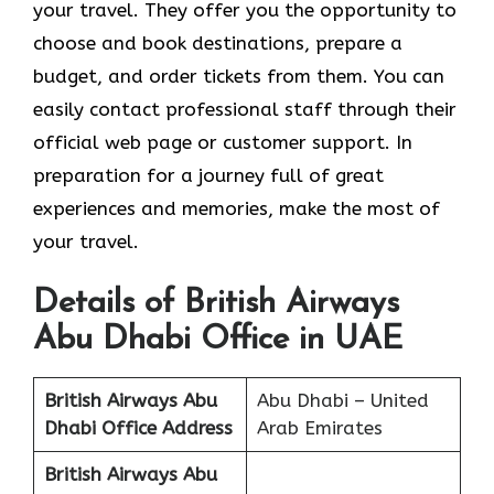
your travel. They offer you the opportunity to
choose and book destinations, prepare a
budget, and order tickets from them. You can
easily contact professional staff through their
official web page or customer support. In
preparation for a journey full of great
experiences and memories, make the most of
your travel.
Details of British Airways
Abu Dhabi Office in UAE
British Airways Abu
Abu Dhabi – United
Dhabi Office Address
Arab Emirates
British Airways Abu