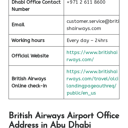
Dhabi
Office Contact
+971 2 611 8600
Number
customer.service@briti
Email
shairways.com
Working hours
Every day – 24hrs
https://www.britishai
Official Website
rways.com/
https://www.britishai
British Airways
rways.com/travel/olci
Online check-in
landingpageauthreq/
public/en_us
British Airways Airport Office
Address in Abu Dhabi