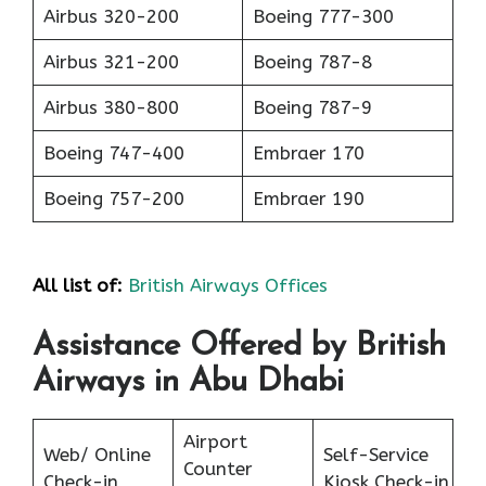
Airbus 320-200
Boeing 777-300
Airbus 321-200
Boeing 787-8
Airbus 380-800
Boeing 787-9
Boeing 747-400
Embraer 170
Boeing 757-200
Embraer 190
All list of:
British Airways Offices
Assistance Offered by British
Airways in Abu Dhabi
Airport
Web/ Online
Self-Service
Counter
Check-in
Kiosk Check-in