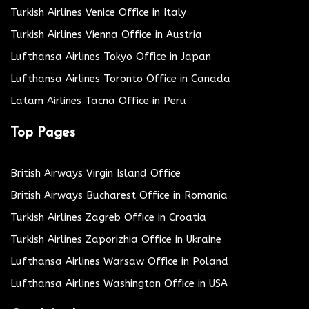
Turkish Airlines Venice Office in Italy
Turkish Airlines Vienna Office in Austria
Lufthansa Airlines Tokyo Office in Japan
Lufthansa Airlines Toronto Office in Canada
Latam Airlines Tacna Office in Peru
Top Pages
British Airways Virgin Island Office
British Airways Bucharest Office in Romania
Turkish Airlines Zagreb Office in Croatia
Turkish Airlines Zaporizhia Office in Ukraine
Lufthansa Airlines Warsaw Office in Poland
Lufthansa Airlines Washington Office in USA