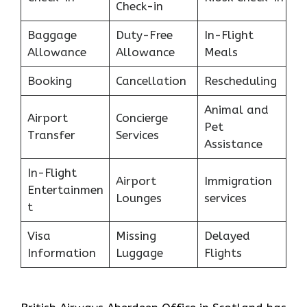
Check-in
Baggage
Duty-Free
In-Flight
Allowance
Allowance
Meals
Booking
Cancellation
Rescheduling
Animal and
Airport
Concierge
Pet
Transfer
Services
Assistance
In-Flight
Airport
Immigration
Entertainmen
Lounges
services
t
Visa
Missing
Delayed
Information
Luggage
Flights