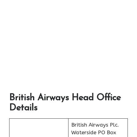
British Airways Head Office
Details
British Airways Plc.
Waterside PO Box