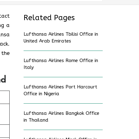
tact
Related Pages
ng a
ansa
Lufthansa Airlines Tbilisi Office in
United Arab Emirates
ack.
 the
Lufthansa Airlines Rome Office in
Italy
nd
Lufthansa Airlines Port Harcourt
Office in Nigeria
Lufthansa Airlines Bangkok Office
in Thailand