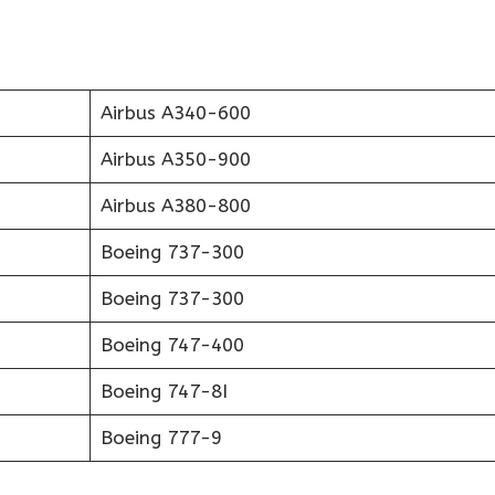
Airbus A340-600
Airbus A350-900
Airbus A380-800
Boeing 737-300
Boeing 737-300
Boeing 747-400
Boeing 747-8I
Boeing 777-9