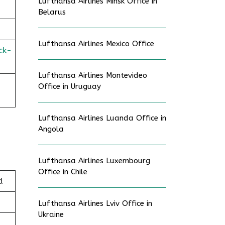
Lufthansa Airlines Minsk Office in
Belarus
Lufthansa Airlines Mexico Office
ck-
Lufthansa Airlines Montevideo
-
Office in Uruguay
Lufthansa Airlines Luanda Office in
Angola
Lufthansa Airlines Luxembourg
Office in Chile
d
Lufthansa Airlines Lviv Office in
Ukraine