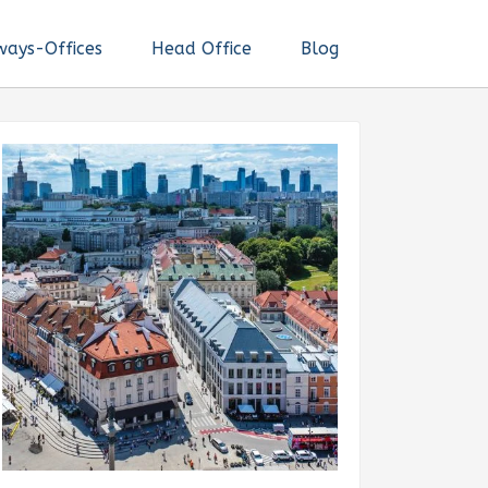
ways-Offices
Head Office
Blog