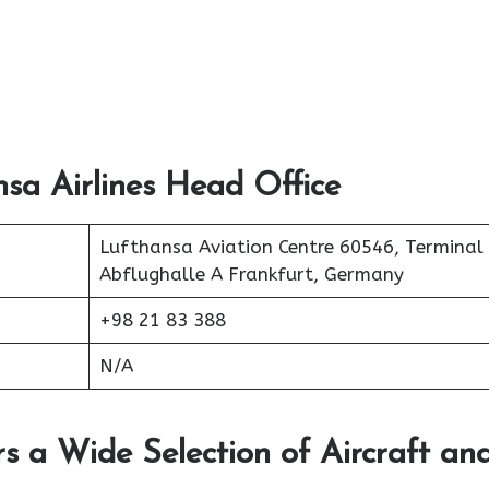
sa Airlines Head Office
Lufthansa Aviation Centre 60546, Terminal
Abflughalle A Frankfurt, Germany
+98 21 83 388
N/A
rs a Wide Selection of Aircraft an