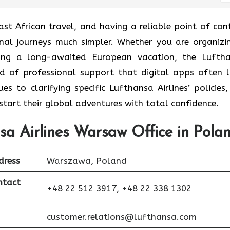
ast African travel, and having a reliable point of con
onal journeys much simpler. Whether you are organizi
ning a long-awaited European vacation, the Lufth
nd of professional support that digital apps often l
s to clarifying specific Lufthansa Airlines’ policies,
start their global adventures with total confidence.
sa Airlines Warsaw Office in Pola
dress
Warszawa, Poland
ntact
+48 22 512 3917, +48 22 338 1302
customer.relations@lufthansa.com