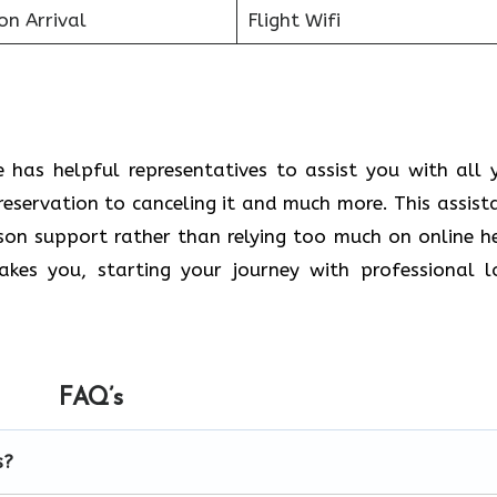
on Arrival
Flight Wifi
 has helpful representatives to assist you with all 
reservation to canceling it and much more. This assist
rson support rather than relying too much on online h
kes you, starting your journey with professional l
FAQ’s
s?