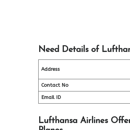
Need Details of Lufthan
Address
Contact No
Email ID
Lufthansa Airlines Offe