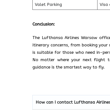
Valet Parking
Visa 
Conclusion:
The Lufthansa Airlines Warsaw office
itinerary concerns, from booking your 
is suitable for those who need in-pe
No matter where your next flight ta
guidance is the smartest way to fly.
How can I contact Lufthansa Airline