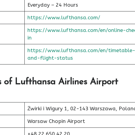
Everyday – 24 Hours
https://www.lufthansa.com/
https://www.lufthansa.com/en/online-che
in
https://www.lufthansa.com/en/timetable
and-flight-status
of Lufthansa Airlines Airport
Żwirki i Wigury 1, 02-143 Warszawa, Polan
Warsaw Chopin Airport
+48 22 650 42 20