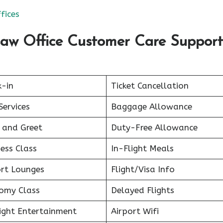
fices
saw Office Customer Care Support
k-in
Ticket Cancellation
Services
Baggage Allowance
 and Greet
Duty-Free Allowance
ess Class
In-Flight Meals
ort Lounges
Flight/Visa Info
omy Class
Delayed Flights
light Entertainment
Airport Wifi