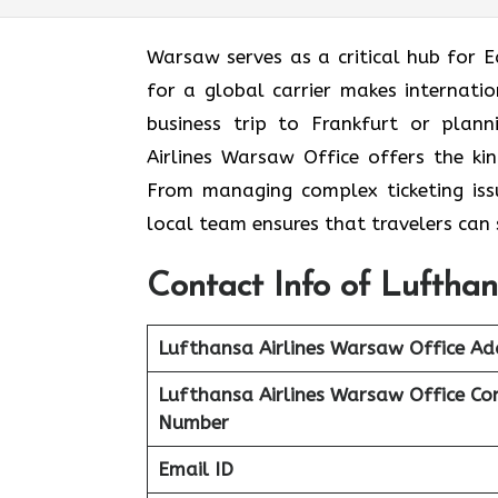
Warsaw serves as a critical hub for E
for a global carrier makes internati
business trip to Frankfurt or plan
Airlines Warsaw Office offers the ki
From managing complex ticketing issue
local team ensures that travelers can 
Contact Info of Lufthan
Lufthansa Airlines Warsaw Office Ad
Lufthansa Airlines Warsaw
Office Co
Number
Email ID