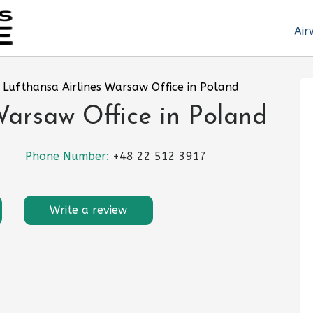
Air
»
Lufthansa Airlines Warsaw Office in Poland
Warsaw Office in Poland
Phone Number:
+48 22 512 3917
Write a review