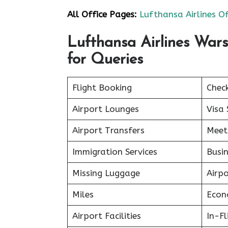
All Office Pages:
Lufthansa Airlines Of
Lufthansa Airlines War
for Queries
Flight Booking
Chec
Airport Lounges
Visa 
Airport Transfers
Meet
Immigration Services
Busin
Missing Luggage
Airp
Miles
Econ
Airport Facilities
In-F