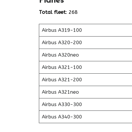
Planes
Total fleet
: 268
Airbus A319-100
Airbus A320-200
Airbus A320neo
Airbus A321-100
Airbus A321-200
Airbus A321neo
Airbus A330-300
Airbus A340-300