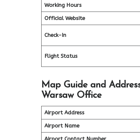
Working Hours
Official Website
Check-In
Flight Status
Map Guide and Address 
Warsaw Office
Airport Address
Airport Name
Airport Contact Number