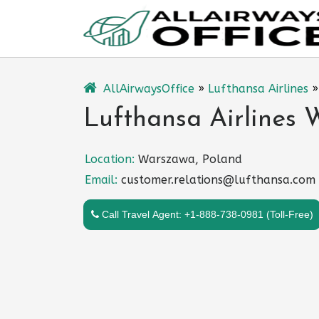
Skip
to
content
AllAirwaysOffice
»
Lufthansa Airlines
Lufthansa Airlines 
Location:
Warszawa, Poland
Email:
customer.relations@lufthansa.com
Call Travel Agent: +1-888-738-0981 (Toll-Free)